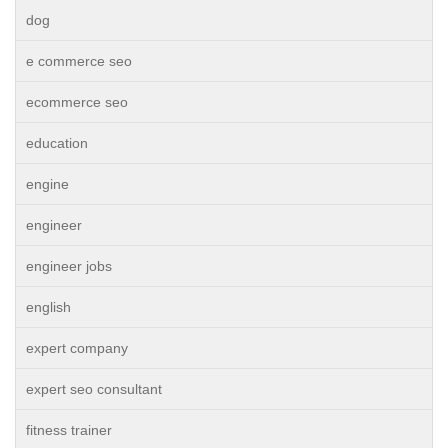
dog
e commerce seo
ecommerce seo
education
engine
engineer
engineer jobs
english
expert company
expert seo consultant
fitness trainer