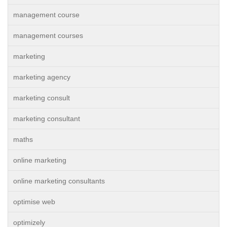
management course
management courses
marketing
marketing agency
marketing consult
marketing consultant
maths
online marketing
online marketing consultants
optimise web
optimizely