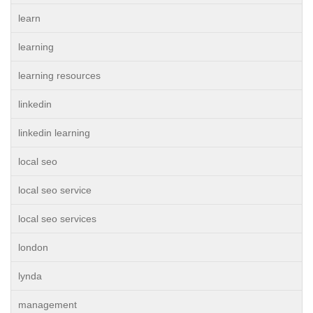
learn
learning
learning resources
linkedin
linkedin learning
local seo
local seo service
local seo services
london
lynda
management