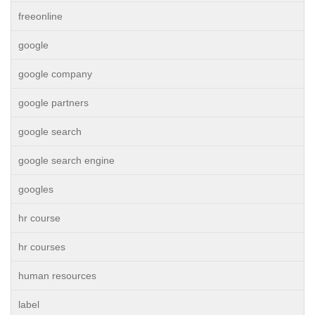
freeonline
google
google company
google partners
google search
google search engine
googles
hr course
hr courses
human resources
label