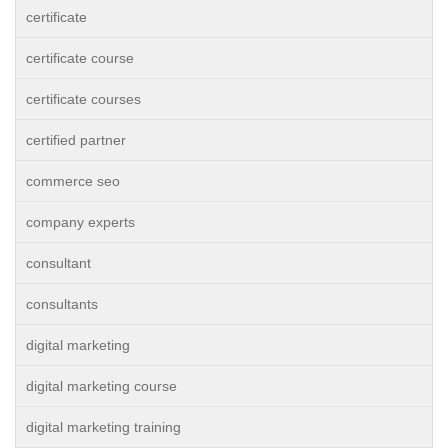
certificate
certificate course
certificate courses
certified partner
commerce seo
company experts
consultant
consultants
digital marketing
digital marketing course
digital marketing training