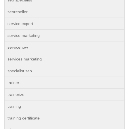
seo specialist
seoreseller
service expert
service marketing
servicenow
services marketing
specialist seo
trainer
trainerize
training
training certificate