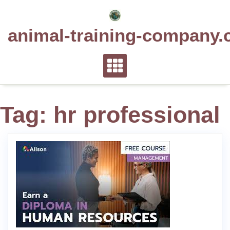
Skip
to
animal-training-company.
content
Tag:
hr professional