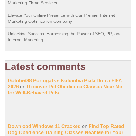
Marketing Firma Services
Elevate Your Online Presence with Our Premier Internet
Marketing Optimization Company
Unlocking Success: Harnessing the Power of SEO, PR, and
Internet Marketing
Latest comments
Gotobet88 Portugal vs Kolombia Piala Dunia FIFA
2026
on
Discover Pet Obedience Classes Near Me
for Well-Behaved Pets
Download Windows 11 Cracked
on
Find Top-Rated
Dog Obedience Training Classes Near Me for Your