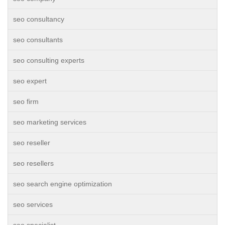
seo consultancy
seo consultants
seo consulting experts
seo expert
seo firm
seo marketing services
seo reseller
seo resellers
seo search engine optimization
seo services