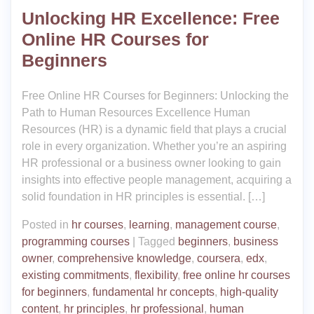
Unlocking HR Excellence: Free
Online HR Courses for
Beginners
Free Online HR Courses for Beginners: Unlocking the
Path to Human Resources Excellence Human
Resources (HR) is a dynamic field that plays a crucial
role in every organization. Whether you’re an aspiring
HR professional or a business owner looking to gain
insights into effective people management, acquiring a
solid foundation in HR principles is essential. […]
Posted in
hr courses
,
learning
,
management course
,
programming courses
|
Tagged
beginners
,
business
owner
,
comprehensive knowledge
,
coursera
,
edx
,
existing commitments
,
flexibility
,
free online hr courses
for beginners
,
fundamental hr concepts
,
high-quality
content
,
hr principles
,
hr professional
,
human