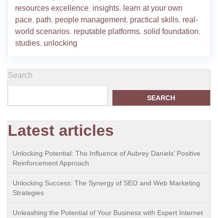
resources excellence
,
insights
,
learn at your own
pace
,
path
,
people management
,
practical skills
,
real-
world scenarios
,
reputable platforms
,
solid foundation
,
studies
,
unlocking
Search
SEARCH
Latest articles
Unlocking Potential: The Influence of Aubrey Daniels’ Positive
Reinforcement Approach
Unlocking Success: The Synergy of SEO and Web Marketing
Strategies
Unleashing the Potential of Your Business with Expert Internet