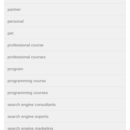
partner
personal
pet
professional course
professional courses
program
programming course
programming courses
search engine consultants
search engine experts
search engine marketing