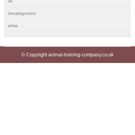
uk
Uncategorized
white
© Copyright animal-training-company.co.uk