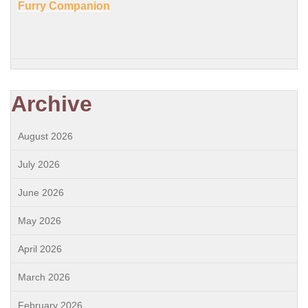
Furry Companion
Archive
August 2026
July 2026
June 2026
May 2026
April 2026
March 2026
February 2026