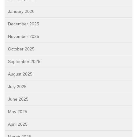
January 2026
December 2025
November 2025
October 2025
September 2025
August 2025
July 2025
June 2025
May 2025
April 2025
March 2025