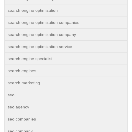
search engine optimization
search engine optimization companies
search engine optimization company
search engine optimization service
search engine specialist
search engines
search marketing
seo
seo agency
seo companies
seo company