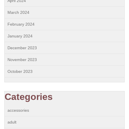
April 2024
March 2024
February 2024
January 2024
December 2023
November 2023
October 2023
Categories
accessories
adult