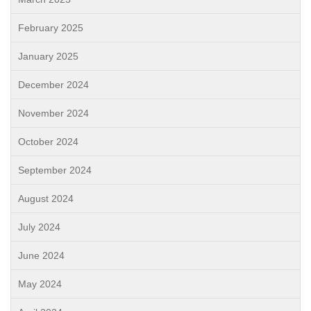
February 2025
January 2025
December 2024
November 2024
October 2024
September 2024
August 2024
July 2024
June 2024
May 2024