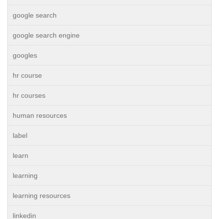
google search
google search engine
googles
hr course
hr courses
human resources
label
learn
learning
learning resources
linkedin