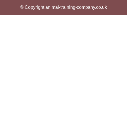
© Copyright animal-training-company.co.uk