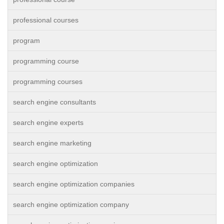
professional courses
program
programming course
programming courses
search engine consultants
search engine experts
search engine marketing
search engine optimization
search engine optimization companies
search engine optimization company