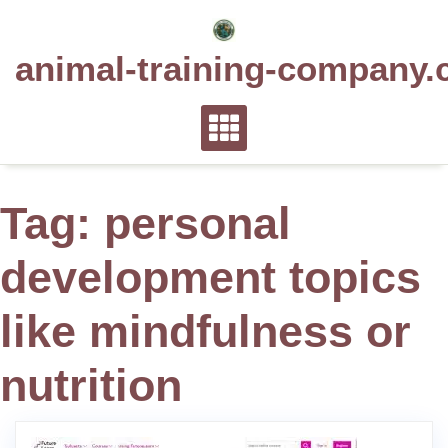
Skip
to
animal-training-company.
content
Tag:
personal
development topics
like mindfulness or
nutrition