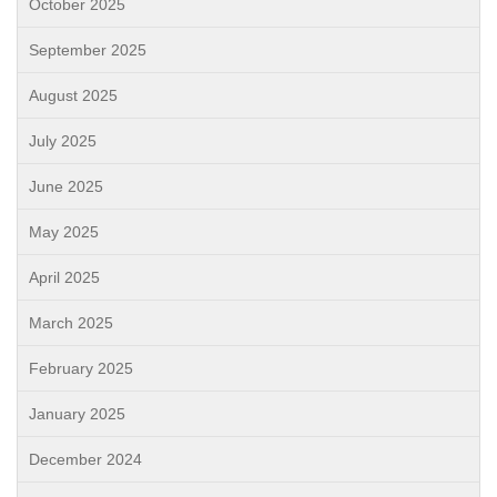
October 2025
September 2025
August 2025
July 2025
June 2025
May 2025
April 2025
March 2025
February 2025
January 2025
December 2024