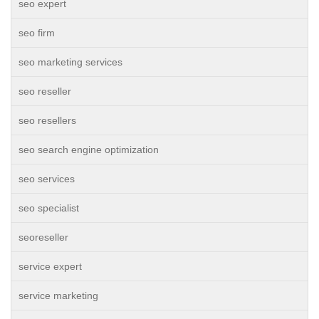
seo expert
seo firm
seo marketing services
seo reseller
seo resellers
seo search engine optimization
seo services
seo specialist
seoreseller
service expert
service marketing