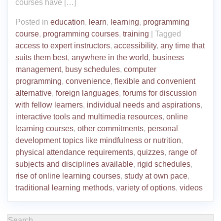
courses have […]
Posted in
education
,
learn
,
learning
,
programming
course
,
programming courses
,
training
|
Tagged
access to expert instructors
,
accessibility
,
any time that
suits them best
,
anywhere in the world
,
business
management
,
busy schedules
,
computer
programming
,
convenience
,
flexible and convenient
alternative
,
foreign languages
,
forums for discussion
with fellow learners
,
individual needs and aspirations
,
interactive tools and multimedia resources
,
online
learning courses
,
other commitments
,
personal
development topics like mindfulness or nutrition
,
physical attendance requirements
,
quizzes
,
range of
subjects and disciplines available
,
rigid schedules
,
rise of online learning courses
,
study at own pace
,
traditional learning methods
,
variety of options
,
videos
Search