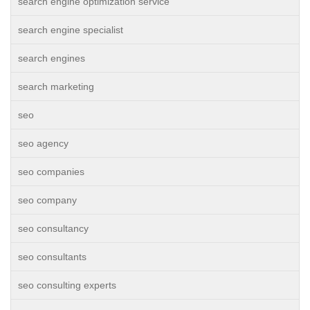
search engine optimization service
search engine specialist
search engines
search marketing
seo
seo agency
seo companies
seo company
seo consultancy
seo consultants
seo consulting experts