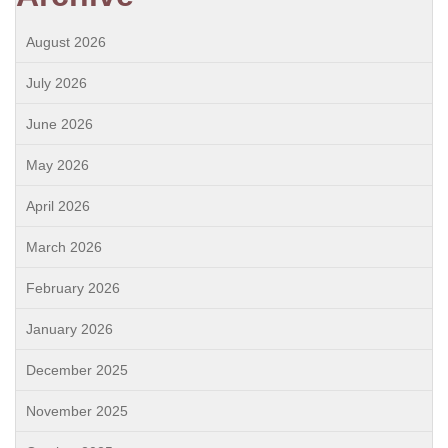
August 2026
July 2026
June 2026
May 2026
April 2026
March 2026
February 2026
January 2026
December 2025
November 2025