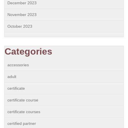
December 2023
November 2023
October 2023
Categories
accessories
adult
certificate
certificate course
certificate courses
certified partner