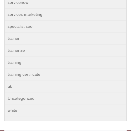
servicenow
services marketing
specialist seo
trainer
trainerize
training
training certificate
uk
Uncategorized
white