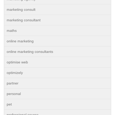
marketing consult
marketing consultant
maths
online marketing
online marketing consultants
optimise web
optimizely
partner
personal
pet
professional course