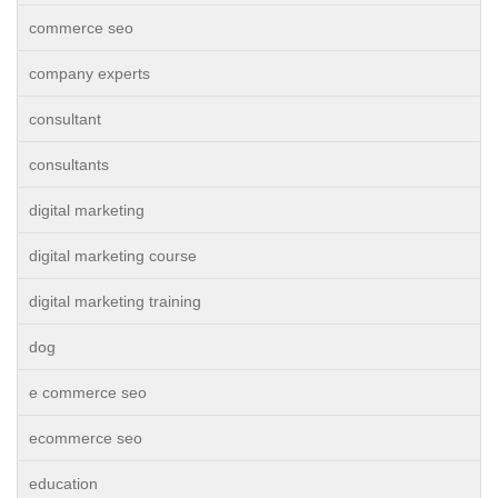
commerce seo
company experts
consultant
consultants
digital marketing
digital marketing course
digital marketing training
dog
e commerce seo
ecommerce seo
education