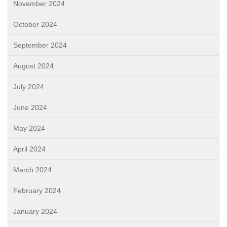
November 2024
October 2024
September 2024
August 2024
July 2024
June 2024
May 2024
April 2024
March 2024
February 2024
January 2024