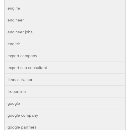
engine
engineer
engineer jobs
english
expert company
expert seo consultant
fitness trainer
freeonline
google
google company
google partners