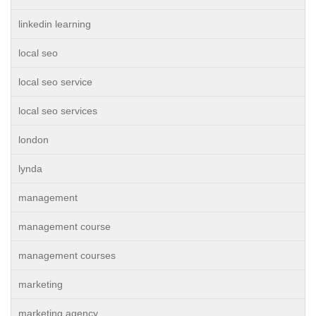
linkedin learning
local seo
local seo service
local seo services
london
lynda
management
management course
management courses
marketing
marketing agency