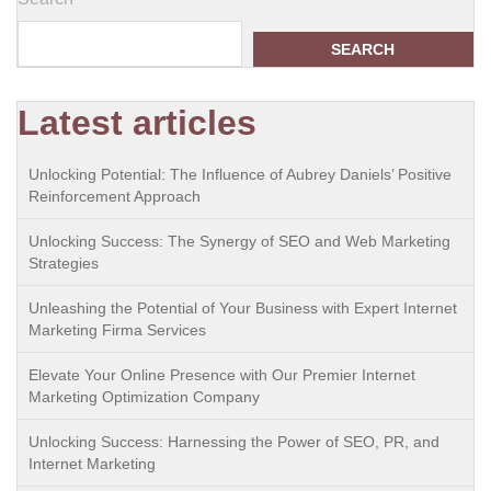
SEARCH
Latest articles
Unlocking Potential: The Influence of Aubrey Daniels’ Positive
Reinforcement Approach
Unlocking Success: The Synergy of SEO and Web Marketing
Strategies
Unleashing the Potential of Your Business with Expert Internet
Marketing Firma Services
Elevate Your Online Presence with Our Premier Internet
Marketing Optimization Company
Unlocking Success: Harnessing the Power of SEO, PR, and
Internet Marketing