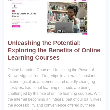
Unleashing the Potential:
Exploring the Benefits of Online
Learning Courses
Online Learning Courses: Unlocking the Power of
Knowledge at Your Fingertips In an era of constant
technological advancements and rapidly changing
lifestyles, traditional learning methods are being
challenged by the rise of online learning courses. With
the internet becoming an integral part of our daily lives,
the accessibility and convenience offered by these