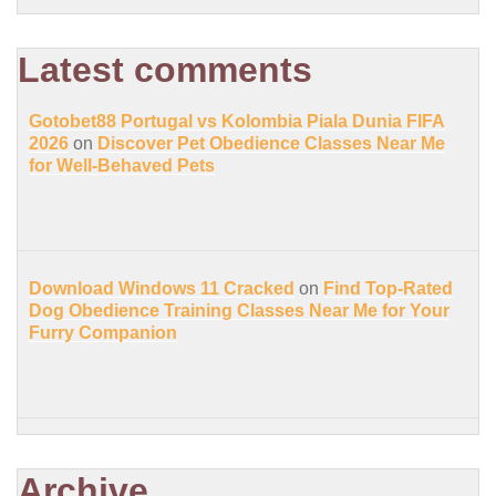
Latest comments
Gotobet88 Portugal vs Kolombia Piala Dunia FIFA
2026
on
Discover Pet Obedience Classes Near Me
for Well-Behaved Pets
Download Windows 11 Cracked
on
Find Top-Rated
Dog Obedience Training Classes Near Me for Your
Furry Companion
Archive