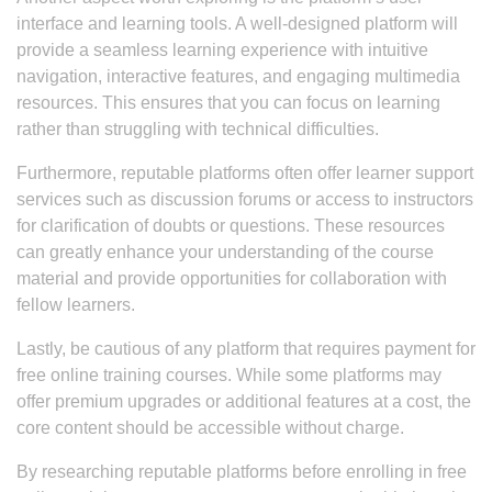
interface and learning tools. A well-designed platform will
provide a seamless learning experience with intuitive
navigation, interactive features, and engaging multimedia
resources. This ensures that you can focus on learning
rather than struggling with technical difficulties.
Furthermore, reputable platforms often offer learner support
services such as discussion forums or access to instructors
for clarification of doubts or questions. These resources
can greatly enhance your understanding of the course
material and provide opportunities for collaboration with
fellow learners.
Lastly, be cautious of any platform that requires payment for
free online training courses. While some platforms may
offer premium upgrades or additional features at a cost, the
core content should be accessible without charge.
By researching reputable platforms before enrolling in free