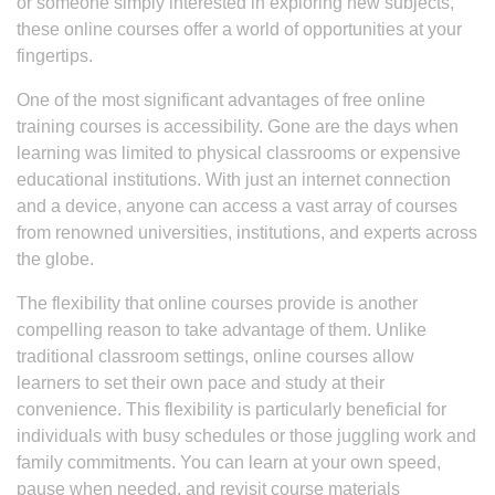
or someone simply interested in exploring new subjects,
these online courses offer a world of opportunities at your
fingertips.
One of the most significant advantages of free online
training courses is accessibility. Gone are the days when
learning was limited to physical classrooms or expensive
educational institutions. With just an internet connection
and a device, anyone can access a vast array of courses
from renowned universities, institutions, and experts across
the globe.
The flexibility that online courses provide is another
compelling reason to take advantage of them. Unlike
traditional classroom settings, online courses allow
learners to set their own pace and study at their
convenience. This flexibility is particularly beneficial for
individuals with busy schedules or those juggling work and
family commitments. You can learn at your own speed,
pause when needed, and revisit course materials