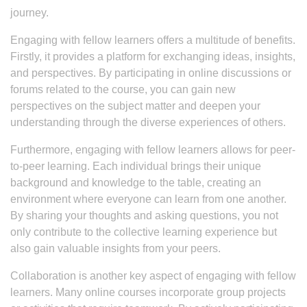
journey.
Engaging with fellow learners offers a multitude of benefits.
Firstly, it provides a platform for exchanging ideas, insights,
and perspectives. By participating in online discussions or
forums related to the course, you can gain new
perspectives on the subject matter and deepen your
understanding through the diverse experiences of others.
Furthermore, engaging with fellow learners allows for peer-
to-peer learning. Each individual brings their unique
background and knowledge to the table, creating an
environment where everyone can learn from one another.
By sharing your thoughts and asking questions, you not
only contribute to the collective learning experience but
also gain valuable insights from your peers.
Collaboration is another key aspect of engaging with fellow
learners. Many online courses incorporate group projects