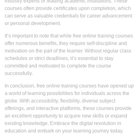
industry experts or leading academic institutions. These
courses often provide certificates upon completion, which
can serve as valuable credentials for career advancement
or personal development.
It’s important to note that while free online training courses
offer numerous benefits, they require self-discipline and
motivation on the part of the learner. Without regular class
schedules or strict deadlines, it’s essential to stay
committed and motivated to complete the course
successfully.
In conclusion, free online training courses have opened up
a world of learning possibilities for individuals across the
globe. With accessibility, flexibility, diverse subject
offerings, and interactive platforms, these courses provide
an excellent opportunity to acquire new skills or expand
existing knowledge. Embrace the digital revolution in
education and embark on your learning journey today.