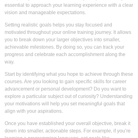
essential to approach your learning experience with a clear
vision and manageable expectations.
Setting realistic goals helps you stay focused and
motivated throughout your online training journey. It allows
you to break down your larger objectives into smaller,
achievable milestones. By doing so, you can track your
progress and celebrate each accomplishment along the
way.
Start by identifying what you hope to achieve through these
courses. Are you looking to gain specific skills for career
advancement or personal development? Do you want to
explore a particular subject out of curiosity? Understanding
your motivations will help you set meaningful goals that
align with your aspirations.
Once you have established your overall objective, break it
down into smaller, actionable steps. For example, if you’re