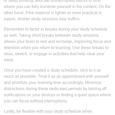
or deep thinking, allocate uninterrupted blocks of time
where you can fully immerse yourself in the content. On the
other hand, if the material is lighter or more practical in
nature, shorter study sessions may suffice.
Remember to factor in breaks during your study schedule
as well. Taking short breaks between study sessions
allows your brain to rest and recharge, improving focus and
retention when you return to learning. Use these breaks to
relax, stretch, or engage in activities that help clear your
mind.
Once you have created a study schedule, stick to it as
much as possible. Treat it as an appointment with yourself
and prioritize your learning time accordingly. Minimize
distractions during these dedicated periods by turning off
notifications on your devices or finding a quiet space where
you can focus without interruptions.
Lastly, be flexible with your study schedule when