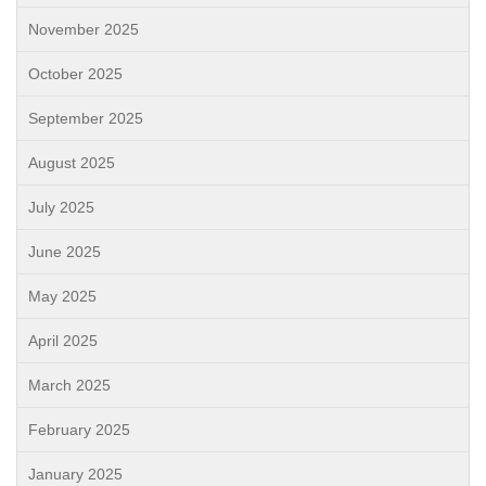
November 2025
October 2025
September 2025
August 2025
July 2025
June 2025
May 2025
April 2025
March 2025
February 2025
January 2025