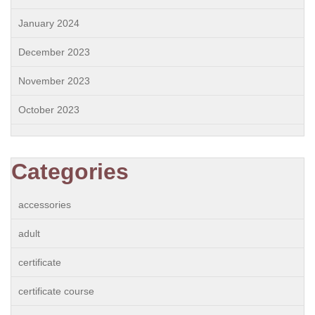
January 2024
December 2023
November 2023
October 2023
Categories
accessories
adult
certificate
certificate course