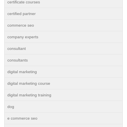
certificate courses
certified partner
commerce seo
company experts
consultant
consultants
digital marketing
digital marketing course
digital marketing training
dog
e commerce seo