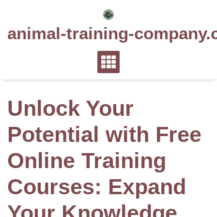
Skip
to
animal-training-company.
content
Unlock Your
Potential with Free
Online Training
Courses: Expand
Your Knowledge