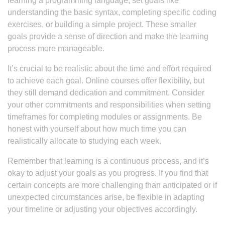
learning a programming language, set goals like
understanding the basic syntax, completing specific coding
exercises, or building a simple project. These smaller
goals provide a sense of direction and make the learning
process more manageable.
It’s crucial to be realistic about the time and effort required
to achieve each goal. Online courses offer flexibility, but
they still demand dedication and commitment. Consider
your other commitments and responsibilities when setting
timeframes for completing modules or assignments. Be
honest with yourself about how much time you can
realistically allocate to studying each week.
Remember that learning is a continuous process, and it’s
okay to adjust your goals as you progress. If you find that
certain concepts are more challenging than anticipated or if
unexpected circumstances arise, be flexible in adapting
your timeline or adjusting your objectives accordingly.