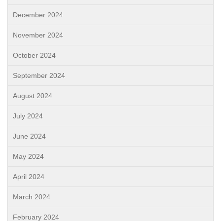
December 2024
November 2024
October 2024
September 2024
August 2024
July 2024
June 2024
May 2024
April 2024
March 2024
February 2024