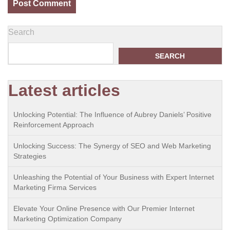
Search
SEARCH
Latest articles
Unlocking Potential: The Influence of Aubrey Daniels’ Positive
Reinforcement Approach
Unlocking Success: The Synergy of SEO and Web Marketing
Strategies
Unleashing the Potential of Your Business with Expert Internet
Marketing Firma Services
Elevate Your Online Presence with Our Premier Internet
Marketing Optimization Company