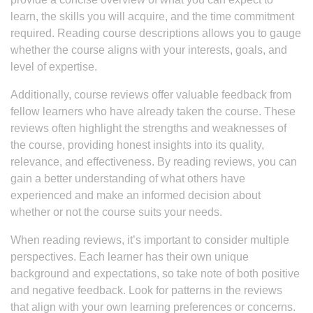
learn, the skills you will acquire, and the time commitment
required. Reading course descriptions allows you to gauge
whether the course aligns with your interests, goals, and
level of expertise.
Additionally, course reviews offer valuable feedback from
fellow learners who have already taken the course. These
reviews often highlight the strengths and weaknesses of
the course, providing honest insights into its quality,
relevance, and effectiveness. By reading reviews, you can
gain a better understanding of what others have
experienced and make an informed decision about
whether or not the course suits your needs.
When reading reviews, it’s important to consider multiple
perspectives. Each learner has their own unique
background and expectations, so take note of both positive
and negative feedback. Look for patterns in the reviews
that align with your own learning preferences or concerns.