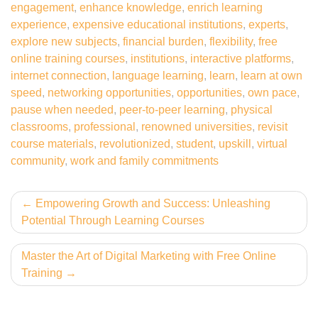
engagement
,
enhance knowledge
,
enrich learning
experience
,
expensive educational institutions
,
experts
,
explore new subjects
,
financial burden
,
flexibility
,
free
online training courses
,
institutions
,
interactive platforms
,
internet connection
,
language learning
,
learn
,
learn at own
speed
,
networking opportunities
,
opportunities
,
own pace
,
pause when needed
,
peer-to-peer learning
,
physical
classrooms
,
professional
,
renowned universities
,
revisit
course materials
,
revolutionized
,
student
,
upskill
,
virtual
community
,
work and family commitments
Post
Empowering Growth and Success: Unleashing
Potential Through Learning Courses
navigation
Master the Art of Digital Marketing with Free Online
Training