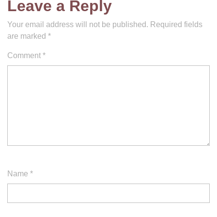
Leave a Reply
Your email address will not be published.
Required fields
are marked
*
Comment
*
Name
*