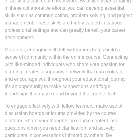
or activities that require teamwork. By actively participating
in these collaborative efforts, you can develop essential
skills such as communication, problem-solving, and project
management. These skills are highly valued in various
professional settings and can greatly benefit your career
development.
Moreover, engaging with fellow learners helps build a
sense of community within the online course. Connecting
with like-minded individuals who share your passion for
learning creates a supportive network that can motivate
and encourage you throughout your educational journey.
It’s an opportunity to make connections and forge
friendships that may extend beyond the course itself.
To engage effectively with fellow learners, make use of
discussion boards or forums provided by the course
platform. Share your thoughts on course content, ask
questions when you need clarification, and actively
participate in conversations initiated by others. Be