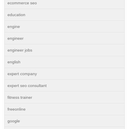
ecommerce seo
education
engine
engineer
engineer jobs
english
expert company
expert seo consultant
fitness trainer
freeonline
google