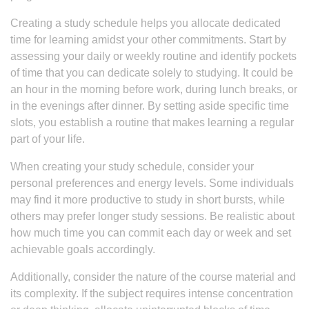
Creating a study schedule helps you allocate dedicated
time for learning amidst your other commitments. Start by
assessing your daily or weekly routine and identify pockets
of time that you can dedicate solely to studying. It could be
an hour in the morning before work, during lunch breaks, or
in the evenings after dinner. By setting aside specific time
slots, you establish a routine that makes learning a regular
part of your life.
When creating your study schedule, consider your
personal preferences and energy levels. Some individuals
may find it more productive to study in short bursts, while
others may prefer longer study sessions. Be realistic about
how much time you can commit each day or week and set
achievable goals accordingly.
Additionally, consider the nature of the course material and
its complexity. If the subject requires intense concentration