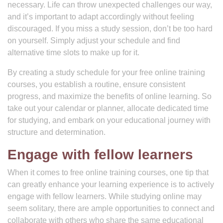
necessary. Life can throw unexpected challenges our way,
and it’s important to adapt accordingly without feeling
discouraged. If you miss a study session, don’t be too hard
on yourself. Simply adjust your schedule and find
alternative time slots to make up for it.
By creating a study schedule for your free online training
courses, you establish a routine, ensure consistent
progress, and maximize the benefits of online learning. So
take out your calendar or planner, allocate dedicated time
for studying, and embark on your educational journey with
structure and determination.
Engage with fellow learners
When it comes to free online training courses, one tip that
can greatly enhance your learning experience is to actively
engage with fellow learners. While studying online may
seem solitary, there are ample opportunities to connect and
collaborate with others who share the same educational