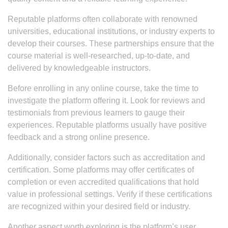
Reputable platforms often collaborate with renowned
universities, educational institutions, or industry experts to
develop their courses. These partnerships ensure that the
course material is well-researched, up-to-date, and
delivered by knowledgeable instructors.
Before enrolling in any online course, take the time to
investigate the platform offering it. Look for reviews and
testimonials from previous learners to gauge their
experiences. Reputable platforms usually have positive
feedback and a strong online presence.
Additionally, consider factors such as accreditation and
certification. Some platforms may offer certificates of
completion or even accredited qualifications that hold
value in professional settings. Verify if these certifications
are recognized within your desired field or industry.
Another aspect worth exploring is the platform’s user