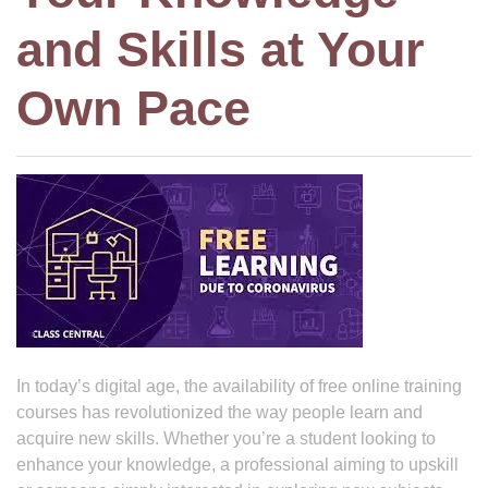
and Skills at Your
Own Pace
In today’s digital age, the availability of free online training
courses has revolutionized the way people learn and
acquire new skills. Whether you’re a student looking to
enhance your knowledge, a professional aiming to upskill