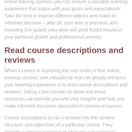
online training courses, you can ensure a valuable learning
experience that aligns with your goals and expectations.
Take the time to explore different options and make an
informed decision – after all, your time is precious, and
investing it in quality education will yield fruitful results in
your personal growth and professional journey.
Read course descriptions and
reviews
When it comes to exploring the vast realm of free online
training courses, one valuable tip that can greatly enhance
your learning experience is to read course descriptions and
reviews. Taking a few minutes to delve into these
resources can provide you with vital insights and help you
make informed decisions about which courses to pursue.
Course descriptions act as a window into the content,
structure, and objectives of a particular course. They
provide a concise overview of what you can expect to