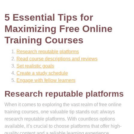
5 Essential Tips for
Maximizing Free Online
Training Courses
Research reputable platforms
Read course descriptions and reviews
Set realistic goals
Create a study schedule
Engage with fellow learners
Research reputable platforms
When it comes to exploring the vast realm of free online
training courses, one valuable tip stands out: always
research reputable platforms. With countless options
available, it’s crucial to choose platforms that offer high-
quality content and a reliable learning experience.