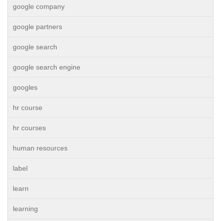
google company
google partners
google search
google search engine
googles
hr course
hr courses
human resources
label
learn
learning