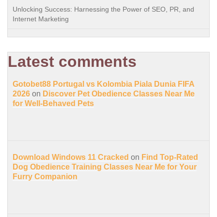
Unlocking Success: Harnessing the Power of SEO, PR, and
Internet Marketing
Latest comments
Gotobet88 Portugal vs Kolombia Piala Dunia FIFA
2026
on
Discover Pet Obedience Classes Near Me
for Well-Behaved Pets
Download Windows 11 Cracked
on
Find Top-Rated
Dog Obedience Training Classes Near Me for Your
Furry Companion