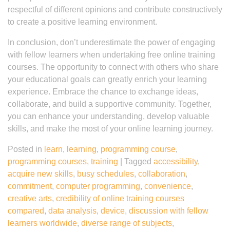
respectful of different opinions and contribute constructively
to create a positive learning environment.
In conclusion, don’t underestimate the power of engaging
with fellow learners when undertaking free online training
courses. The opportunity to connect with others who share
your educational goals can greatly enrich your learning
experience. Embrace the chance to exchange ideas,
collaborate, and build a supportive community. Together,
you can enhance your understanding, develop valuable
skills, and make the most of your online learning journey.
Posted in
learn
,
learning
,
programming course
,
programming courses
,
training
|
Tagged
accessibility
,
acquire new skills
,
busy schedules
,
collaboration
,
commitment
,
computer programming
,
convenience
,
creative arts
,
credibility of online training courses
compared
,
data analysis
,
device
,
discussion with fellow
learners worldwide
,
diverse range of subjects
,