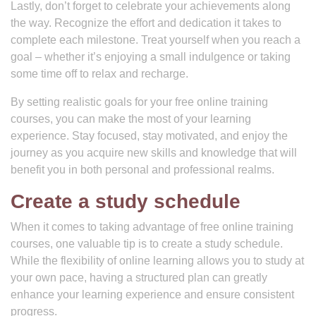
Lastly, don’t forget to celebrate your achievements along
the way. Recognize the effort and dedication it takes to
complete each milestone. Treat yourself when you reach a
goal – whether it’s enjoying a small indulgence or taking
some time off to relax and recharge.
By setting realistic goals for your free online training
courses, you can make the most of your learning
experience. Stay focused, stay motivated, and enjoy the
journey as you acquire new skills and knowledge that will
benefit you in both personal and professional realms.
Create a study schedule
When it comes to taking advantage of free online training
courses, one valuable tip is to create a study schedule.
While the flexibility of online learning allows you to study at
your own pace, having a structured plan can greatly
enhance your learning experience and ensure consistent
progress.