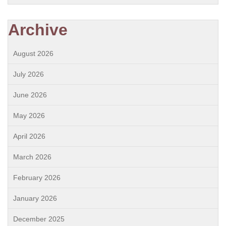
Archive
August 2026
July 2026
June 2026
May 2026
April 2026
March 2026
February 2026
January 2026
December 2025