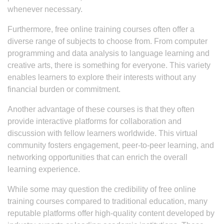
whenever necessary.
Furthermore, free online training courses often offer a
diverse range of subjects to choose from. From computer
programming and data analysis to language learning and
creative arts, there is something for everyone. This variety
enables learners to explore their interests without any
financial burden or commitment.
Another advantage of these courses is that they often
provide interactive platforms for collaboration and
discussion with fellow learners worldwide. This virtual
community fosters engagement, peer-to-peer learning, and
networking opportunities that can enrich the overall
learning experience.
While some may question the credibility of free online
training courses compared to traditional education, many
reputable platforms offer high-quality content developed by