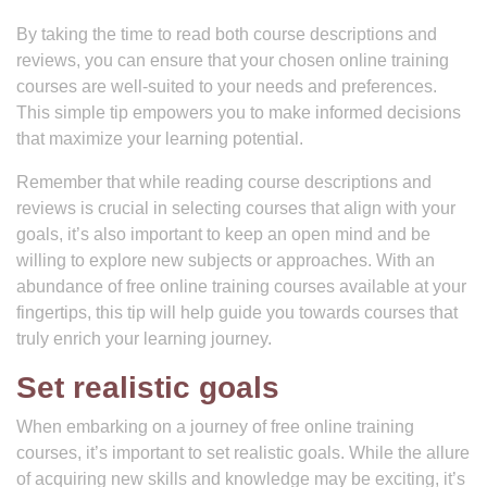
By taking the time to read both course descriptions and
reviews, you can ensure that your chosen online training
courses are well-suited to your needs and preferences.
This simple tip empowers you to make informed decisions
that maximize your learning potential.
Remember that while reading course descriptions and
reviews is crucial in selecting courses that align with your
goals, it’s also important to keep an open mind and be
willing to explore new subjects or approaches. With an
abundance of free online training courses available at your
fingertips, this tip will help guide you towards courses that
truly enrich your learning journey.
Set realistic goals
When embarking on a journey of free online training
courses, it’s important to set realistic goals. While the allure
of acquiring new skills and knowledge may be exciting, it’s