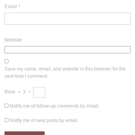
Email
*
Website
Save my name, email, and website in this browser for the
next time I comment.
three
×
3
=
Notify me of follow-up comments by email.
Notify me of new posts by email.