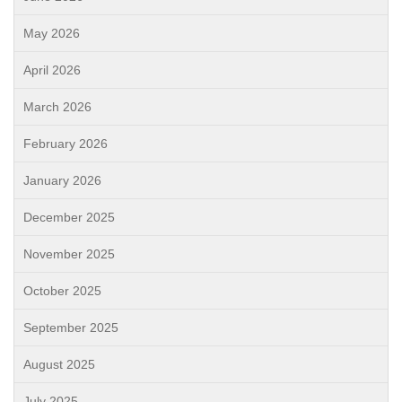
May 2026
April 2026
March 2026
February 2026
January 2026
December 2025
November 2025
October 2025
September 2025
August 2025
July 2025