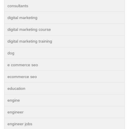
consultants
digital marketing
digital marketing course
digital marketing training
dog
e commerce seo
ecommerce seo
education
engine
engineer
engineer jobs