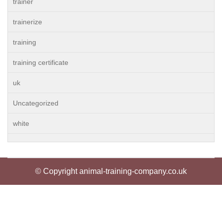
trainer
trainerize
training
training certificate
uk
Uncategorized
white
© Copyright animal-training-company.co.uk