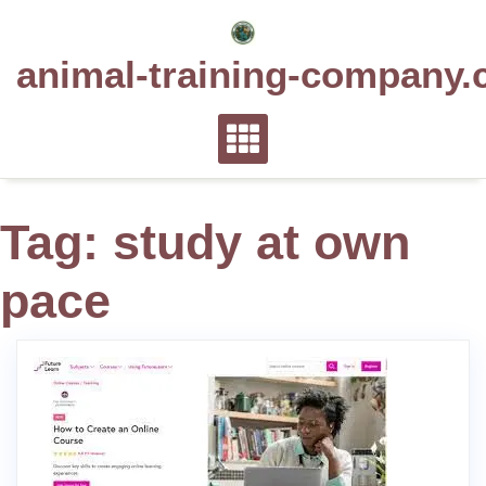
Skip
to
animal-training-company.
content
Tag:
study at own
pace