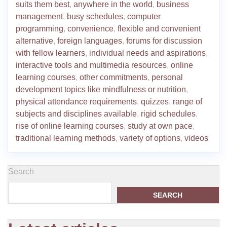
suits them best
,
anywhere in the world
,
business
management
,
busy schedules
,
computer
programming
,
convenience
,
flexible and convenient
alternative
,
foreign languages
,
forums for discussion
with fellow learners
,
individual needs and aspirations
,
interactive tools and multimedia resources
,
online
learning courses
,
other commitments
,
personal
development topics like mindfulness or nutrition
,
physical attendance requirements
,
quizzes
,
range of
subjects and disciplines available
,
rigid schedules
,
rise of online learning courses
,
study at own pace
,
traditional learning methods
,
variety of options
,
videos
Search
SEARCH