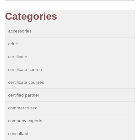
Categories
accessories
adult
certificate
certificate course
certificate courses
certified partner
commerce seo
company experts
consultant