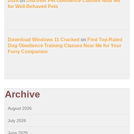
2026
on
Discover Pet Obedience Classes Near Me
for Well-Behaved Pets
Download Windows 11 Cracked
on
Find Top-Rated
Dog Obedience Training Classes Near Me for Your
Furry Companion
Archive
August 2026
July 2026
June 2026