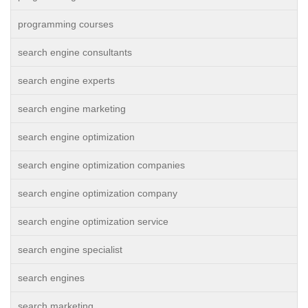
programming courses
search engine consultants
search engine experts
search engine marketing
search engine optimization
search engine optimization companies
search engine optimization company
search engine optimization service
search engine specialist
search engines
search marketing