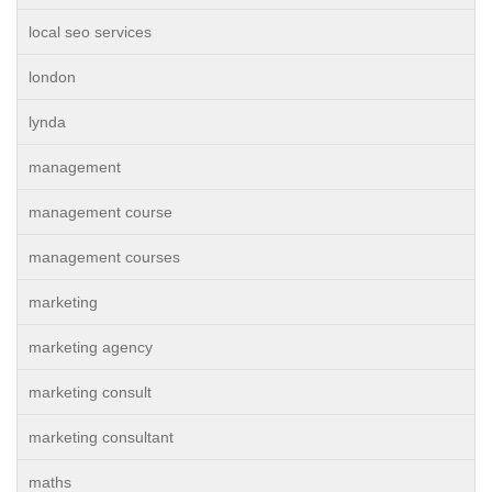
local seo services
london
lynda
management
management course
management courses
marketing
marketing agency
marketing consult
marketing consultant
maths