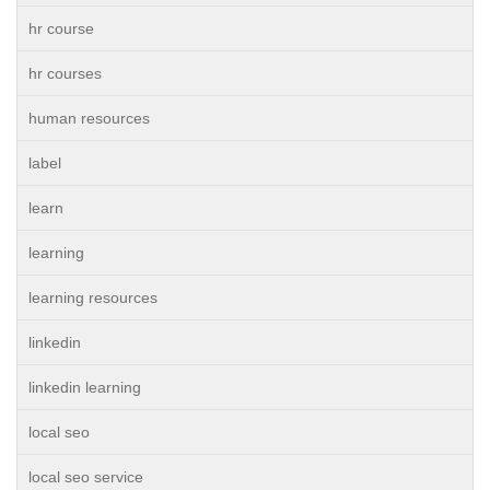
hr course
hr courses
human resources
label
learn
learning
learning resources
linkedin
linkedin learning
local seo
local seo service