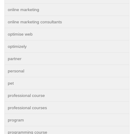
online marketing
online marketing consultants
optimise web
optimizely
partner
personal
pet
professional course
professional courses
program
programming course