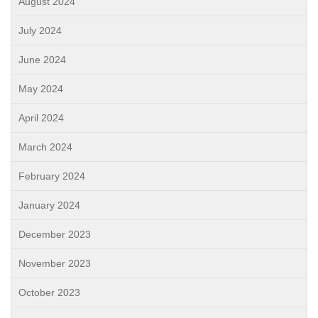
August 2024
July 2024
June 2024
May 2024
April 2024
March 2024
February 2024
January 2024
December 2023
November 2023
October 2023