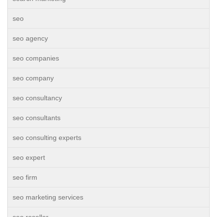
seo
seo agency
seo companies
seo company
seo consultancy
seo consultants
seo consulting experts
seo expert
seo firm
seo marketing services