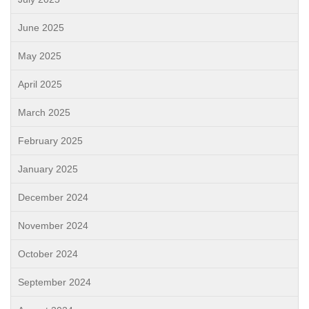
June 2025
May 2025
April 2025
March 2025
February 2025
January 2025
December 2024
November 2024
October 2024
September 2024