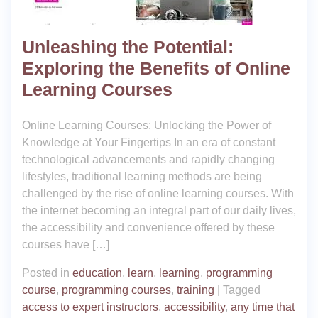
Unleashing the Potential:
Exploring the Benefits of Online
Learning Courses
Online Learning Courses: Unlocking the Power of
Knowledge at Your Fingertips In an era of constant
technological advancements and rapidly changing
lifestyles, traditional learning methods are being
challenged by the rise of online learning courses. With
the internet becoming an integral part of our daily lives,
the accessibility and convenience offered by these
courses have […]
Posted in
education
,
learn
,
learning
,
programming
course
,
programming courses
,
training
|
Tagged
access to expert instructors
,
accessibility
,
any time that