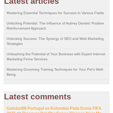
Latest articles
Mastering Essential Techniques for Success in Various Fields
Unlocking Potential: The Influence of Aubrey Daniels’ Positive
Reinforcement Approach
Unlocking Success: The Synergy of SEO and Web Marketing
Strategies
Unleashing the Potential of Your Business with Expert Internet
Marketing Firma Services
Mastering Grooming Training Techniques for Your Pet’s Well-
Being
Latest comments
Gotobet88 Portugal vs Kolombia Piala Dunia FIFA