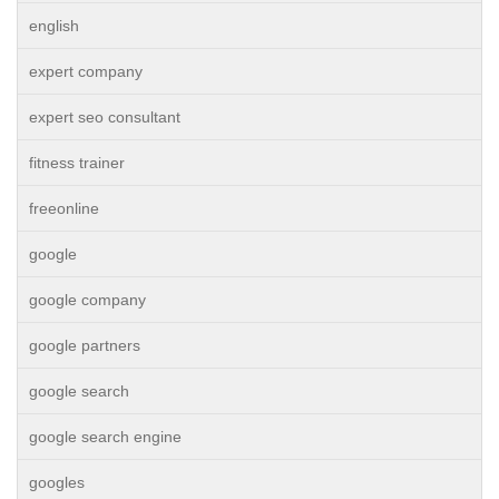
english
expert company
expert seo consultant
fitness trainer
freeonline
google
google company
google partners
google search
google search engine
googles