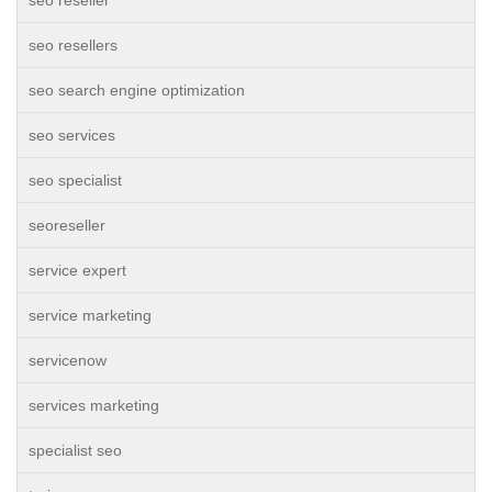
seo reseller
seo resellers
seo search engine optimization
seo services
seo specialist
seoreseller
service expert
service marketing
servicenow
services marketing
specialist seo