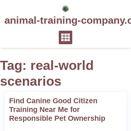
Skip
to
animal-training-company.
content
Tag:
real-world
scenarios
Find Canine Good Citizen
Training Near Me for
Responsible Pet Ownership