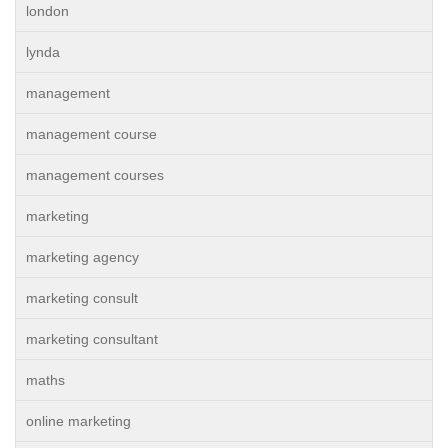
london
lynda
management
management course
management courses
marketing
marketing agency
marketing consult
marketing consultant
maths
online marketing