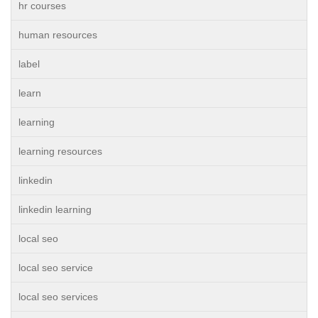
hr courses
human resources
label
learn
learning
learning resources
linkedin
linkedin learning
local seo
local seo service
local seo services