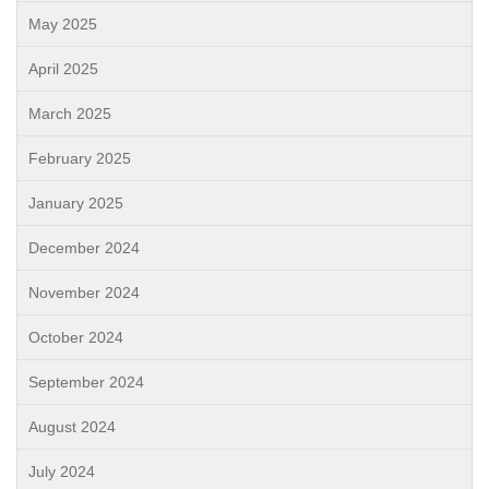
May 2025
April 2025
March 2025
February 2025
January 2025
December 2024
November 2024
October 2024
September 2024
August 2024
July 2024