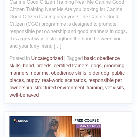
Canine Good Citizen Training Near Me Canine Good
Citizen Training Near Me Are you looking for Canine
Good Citizen training near you? The Canine Good
Citizen (CGC) programme is designed to promote
responsible pet ownership and good manners in dogs.
It is a great way to strengthen the bond between you
and your furry friend […]
Posted in
Uncategorized
|
Tagged
basic obedience
skills
,
bond
,
breeds
,
certified trainers
,
dogs
,
grooming
,
manners
,
near me
,
obedience skills
,
older dog
,
public
places
,
puppy
,
real-world scenarios
,
responsible pet
ownership
,
structured environment
,
training
,
vet visits
,
well-behaved