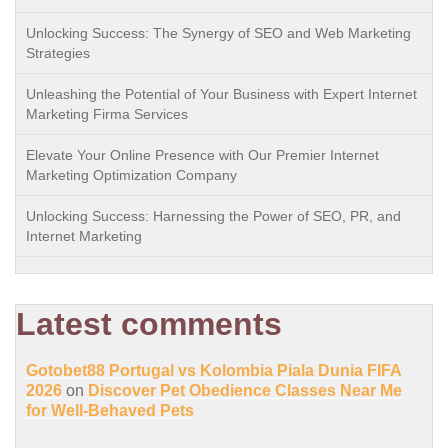
Unlocking Success: The Synergy of SEO and Web Marketing
Strategies
Unleashing the Potential of Your Business with Expert Internet
Marketing Firma Services
Elevate Your Online Presence with Our Premier Internet
Marketing Optimization Company
Unlocking Success: Harnessing the Power of SEO, PR, and
Internet Marketing
Latest comments
Gotobet88 Portugal vs Kolombia Piala Dunia FIFA
2026
on
Discover Pet Obedience Classes Near Me
for Well-Behaved Pets