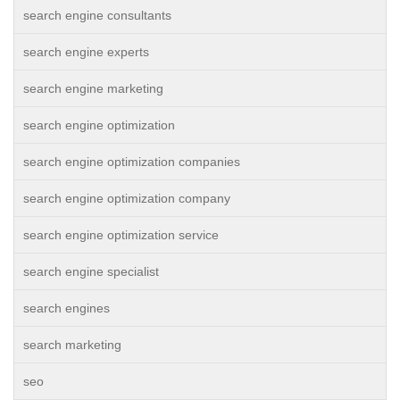
search engine consultants
search engine experts
search engine marketing
search engine optimization
search engine optimization companies
search engine optimization company
search engine optimization service
search engine specialist
search engines
search marketing
seo