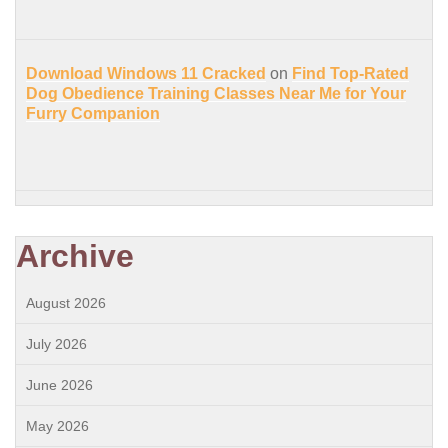
Download Windows 11 Cracked
on
Find Top-Rated
Dog Obedience Training Classes Near Me for Your
Furry Companion
Archive
August 2026
July 2026
June 2026
May 2026