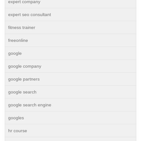
expert company
expert seo consultant
fitness trainer
freeonline
google
google company
google partners
google search
google search engine
googles
hr course