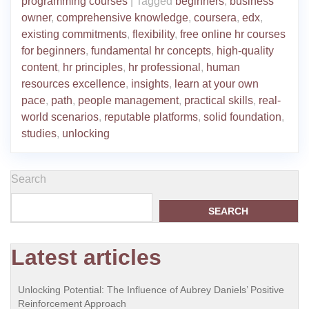
programming courses
|
Tagged
beginners
,
business
owner
,
comprehensive knowledge
,
coursera
,
edx
,
existing commitments
,
flexibility
,
free online hr courses
for beginners
,
fundamental hr concepts
,
high-quality
content
,
hr principles
,
hr professional
,
human
resources excellence
,
insights
,
learn at your own
pace
,
path
,
people management
,
practical skills
,
real-
world scenarios
,
reputable platforms
,
solid foundation
,
studies
,
unlocking
Search
SEARCH
Latest articles
Unlocking Potential: The Influence of Aubrey Daniels’ Positive
Reinforcement Approach