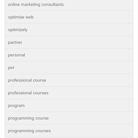
online marketing consultants
optimise web
optimizely
partner
personal
pet
professional course
professional courses
program
programming course
programming courses