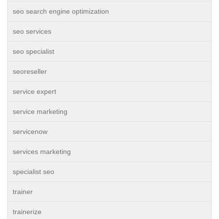
seo search engine optimization
seo services
seo specialist
seoreseller
service expert
service marketing
servicenow
services marketing
specialist seo
trainer
trainerize