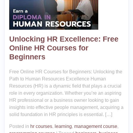
Unlocking HR Excellence: Free
Online HR Courses for
Beginners
Free Online HR Courses for Beginners: Unlocking the
Path to Human Resources Excellence Human
Resources (HR) is a dynamic field that plays a crucial
role in every organization. Whether you’re an aspiring
HR professional or a business owner looking to gain
insights into effective people management, acquiring a
solid foundation in HR principles is essential. […]
Posted in
hr courses
,
learning
,
management course
,