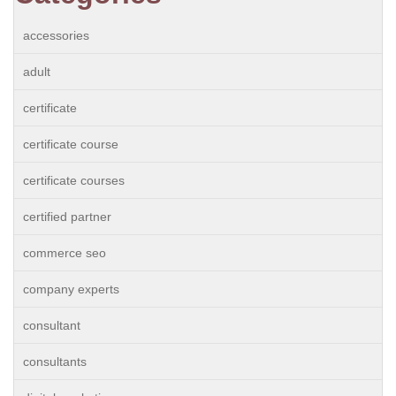
accessories
adult
certificate
certificate course
certificate courses
certified partner
commerce seo
company experts
consultant
consultants