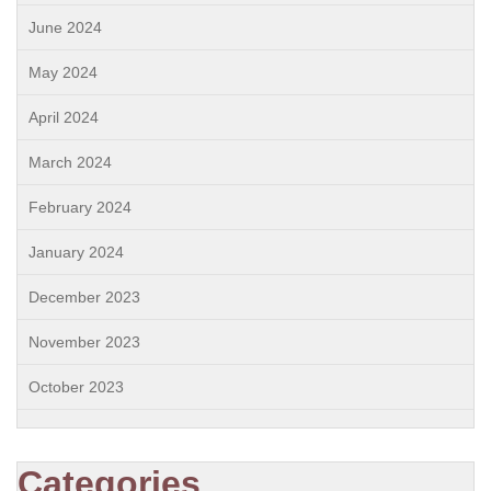
June 2024
May 2024
April 2024
March 2024
February 2024
January 2024
December 2023
November 2023
October 2023
Categories