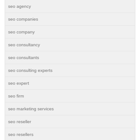
seo agency
seo companies
seo company
seo consultancy
seo consultants
seo consulting experts
seo expert
seo firm
seo marketing services
seo reseller
seo resellers