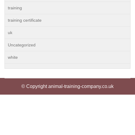
training
training certificate
uk
Uncategorized
white
© Copyright animal-training-company.co.uk