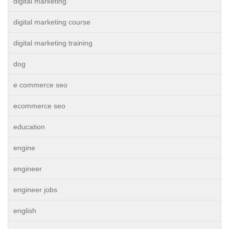
digital marketing
digital marketing course
digital marketing training
dog
e commerce seo
ecommerce seo
education
engine
engineer
engineer jobs
english