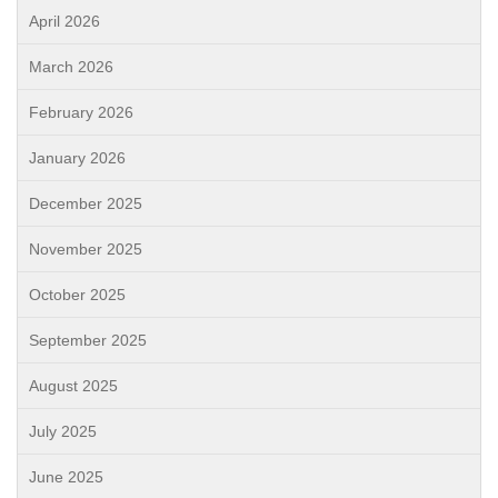
April 2026
March 2026
February 2026
January 2026
December 2025
November 2025
October 2025
September 2025
August 2025
July 2025
June 2025