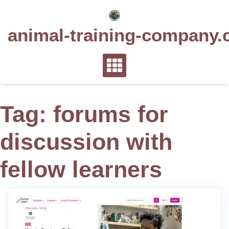
Skip
to
animal-training-company.
content
Tag:
forums for
discussion with
fellow learners