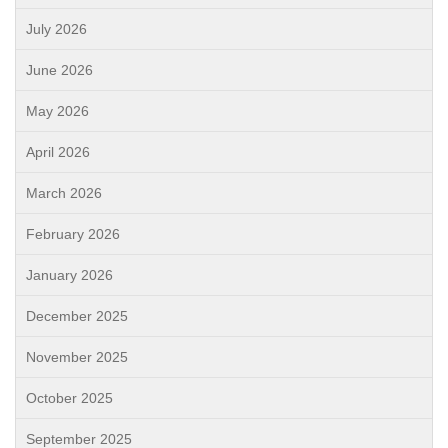
July 2026
June 2026
May 2026
April 2026
March 2026
February 2026
January 2026
December 2025
November 2025
October 2025
September 2025