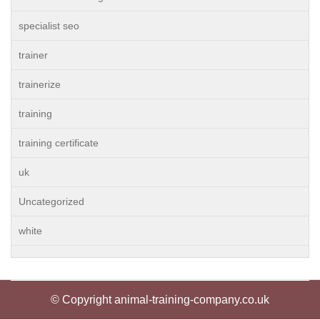
specialist seo
trainer
trainerize
training
training certificate
uk
Uncategorized
white
© Copyright animal-training-company.co.uk