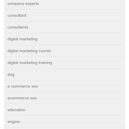
company experts
consultant
consultants
digital marketing
digital marketing course
digital marketing training
dog
e commerce seo
ecommerce seo
education
engine