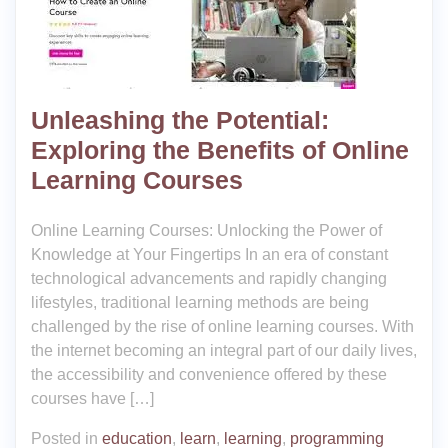
Unleashing the Potential:
Exploring the Benefits of Online
Learning Courses
Online Learning Courses: Unlocking the Power of
Knowledge at Your Fingertips In an era of constant
technological advancements and rapidly changing
lifestyles, traditional learning methods are being
challenged by the rise of online learning courses. With
the internet becoming an integral part of our daily lives,
the accessibility and convenience offered by these
courses have […]
Posted in
education
,
learn
,
learning
,
programming