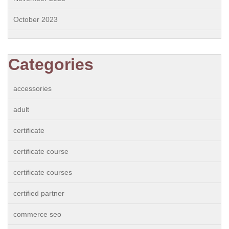
October 2023
Categories
accessories
adult
certificate
certificate course
certificate courses
certified partner
commerce seo