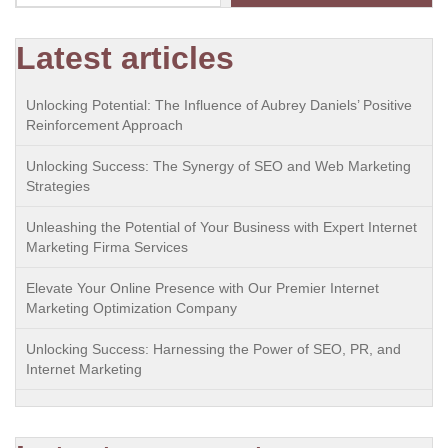
Latest articles
Unlocking Potential: The Influence of Aubrey Daniels’ Positive
Reinforcement Approach
Unlocking Success: The Synergy of SEO and Web Marketing
Strategies
Unleashing the Potential of Your Business with Expert Internet
Marketing Firma Services
Elevate Your Online Presence with Our Premier Internet
Marketing Optimization Company
Unlocking Success: Harnessing the Power of SEO, PR, and
Internet Marketing