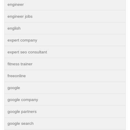
engineer
engineer jobs
english
expert company
expert seo consultant
fitness trainer
freeonline
google
google company
google partners
google search