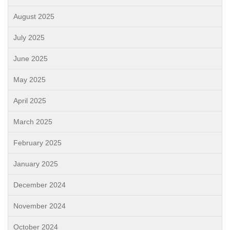
August 2025
July 2025
June 2025
May 2025
April 2025
March 2025
February 2025
January 2025
December 2024
November 2024
October 2024