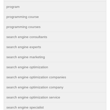
program
programming course
programming courses
search engine consultants
search engine experts
search engine marketing
search engine optimization
search engine optimization companies
search engine optimization company
search engine optimization service
search engine specialist