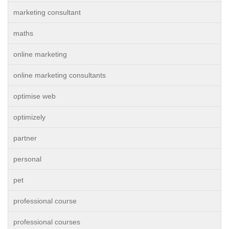
marketing consultant
maths
online marketing
online marketing consultants
optimise web
optimizely
partner
personal
pet
professional course
professional courses