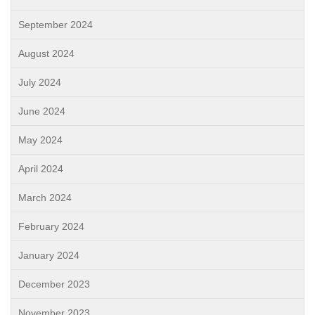
September 2024
August 2024
July 2024
June 2024
May 2024
April 2024
March 2024
February 2024
January 2024
December 2023
November 2023