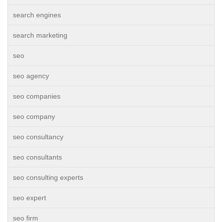
search engines
search marketing
seo
seo agency
seo companies
seo company
seo consultancy
seo consultants
seo consulting experts
seo expert
seo firm