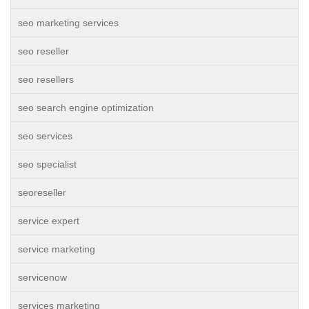
seo marketing services
seo reseller
seo resellers
seo search engine optimization
seo services
seo specialist
seoreseller
service expert
service marketing
servicenow
services marketing