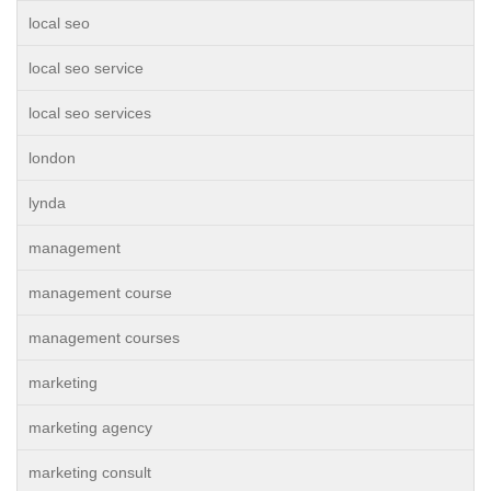
local seo
local seo service
local seo services
london
lynda
management
management course
management courses
marketing
marketing agency
marketing consult