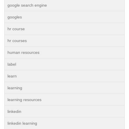
google search engine
googles
hr course
hr courses
human resources
label
learn
learning
learning resources
linkedin
linkedin learning