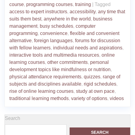
course
,
programming courses
,
training
|
Tagged
access to expert instructors
,
accessibility
,
any time that
suits them best
,
anywhere in the world
,
business
management
,
busy schedules
,
computer
programming
,
convenience
,
flexible and convenient
alternative
,
foreign languages
,
forums for discussion
with fellow learners
,
individual needs and aspirations
,
interactive tools and multimedia resources
,
online
learning courses
,
other commitments
,
personal
development topics like mindfulness or nutrition
,
physical attendance requirements
,
quizzes
,
range of
subjects and disciplines available
,
rigid schedules
,
rise of online learning courses
,
study at own pace
,
traditional learning methods
,
variety of options
,
videos
Search
SEARCH