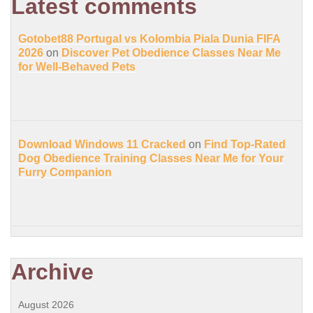
Latest comments
Gotobet88 Portugal vs Kolombia Piala Dunia FIFA
2026
on
Discover Pet Obedience Classes Near Me
for Well-Behaved Pets
Download Windows 11 Cracked
on
Find Top-Rated
Dog Obedience Training Classes Near Me for Your
Furry Companion
Archive
August 2026