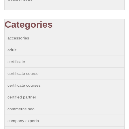
Categories
accessories
adult
certificate
certificate course
certificate courses
certified partner
commerce seo
company experts