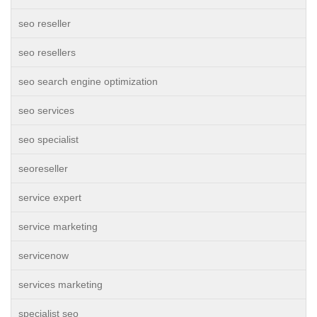
seo reseller
seo resellers
seo search engine optimization
seo services
seo specialist
seoreseller
service expert
service marketing
servicenow
services marketing
specialist seo