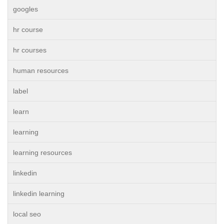
googles
hr course
hr courses
human resources
label
learn
learning
learning resources
linkedin
linkedin learning
local seo