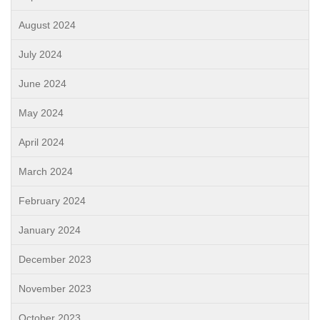
August 2024
July 2024
June 2024
May 2024
April 2024
March 2024
February 2024
January 2024
December 2023
November 2023
October 2023