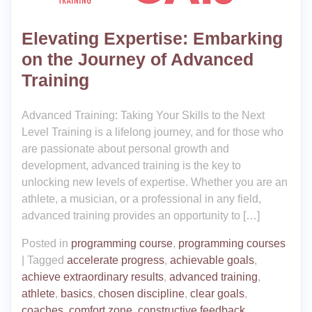
Elevating Expertise: Embarking
on the Journey of Advanced
Training
Advanced Training: Taking Your Skills to the Next
Level Training is a lifelong journey, and for those who
are passionate about personal growth and
development, advanced training is the key to
unlocking new levels of expertise. Whether you are an
athlete, a musician, or a professional in any field,
advanced training provides an opportunity to […]
Posted in
programming course
,
programming courses
|
Tagged
accelerate progress
,
achievable goals
,
achieve extraordinary results
,
advanced training
,
athlete
,
basics
,
chosen discipline
,
clear goals
,
coaches
,
comfort zone
,
constructive feedback
,