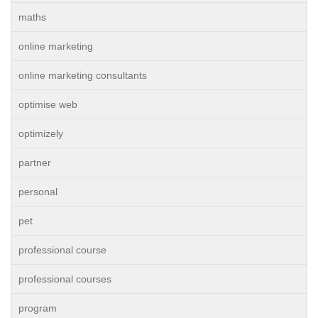
maths
online marketing
online marketing consultants
optimise web
optimizely
partner
personal
pet
professional course
professional courses
program