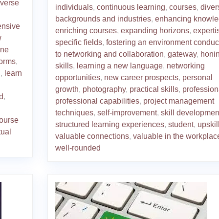
iverse
individuals
,
continuous learning
,
courses
,
diver
backgrounds and industries
,
enhancing knowl
ensive
enriching courses
,
expanding horizons
,
experti
w
specific fields
,
fostering an environment conduc
ine
to networking and collaboration
,
gateway
,
honi
forms
,
skills
,
learning a new language
,
networking
n
,
learn
opportunities
,
new career prospects
,
personal
growth
,
photography
,
practical skills
,
profession
d
,
professional capabilities
,
project management
techniques
,
self-improvement
,
skill developmen
course
structured learning experiences
,
student
,
upskil
tual
valuable connections
,
valuable in the workplac
well-rounded