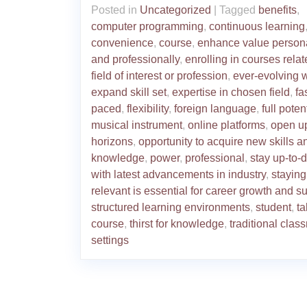
Posted in
Uncategorized
|
Tagged
benefits
,
computer programming
,
continuous learning
convenience
,
course
,
enhance value person
and professionally
,
enrolling in courses relat
field of interest or profession
,
ever-evolving 
expand skill set
,
expertise in chosen field
,
fa
paced
,
flexibility
,
foreign language
,
full poten
musical instrument
,
online platforms
,
open u
horizons
,
opportunity to acquire new skills a
knowledge
,
power
,
professional
,
stay up-to-
with latest advancements in industry
,
staying
relevant is essential for career growth and s
structured learning environments
,
student
,
ta
course
,
thirst for knowledge
,
traditional clas
settings