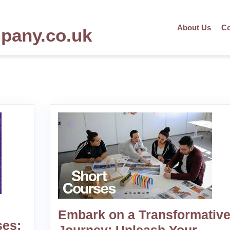
About Us
Co
mpany.co.uk
Embark on a Transformativ
ses: