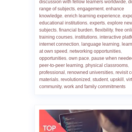
discussion with fellow learners worldwide
,
d
range of subjects
,
engagement
,
enhance
knowledge
,
enrich learning experience
,
exp
educational institutions
,
experts
,
explore ne
subjects
,
financial burden
,
flexibility
,
free onl
training courses
,
institutions
,
interactive plat
internet connection
,
language learning
,
lear
at own speed
,
networking opportunities
,
opportunities
,
own pace
,
pause when neede
peer-to-peer learning
,
physical classrooms
,
professional
,
renowned universities
,
revisit 
materials
,
revolutionized
,
student
,
upskill
,
vir
community
,
work and family commitments