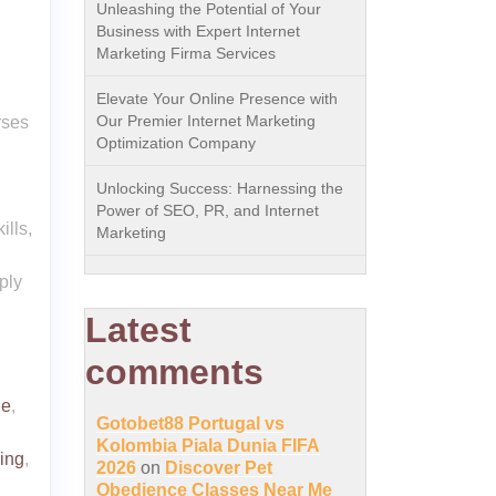
Unleashing the Potential of Your
Business with Expert Internet
Marketing Firma Services
Elevate Your Online Presence with
Our Premier Internet Marketing
rses
Optimization Company
Unlocking Success: Harnessing the
Power of SEO, PR, and Internet
lls,
Marketing
ply
Latest
comments
le
,
Gotobet88 Portugal vs
Kolombia Piala Dunia FIFA
ing
,
2026
on
Discover Pet
Obedience Classes Near Me