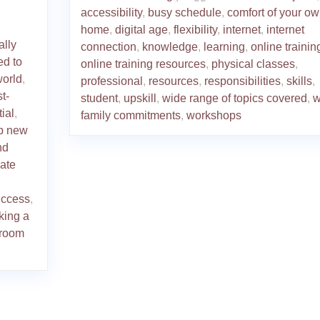
accessibility
,
busy schedule
,
comfort of your o
,
home
,
digital age
,
flexibility
,
internet
,
internet
ally
connection
,
knowledge
,
learning
,
online trainin
ed to
online training resources
,
physical classes
,
world
,
professional
,
resources
,
responsibilities
,
skills
,
st-
student
,
upskill
,
wide range of topics covered
,
w
tial
,
family commitments
,
workshops
p new
nd
date
uccess
,
king a
sroom