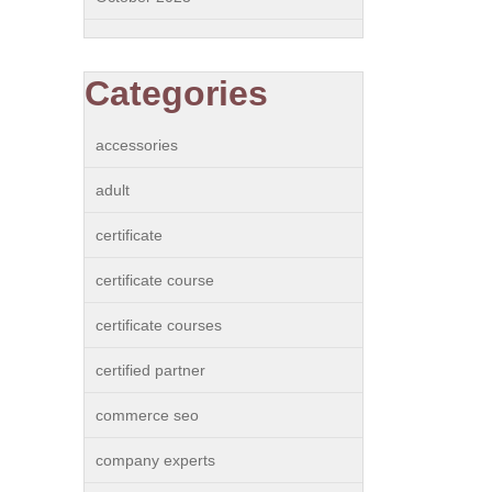
Categories
accessories
adult
certificate
certificate course
certificate courses
certified partner
commerce seo
company experts