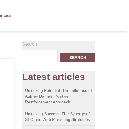
ntact
Search
SEARCH
Latest articles
Unlocking Potential: The Influence of
Aubrey Daniels’ Positive
Reinforcement Approach
Unlocking Success: The Synergy of
e
SEO and Web Marketing Strategies