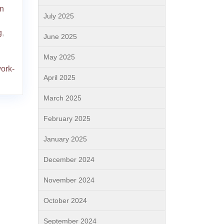
wn
July 2025
g
,
June 2025
May 2025
ork-
April 2025
March 2025
February 2025
January 2025
December 2024
November 2024
October 2024
September 2024