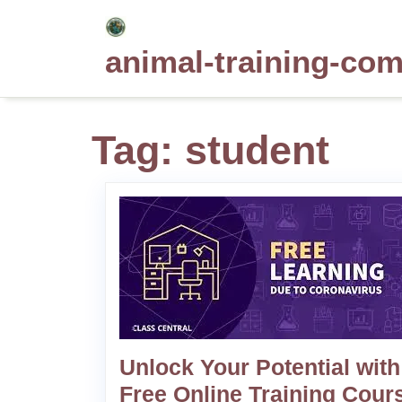
Skip
to
animal-training-co
content
Tag:
student
Unlock Your Potential with
Free Online Training Cour