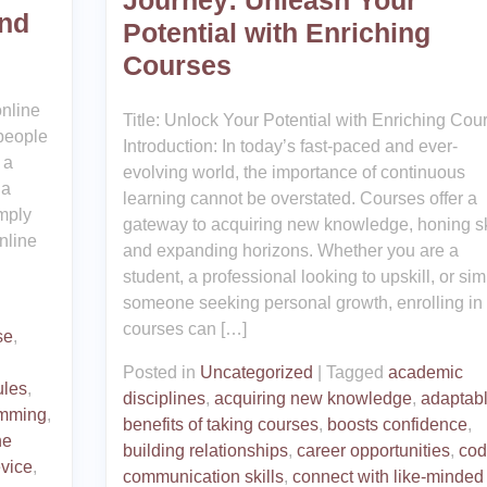
Journey: Unleash Your
nd
Potential with Enriching
Courses
online
Title: Unlock Your Potential with Enriching Cou
 people
Introduction: In today’s fast-paced and ever-
 a
evolving world, the importance of continuous
 a
learning cannot be overstated. Courses offer a
imply
gateway to acquiring new knowledge, honing ski
nline
and expanding horizons. Whether you are a
student, a professional looking to upskill, or sim
someone seeking personal growth, enrolling in
courses can […]
se
,
Posted in
Uncategorized
|
Tagged
academic
ules
,
disciplines
,
acquiring new knowledge
,
adaptab
amming
,
benefits of taking courses
,
boosts confidence
,
ne
building relationships
,
career opportunities
,
cod
vice
,
communication skills
,
connect with like-minded