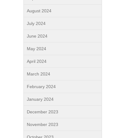
August 2024
July 2024
June 2024
May 2024
April 2024
March 2024
February 2024
January 2024
December 2023
November 2023
October 2023