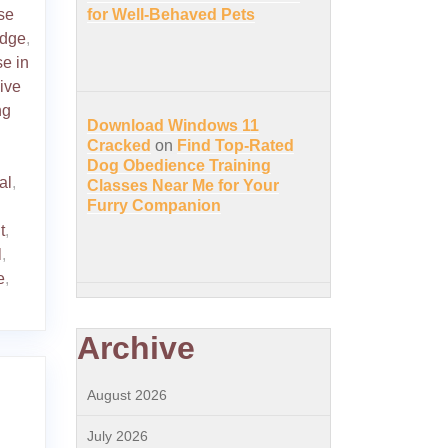
se
for Well-Behaved Pets
edge
,
se in
ive
ng
Download Windows 11
Cracked
on
Find Top-Rated
Dog Obedience Training
al
,
Classes Near Me for Your
Furry Companion
t
,
l
,
e
,
Archive
August 2026
July 2026