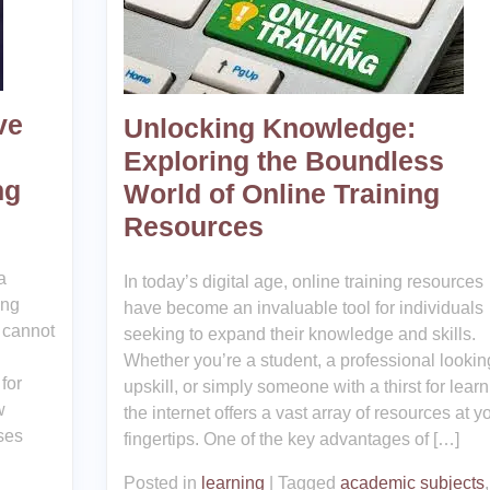
ve
Unlocking Knowledge:
Exploring the Boundless
ng
World of Online Training
Resources
a
In today’s digital age, online training resources
ing
have become an invaluable tool for individuals
 cannot
seeking to expand their knowledge and skills.
Whether you’re a student, a professional lookin
for
upskill, or simply someone with a thirst for learn
w
the internet offers a vast array of resources at y
ses
fingertips. One of the key advantages of […]
Posted in
learning
|
Tagged
academic subjects
,