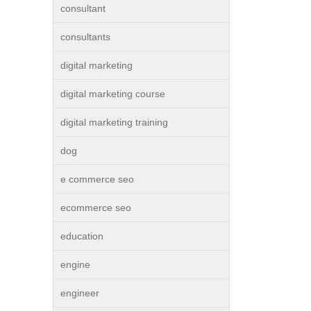
consultant
consultants
digital marketing
digital marketing course
digital marketing training
dog
e commerce seo
ecommerce seo
education
engine
engineer