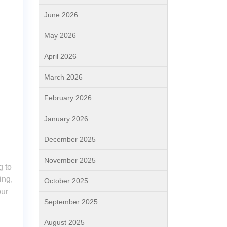
June 2026
May 2026
April 2026
March 2026
February 2026
January 2026
December 2025
November 2025
g to
ing,
October 2025
our
September 2025
August 2025