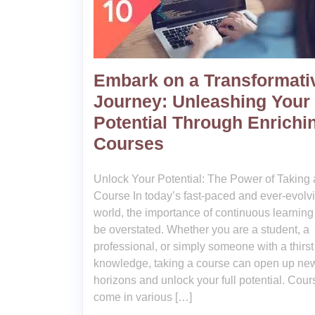
Embark on a Transformati
Journey: Unleashing Your
Potential Through Enrichi
Courses
Unlock Your Potential: The Power of Taking 
Course In today’s fast-paced and ever-evolv
world, the importance of continuous learning
be overstated. Whether you are a student, a
professional, or simply someone with a thirst 
knowledge, taking a course can open up ne
horizons and unlock your full potential. Cour
come in various […]