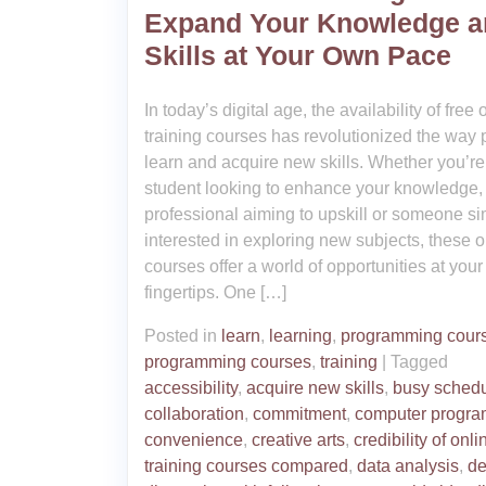
Expand Your Knowledge a
Skills at Your Own Pace
In today’s digital age, the availability of free 
training courses has revolutionized the way
learn and acquire new skills. Whether you’re
student looking to enhance your knowledge,
professional aiming to upskill or someone s
interested in exploring new subjects, these o
courses offer a world of opportunities at your
fingertips. One […]
Posted in
learn
,
learning
,
programming cour
programming courses
,
training
|
Tagged
accessibility
,
acquire new skills
,
busy sched
collaboration
,
commitment
,
computer progr
convenience
,
creative arts
,
credibility of onli
training courses compared
,
data analysis
,
de