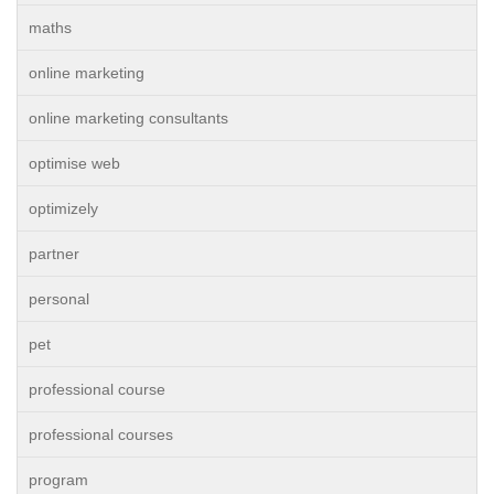
maths
online marketing
online marketing consultants
optimise web
optimizely
partner
personal
pet
professional course
professional courses
program