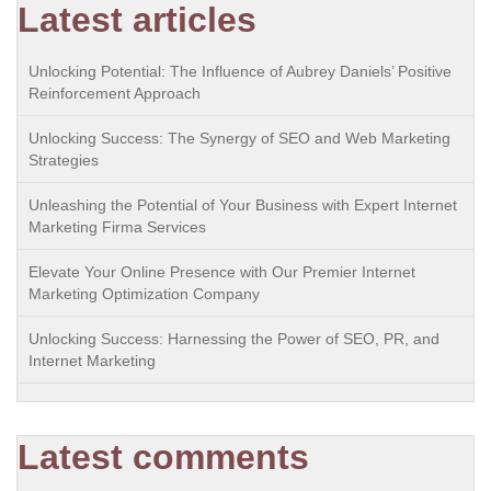
Latest articles
Unlocking Potential: The Influence of Aubrey Daniels’ Positive
Reinforcement Approach
Unlocking Success: The Synergy of SEO and Web Marketing
Strategies
Unleashing the Potential of Your Business with Expert Internet
Marketing Firma Services
Elevate Your Online Presence with Our Premier Internet
Marketing Optimization Company
Unlocking Success: Harnessing the Power of SEO, PR, and
Internet Marketing
Latest comments