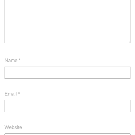
Name
*
Email
*
Website