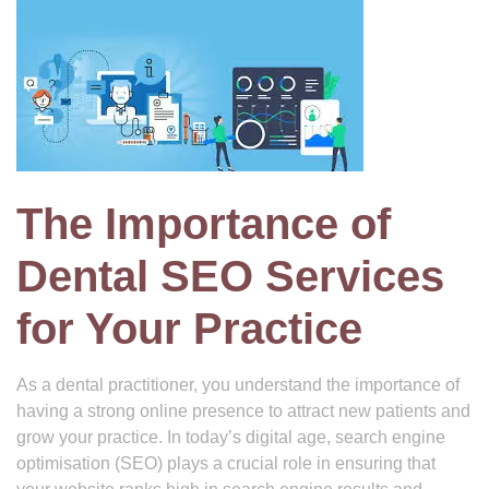
The Importance of
Dental SEO Services
for Your Practice
As a dental practitioner, you understand the importance of
having a strong online presence to attract new patients and
grow your practice. In today’s digital age, search engine
optimisation (SEO) plays a crucial role in ensuring that