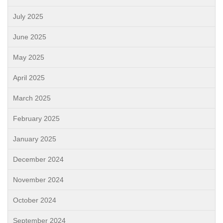
July 2025
June 2025
May 2025
April 2025
March 2025
February 2025
January 2025
December 2024
November 2024
October 2024
September 2024