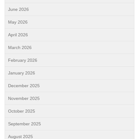
June 2026
May 2026
April 2026
March 2026
February 2026
January 2026
December 2025
November 2025
October 2025
September 2025
August 2025