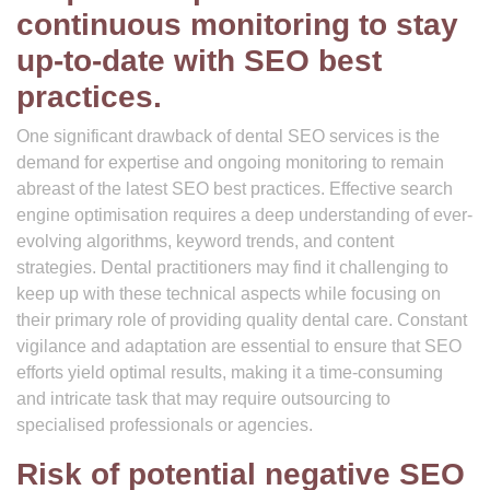
continuous monitoring to stay
up-to-date with SEO best
practices.
One significant drawback of dental SEO services is the
demand for expertise and ongoing monitoring to remain
abreast of the latest SEO best practices. Effective search
engine optimisation requires a deep understanding of ever-
evolving algorithms, keyword trends, and content
strategies. Dental practitioners may find it challenging to
keep up with these technical aspects while focusing on
their primary role of providing quality dental care. Constant
vigilance and adaptation are essential to ensure that SEO
efforts yield optimal results, making it a time-consuming
and intricate task that may require outsourcing to
specialised professionals or agencies.
Risk of potential negative SEO