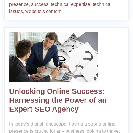
presence
,
success
,
technical expertise
,
technical
issues
,
website's content
Unlocking Online Success:
Harnessing the Power of an
Expert SEO Agency
In today’s digital landscape, having a strong online
presence is crucial for any business looking to thrive.