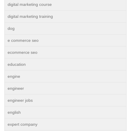
digital marketing course
digital marketing training
dog
e commerce seo
ecommerce seo
education
engine
engineer
engineer jobs
english
expert company