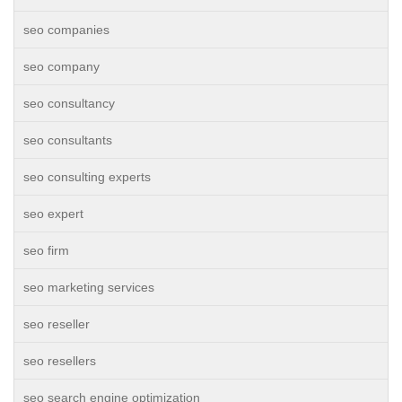
seo companies
seo company
seo consultancy
seo consultants
seo consulting experts
seo expert
seo firm
seo marketing services
seo reseller
seo resellers
seo search engine optimization