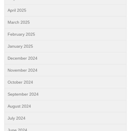
April 2025
March 2025
February 2025
January 2025
December 2024
November 2024
October 2024
September 2024
August 2024
July 2024
June 2024