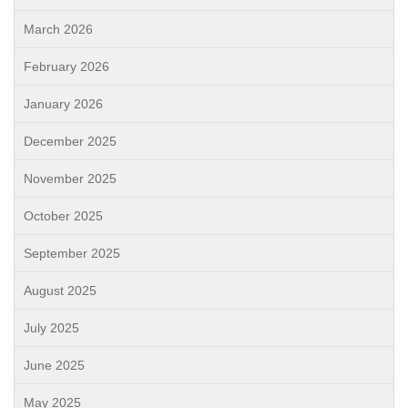
March 2026
February 2026
January 2026
December 2025
November 2025
October 2025
September 2025
August 2025
July 2025
June 2025
May 2025