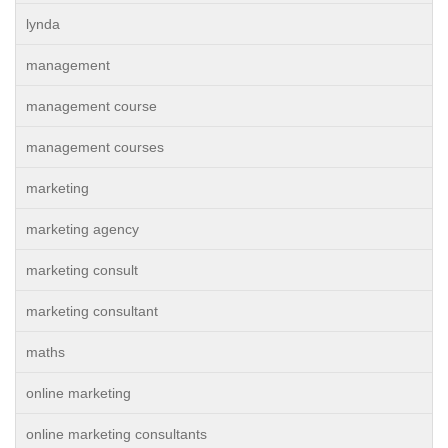
lynda
management
management course
management courses
marketing
marketing agency
marketing consult
marketing consultant
maths
online marketing
online marketing consultants