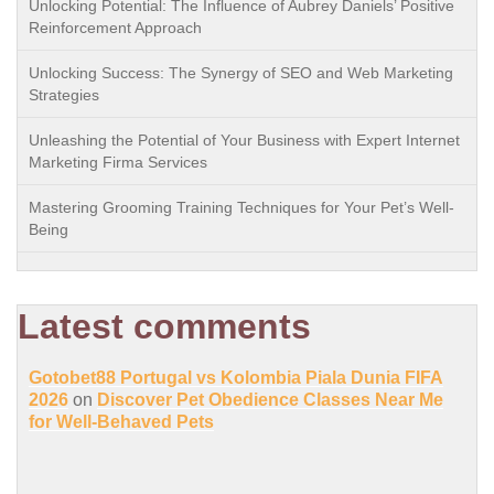
Unlocking Potential: The Influence of Aubrey Daniels’ Positive
Reinforcement Approach
Unlocking Success: The Synergy of SEO and Web Marketing
Strategies
Unleashing the Potential of Your Business with Expert Internet
Marketing Firma Services
Mastering Grooming Training Techniques for Your Pet’s Well-
Being
Latest comments
Gotobet88 Portugal vs Kolombia Piala Dunia FIFA
2026
on
Discover Pet Obedience Classes Near Me
for Well-Behaved Pets