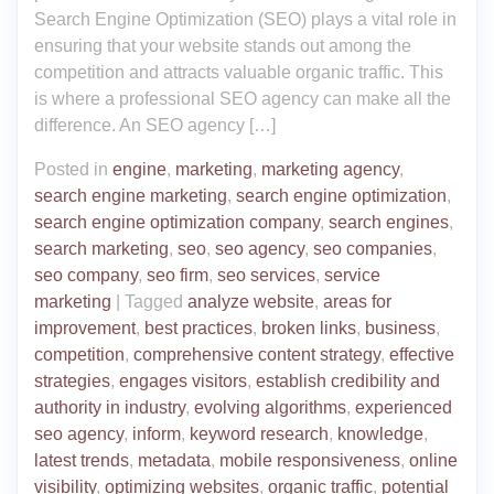
Search Engine Optimization (SEO) plays a vital role in
ensuring that your website stands out among the
competition and attracts valuable organic traffic. This
is where a professional SEO agency can make all the
difference. An SEO agency […]
Posted in
engine
,
marketing
,
marketing agency
,
search engine marketing
,
search engine optimization
,
search engine optimization company
,
search engines
,
search marketing
,
seo
,
seo agency
,
seo companies
,
seo company
,
seo firm
,
seo services
,
service
marketing
|
Tagged
analyze website
,
areas for
improvement
,
best practices
,
broken links
,
business
,
competition
,
comprehensive content strategy
,
effective
strategies
,
engages visitors
,
establish credibility and
authority in industry
,
evolving algorithms
,
experienced
seo agency
,
inform
,
keyword research
,
knowledge
,
latest trends
,
metadata
,
mobile responsiveness
,
online
visibility
,
optimizing websites
,
organic traffic
,
potential