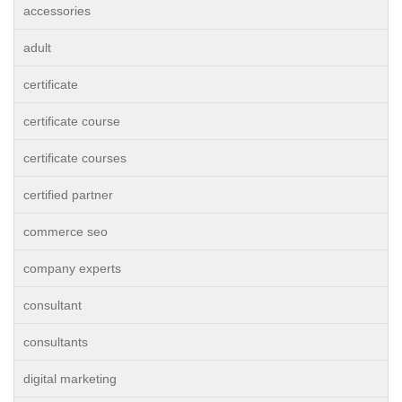
accessories
adult
certificate
certificate course
certificate courses
certified partner
commerce seo
company experts
consultant
consultants
digital marketing