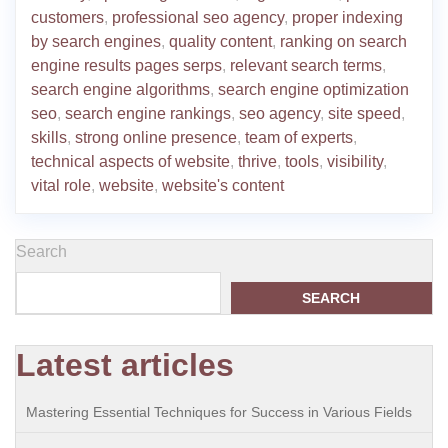
customers
,
professional seo agency
,
proper indexing
by search engines
,
quality content
,
ranking on search
engine results pages serps
,
relevant search terms
,
search engine algorithms
,
search engine optimization
seo
,
search engine rankings
,
seo agency
,
site speed
,
skills
,
strong online presence
,
team of experts
,
technical aspects of website
,
thrive
,
tools
,
visibility
,
vital role
,
website
,
website's content
Search
SEARCH
Latest articles
Mastering Essential Techniques for Success in Various Fields