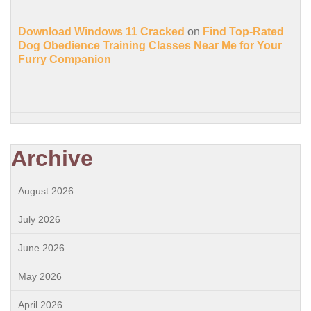
Download Windows 11 Cracked
on
Find Top-Rated
Dog Obedience Training Classes Near Me for Your
Furry Companion
Archive
August 2026
July 2026
June 2026
May 2026
April 2026