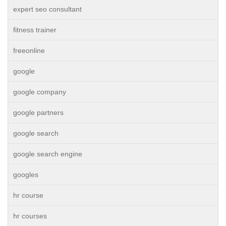
expert seo consultant
fitness trainer
freeonline
google
google company
google partners
google search
google search engine
googles
hr course
hr courses