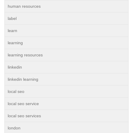
human resources
label
learn
learning
learning resources
linkedin
linkedin learning
local seo
local seo service
local seo services
london