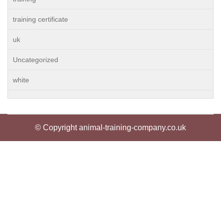
training certificate
uk
Uncategorized
white
© Copyright animal-training-company.co.uk