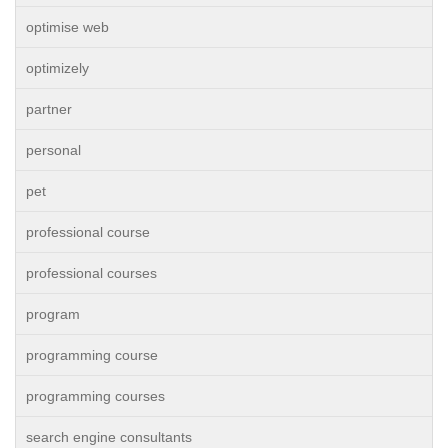
optimise web
optimizely
partner
personal
pet
professional course
professional courses
program
programming course
programming courses
search engine consultants