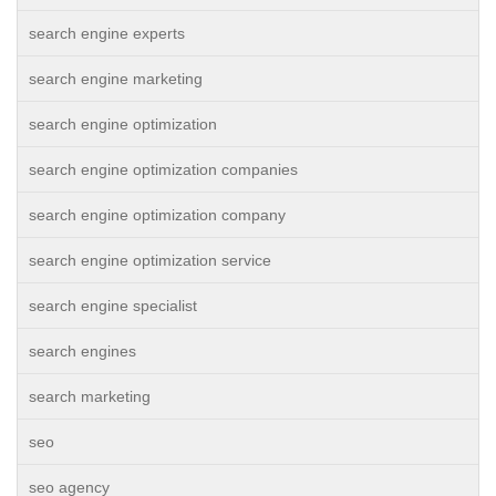
search engine experts
search engine marketing
search engine optimization
search engine optimization companies
search engine optimization company
search engine optimization service
search engine specialist
search engines
search marketing
seo
seo agency