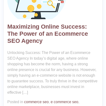
Maximizing Online Success:
The Power of an Ecommerce
SEO Agency
Unlocking Success: The Power of an Ecommerce
SEO Agency In today’s digital age, where online
shopping has become the norm, having a strong
online presence is crucial for any business. However,
simply having an e-commerce website is not enough
to guarantee success. To truly thrive in the competitive
online marketplace, businesses must invest in
effective […]
Posted in
commerce seo
,
e commerce seo
,