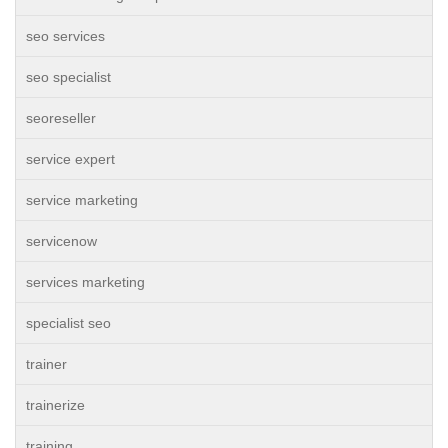
seo services
seo specialist
seoreseller
service expert
service marketing
servicenow
services marketing
specialist seo
trainer
trainerize
training