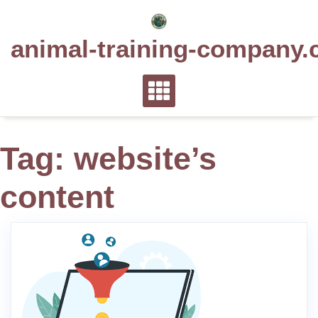
Skip
to
animal-training-company.
content
Tag:
website’s
content