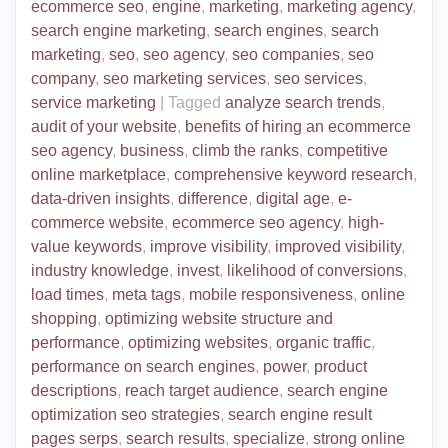
ecommerce seo
,
engine
,
marketing
,
marketing agency
,
search engine marketing
,
search engines
,
search
marketing
,
seo
,
seo agency
,
seo companies
,
seo
company
,
seo marketing services
,
seo services
,
service marketing
|
Tagged
analyze search trends
,
audit of your website
,
benefits of hiring an ecommerce
seo agency
,
business
,
climb the ranks
,
competitive
online marketplace
,
comprehensive keyword research
,
data-driven insights
,
difference
,
digital age
,
e-
commerce website
,
ecommerce seo agency
,
high-
value keywords
,
improve visibility
,
improved visibility
,
industry knowledge
,
invest
,
likelihood of conversions
,
load times
,
meta tags
,
mobile responsiveness
,
online
shopping
,
optimizing website structure and
performance
,
optimizing websites
,
organic traffic
,
performance on search engines
,
power
,
product
descriptions
,
reach target audience
,
search engine
optimization seo strategies
,
search engine result
pages serps
,
search results
,
specialize
,
strong online