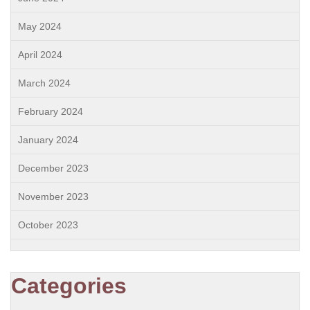
May 2024
April 2024
March 2024
February 2024
January 2024
December 2023
November 2023
October 2023
Categories