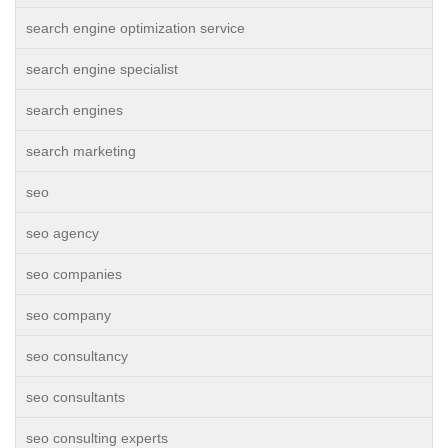
search engine optimization service
search engine specialist
search engines
search marketing
seo
seo agency
seo companies
seo company
seo consultancy
seo consultants
seo consulting experts