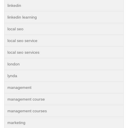
linkedin
linkedin learning
local seo
local seo service
local seo services
london
lynda
management
management course
management courses
marketing