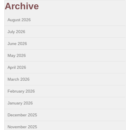
Archive
August 2026
July 2026
June 2026
May 2026
April 2026
March 2026
February 2026
January 2026
December 2025
November 2025