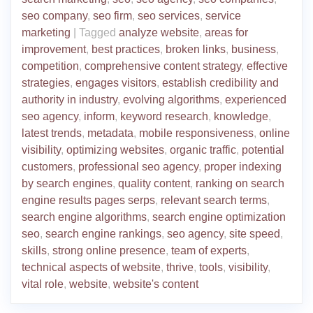
seo company
,
seo firm
,
seo services
,
service
marketing
|
Tagged
analyze website
,
areas for
improvement
,
best practices
,
broken links
,
business
,
competition
,
comprehensive content strategy
,
effective
strategies
,
engages visitors
,
establish credibility and
authority in industry
,
evolving algorithms
,
experienced
seo agency
,
inform
,
keyword research
,
knowledge
,
latest trends
,
metadata
,
mobile responsiveness
,
online
visibility
,
optimizing websites
,
organic traffic
,
potential
customers
,
professional seo agency
,
proper indexing
by search engines
,
quality content
,
ranking on search
engine results pages serps
,
relevant search terms
,
search engine algorithms
,
search engine optimization
seo
,
search engine rankings
,
seo agency
,
site speed
,
skills
,
strong online presence
,
team of experts
,
technical aspects of website
,
thrive
,
tools
,
visibility
,
vital role
,
website
,
website's content