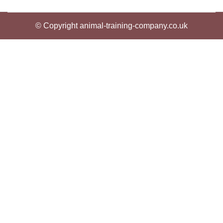
© Copyright animal-training-company.co.uk