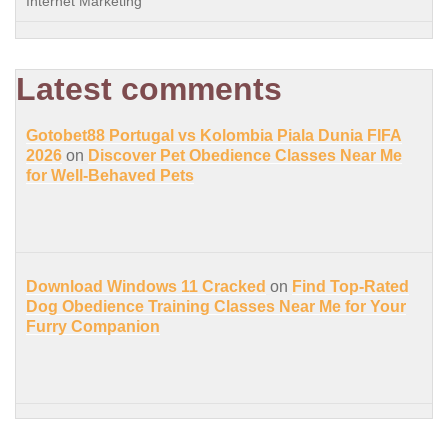
Internet Marketing
Latest comments
Gotobet88 Portugal vs Kolombia Piala Dunia FIFA
2026
on
Discover Pet Obedience Classes Near Me
for Well-Behaved Pets
Download Windows 11 Cracked
on
Find Top-Rated
Dog Obedience Training Classes Near Me for Your
Furry Companion