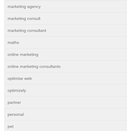
marketing agency
marketing consult
marketing consultant
maths
online marketing
online marketing consultants
optimise web
optimizely
partner
personal
pet