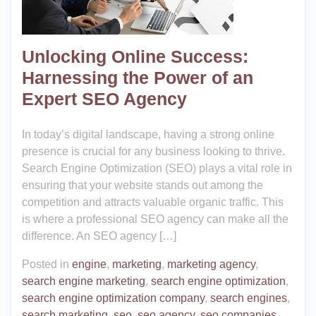
Unlocking Online Success:
Harnessing the Power of an
Expert SEO Agency
In today’s digital landscape, having a strong online
presence is crucial for any business looking to thrive.
Search Engine Optimization (SEO) plays a vital role in
ensuring that your website stands out among the
competition and attracts valuable organic traffic. This
is where a professional SEO agency can make all the
difference. An SEO agency […]
Posted in
engine
,
marketing
,
marketing agency
,
search engine marketing
,
search engine optimization
,
search engine optimization company
,
search engines
,
search marketing
,
seo
,
seo agency
,
seo companies
,