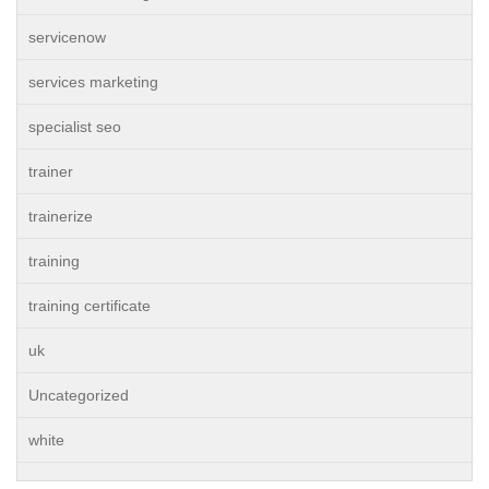
servicenow
services marketing
specialist seo
trainer
trainerize
training
training certificate
uk
Uncategorized
white