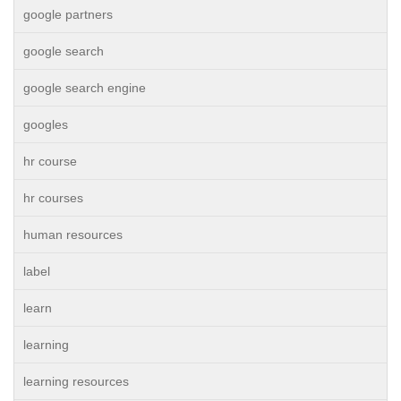
google partners
google search
google search engine
googles
hr course
hr courses
human resources
label
learn
learning
learning resources