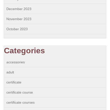
December 2023
November 2023
October 2023
Categories
accessories
adult
certificate
certificate course
certificate courses