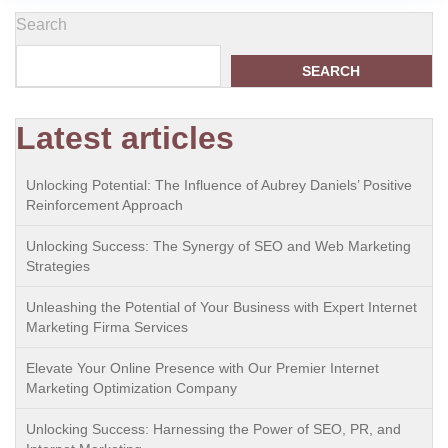
Search
SEARCH
Latest articles
Unlocking Potential: The Influence of Aubrey Daniels’ Positive
Reinforcement Approach
Unlocking Success: The Synergy of SEO and Web Marketing
Strategies
Unleashing the Potential of Your Business with Expert Internet
Marketing Firma Services
Elevate Your Online Presence with Our Premier Internet
Marketing Optimization Company
Unlocking Success: Harnessing the Power of SEO, PR, and