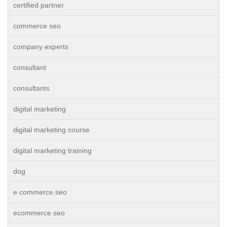
certified partner
commerce seo
company experts
consultant
consultants
digital marketing
digital marketing course
digital marketing training
dog
e commerce seo
ecommerce seo