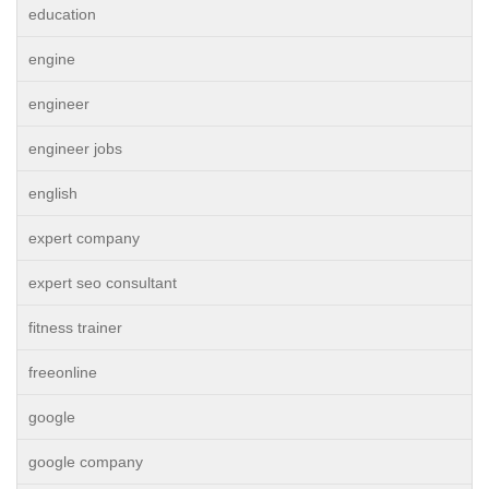
education
engine
engineer
engineer jobs
english
expert company
expert seo consultant
fitness trainer
freeonline
google
google company