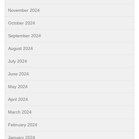
November 2024
October 2024
September 2024
August 2024
July 2024
June 2024
May 2024
April 2024
March 2024
February 2024
January 2024