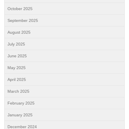
October 2025
September 2025
August 2025
July 2025
June 2025
May 2025
April 2025
March 2025
February 2025
January 2025
December 2024