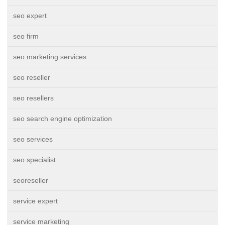
seo expert
seo firm
seo marketing services
seo reseller
seo resellers
seo search engine optimization
seo services
seo specialist
seoreseller
service expert
service marketing