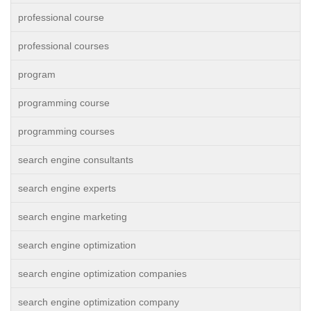
professional course
professional courses
program
programming course
programming courses
search engine consultants
search engine experts
search engine marketing
search engine optimization
search engine optimization companies
search engine optimization company