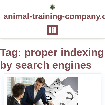
Skip
to
animal-training-company.
content
Tag:
proper indexing
by search engines