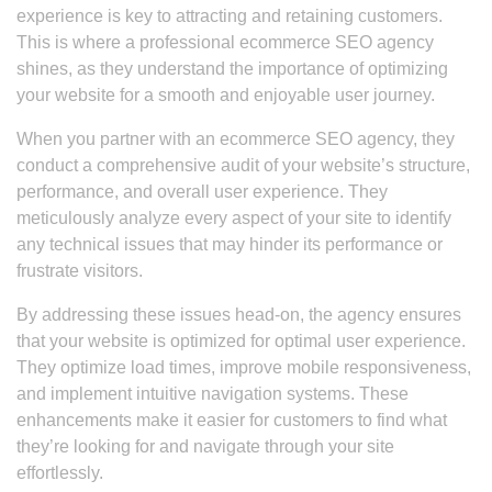
experience is key to attracting and retaining customers.
This is where a professional ecommerce SEO agency
shines, as they understand the importance of optimizing
your website for a smooth and enjoyable user journey.
When you partner with an ecommerce SEO agency, they
conduct a comprehensive audit of your website’s structure,
performance, and overall user experience. They
meticulously analyze every aspect of your site to identify
any technical issues that may hinder its performance or
frustrate visitors.
By addressing these issues head-on, the agency ensures
that your website is optimized for optimal user experience.
They optimize load times, improve mobile responsiveness,
and implement intuitive navigation systems. These
enhancements make it easier for customers to find what
they’re looking for and navigate through your site
effortlessly.