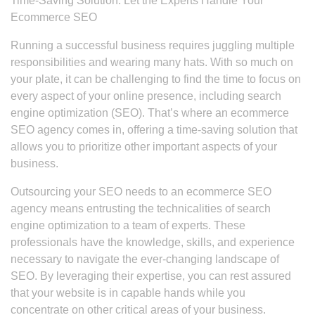
Time-Saving Solution: Let the Experts Handle Your
Ecommerce SEO
Running a successful business requires juggling multiple
responsibilities and wearing many hats. With so much on
your plate, it can be challenging to find the time to focus on
every aspect of your online presence, including search
engine optimization (SEO). That’s where an ecommerce
SEO agency comes in, offering a time-saving solution that
allows you to prioritize other important aspects of your
business.
Outsourcing your SEO needs to an ecommerce SEO
agency means entrusting the technicalities of search
engine optimization to a team of experts. These
professionals have the knowledge, skills, and experience
necessary to navigate the ever-changing landscape of
SEO. By leveraging their expertise, you can rest assured
that your website is in capable hands while you
concentrate on other critical areas of your business.