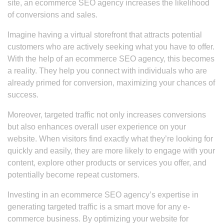
site, an ecommerce SEO agency increases the likelihood
of conversions and sales.
Imagine having a virtual storefront that attracts potential
customers who are actively seeking what you have to offer.
With the help of an ecommerce SEO agency, this becomes
a reality. They help you connect with individuals who are
already primed for conversion, maximizing your chances of
success.
Moreover, targeted traffic not only increases conversions
but also enhances overall user experience on your
website. When visitors find exactly what they’re looking for
quickly and easily, they are more likely to engage with your
content, explore other products or services you offer, and
potentially become repeat customers.
Investing in an ecommerce SEO agency’s expertise in
generating targeted traffic is a smart move for any e-
commerce business. By optimizing your website for