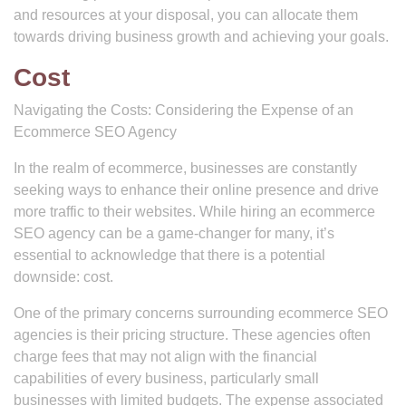
and resources at your disposal, you can allocate them
towards driving business growth and achieving your goals.
Cost
Navigating the Costs: Considering the Expense of an
Ecommerce SEO Agency
In the realm of ecommerce, businesses are constantly
seeking ways to enhance their online presence and drive
more traffic to their websites. While hiring an ecommerce
SEO agency can be a game-changer for many, it’s
essential to acknowledge that there is a potential
downside: cost.
One of the primary concerns surrounding ecommerce SEO
agencies is their pricing structure. These agencies often
charge fees that may not align with the financial
capabilities of every business, particularly small
businesses with limited budgets. The expense associated