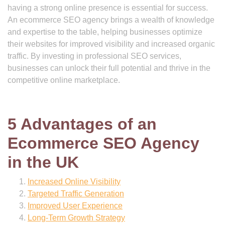
having a strong online presence is essential for success.
An ecommerce SEO agency brings a wealth of knowledge
and expertise to the table, helping businesses optimize
their websites for improved visibility and increased organic
traffic. By investing in professional SEO services,
businesses can unlock their full potential and thrive in the
competitive online marketplace.
5 Advantages of an
Ecommerce SEO Agency
in the UK
Increased Online Visibility
Targeted Traffic Generation
Improved User Experience
Long-Term Growth Strategy