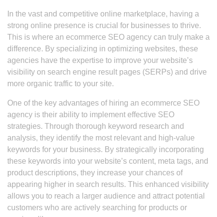
In the vast and competitive online marketplace, having a
strong online presence is crucial for businesses to thrive.
This is where an ecommerce SEO agency can truly make a
difference. By specializing in optimizing websites, these
agencies have the expertise to improve your website’s
visibility on search engine result pages (SERPs) and drive
more organic traffic to your site.
One of the key advantages of hiring an ecommerce SEO
agency is their ability to implement effective SEO
strategies. Through thorough keyword research and
analysis, they identify the most relevant and high-value
keywords for your business. By strategically incorporating
these keywords into your website’s content, meta tags, and
product descriptions, they increase your chances of
appearing higher in search results. This enhanced visibility
allows you to reach a larger audience and attract potential
customers who are actively searching for products or