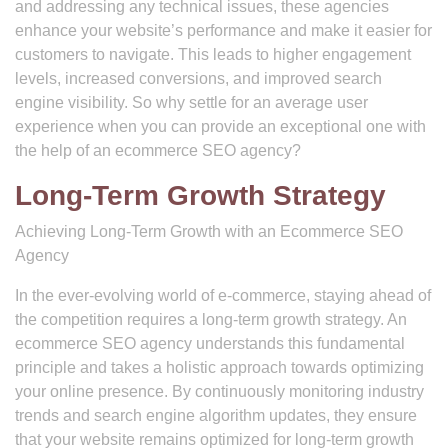
and addressing any technical issues, these agencies
enhance your website’s performance and make it easier for
customers to navigate. This leads to higher engagement
levels, increased conversions, and improved search
engine visibility. So why settle for an average user
experience when you can provide an exceptional one with
the help of an ecommerce SEO agency?
Long-Term Growth Strategy
Achieving Long-Term Growth with an Ecommerce SEO
Agency
In the ever-evolving world of e-commerce, staying ahead of
the competition requires a long-term growth strategy. An
ecommerce SEO agency understands this fundamental
principle and takes a holistic approach towards optimizing
your online presence. By continuously monitoring industry
trends and search engine algorithm updates, they ensure
that your website remains optimized for long-term growth