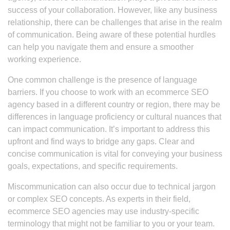
success of your collaboration. However, like any business
relationship, there can be challenges that arise in the realm
of communication. Being aware of these potential hurdles
can help you navigate them and ensure a smoother
working experience.
One common challenge is the presence of language
barriers. If you choose to work with an ecommerce SEO
agency based in a different country or region, there may be
differences in language proficiency or cultural nuances that
can impact communication. It’s important to address this
upfront and find ways to bridge any gaps. Clear and
concise communication is vital for conveying your business
goals, expectations, and specific requirements.
Miscommunication can also occur due to technical jargon
or complex SEO concepts. As experts in their field,
ecommerce SEO agencies may use industry-specific
terminology that might not be familiar to you or your team.