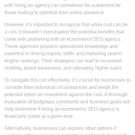
with hiring an agency can sometimes be a deterrent for
those looking to optimize their online presence.
However, it’s important to recognize that while cost can be
a con, it shouldn’t overshadow the potential benefits that
come with partnering with an ecommerce SEO agency.
These agencies possess specialized knowledge and
expertise in driving organic traffic and improving search
engine rankings. Their strategies can lead to increased
visibility, brand awareness, and ultimately, higher sales.
To navigate this con effectively, it’s crucial for businesses to
consider their individual circumstances and weigh the
potential return on investment against the cost. A thorough
evaluation of budgetary constraints and business goals will
help determine if hiring an ecommerce SEO agency is
financially viable at a given time.
Alternatively, businesses can explore other options if