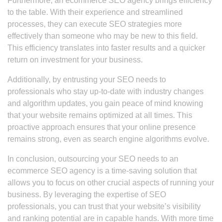
Furthermore, an ecommerce SEO agency brings efficiency
to the table. With their experience and streamlined
processes, they can execute SEO strategies more
effectively than someone who may be new to this field.
This efficiency translates into faster results and a quicker
return on investment for your business.
Additionally, by entrusting your SEO needs to
professionals who stay up-to-date with industry changes
and algorithm updates, you gain peace of mind knowing
that your website remains optimized at all times. This
proactive approach ensures that your online presence
remains strong, even as search engine algorithms evolve.
In conclusion, outsourcing your SEO needs to an
ecommerce SEO agency is a time-saving solution that
allows you to focus on other crucial aspects of running your
business. By leveraging the expertise of SEO
professionals, you can trust that your website’s visibility
and ranking potential are in capable hands. With more time