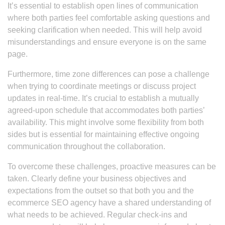
It’s essential to establish open lines of communication
where both parties feel comfortable asking questions and
seeking clarification when needed. This will help avoid
misunderstandings and ensure everyone is on the same
page.
Furthermore, time zone differences can pose a challenge
when trying to coordinate meetings or discuss project
updates in real-time. It’s crucial to establish a mutually
agreed-upon schedule that accommodates both parties’
availability. This might involve some flexibility from both
sides but is essential for maintaining effective ongoing
communication throughout the collaboration.
To overcome these challenges, proactive measures can be
taken. Clearly define your business objectives and
expectations from the outset so that both you and the
ecommerce SEO agency have a shared understanding of
what needs to be achieved. Regular check-ins and