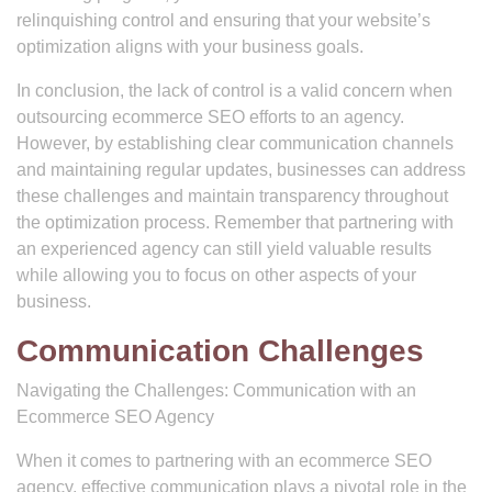
relinquishing control and ensuring that your website’s
optimization aligns with your business goals.
In conclusion, the lack of control is a valid concern when
outsourcing ecommerce SEO efforts to an agency.
However, by establishing clear communication channels
and maintaining regular updates, businesses can address
these challenges and maintain transparency throughout
the optimization process. Remember that partnering with
an experienced agency can still yield valuable results
while allowing you to focus on other aspects of your
business.
Communication Challenges
Navigating the Challenges: Communication with an
Ecommerce SEO Agency
When it comes to partnering with an ecommerce SEO
agency, effective communication plays a pivotal role in the