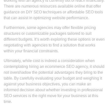
working with an agency is currently out of reach financially.
There are numerous resources available online that offer
guidance on DIY SEO techniques or affordable SEO tools
that can assist in optimizing website performance.
Furthermore, some agencies may offer flexible pricing
structures or customizable packages tailored to suit
different budgets. It’s worth exploring these options or even
negotiating with agencies to find a solution that works
within your financial constraints.
Ultimately, while cost is indeed a consideration when
contemplating hiring an ecommerce SEO agency, it should
not overshadow the potential advantages they bring to the
table. By carefully evaluating your budget and weighing it
against your business objectives, you can make an
informed decision about whether investing in professional
SEO services is the right move for your business at this
time.