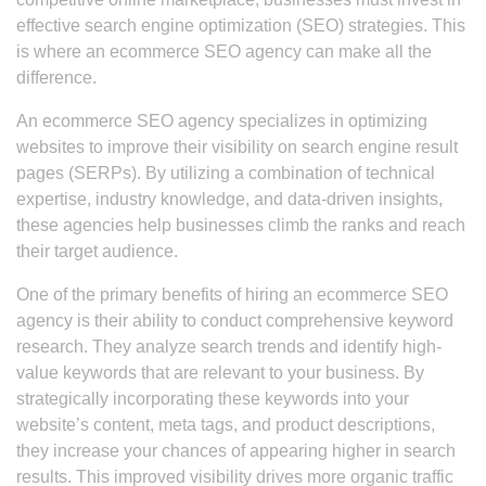
effective search engine optimization (SEO) strategies. This
is where an ecommerce SEO agency can make all the
difference.
An ecommerce SEO agency specializes in optimizing
websites to improve their visibility on search engine result
pages (SERPs). By utilizing a combination of technical
expertise, industry knowledge, and data-driven insights,
these agencies help businesses climb the ranks and reach
their target audience.
One of the primary benefits of hiring an ecommerce SEO
agency is their ability to conduct comprehensive keyword
research. They analyze search trends and identify high-
value keywords that are relevant to your business. By
strategically incorporating these keywords into your
website’s content, meta tags, and product descriptions,
they increase your chances of appearing higher in search
results. This improved visibility drives more organic traffic