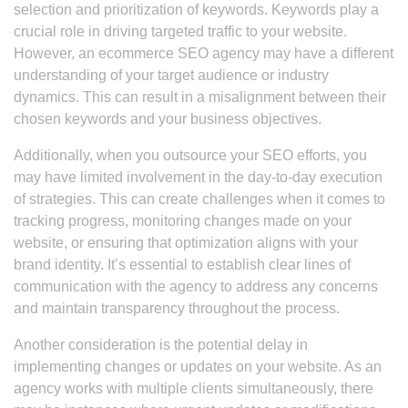
selection and prioritization of keywords. Keywords play a
crucial role in driving targeted traffic to your website.
However, an ecommerce SEO agency may have a different
understanding of your target audience or industry
dynamics. This can result in a misalignment between their
chosen keywords and your business objectives.
Additionally, when you outsource your SEO efforts, you
may have limited involvement in the day-to-day execution
of strategies. This can create challenges when it comes to
tracking progress, monitoring changes made on your
website, or ensuring that optimization aligns with your
brand identity. It’s essential to establish clear lines of
communication with the agency to address any concerns
and maintain transparency throughout the process.
Another consideration is the potential delay in
implementing changes or updates on your website. As an
agency works with multiple clients simultaneously, there