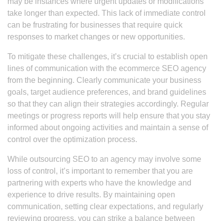
may be instances where urgent updates or modifications
take longer than expected. This lack of immediate control
can be frustrating for businesses that require quick
responses to market changes or new opportunities.
To mitigate these challenges, it’s crucial to establish open
lines of communication with the ecommerce SEO agency
from the beginning. Clearly communicate your business
goals, target audience preferences, and brand guidelines
so that they can align their strategies accordingly. Regular
meetings or progress reports will help ensure that you stay
informed about ongoing activities and maintain a sense of
control over the optimization process.
While outsourcing SEO to an agency may involve some
loss of control, it’s important to remember that you are
partnering with experts who have the knowledge and
experience to drive results. By maintaining open
communication, setting clear expectations, and regularly
reviewing progress, you can strike a balance between