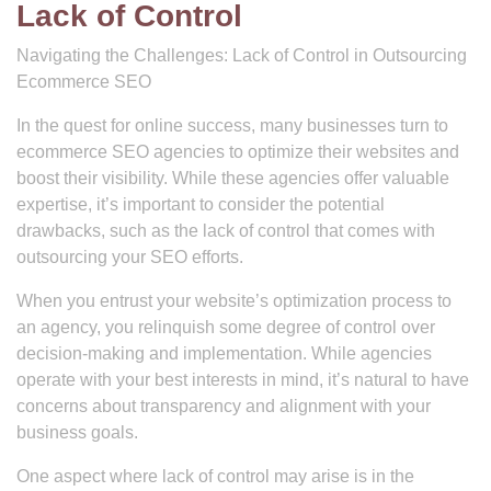
Lack of Control
Navigating the Challenges: Lack of Control in Outsourcing
Ecommerce SEO
In the quest for online success, many businesses turn to
ecommerce SEO agencies to optimize their websites and
boost their visibility. While these agencies offer valuable
expertise, it’s important to consider the potential
drawbacks, such as the lack of control that comes with
outsourcing your SEO efforts.
When you entrust your website’s optimization process to
an agency, you relinquish some degree of control over
decision-making and implementation. While agencies
operate with your best interests in mind, it’s natural to have
concerns about transparency and alignment with your
business goals.
One aspect where lack of control may arise is in the