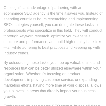
One significant advantage of partnering with an
ecommerce SEO agency is the time it saves you. Instead of
spending countless hours researching and implementing
SEO strategies yourself, you can delegate these tasks to
professionals who specialize in this field. They will conduct
thorough keyword research, optimize your website’s
structure and performance, and build high-quality backlinks
—all while adhering to best practices and keeping up with
industry trends.
By outsourcing these tasks, you free up valuable time and
resources that can be better utilized elsewhere within your
organization. Whether it’s focusing on product
development, improving customer service, or expanding
marketing efforts, having more time at your disposal allows
you to invest in areas that directly impact your business
growth.