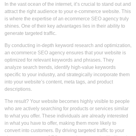
In the vast ocean of the internet, it’s crucial to stand out and
attract the right audience to your e-commerce website. This
is where the expertise of an ecommerce SEO agency truly
shines. One of their key advantages lies in their ability to
generate targeted traffic.
By conducting in-depth keyword research and optimization,
an ecommerce SEO agency ensures that your website is
optimized for relevant keywords and phrases. They
analyze search trends, identify high-value keywords
specific to your industry, and strategically incorporate them
into your website’s content, meta tags, and product
descriptions.
The result? Your website becomes highly visible to people
who are actively searching for products or services similar
to what you offer. These individuals are already interested
in what you have to offer, making them more likely to
convert into customers. By driving targeted traffic to your