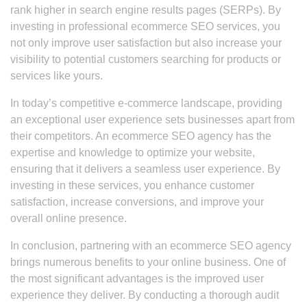
rank higher in search engine results pages (SERPs). By
investing in professional ecommerce SEO services, you
not only improve user satisfaction but also increase your
visibility to potential customers searching for products or
services like yours.
In today’s competitive e-commerce landscape, providing
an exceptional user experience sets businesses apart from
their competitors. An ecommerce SEO agency has the
expertise and knowledge to optimize your website,
ensuring that it delivers a seamless user experience. By
investing in these services, you enhance customer
satisfaction, increase conversions, and improve your
overall online presence.
In conclusion, partnering with an ecommerce SEO agency
brings numerous benefits to your online business. One of
the most significant advantages is the improved user
experience they deliver. By conducting a thorough audit