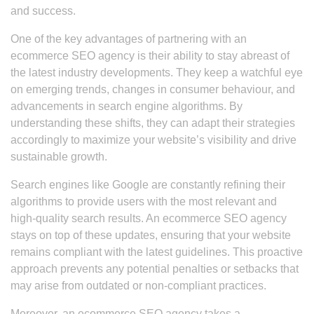
and success.
One of the key advantages of partnering with an
ecommerce SEO agency is their ability to stay abreast of
the latest industry developments. They keep a watchful eye
on emerging trends, changes in consumer behaviour, and
advancements in search engine algorithms. By
understanding these shifts, they can adapt their strategies
accordingly to maximize your website’s visibility and drive
sustainable growth.
Search engines like Google are constantly refining their
algorithms to provide users with the most relevant and
high-quality search results. An ecommerce SEO agency
stays on top of these updates, ensuring that your website
remains compliant with the latest guidelines. This proactive
approach prevents any potential penalties or setbacks that
may arise from outdated or non-compliant practices.
Moreover, an ecommerce SEO agency takes a