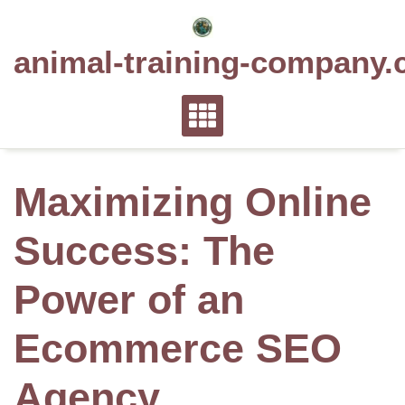
Skip
to
animal-training-company.
content
Maximizing Online
Success: The
Power of an
Ecommerce SEO
Agency