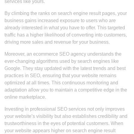
services like yours.
By climbing the ranks on search engine result pages, your
business gains increased exposure to users who are
already interested in what you have to offer. This targeted
traffic has a higher likelihood of converting into customers,
driving more sales and revenue for your business.
Moreover, an ecommerce SEO agency understands the
ever-changing algorithms used by search engines like
Google. They stay updated with the latest trends and best
practices in SEO, ensuring that your website remains
optimized at all times. This continuous monitoring and
adaptation allow you to maintain a competitive edge in the
online marketplace.
Investing in professional SEO services not only improves
your website’s visibility but also establishes credibility and
trustworthiness in the eyes of potential customers. When
your website appears higher on search engine result