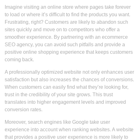
Imagine visiting an online store where pages take forever
to load or where it’s difficult to find the products you want.
Frustrating, right? Customers are likely to abandon such
sites quickly and move on to competitors who offer a
smoother experience. By partnering with an ecommerce
SEO agency, you can avoid such pitfalls and provide a
positive online shopping experience that keeps customers
coming back.
A professionally optimized website not only enhances user
satisfaction but also increases the chances of conversions.
When customers can easily find what they’re looking for,
trust in the credibility of your site grows. This trust
translates into higher engagement levels and improved
conversion rates.
Moreover, search engines like Google take user
experience into account when ranking websites. A website
that provides a positive user experience is more likely to