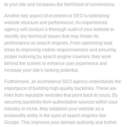
to your site and increases the likelihood of conversions.
Another key aspect of ecommerce SEO is optimizing
website structure and performance. An experienced
agency will conduct a thorough audit of your website to
identify any technical issues that may hinder its
performance on search engines. From optimizing load
times to improving mobile responsiveness and ensuring
proper indexing by search engine crawlers, they work
behind the scenes to enhance user experience and
increase your site’s ranking potential.
Furthermore, an ecommerce SEO agency understands the
importance of building high-quality backlinks. These are
links from reputable websites that point back to yours. By
securing backlinks from authoritative sources within your
industry or niche, they establish your website as a
trustworthy entity in the eyes of search engines like
Google. This improves your domain authority and further