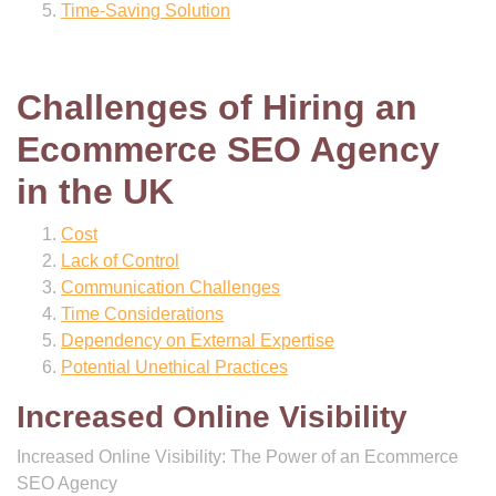
Time-Saving Solution
Challenges of Hiring an
Ecommerce SEO Agency
in the UK
Cost
Lack of Control
Communication Challenges
Time Considerations
Dependency on External Expertise
Potential Unethical Practices
Increased Online Visibility
Increased Online Visibility: The Power of an Ecommerce
SEO Agency