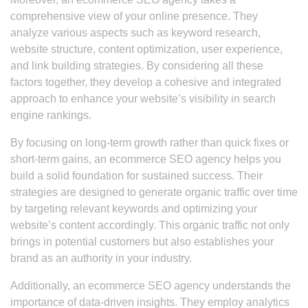
comprehensive view of your online presence. They
analyze various aspects such as keyword research,
website structure, content optimization, user experience,
and link building strategies. By considering all these
factors together, they develop a cohesive and integrated
approach to enhance your website’s visibility in search
engine rankings.
By focusing on long-term growth rather than quick fixes or
short-term gains, an ecommerce SEO agency helps you
build a solid foundation for sustained success. Their
strategies are designed to generate organic traffic over time
by targeting relevant keywords and optimizing your
website’s content accordingly. This organic traffic not only
brings in potential customers but also establishes your
brand as an authority in your industry.
Additionally, an ecommerce SEO agency understands the
importance of data-driven insights. They employ analytics