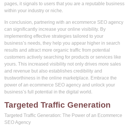
pages, it signals to users that you are a reputable business
within your industry or niche.
In conclusion, partnering with an ecommerce SEO agency
can significantly increase your online visibility. By
implementing effective strategies tailored to your
business’s needs, they help you appear higher in search
results and attract more organic traffic from potential
customers actively searching for products or services like
yours. This increased visibility not only drives more sales
and revenue but also establishes credibility and
trustworthiness in the online marketplace. Embrace the
power of an ecommerce SEO agency and unlock your
business’s full potential in the digital world.
Targeted Traffic Generation
Targeted Traffic Generation: The Power of an Ecommerce
SEO Agency