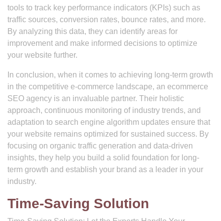
tools to track key performance indicators (KPIs) such as
traffic sources, conversion rates, bounce rates, and more.
By analyzing this data, they can identify areas for
improvement and make informed decisions to optimize
your website further.
In conclusion, when it comes to achieving long-term growth
in the competitive e-commerce landscape, an ecommerce
SEO agency is an invaluable partner. Their holistic
approach, continuous monitoring of industry trends, and
adaptation to search engine algorithm updates ensure that
your website remains optimized for sustained success. By
focusing on organic traffic generation and data-driven
insights, they help you build a solid foundation for long-
term growth and establish your brand as a leader in your
industry.
Time-Saving Solution