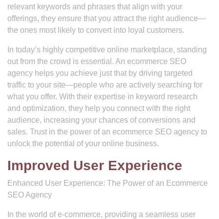
relevant keywords and phrases that align with your
offerings, they ensure that you attract the right audience—
the ones most likely to convert into loyal customers.
In today’s highly competitive online marketplace, standing
out from the crowd is essential. An ecommerce SEO
agency helps you achieve just that by driving targeted
traffic to your site—people who are actively searching for
what you offer. With their expertise in keyword research
and optimization, they help you connect with the right
audience, increasing your chances of conversions and
sales. Trust in the power of an ecommerce SEO agency to
unlock the potential of your online business.
Improved User Experience
Enhanced User Experience: The Power of an Ecommerce
SEO Agency
In the world of e-commerce, providing a seamless user