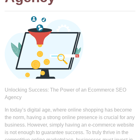
Unlocking Success: The Power of an Ecommerce SEO
Agency
In today’s digital age, where online shopping has become
the norm, having a strong online presence is crucial for any
business. However, simply having an e-commerce website
is not enough to guarantee success. To truly thrive in the
competitive online marketplace, businesses must invest in