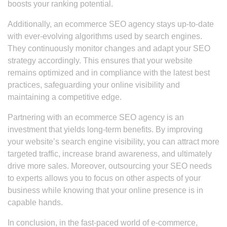
boosts your ranking potential.
Additionally, an ecommerce SEO agency stays up-to-date
with ever-evolving algorithms used by search engines.
They continuously monitor changes and adapt your SEO
strategy accordingly. This ensures that your website
remains optimized and in compliance with the latest best
practices, safeguarding your online visibility and
maintaining a competitive edge.
Partnering with an ecommerce SEO agency is an
investment that yields long-term benefits. By improving
your website’s search engine visibility, you can attract more
targeted traffic, increase brand awareness, and ultimately
drive more sales. Moreover, outsourcing your SEO needs
to experts allows you to focus on other aspects of your
business while knowing that your online presence is in
capable hands.
In conclusion, in the fast-paced world of e-commerce,