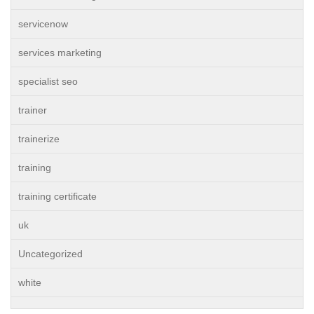
servicenow
services marketing
specialist seo
trainer
trainerize
training
training certificate
uk
Uncategorized
white