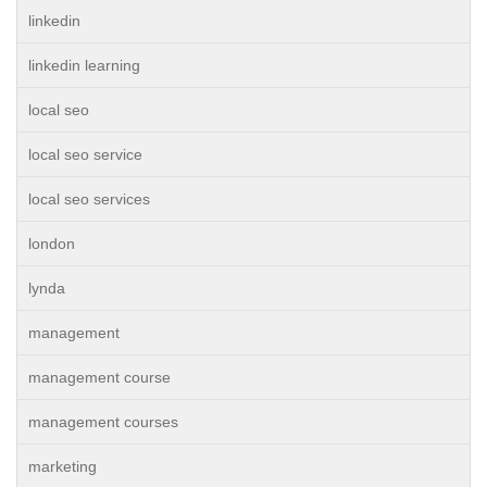
linkedin
linkedin learning
local seo
local seo service
local seo services
london
lynda
management
management course
management courses
marketing