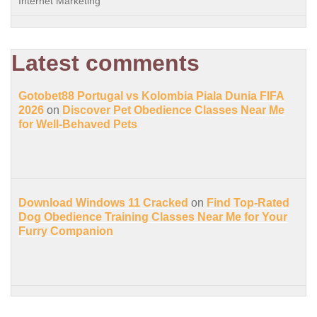
Internet Marketing
Latest comments
Gotobet88 Portugal vs Kolombia Piala Dunia FIFA
2026
on
Discover Pet Obedience Classes Near Me
for Well-Behaved Pets
Download Windows 11 Cracked
on
Find Top-Rated
Dog Obedience Training Classes Near Me for Your
Furry Companion