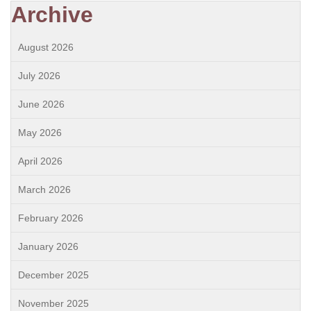
Archive
August 2026
July 2026
June 2026
May 2026
April 2026
March 2026
February 2026
January 2026
December 2025
November 2025