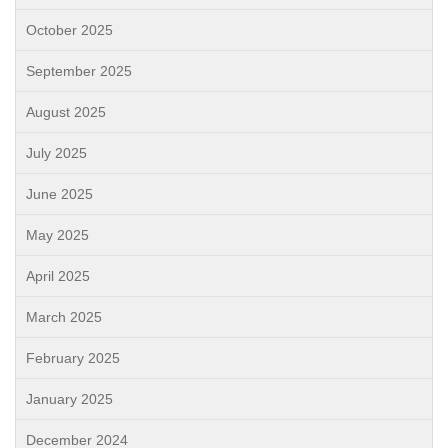
October 2025
September 2025
August 2025
July 2025
June 2025
May 2025
April 2025
March 2025
February 2025
January 2025
December 2024