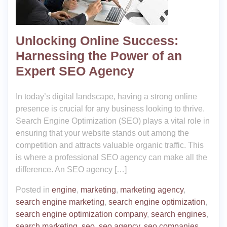
Unlocking Online Success:
Harnessing the Power of an
Expert SEO Agency
In today’s digital landscape, having a strong online
presence is crucial for any business looking to thrive.
Search Engine Optimization (SEO) plays a vital role in
ensuring that your website stands out among the
competition and attracts valuable organic traffic. This
is where a professional SEO agency can make all the
difference. An SEO agency […]
Posted in
engine
,
marketing
,
marketing agency
,
search engine marketing
,
search engine optimization
,
search engine optimization company
,
search engines
,
search marketing
,
seo
,
seo agency
,
seo companies
,