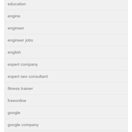
education
engine
engineer
engineer jobs
english
expert company
expert seo consultant
fitness trainer
freeonline
google
google company