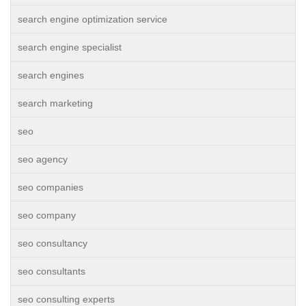
search engine optimization service
search engine specialist
search engines
search marketing
seo
seo agency
seo companies
seo company
seo consultancy
seo consultants
seo consulting experts