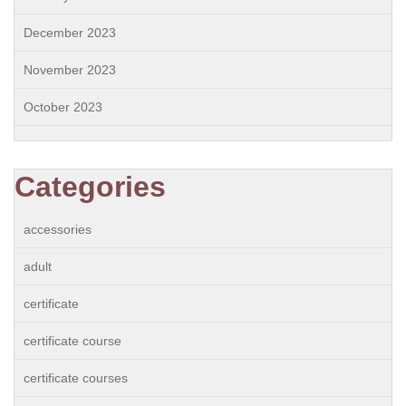
December 2023
November 2023
October 2023
Categories
accessories
adult
certificate
certificate course
certificate courses