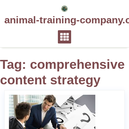
Skip
to
animal-training-company.
content
Tag:
comprehensive
content strategy