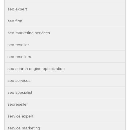
seo expert
seo firm
seo marketing services
seo reseller
seo resellers
seo search engine optimization
seo services
seo specialist
seoreseller
service expert
service marketing