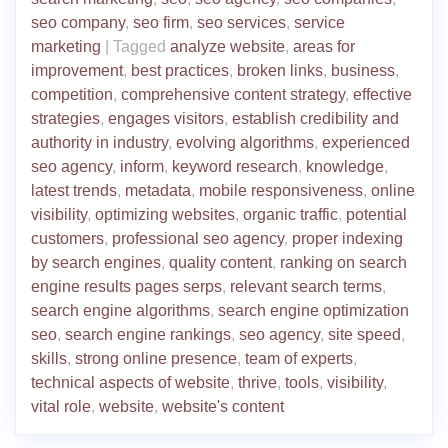
seo company
,
seo firm
,
seo services
,
service
marketing
|
Tagged
analyze website
,
areas for
improvement
,
best practices
,
broken links
,
business
,
competition
,
comprehensive content strategy
,
effective
strategies
,
engages visitors
,
establish credibility and
authority in industry
,
evolving algorithms
,
experienced
seo agency
,
inform
,
keyword research
,
knowledge
,
latest trends
,
metadata
,
mobile responsiveness
,
online
visibility
,
optimizing websites
,
organic traffic
,
potential
customers
,
professional seo agency
,
proper indexing
by search engines
,
quality content
,
ranking on search
engine results pages serps
,
relevant search terms
,
search engine algorithms
,
search engine optimization
seo
,
search engine rankings
,
seo agency
,
site speed
,
skills
,
strong online presence
,
team of experts
,
technical aspects of website
,
thrive
,
tools
,
visibility
,
vital role
,
website
,
website's content