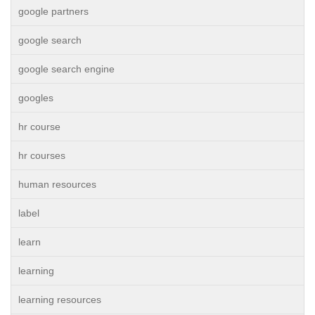
google partners
google search
google search engine
googles
hr course
hr courses
human resources
label
learn
learning
learning resources