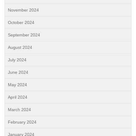
November 2024
October 2024
September 2024
August 2024
July 2024
June 2024
May 2024
April 2024
March 2024
February 2024
January 2024