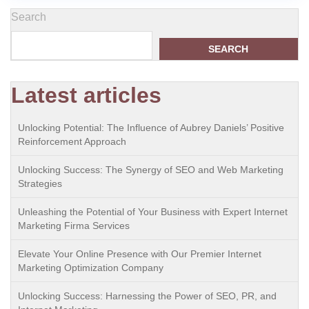
Search
SEARCH
Latest articles
Unlocking Potential: The Influence of Aubrey Daniels’ Positive
Reinforcement Approach
Unlocking Success: The Synergy of SEO and Web Marketing
Strategies
Unleashing the Potential of Your Business with Expert Internet
Marketing Firma Services
Elevate Your Online Presence with Our Premier Internet
Marketing Optimization Company
Unlocking Success: Harnessing the Power of SEO, PR, and