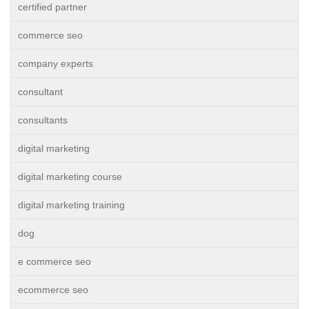
certified partner
commerce seo
company experts
consultant
consultants
digital marketing
digital marketing course
digital marketing training
dog
e commerce seo
ecommerce seo