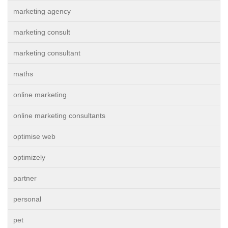
marketing agency
marketing consult
marketing consultant
maths
online marketing
online marketing consultants
optimise web
optimizely
partner
personal
pet