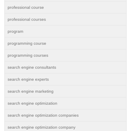
professional course
professional courses
program
programming course
programming courses
search engine consultants
search engine experts
search engine marketing
search engine optimization
search engine optimization companies
search engine optimization company