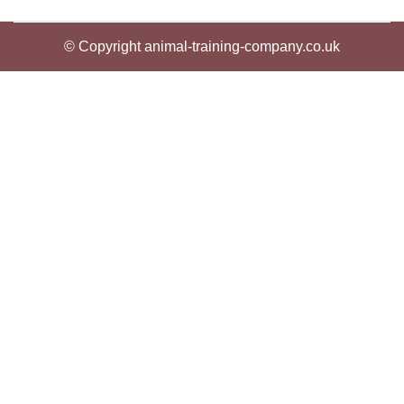
© Copyright animal-training-company.co.uk