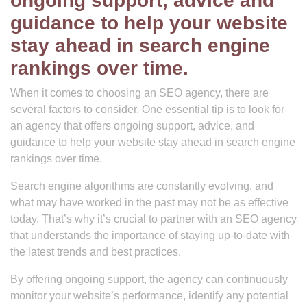
ongoing support, advice and
guidance to help your website
stay ahead in search engine
rankings over time.
When it comes to choosing an SEO agency, there are
several factors to consider. One essential tip is to look for
an agency that offers ongoing support, advice, and
guidance to help your website stay ahead in search engine
rankings over time.
Search engine algorithms are constantly evolving, and
what may have worked in the past may not be as effective
today. That’s why it’s crucial to partner with an SEO agency
that understands the importance of staying up-to-date with
the latest trends and best practices.
By offering ongoing support, the agency can continuously
monitor your website’s performance, identify any potential