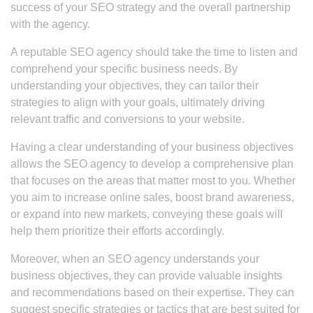
success of your SEO strategy and the overall partnership
with the agency.
A reputable SEO agency should take the time to listen and
comprehend your specific business needs. By
understanding your objectives, they can tailor their
strategies to align with your goals, ultimately driving
relevant traffic and conversions to your website.
Having a clear understanding of your business objectives
allows the SEO agency to develop a comprehensive plan
that focuses on the areas that matter most to you. Whether
you aim to increase online sales, boost brand awareness,
or expand into new markets, conveying these goals will
help them prioritize their efforts accordingly.
Moreover, when an SEO agency understands your
business objectives, they can provide valuable insights
and recommendations based on their expertise. They can
suggest specific strategies or tactics that are best suited for