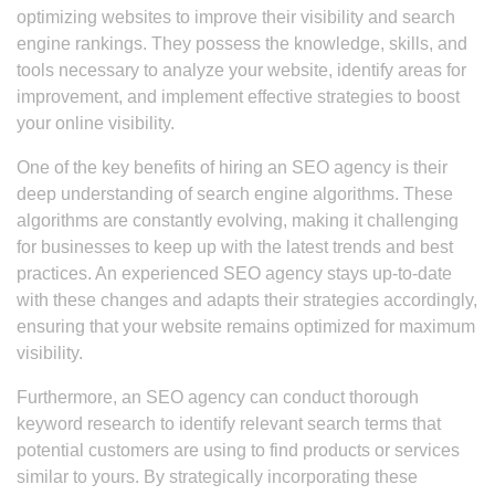
optimizing websites to improve their visibility and search
engine rankings. They possess the knowledge, skills, and
tools necessary to analyze your website, identify areas for
improvement, and implement effective strategies to boost
your online visibility.
One of the key benefits of hiring an SEO agency is their
deep understanding of search engine algorithms. These
algorithms are constantly evolving, making it challenging
for businesses to keep up with the latest trends and best
practices. An experienced SEO agency stays up-to-date
with these changes and adapts their strategies accordingly,
ensuring that your website remains optimized for maximum
visibility.
Furthermore, an SEO agency can conduct thorough
keyword research to identify relevant search terms that
potential customers are using to find products or services
similar to yours. By strategically incorporating these