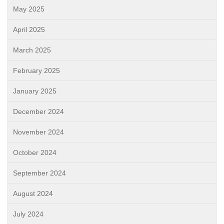
May 2025
April 2025
March 2025
February 2025
January 2025
December 2024
November 2024
October 2024
September 2024
August 2024
July 2024