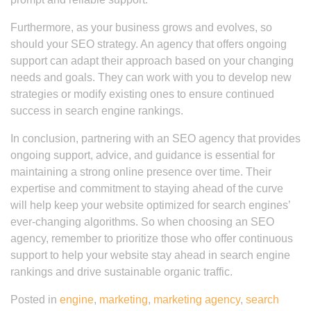
Furthermore, as your business grows and evolves, so
should your SEO strategy. An agency that offers ongoing
support can adapt their approach based on your changing
needs and goals. They can work with you to develop new
strategies or modify existing ones to ensure continued
success in search engine rankings.
In conclusion, partnering with an SEO agency that provides
ongoing support, advice, and guidance is essential for
maintaining a strong online presence over time. Their
expertise and commitment to staying ahead of the curve
will help keep your website optimized for search engines’
ever-changing algorithms. So when choosing an SEO
agency, remember to prioritize those who offer continuous
support to help your website stay ahead in search engine
rankings and drive sustainable organic traffic.
Posted in
engine
,
marketing
,
marketing agency
,
search