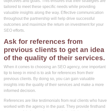
objectives and goals. This ensures that their strategies are
tailored to meet these specific needs while providing
valuable insights along the way. Effective communication
throughout the partnership will help drive successful
outcomes and maximize the return on investment for your
SEO efforts.
Ask for references from
previous clients to get an idea
of the quality of their services.
When it comes to choosing an SEO agency, one important
tip to keep in mind is to ask for references from their
previous clients. By doing so, you can gain valuable
insights into the quality of their services and make a more
informed decision.
References are like testimonials from real clients who have
worked with the agency in the past. They provide firsthand