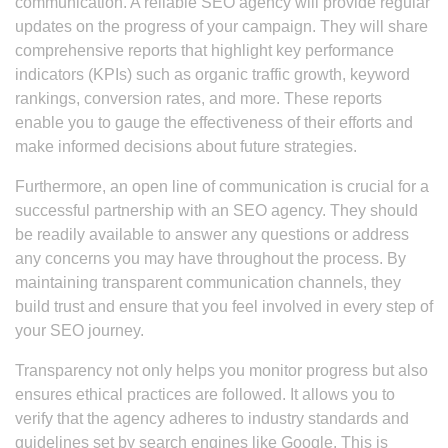
communication. A reliable SEO agency will provide regular
updates on the progress of your campaign. They will share
comprehensive reports that highlight key performance
indicators (KPIs) such as organic traffic growth, keyword
rankings, conversion rates, and more. These reports
enable you to gauge the effectiveness of their efforts and
make informed decisions about future strategies.
Furthermore, an open line of communication is crucial for a
successful partnership with an SEO agency. They should
be readily available to answer any questions or address
any concerns you may have throughout the process. By
maintaining transparent communication channels, they
build trust and ensure that you feel involved in every step of
your SEO journey.
Transparency not only helps you monitor progress but also
ensures ethical practices are followed. It allows you to
verify that the agency adheres to industry standards and
guidelines set by search engines like Google. This is