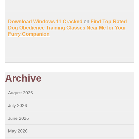
Download Windows 11 Cracked
on
Find Top-Rated
Dog Obedience Training Classes Near Me for Your
Furry Companion
Archive
August 2026
July 2026
June 2026
May 2026