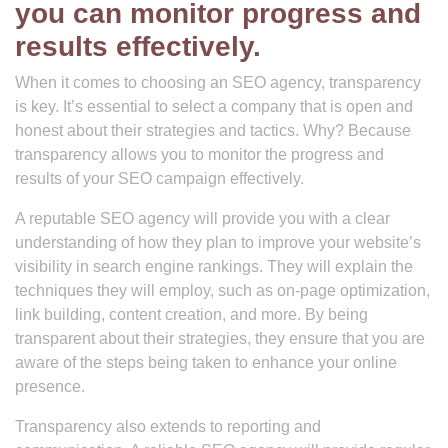
you can monitor progress and
results effectively.
When it comes to choosing an SEO agency, transparency
is key. It’s essential to select a company that is open and
honest about their strategies and tactics. Why? Because
transparency allows you to monitor the progress and
results of your SEO campaign effectively.
A reputable SEO agency will provide you with a clear
understanding of how they plan to improve your website’s
visibility in search engine rankings. They will explain the
techniques they will employ, such as on-page optimization,
link building, content creation, and more. By being
transparent about their strategies, they ensure that you are
aware of the steps being taken to enhance your online
presence.
Transparency also extends to reporting and