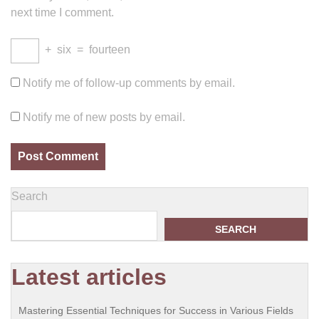
next time I comment.
+
six
=
fourteen
Notify me of follow-up comments by email.
Notify me of new posts by email.
Search
SEARCH
Latest articles
Mastering Essential Techniques for Success in Various Fields