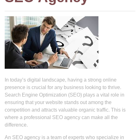
In today’s digital landscape, having a strong online
presence is crucial for any business looking to thrive.
Search Engine Optimization (SEO) plays a vital role in
ensuring that your website stands out among the
competition and attracts valuable organic traffic. This is
where a professional SEO agency can make all the
difference.
An SEO agency is a team of experts who specialize in