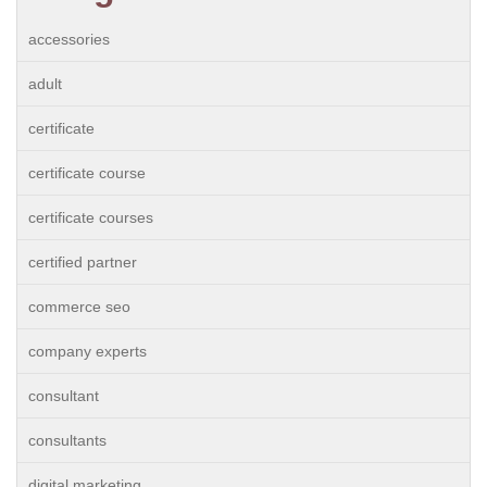
accessories
adult
certificate
certificate course
certificate courses
certified partner
commerce seo
company experts
consultant
consultants
digital marketing