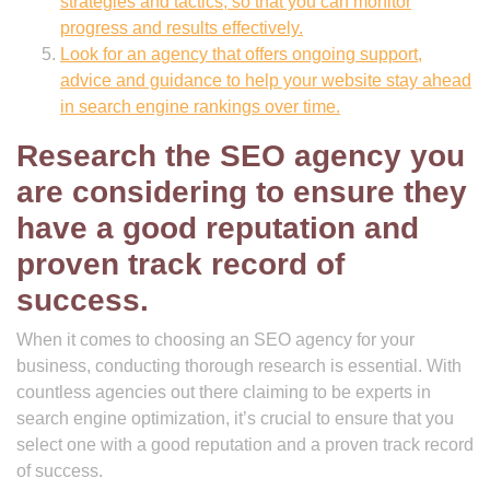
strategies and tactics, so that you can monitor
progress and results effectively.
Look for an agency that offers ongoing support,
advice and guidance to help your website stay ahead
in search engine rankings over time.
Research the SEO agency you
are considering to ensure they
have a good reputation and
proven track record of
success.
When it comes to choosing an SEO agency for your
business, conducting thorough research is essential. With
countless agencies out there claiming to be experts in
search engine optimization, it’s crucial to ensure that you
select one with a good reputation and a proven track record
of success.