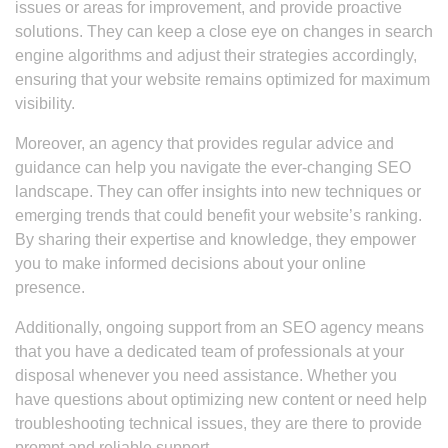
issues or areas for improvement, and provide proactive
solutions. They can keep a close eye on changes in search
engine algorithms and adjust their strategies accordingly,
ensuring that your website remains optimized for maximum
visibility.
Moreover, an agency that provides regular advice and
guidance can help you navigate the ever-changing SEO
landscape. They can offer insights into new techniques or
emerging trends that could benefit your website’s ranking.
By sharing their expertise and knowledge, they empower
you to make informed decisions about your online
presence.
Additionally, ongoing support from an SEO agency means
that you have a dedicated team of professionals at your
disposal whenever you need assistance. Whether you
have questions about optimizing new content or need help
troubleshooting technical issues, they are there to provide
prompt and reliable support.