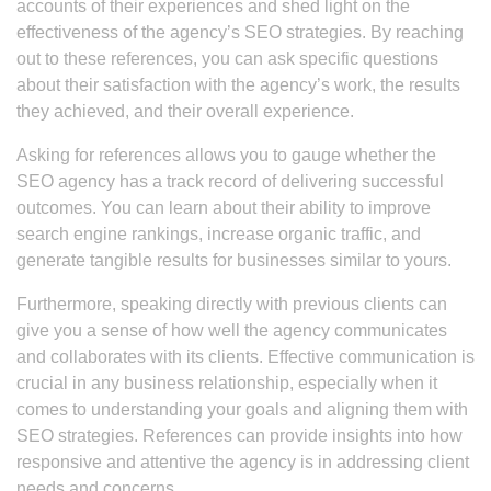
accounts of their experiences and shed light on the
effectiveness of the agency’s SEO strategies. By reaching
out to these references, you can ask specific questions
about their satisfaction with the agency’s work, the results
they achieved, and their overall experience.
Asking for references allows you to gauge whether the
SEO agency has a track record of delivering successful
outcomes. You can learn about their ability to improve
search engine rankings, increase organic traffic, and
generate tangible results for businesses similar to yours.
Furthermore, speaking directly with previous clients can
give you a sense of how well the agency communicates
and collaborates with its clients. Effective communication is
crucial in any business relationship, especially when it
comes to understanding your goals and aligning them with
SEO strategies. References can provide insights into how
responsive and attentive the agency is in addressing client
needs and concerns.