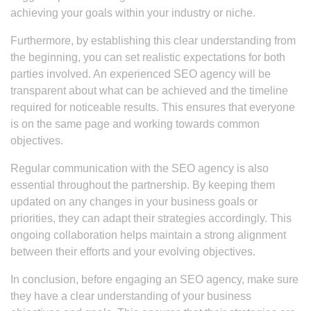
achieving your goals within your industry or niche.
Furthermore, by establishing this clear understanding from
the beginning, you can set realistic expectations for both
parties involved. An experienced SEO agency will be
transparent about what can be achieved and the timeline
required for noticeable results. This ensures that everyone
is on the same page and working towards common
objectives.
Regular communication with the SEO agency is also
essential throughout the partnership. By keeping them
updated on any changes in your business goals or
priorities, they can adapt their strategies accordingly. This
ongoing collaboration helps maintain a strong alignment
between their efforts and your evolving objectives.
In conclusion, before engaging an SEO agency, make sure
they have a clear understanding of your business