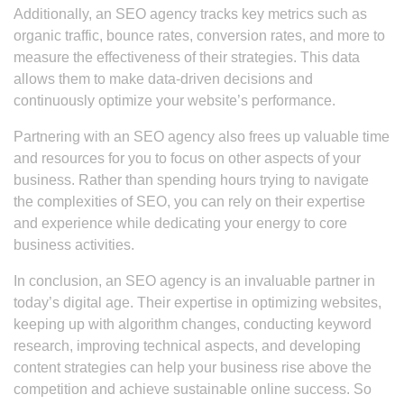
Additionally, an SEO agency tracks key metrics such as
organic traffic, bounce rates, conversion rates, and more to
measure the effectiveness of their strategies. This data
allows them to make data-driven decisions and
continuously optimize your website’s performance.
Partnering with an SEO agency also frees up valuable time
and resources for you to focus on other aspects of your
business. Rather than spending hours trying to navigate
the complexities of SEO, you can rely on their expertise
and experience while dedicating your energy to core
business activities.
In conclusion, an SEO agency is an invaluable partner in
today’s digital age. Their expertise in optimizing websites,
keeping up with algorithm changes, conducting keyword
research, improving technical aspects, and developing
content strategies can help your business rise above the
competition and achieve sustainable online success. So