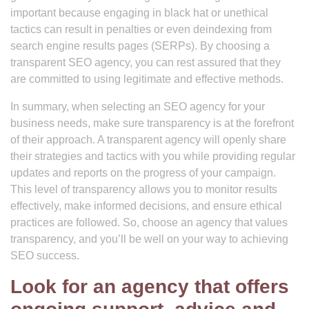
important because engaging in black hat or unethical
tactics can result in penalties or even deindexing from
search engine results pages (SERPs). By choosing a
transparent SEO agency, you can rest assured that they
are committed to using legitimate and effective methods.
In summary, when selecting an SEO agency for your
business needs, make sure transparency is at the forefront
of their approach. A transparent agency will openly share
their strategies and tactics with you while providing regular
updates and reports on the progress of your campaign.
This level of transparency allows you to monitor results
effectively, make informed decisions, and ensure ethical
practices are followed. So, choose an agency that values
transparency, and you’ll be well on your way to achieving
SEO success.
Look for an agency that offers