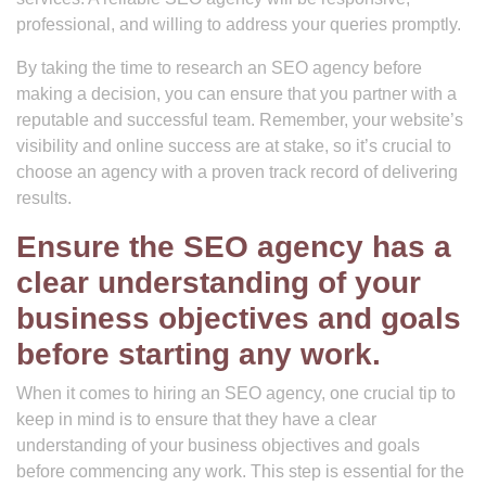
professional, and willing to address your queries promptly.
By taking the time to research an SEO agency before
making a decision, you can ensure that you partner with a
reputable and successful team. Remember, your website’s
visibility and online success are at stake, so it’s crucial to
choose an agency with a proven track record of delivering
results.
Ensure the SEO agency has a
clear understanding of your
business objectives and goals
before starting any work.
When it comes to hiring an SEO agency, one crucial tip to
keep in mind is to ensure that they have a clear
understanding of your business objectives and goals
before commencing any work. This step is essential for the