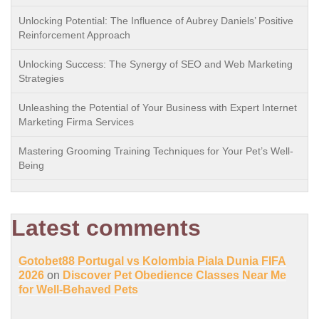
Unlocking Potential: The Influence of Aubrey Daniels’ Positive
Reinforcement Approach
Unlocking Success: The Synergy of SEO and Web Marketing
Strategies
Unleashing the Potential of Your Business with Expert Internet
Marketing Firma Services
Mastering Grooming Training Techniques for Your Pet’s Well-
Being
Latest comments
Gotobet88 Portugal vs Kolombia Piala Dunia FIFA
2026
on
Discover Pet Obedience Classes Near Me
for Well-Behaved Pets