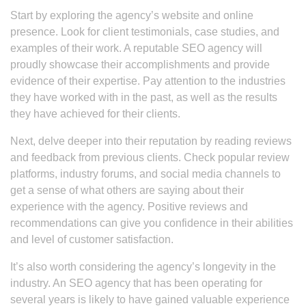
Start by exploring the agency’s website and online
presence. Look for client testimonials, case studies, and
examples of their work. A reputable SEO agency will
proudly showcase their accomplishments and provide
evidence of their expertise. Pay attention to the industries
they have worked with in the past, as well as the results
they have achieved for their clients.
Next, delve deeper into their reputation by reading reviews
and feedback from previous clients. Check popular review
platforms, industry forums, and social media channels to
get a sense of what others are saying about their
experience with the agency. Positive reviews and
recommendations can give you confidence in their abilities
and level of customer satisfaction.
It’s also worth considering the agency’s longevity in the
industry. An SEO agency that has been operating for
several years is likely to have gained valuable experience