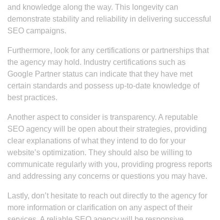
and knowledge along the way. This longevity can
demonstrate stability and reliability in delivering successful
SEO campaigns.
Furthermore, look for any certifications or partnerships that
the agency may hold. Industry certifications such as
Google Partner status can indicate that they have met
certain standards and possess up-to-date knowledge of
best practices.
Another aspect to consider is transparency. A reputable
SEO agency will be open about their strategies, providing
clear explanations of what they intend to do for your
website’s optimization. They should also be willing to
communicate regularly with you, providing progress reports
and addressing any concerns or questions you may have.
Lastly, don’t hesitate to reach out directly to the agency for
more information or clarification on any aspect of their
services. A reliable SEO agency will be responsive,