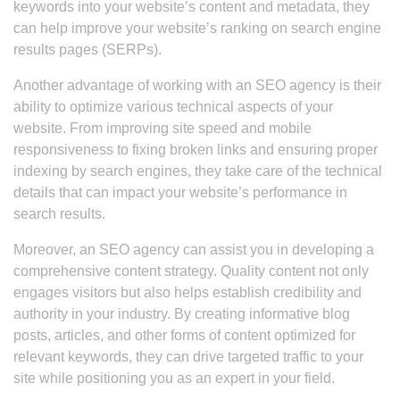
keywords into your website’s content and metadata, they
can help improve your website’s ranking on search engine
results pages (SERPs).
Another advantage of working with an SEO agency is their
ability to optimize various technical aspects of your
website. From improving site speed and mobile
responsiveness to fixing broken links and ensuring proper
indexing by search engines, they take care of the technical
details that can impact your website’s performance in
search results.
Moreover, an SEO agency can assist you in developing a
comprehensive content strategy. Quality content not only
engages visitors but also helps establish credibility and
authority in your industry. By creating informative blog
posts, articles, and other forms of content optimized for
relevant keywords, they can drive targeted traffic to your
site while positioning you as an expert in your field.