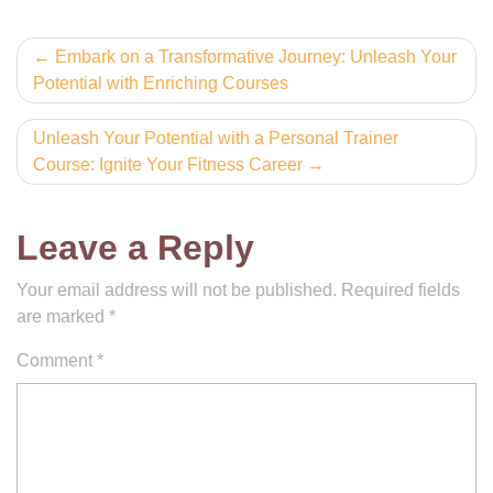
Post
Embark on a Transformative Journey: Unleash Your
Potential with Enriching Courses
navigation
Unleash Your Potential with a Personal Trainer
Course: Ignite Your Fitness Career
Leave a Reply
Your email address will not be published.
Required fields
are marked
*
Comment
*