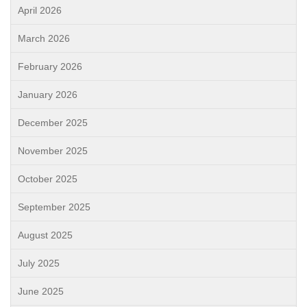
April 2026
March 2026
February 2026
January 2026
December 2025
November 2025
October 2025
September 2025
August 2025
July 2025
June 2025