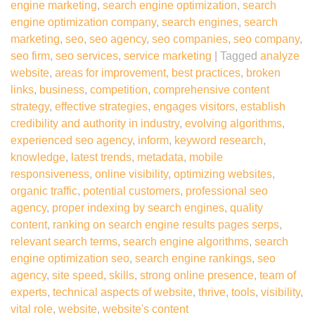
engine marketing
,
search engine optimization
,
search
engine optimization company
,
search engines
,
search
marketing
,
seo
,
seo agency
,
seo companies
,
seo company
,
seo firm
,
seo services
,
service marketing
|
Tagged
analyze
website
,
areas for improvement
,
best practices
,
broken
links
,
business
,
competition
,
comprehensive content
strategy
,
effective strategies
,
engages visitors
,
establish
credibility and authority in industry
,
evolving algorithms
,
experienced seo agency
,
inform
,
keyword research
,
knowledge
,
latest trends
,
metadata
,
mobile
responsiveness
,
online visibility
,
optimizing websites
,
organic traffic
,
potential customers
,
professional seo
agency
,
proper indexing by search engines
,
quality
content
,
ranking on search engine results pages serps
,
relevant search terms
,
search engine algorithms
,
search
engine optimization seo
,
search engine rankings
,
seo
agency
,
site speed
,
skills
,
strong online presence
,
team of
experts
,
technical aspects of website
,
thrive
,
tools
,
visibility
,
vital role
,
website
,
website's content