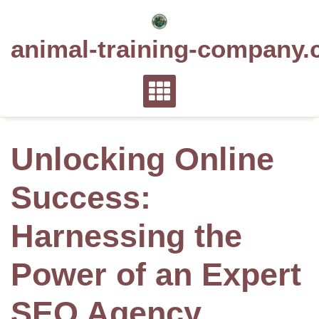
Skip
to
animal-training-company.
content
Unlocking Online
Success:
Harnessing the
Power of an Expert
SEO Agency