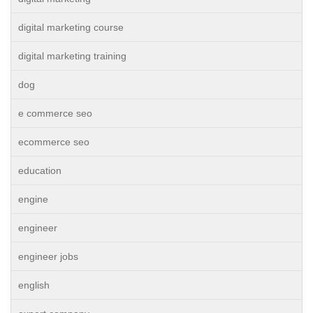
digital marketing course
digital marketing training
dog
e commerce seo
ecommerce seo
education
engine
engineer
engineer jobs
english