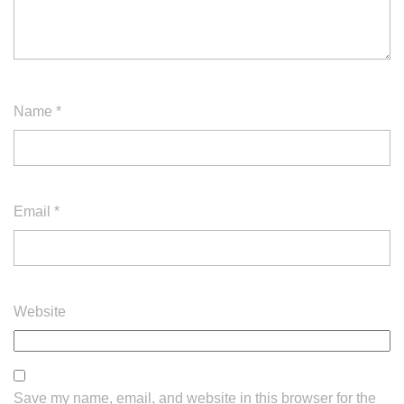
Name
*
Email
*
Website
Save my name, email, and website in this browser for the