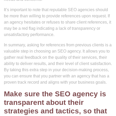
It’s important to note that reputable SEO agencies should
be more than willing to provide references upon request. If
an agency hesitates or refuses to share client references, it
may be a red flag indicating a lack of transparency or
unsatisfactory performance.
In summary, asking for references from previous clients is a
valuable step in choosing an SEO agency. It allows you to
gather real feedback on the quality of their services, their
ability to deliver results, and their level of client satisfaction.
By taking this extra step in your decision-making process,
you can ensure that you partner with an agency that has a
proven track record and aligns with your business goals.
Make sure the SEO agency is
transparent about their
strategies and tactics, so that