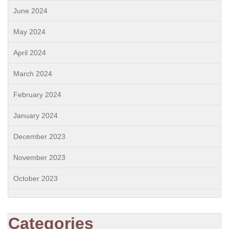
June 2024
May 2024
April 2024
March 2024
February 2024
January 2024
December 2023
November 2023
October 2023
Categories