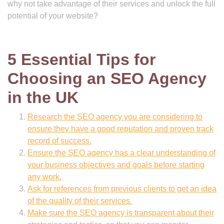
why not take advantage of their services and unlock the full
potential of your website?
5 Essential Tips for
Choosing an SEO Agency
in the UK
Research the SEO agency you are considering to
ensure they have a good reputation and proven track
record of success.
Ensure the SEO agency has a clear understanding of
your business objectives and goals before starting
any work.
Ask for references from previous clients to get an idea
of the quality of their services.
Make sure the SEO agency is transparent about their