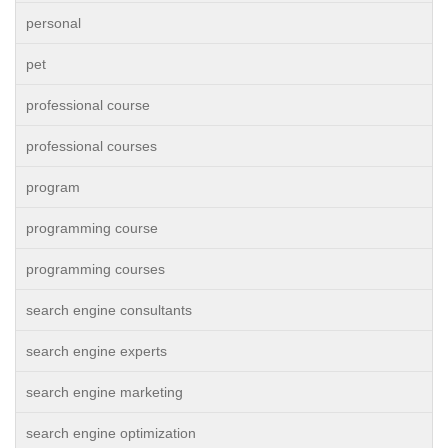
personal
pet
professional course
professional courses
program
programming course
programming courses
search engine consultants
search engine experts
search engine marketing
search engine optimization