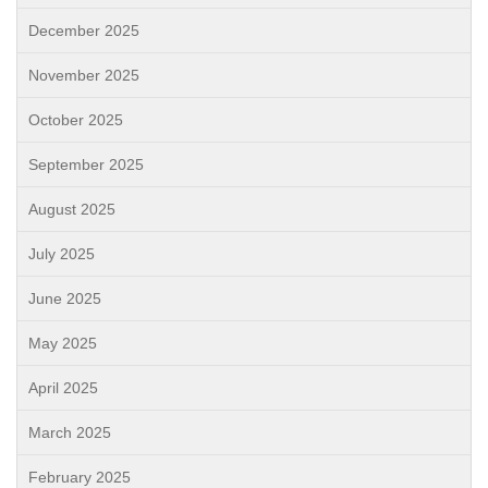
December 2025
November 2025
October 2025
September 2025
August 2025
July 2025
June 2025
May 2025
April 2025
March 2025
February 2025