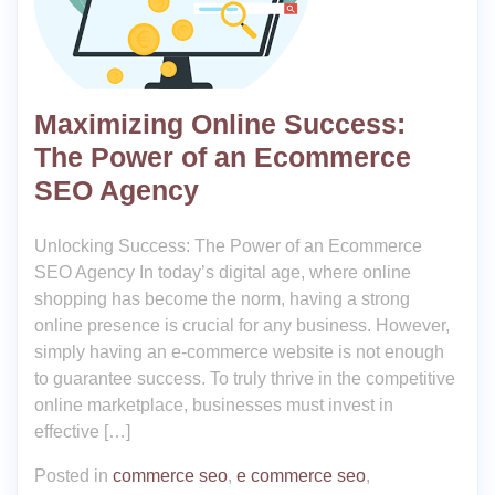
Maximizing Online Success:
The Power of an Ecommerce
SEO Agency
Unlocking Success: The Power of an Ecommerce
SEO Agency In today’s digital age, where online
shopping has become the norm, having a strong
online presence is crucial for any business. However,
simply having an e-commerce website is not enough
to guarantee success. To truly thrive in the competitive
online marketplace, businesses must invest in
effective […]
Posted in
commerce seo
,
e commerce seo
,