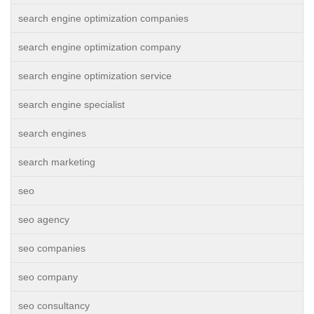
search engine optimization companies
search engine optimization company
search engine optimization service
search engine specialist
search engines
search marketing
seo
seo agency
seo companies
seo company
seo consultancy