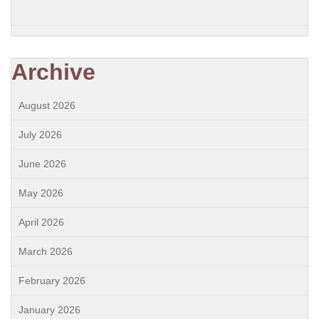
Archive
August 2026
July 2026
June 2026
May 2026
April 2026
March 2026
February 2026
January 2026