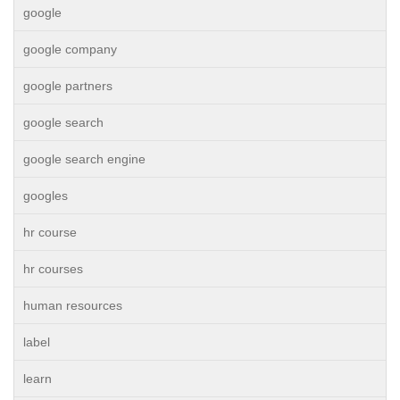
google
google company
google partners
google search
google search engine
googles
hr course
hr courses
human resources
label
learn