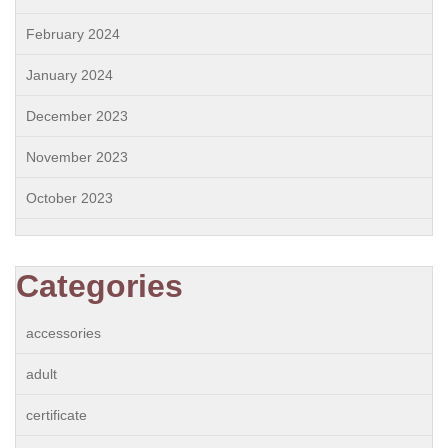
February 2024
January 2024
December 2023
November 2023
October 2023
Categories
accessories
adult
certificate