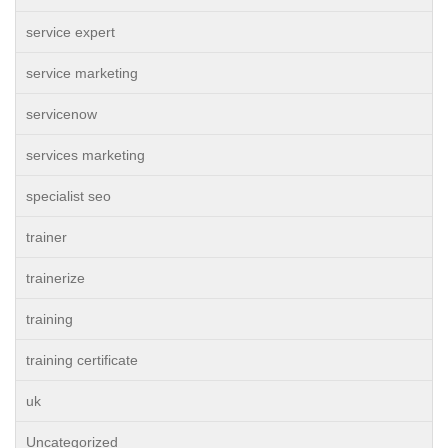
service expert
service marketing
servicenow
services marketing
specialist seo
trainer
trainerize
training
training certificate
uk
Uncategorized