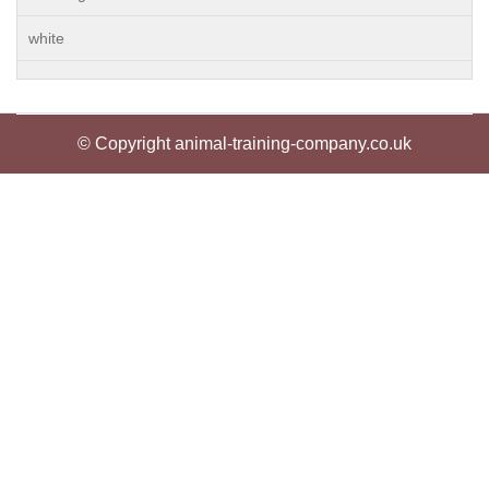
white
© Copyright animal-training-company.co.uk