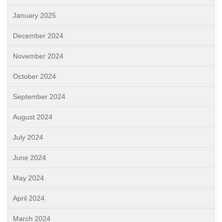
January 2025
December 2024
November 2024
October 2024
September 2024
August 2024
July 2024
June 2024
May 2024
April 2024
March 2024