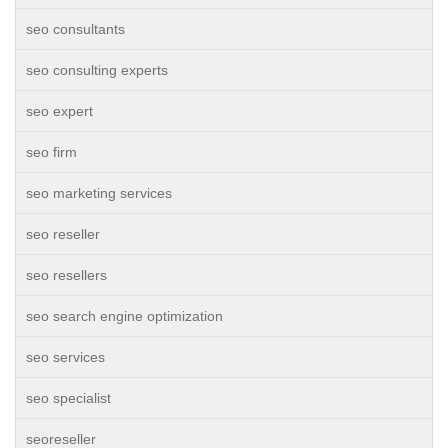
seo consultants
seo consulting experts
seo expert
seo firm
seo marketing services
seo reseller
seo resellers
seo search engine optimization
seo services
seo specialist
seoreseller