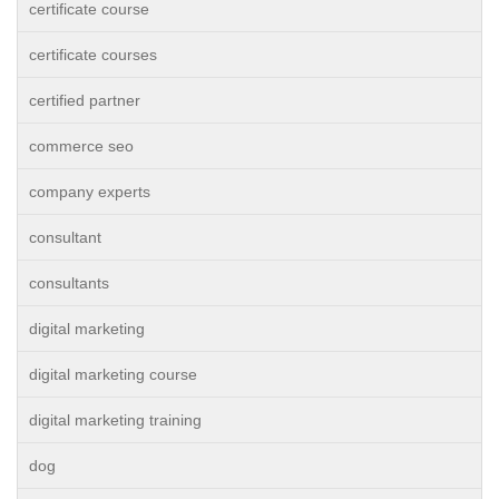
certificate course
certificate courses
certified partner
commerce seo
company experts
consultant
consultants
digital marketing
digital marketing course
digital marketing training
dog