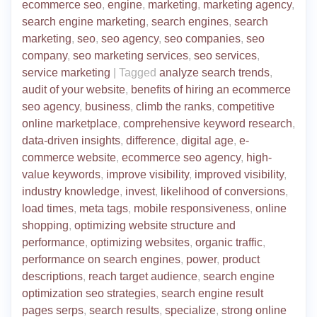
ecommerce seo
,
engine
,
marketing
,
marketing agency
,
search engine marketing
,
search engines
,
search
marketing
,
seo
,
seo agency
,
seo companies
,
seo
company
,
seo marketing services
,
seo services
,
service marketing
|
Tagged
analyze search trends
,
audit of your website
,
benefits of hiring an ecommerce
seo agency
,
business
,
climb the ranks
,
competitive
online marketplace
,
comprehensive keyword research
,
data-driven insights
,
difference
,
digital age
,
e-
commerce website
,
ecommerce seo agency
,
high-
value keywords
,
improve visibility
,
improved visibility
,
industry knowledge
,
invest
,
likelihood of conversions
,
load times
,
meta tags
,
mobile responsiveness
,
online
shopping
,
optimizing website structure and
performance
,
optimizing websites
,
organic traffic
,
performance on search engines
,
power
,
product
descriptions
,
reach target audience
,
search engine
optimization seo strategies
,
search engine result
pages serps
,
search results
,
specialize
,
strong online