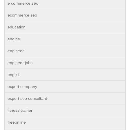
e commerce seo
ecommerce seo
education
engine
engineer
engineer jobs
english
expert company
expert seo consultant
fitness trainer
freeonline