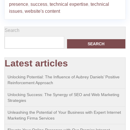
presence
,
success
,
technical expertise
,
technical
issues
,
website's content
Search
SEARCH
Latest articles
Unlocking Potential: The Influence of Aubrey Daniels’ Positive
Reinforcement Approach
Unlocking Success: The Synergy of SEO and Web Marketing
Strategies
Unleashing the Potential of Your Business with Expert Internet
Marketing Firma Services