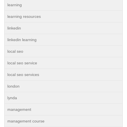
learning
learning resources
linkedin
linkedin learning
local seo
local seo service
local seo services
london
lynda
management
management course