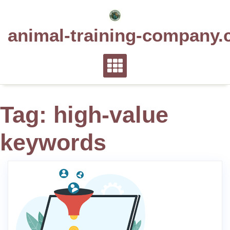
Skip
to
animal-training-company.
content
Tag:
high-value
keywords