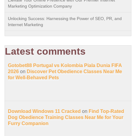
Elevate Your Online Presence with Our Premier Internet
Marketing Optimization Company
Unlocking Success: Harnessing the Power of SEO, PR, and
Internet Marketing
Latest comments
Gotobet88 Portugal vs Kolombia Piala Dunia FIFA
2026
on
Discover Pet Obedience Classes Near Me
for Well-Behaved Pets
Download Windows 11 Cracked
on
Find Top-Rated
Dog Obedience Training Classes Near Me for Your
Furry Companion