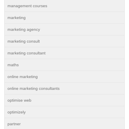
management courses
marketing
marketing agency
marketing consult
marketing consultant
maths
online marketing
online marketing consultants
optimise web
optimizely
partner