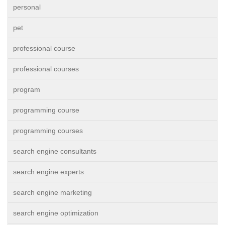
personal
pet
professional course
professional courses
program
programming course
programming courses
search engine consultants
search engine experts
search engine marketing
search engine optimization