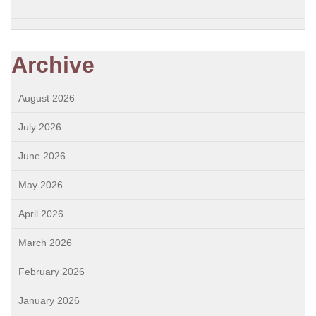
Archive
August 2026
July 2026
June 2026
May 2026
April 2026
March 2026
February 2026
January 2026