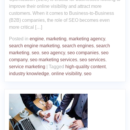
improve their online visibility and attract more
customers. When it comes to Business-to-Business
(B2B) companies, the role of SEO becomes even
more critical […]
Posted in
engine
,
marketing
,
marketing agency
,
search engine marketing
,
search engines
,
search
marketing
,
seo
,
seo agency
,
seo companies
,
seo
company
,
seo marketing services
,
seo services
,
service marketing
|
Tagged
high-quality content
,
industry knowledge
,
online visibility
,
seo