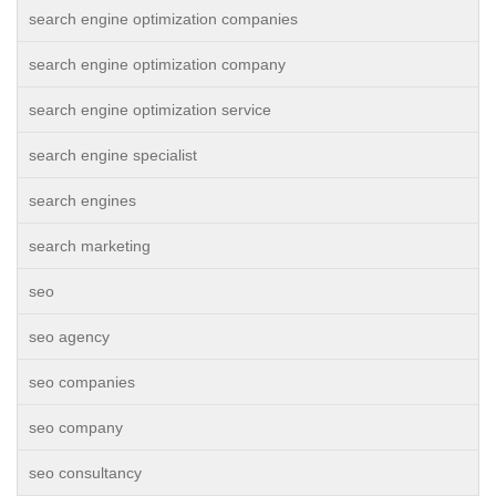
search engine optimization companies
search engine optimization company
search engine optimization service
search engine specialist
search engines
search marketing
seo
seo agency
seo companies
seo company
seo consultancy