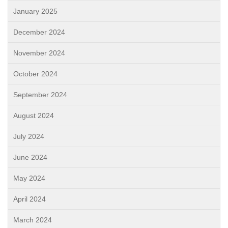
January 2025
December 2024
November 2024
October 2024
September 2024
August 2024
July 2024
June 2024
May 2024
April 2024
March 2024