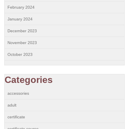
February 2024
January 2024
December 2023
November 2023
October 2023
Categories
accessories
adult
certificate
certificate course