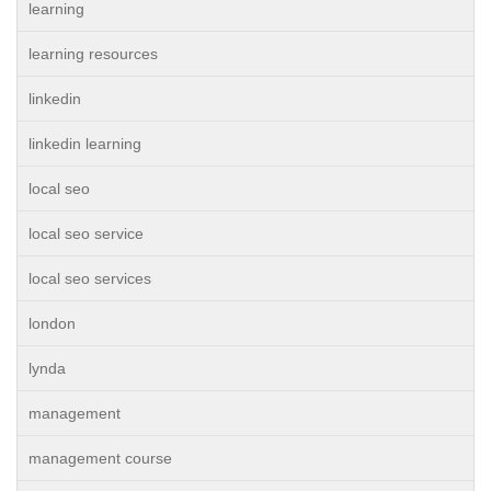
learning
learning resources
linkedin
linkedin learning
local seo
local seo service
local seo services
london
lynda
management
management course