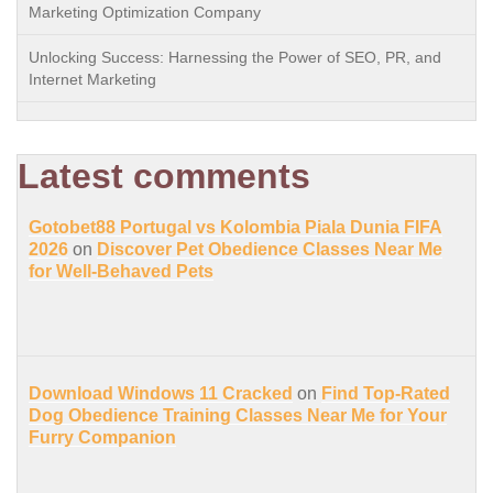
Marketing Optimization Company
Unlocking Success: Harnessing the Power of SEO, PR, and
Internet Marketing
Latest comments
Gotobet88 Portugal vs Kolombia Piala Dunia FIFA
2026
on
Discover Pet Obedience Classes Near Me
for Well-Behaved Pets
Download Windows 11 Cracked
on
Find Top-Rated
Dog Obedience Training Classes Near Me for Your
Furry Companion