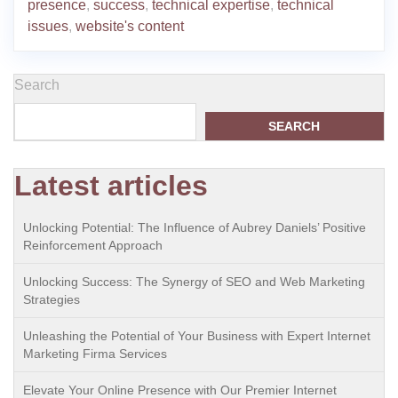
presence
,
success
,
technical expertise
,
technical
issues
,
website's content
Search
SEARCH
Latest articles
Unlocking Potential: The Influence of Aubrey Daniels’ Positive
Reinforcement Approach
Unlocking Success: The Synergy of SEO and Web Marketing
Strategies
Unleashing the Potential of Your Business with Expert Internet
Marketing Firma Services
Elevate Your Online Presence with Our Premier Internet