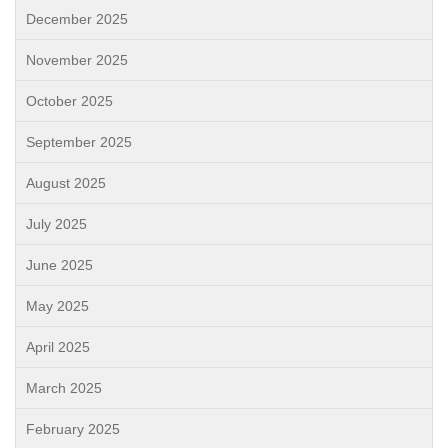
December 2025
November 2025
October 2025
September 2025
August 2025
July 2025
June 2025
May 2025
April 2025
March 2025
February 2025