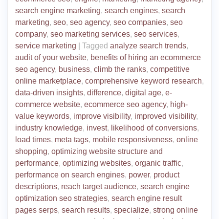
search engine marketing
,
search engines
,
search
marketing
,
seo
,
seo agency
,
seo companies
,
seo
company
,
seo marketing services
,
seo services
,
service marketing
|
Tagged
analyze search trends
,
audit of your website
,
benefits of hiring an ecommerce
seo agency
,
business
,
climb the ranks
,
competitive
online marketplace
,
comprehensive keyword research
,
data-driven insights
,
difference
,
digital age
,
e-
commerce website
,
ecommerce seo agency
,
high-
value keywords
,
improve visibility
,
improved visibility
,
industry knowledge
,
invest
,
likelihood of conversions
,
load times
,
meta tags
,
mobile responsiveness
,
online
shopping
,
optimizing website structure and
performance
,
optimizing websites
,
organic traffic
,
performance on search engines
,
power
,
product
descriptions
,
reach target audience
,
search engine
optimization seo strategies
,
search engine result
pages serps
,
search results
,
specialize
,
strong online