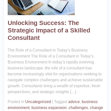
Unlocking Success: The
Strategic Impact of a Skilled
Consultant
The Role of a Consultant in Today’s Business
Environment The Role of a Consultant in Today’s
Business Environment In today’s rapidly evolving
business landscape, the role of a consultant has
become increasingly vital for organisations seeking to
navigate complex challenges and achieve sustainable
growth. Consultants bring a wealth of expertise, fresh
perspectives, and strategic insights […]
Posted in
Uncategorized
|
Tagged
advice
,
business
environment
,
business expansion
,
challenges
,
change