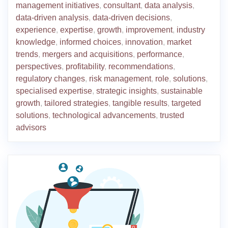
management initiatives
,
consultant
,
data analysis
,
data-driven analysis
,
data-driven decisions
,
experience
,
expertise
,
growth
,
improvement
,
industry
knowledge
,
informed choices
,
innovation
,
market
trends
,
mergers and acquisitions
,
performance
,
perspectives
,
profitability
,
recommendations
,
regulatory changes
,
risk management
,
role
,
solutions
,
specialised expertise
,
strategic insights
,
sustainable
growth
,
tailored strategies
,
tangible results
,
targeted
solutions
,
technological advancements
,
trusted
advisors