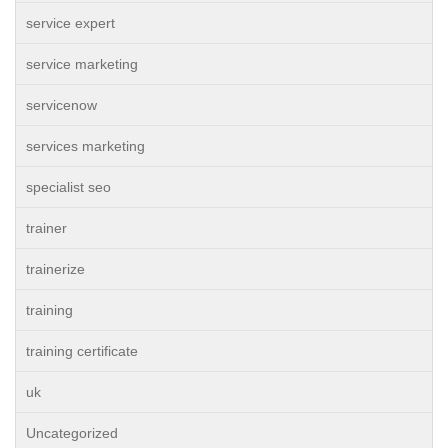
service expert
service marketing
servicenow
services marketing
specialist seo
trainer
trainerize
training
training certificate
uk
Uncategorized