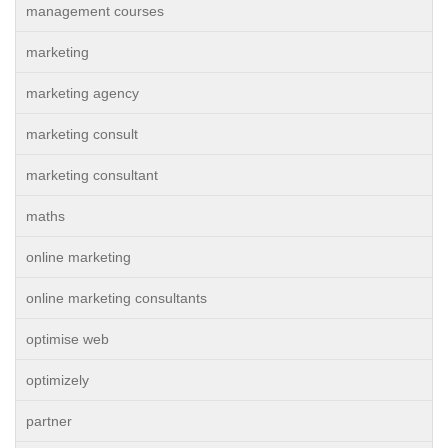
management courses
marketing
marketing agency
marketing consult
marketing consultant
maths
online marketing
online marketing consultants
optimise web
optimizely
partner