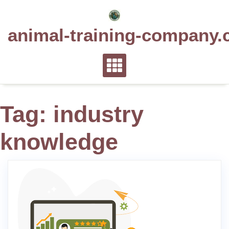
Skip
to
animal-training-company.
content
Tag:
industry
knowledge