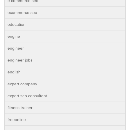
e commerce seo
ecommerce seo
education
engine
engineer
engineer jobs
english
expert company
expert seo consultant
fitness trainer
freeonline