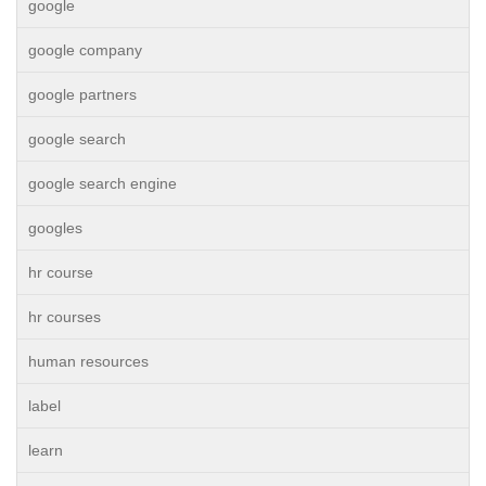
google
google company
google partners
google search
google search engine
googles
hr course
hr courses
human resources
label
learn