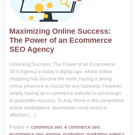
Maximizing Online Success:
The Power of an Ecommerce
SEO Agency
Unlocking Success: The Power of an Ecommerce
SEO Agency In today’s digital age, where online
shopping has become the norm, having a strong
online presence is crucial for any business. However,
simply having an e-commerce website is not enough
to guarantee success. To truly thrive in the competitive
online marketplace, businesses must invest in
effective […]
Posted in
commerce seo
,
e commerce seo
,
ecommerce seo
,
engine
,
marketing
,
marketing agency
,