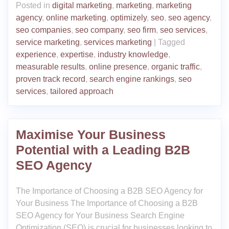
Posted in
digital marketing
,
marketing
,
marketing
agency
,
online marketing
,
optimizely
,
seo
,
seo agency
,
seo companies
,
seo company
,
seo firm
,
seo services
,
service marketing
,
services marketing
|
Tagged
experience
,
expertise
,
industry knowledge
,
measurable results
,
online presence
,
organic traffic
,
proven track record
,
search engine rankings
,
seo
services
,
tailored approach
Maximise Your Business
Potential with a Leading B2B
SEO Agency
The Importance of Choosing a B2B SEO Agency for
Your Business The Importance of Choosing a B2B
SEO Agency for Your Business Search Engine
Optimization (SEO) is crucial for businesses looking to