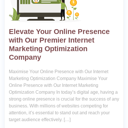
Elevate Your Online Presence
with Our Premier Internet
Marketing Optimization
Company
Maximise Your Online Presence with Our Internet
Marketing Optimization Company Maximise Your
Online Presence with Our Internet Marketing
Optimization Company In today’s digital age, having a
strong online presence is crucial for the success of any
business. With millions of websites competing for
attention, it’s essential to stand out and reach your
target audience effectively. […]