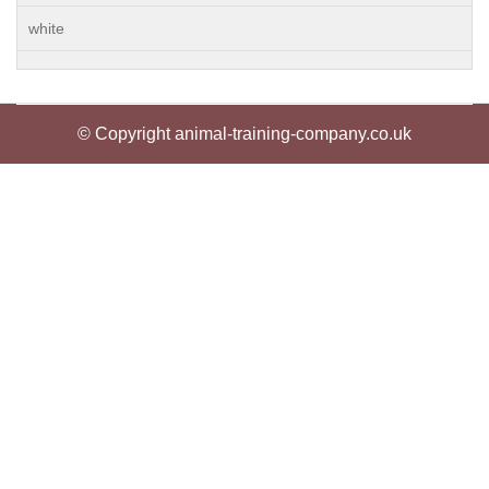
white
© Copyright animal-training-company.co.uk