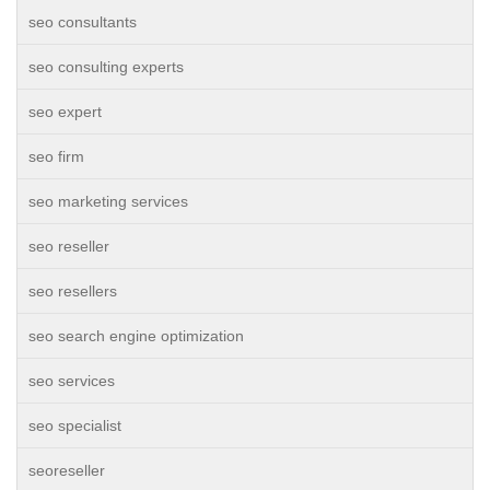
seo consultants
seo consulting experts
seo expert
seo firm
seo marketing services
seo reseller
seo resellers
seo search engine optimization
seo services
seo specialist
seoreseller