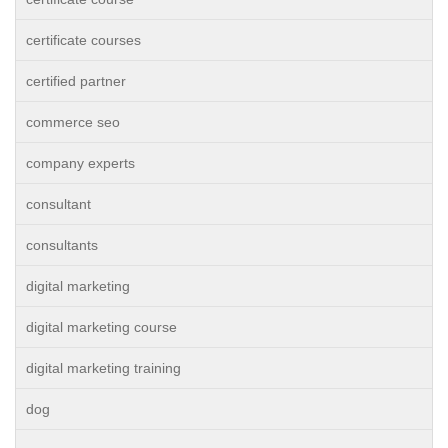
certificate courses
certified partner
commerce seo
company experts
consultant
consultants
digital marketing
digital marketing course
digital marketing training
dog