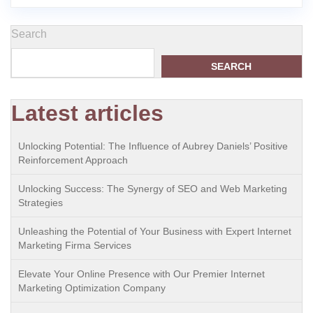
Search
SEARCH
Latest articles
Unlocking Potential: The Influence of Aubrey Daniels’ Positive
Reinforcement Approach
Unlocking Success: The Synergy of SEO and Web Marketing
Strategies
Unleashing the Potential of Your Business with Expert Internet
Marketing Firma Services
Elevate Your Online Presence with Our Premier Internet
Marketing Optimization Company