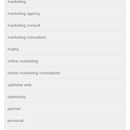
marketing
marketing agency
marketing consult
marketing consultant
maths
online marketing
online marketing consultants
optimise web
optimizely
partner
personal