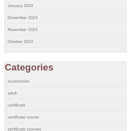
January 2024
December 2023
November 2023
October 2023
Categories
accessories
adult
certificate
certificate course
certificate courses