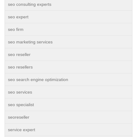
seo consulting experts
seo expert
seo firm
seo marketing services
seo reseller
seo resellers
seo search engine optimization
seo services
seo specialist
seoreseller
service expert