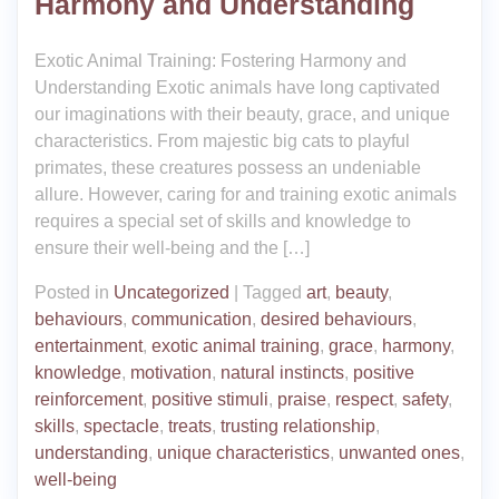
Harmony and Understanding
Exotic Animal Training: Fostering Harmony and
Understanding Exotic animals have long captivated
our imaginations with their beauty, grace, and unique
characteristics. From majestic big cats to playful
primates, these creatures possess an undeniable
allure. However, caring for and training exotic animals
requires a special set of skills and knowledge to
ensure their well-being and the […]
Posted in
Uncategorized
|
Tagged
art
,
beauty
,
behaviours
,
communication
,
desired behaviours
,
entertainment
,
exotic animal training
,
grace
,
harmony
,
knowledge
,
motivation
,
natural instincts
,
positive
reinforcement
,
positive stimuli
,
praise
,
respect
,
safety
,
skills
,
spectacle
,
treats
,
trusting relationship
,
understanding
,
unique characteristics
,
unwanted ones
,
well-being