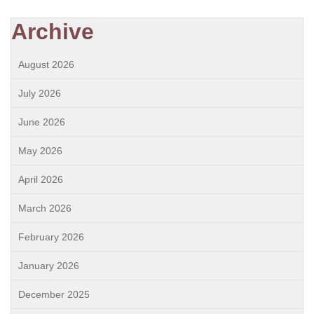
Archive
August 2026
July 2026
June 2026
May 2026
April 2026
March 2026
February 2026
January 2026
December 2025