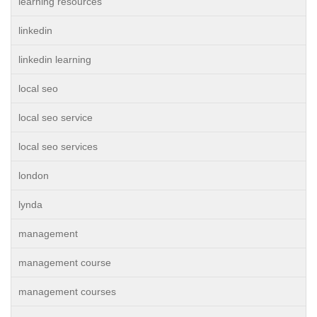
learning resources
linkedin
linkedin learning
local seo
local seo service
local seo services
london
lynda
management
management course
management courses