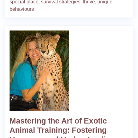
special place
,
survival strategies
,
thrive
,
unique
behaviours
Mastering the Art of Exotic
Animal Training: Fostering