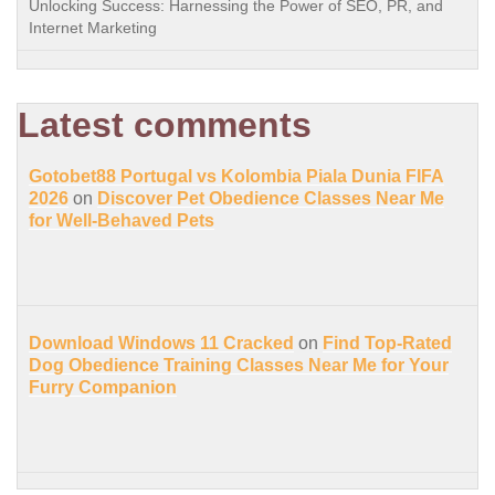
Unlocking Success: Harnessing the Power of SEO, PR, and
Internet Marketing
Latest comments
Gotobet88 Portugal vs Kolombia Piala Dunia FIFA
2026
on
Discover Pet Obedience Classes Near Me
for Well-Behaved Pets
Download Windows 11 Cracked
on
Find Top-Rated
Dog Obedience Training Classes Near Me for Your
Furry Companion