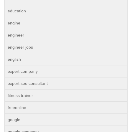
education
engine
engineer
engineer jobs
english
expert company
expert seo consultant
fitness trainer
freeonline
google
google company