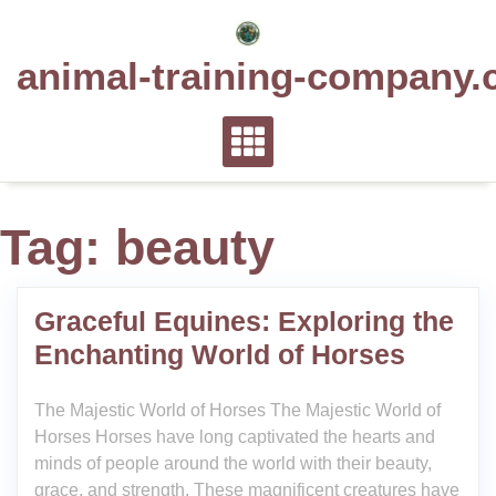
Skip
to
animal-training-company.
content
Tag:
beauty
Graceful Equines: Exploring the
Enchanting World of Horses
The Majestic World of Horses The Majestic World of
Horses Horses have long captivated the hearts and
minds of people around the world with their beauty,
grace, and strength. These magnificent creatures have