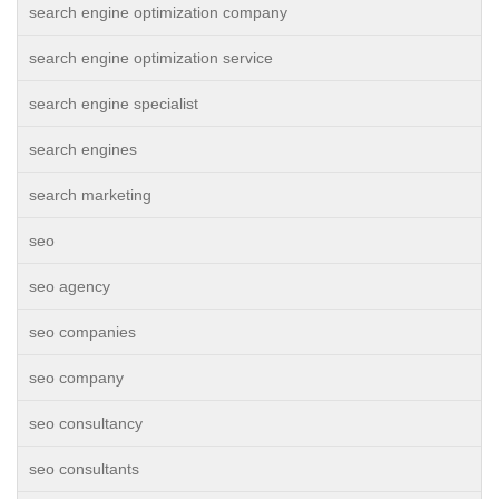
search engine optimization company
search engine optimization service
search engine specialist
search engines
search marketing
seo
seo agency
seo companies
seo company
seo consultancy
seo consultants