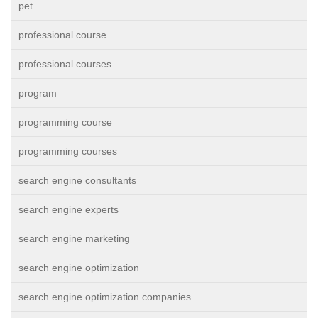
pet
professional course
professional courses
program
programming course
programming courses
search engine consultants
search engine experts
search engine marketing
search engine optimization
search engine optimization companies