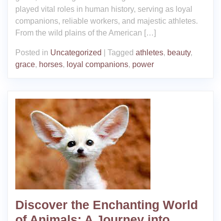
played vital roles in human history, serving as loyal
companions, reliable workers, and majestic athletes.
From the wild plains of the American […]
Posted in
Uncategorized
|
Tagged
athletes
,
beauty
,
grace
,
horses
,
loyal companions
,
power
Discover the Enchanting World
of Animals: A Journey into