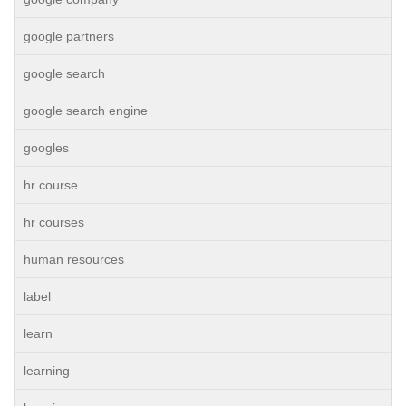
google partners
google search
google search engine
googles
hr course
hr courses
human resources
label
learn
learning