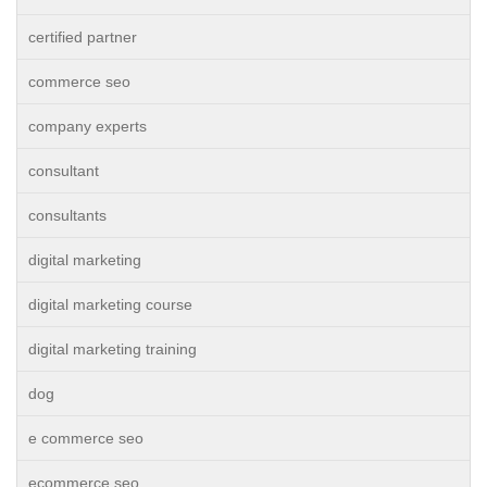
certified partner
commerce seo
company experts
consultant
consultants
digital marketing
digital marketing course
digital marketing training
dog
e commerce seo
ecommerce seo