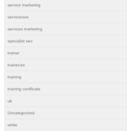
service marketing
servicenow
services marketing
specialist seo
trainer
trainerize
training
training certificate
uk
Uncategorized
white