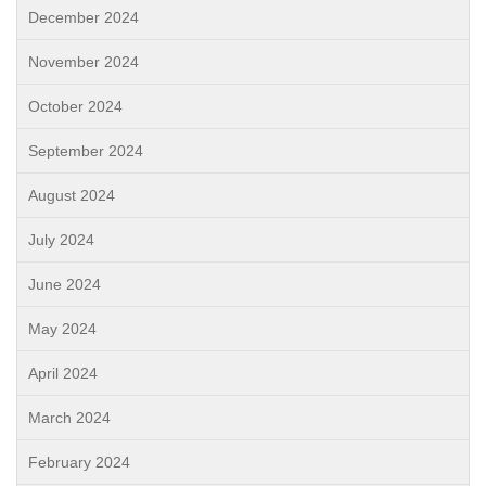
December 2024
November 2024
October 2024
September 2024
August 2024
July 2024
June 2024
May 2024
April 2024
March 2024
February 2024