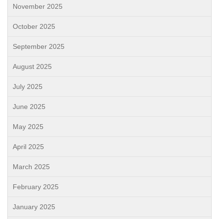
November 2025
October 2025
September 2025
August 2025
July 2025
June 2025
May 2025
April 2025
March 2025
February 2025
January 2025