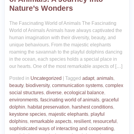
Nature’s Wonders
The Fascinating World of Animals The Fascinating
World of Animals Animals have always captivated the
human imagination with their diversity, beauty, and
unique behaviours. From the majestic elephants
roaming the savannah to the playful dolphins dancing
in the ocean, each species holds a special place in
our hearts. One of the most remarkable aspects of […]
Posted in
Uncategorized
|
Tagged
adapt
,
animals
,
beauty
,
biodiversity
,
communication systems
,
complex
social structures
,
diverse
,
ecological balance
,
environments
,
fascinating world of animals
,
graceful
dolphin
,
habitat preservation
,
harshest conditions
,
keystone species
,
majestic elephants
,
playful
dolphins
,
remarkable aspects
,
resilient
,
resourceful
,
sophisticated ways of interacting and cooperating
,