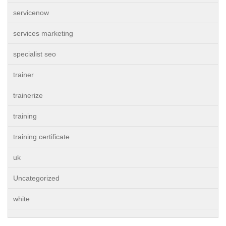
servicenow
services marketing
specialist seo
trainer
trainerize
training
training certificate
uk
Uncategorized
white