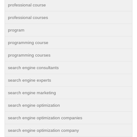
professional course
professional courses
program
programming course
programming courses
search engine consultants
search engine experts
search engine marketing
search engine optimization
search engine optimization companies
search engine optimization company