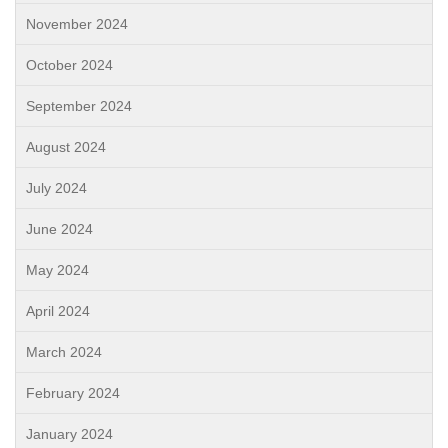
November 2024
October 2024
September 2024
August 2024
July 2024
June 2024
May 2024
April 2024
March 2024
February 2024
January 2024