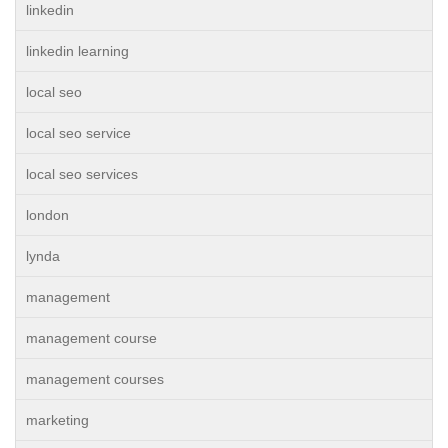
linkedin
linkedin learning
local seo
local seo service
local seo services
london
lynda
management
management course
management courses
marketing