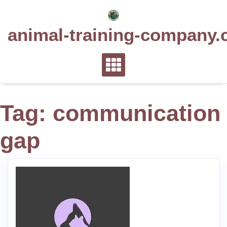
Skip
to
animal-training-company.
content
Tag:
communication
gap