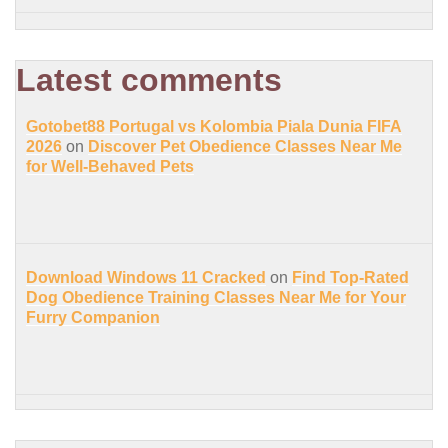
Latest comments
Gotobet88 Portugal vs Kolombia Piala Dunia FIFA
2026
on
Discover Pet Obedience Classes Near Me
for Well-Behaved Pets
Download Windows 11 Cracked
on
Find Top-Rated
Dog Obedience Training Classes Near Me for Your
Furry Companion