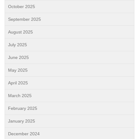
October 2025
September 2025
August 2025
July 2025
June 2025
May 2025
April 2025
March 2025
February 2025
January 2025
December 2024