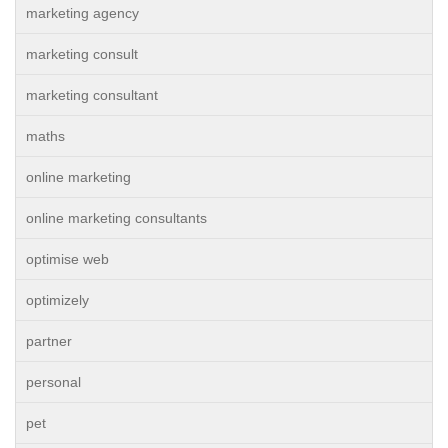
marketing agency
marketing consult
marketing consultant
maths
online marketing
online marketing consultants
optimise web
optimizely
partner
personal
pet