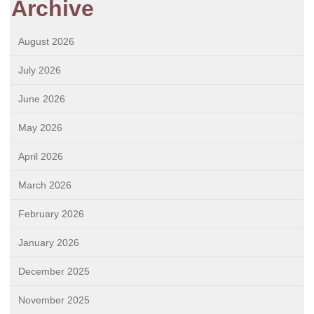
Archive
August 2026
July 2026
June 2026
May 2026
April 2026
March 2026
February 2026
January 2026
December 2025
November 2025