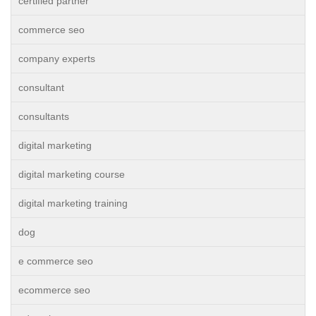
certified partner
commerce seo
company experts
consultant
consultants
digital marketing
digital marketing course
digital marketing training
dog
e commerce seo
ecommerce seo