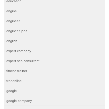
education
engine
engineer
engineer jobs
english
expert company
expert seo consultant
fitness trainer
freeonline
google
google company