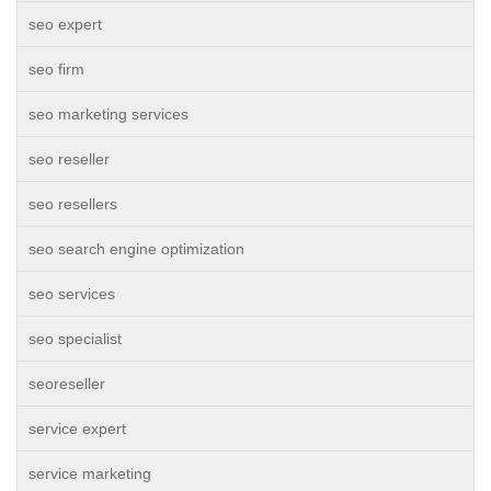
seo expert
seo firm
seo marketing services
seo reseller
seo resellers
seo search engine optimization
seo services
seo specialist
seoreseller
service expert
service marketing