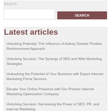
Search
SEARCH
Latest articles
Unlocking Potential: The Influence of Aubrey Daniels’ Positive
Reinforcement Approach
Unlocking Success: The Synergy of SEO and Web Marketing
Strategies
Unleashing the Potential of Your Business with Expert Internet
Marketing Firma Services
Elevate Your Online Presence with Our Premier Internet
Marketing Optimization Company
Unlocking Success: Harnessing the Power of SEO, PR, and
Internet Marketing