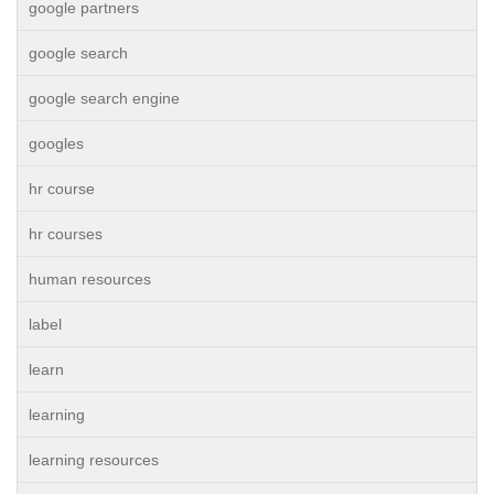
google partners
google search
google search engine
googles
hr course
hr courses
human resources
label
learn
learning
learning resources