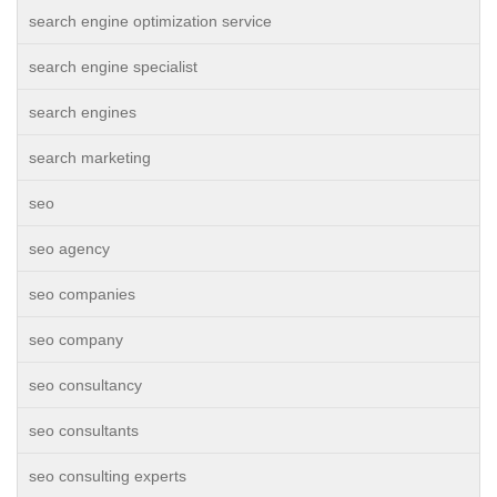
search engine optimization service
search engine specialist
search engines
search marketing
seo
seo agency
seo companies
seo company
seo consultancy
seo consultants
seo consulting experts