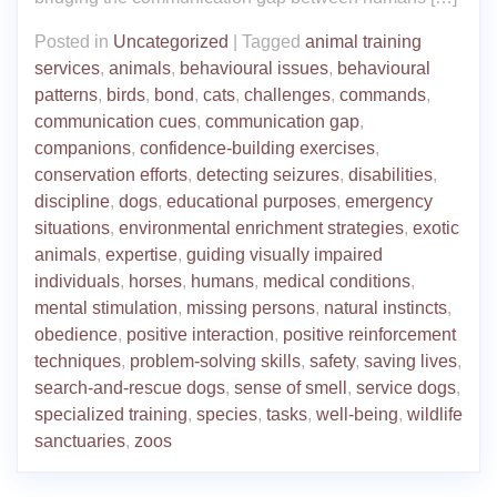
Posted in
Uncategorized
|
Tagged
animal training
services
,
animals
,
behavioural issues
,
behavioural
patterns
,
birds
,
bond
,
cats
,
challenges
,
commands
,
communication cues
,
communication gap
,
companions
,
confidence-building exercises
,
conservation efforts
,
detecting seizures
,
disabilities
,
discipline
,
dogs
,
educational purposes
,
emergency
situations
,
environmental enrichment strategies
,
exotic
animals
,
expertise
,
guiding visually impaired
individuals
,
horses
,
humans
,
medical conditions
,
mental stimulation
,
missing persons
,
natural instincts
,
obedience
,
positive interaction
,
positive reinforcement
techniques
,
problem-solving skills
,
safety
,
saving lives
,
search-and-rescue dogs
,
sense of smell
,
service dogs
,
specialized training
,
species
,
tasks
,
well-being
,
wildlife
sanctuaries
,
zoos