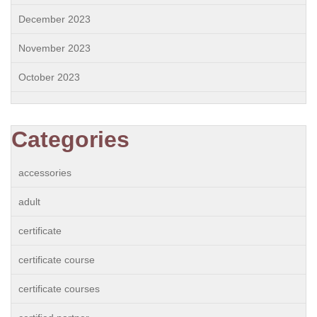
December 2023
November 2023
October 2023
Categories
accessories
adult
certificate
certificate course
certificate courses