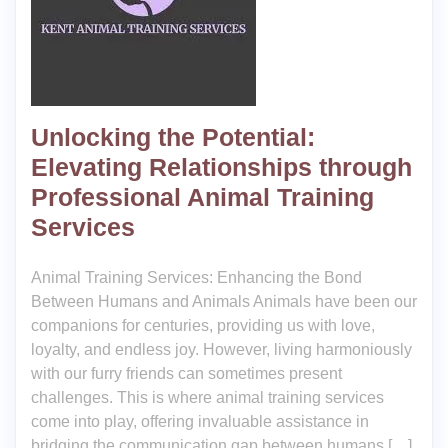
Unlocking the Potential:
Elevating Relationships through
Professional Animal Training
Services
Animal Training Services: Enhancing the Bond
Between Humans and Animals Animals have been our
companions for centuries, providing us with love,
loyalty, and endless joy. However, living harmoniously
with our furry friends can sometimes present
challenges. This is where animal training services
come into play, offering invaluable assistance in
bridging the communication gap between humans […]