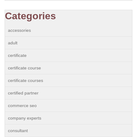
Categories
accessories
adult
certificate
certificate course
certificate courses
certified partner
commerce seo
company experts
consultant