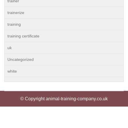
trainer
trainerize
training
training certificate
uk
Uncategorized
white
© Copyright animal-training-company.co.uk