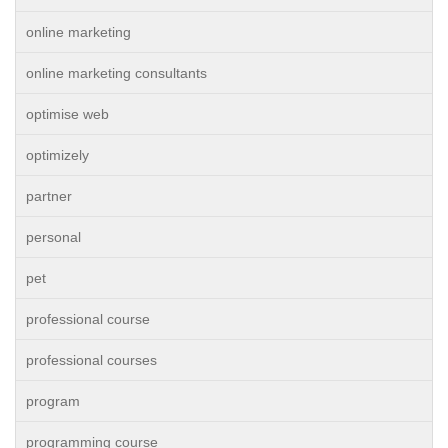
online marketing
online marketing consultants
optimise web
optimizely
partner
personal
pet
professional course
professional courses
program
programming course