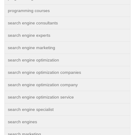
programming courses
search engine consultants
search engine experts
search engine marketing
search engine optimization
search engine optimization companies
search engine optimization company
search engine optimization service
search engine specialist
search engines
search marketing