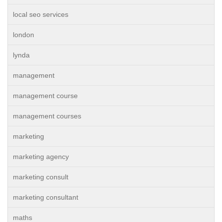
local seo services
london
lynda
management
management course
management courses
marketing
marketing agency
marketing consult
marketing consultant
maths