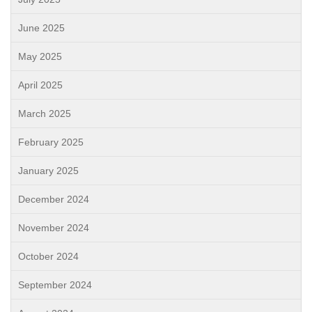
June 2025
May 2025
April 2025
March 2025
February 2025
January 2025
December 2024
November 2024
October 2024
September 2024