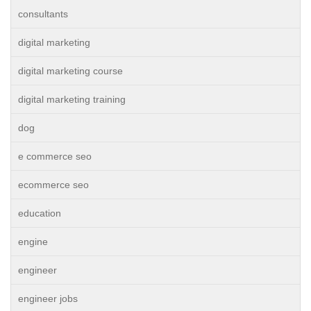
consultants
digital marketing
digital marketing course
digital marketing training
dog
e commerce seo
ecommerce seo
education
engine
engineer
engineer jobs