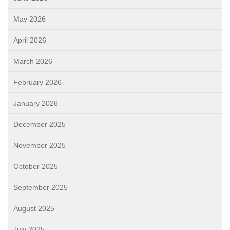
May 2026
April 2026
March 2026
February 2026
January 2026
December 2025
November 2025
October 2025
September 2025
August 2025
July 2025