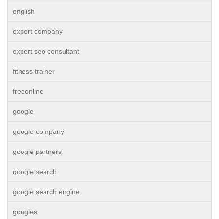
english
expert company
expert seo consultant
fitness trainer
freeonline
google
google company
google partners
google search
google search engine
googles