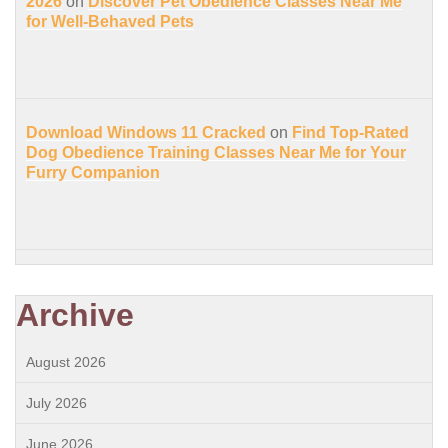
2026
on
Discover Pet Obedience Classes Near Me
for Well-Behaved Pets
Download Windows 11 Cracked
on
Find Top-Rated
Dog Obedience Training Classes Near Me for Your
Furry Companion
Archive
August 2026
July 2026
June 2026