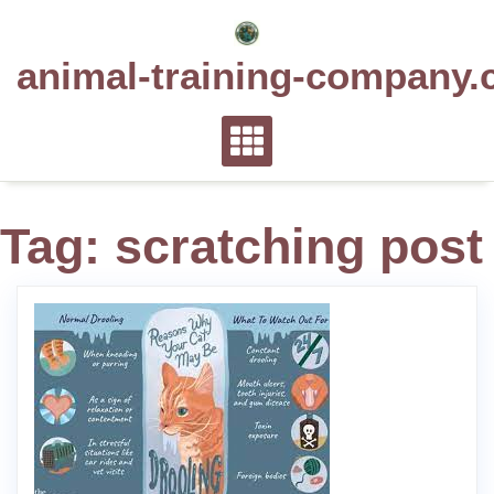
Skip
to
animal-training-company.
content
Tag:
scratching post