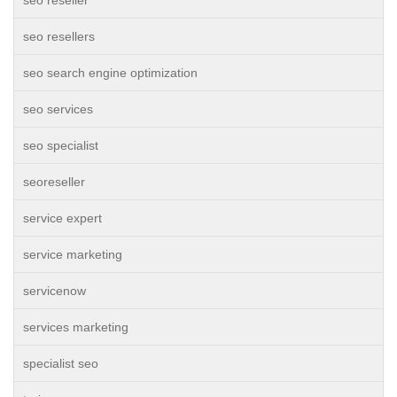
seo reseller
seo resellers
seo search engine optimization
seo services
seo specialist
seoreseller
service expert
service marketing
servicenow
services marketing
specialist seo