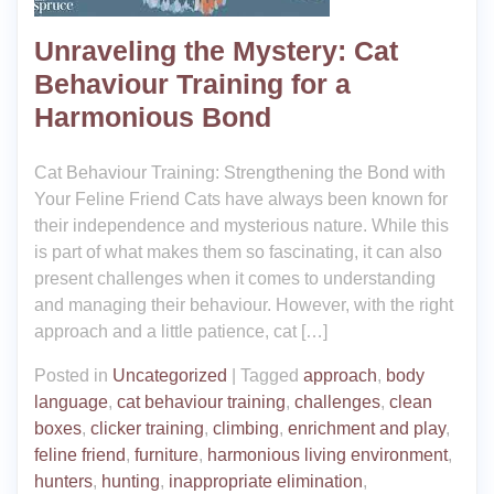
Unraveling the Mystery: Cat
Behaviour Training for a
Harmonious Bond
Cat Behaviour Training: Strengthening the Bond with
Your Feline Friend Cats have always been known for
their independence and mysterious nature. While this
is part of what makes them so fascinating, it can also
present challenges when it comes to understanding
and managing their behaviour. However, with the right
approach and a little patience, cat […]
Posted in
Uncategorized
|
Tagged
approach
,
body
language
,
cat behaviour training
,
challenges
,
clean
boxes
,
clicker training
,
climbing
,
enrichment and play
,
feline friend
,
furniture
,
harmonious living environment
,
hunters
,
hunting
,
inappropriate elimination
,