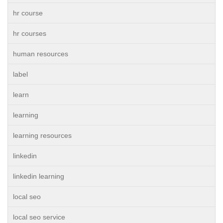
hr course
hr courses
human resources
label
learn
learning
learning resources
linkedin
linkedin learning
local seo
local seo service