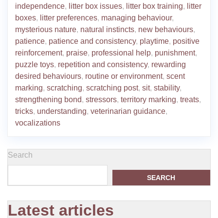
independence
,
litter box issues
,
litter box training
,
litter
boxes
,
litter preferences
,
managing behaviour
,
mysterious nature
,
natural instincts
,
new behaviours
,
patience
,
patience and consistency
,
playtime
,
positive
reinforcement
,
praise
,
professional help
,
punishment
,
puzzle toys
,
repetition and consistency
,
rewarding
desired behaviours
,
routine or environment
,
scent
marking
,
scratching
,
scratching post
,
sit
,
stability
,
strengthening bond
,
stressors
,
territory marking
,
treats
,
tricks
,
understanding
,
veterinarian guidance
,
vocalizations
Search
SEARCH
Latest articles