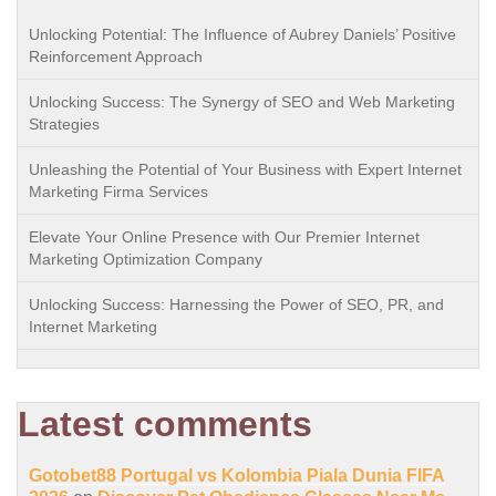
Unlocking Potential: The Influence of Aubrey Daniels’ Positive
Reinforcement Approach
Unlocking Success: The Synergy of SEO and Web Marketing
Strategies
Unleashing the Potential of Your Business with Expert Internet
Marketing Firma Services
Elevate Your Online Presence with Our Premier Internet
Marketing Optimization Company
Unlocking Success: Harnessing the Power of SEO, PR, and
Internet Marketing
Latest comments
Gotobet88 Portugal vs Kolombia Piala Dunia FIFA