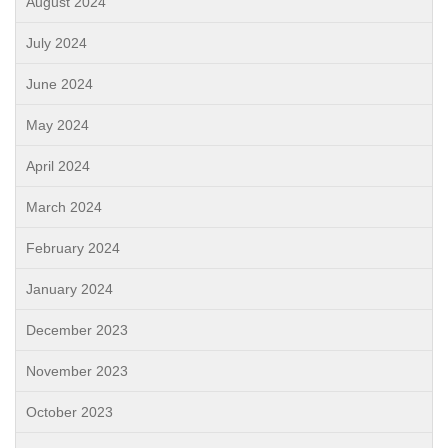
August 2024
July 2024
June 2024
May 2024
April 2024
March 2024
February 2024
January 2024
December 2023
November 2023
October 2023