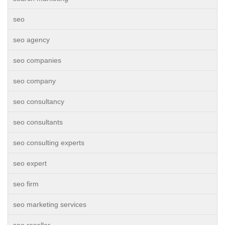
seo
seo agency
seo companies
seo company
seo consultancy
seo consultants
seo consulting experts
seo expert
seo firm
seo marketing services