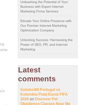
Unleashing the Potential of Your
Business with Expert Internet
Marketing Firma Services
Elevate Your Online Presence with
Our Premier Internet Marketing
Optimization Company
Unlocking Success: Harnessing the
ing
Power of SEO, PR, and Internet
Marketing
 come
Latest
comments
Gotobet88 Portugal vs
ach
Kolombia Piala Dunia FIFA
2026
on
Discover Pet
Obedience Classes Near Me