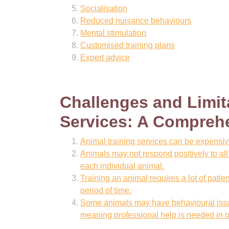
Socialisation
Reduced nuisance behaviours
Mental stimulation
Customised training plans
Expert advice
Challenges and Limit
Services: A Compreh
Animal training services can be expensi
Animals may not respond positively to all m
each individual animal.
Training an animal requires a lot of patie
period of time.
Some animals may have behavioural issue
meaning professional help is needed in or