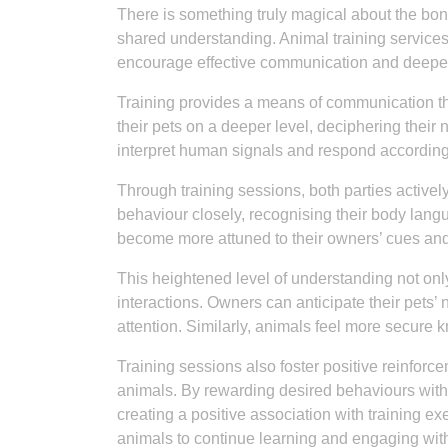
There is something truly magical about the bond
shared understanding. Animal training services
encourage effective communication and deepe
Training provides a means of communication t
their pets on a deeper level, deciphering their
interpret human signals and respond accordingl
Through training sessions, both parties activel
behaviour closely, recognising their body lang
become more attuned to their owners’ cues a
This heightened level of understanding not only
interactions. Owners can anticipate their pets’
attention. Similarly, animals feel more secure 
Training sessions also foster positive reinfo
animals. By rewarding desired behaviours with tr
creating a positive association with training e
animals to continue learning and engaging with