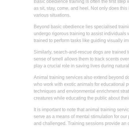
Basic obedience training is often the first ste
as sit, stay, come, and heel. Not only does this in
various situations.
Beyond basic obedience lies specialised trainin
undergo rigorous training to assist individuals 
trained to perform tasks like guiding visually i
Similarly, search-and-rescue dogs are trained 
sense of smell allows them to track scents ove
play a crucial role in saving lives during natur
Animal training services also extend beyond do
who work with exotic animals for educational p
techniques and environmental enrichment strate
creatures while educating the public about thei
It is important to note that animal training ser
serve as a means of mental stimulation for our
and challenged. Training sessions provide an op