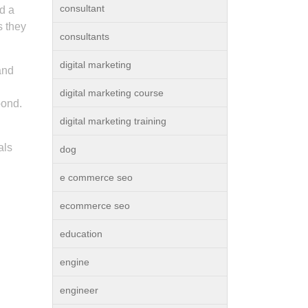
consultant
nd a
s they
consultants
digital marketing
and
digital marketing course
bond.
digital marketing training
als
dog
e commerce seo
ecommerce seo
education
engine
engineer