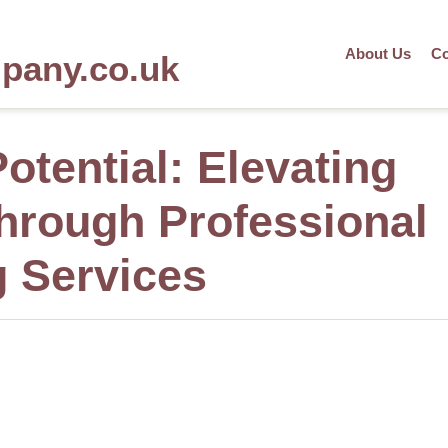
About Us
Co
mpany.co.uk
otential: Elevating
through Professional
g Services