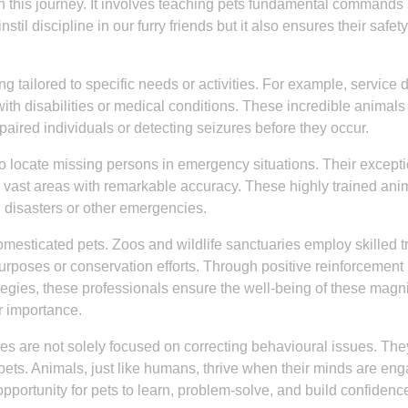
p in this journey. It involves teaching pets fundamental commands
stil discipline in our furry friends but it also ensures their safety
g tailored to specific needs or activities. For example, service 
with disabilities or medical conditions. These incredible animals
mpaired individuals or detecting seizures before they occur.
to locate missing persons in emergency situations. Their except
r vast areas with remarkable accuracy. These highly trained ani
al disasters or other emergencies.
mesticated pets. Zoos and wildlife sanctuaries employ skilled t
urposes or conservation efforts. Through positive reinforcement
gies, these professionals ensure the well-being of these magni
r importance.
vices are not solely focused on correcting behavioural issues. The
 pets. Animals, just like humans, thrive when their minds are en
portunity for pets to learn, problem-solve, and build confidenc