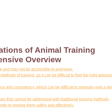
ations of Animal Training
ensive Overview
ve and may not be accessible to everyone.
ethods of training, so it can be difficult to find the right approac
nce and consistency, which can be difficult to maintain over a lo
s that cannot be addressed with traditional training methods,
der to resolve them safely and effectively.