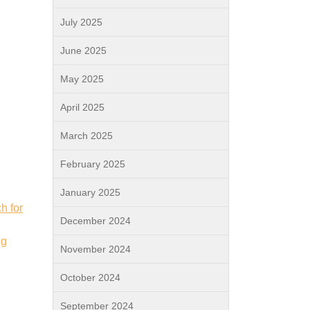
July 2025
June 2025
May 2025
April 2025
March 2025
February 2025
January 2025
h for
December 2024
ng
November 2024
October 2024
September 2024