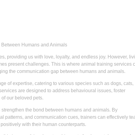
nd Between Humans and Animals
, providing us with love, loyalty, and endless joy. However, liv
mes present challenges. This is where animal training services
bridging the communication gap between humans and animals.
e of expertise, catering to various species such as dogs, cats,
services are designed to address behavioural issues, foster
 of our beloved pets.
s to strengthen the bond between humans and animals. By
ral patterns, and communication cues, trainers can effectively te
ositively with their human counterparts.