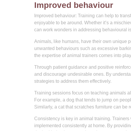
Improved behaviour
Improved behaviour: Training can help to tran
enjoyable to be around. Whether it’s a mischie
can work wonders in addressing behavioural is
Animals, like humans, have their own unique pe
unwanted behaviours such as excessive barking
the expertise of animal trainers comes into play
Through patient guidance and positive reinfor
and discourage undesirable ones. By understand
strategies to address them effectively.
Training sessions focus on teaching animals al
For example, a dog that tends to jump on people 
Similarly, a cat that scratches furniture can be
Consistency is key in animal training. Trainers
implemented consistently at home. By providin