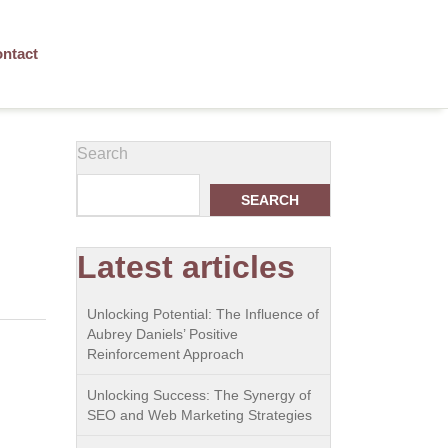
ntact
Search
SEARCH
Latest articles
Unlocking Potential: The Influence of
Aubrey Daniels’ Positive
Reinforcement Approach
Unlocking Success: The Synergy of
SEO and Web Marketing Strategies