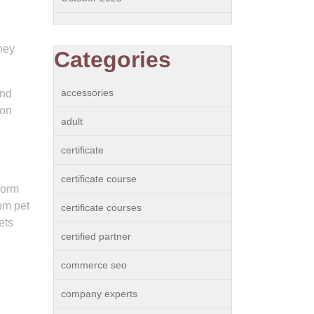
hey
Categories
accessories
and
ion
adult
certificate
certificate course
form
om pet
certificate courses
ets
certified partner
commerce seo
company experts