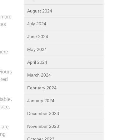
August 2024
d more
July 2024
ces
June 2024
May 2024
here
April 2024
viours
March 2024
ored
February 2024
table.
January 2024
lace.
December 2023
November 2023
s are
ing
October 2023