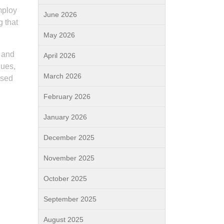
mploy
June 2026
 that
May 2026
s and
April 2026
ques,
March 2026
ised
February 2026
January 2026
December 2025
November 2025
October 2025
September 2025
August 2025