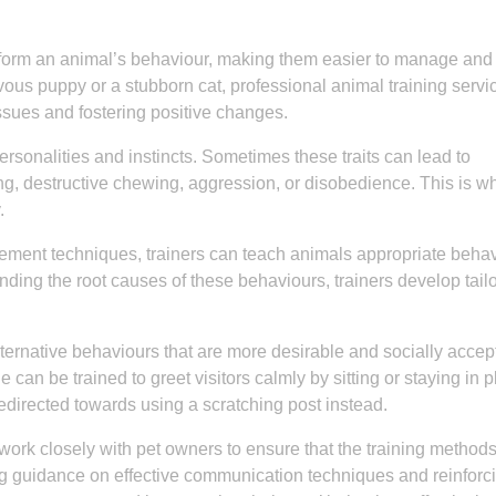
sform an animal’s behaviour, making them easier to manage an
vous puppy or a stubborn cat, professional animal training servi
sues and fostering positive changes.
rsonalities and instincts. Sometimes these traits can lead to
, destructive chewing, aggression, or disobedience. This is w
.
cement techniques, trainers can teach animals appropriate beha
ing the root causes of these behaviours, trainers develop tail
ternative behaviours that are more desirable and socially accep
can be trained to greet visitors calmly by sitting or staying in p
 redirected towards using a scratching post instead.
 work closely with pet owners to ensure that the training method
g guidance on effective communication techniques and reinforc