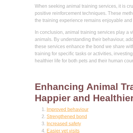
When seeking animal training services, it is c
positive reinforcement techniques. These meth
the training experience remains enjoyable and 
In conclusion, animal training services play a 
animals. By understanding their behaviour, add
these services enhance the bond we share with
training for specific tasks or activities, investi
healthier life for both pets and their human cou
Enhancing Animal Trai
Happier and Healthier
Improved behaviour
Strengthened bond
Increased safety
Easier vet visits