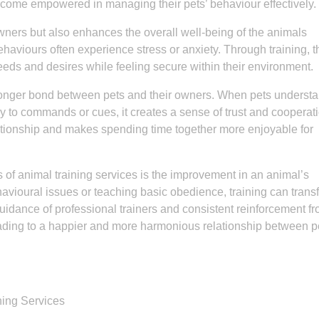
ecome empowered in managing their pets’ behaviour effectively.
wners but also enhances the overall well-being of the animals
haviours often experience stress or anxiety. Through training, t
eds and desires while feeling secure within their environment.
tronger bond between pets and their owners. When pets underst
y to commands or cues, it creates a sense of trust and cooperat
lationship and makes spending time together more enjoyable for
s of animal training services is the improvement in an animal’s
havioural issues or teaching basic obedience, training can trans
idance of professional trainers and consistent reinforcement fr
ding to a happier and more harmonious relationship between p
ning Services