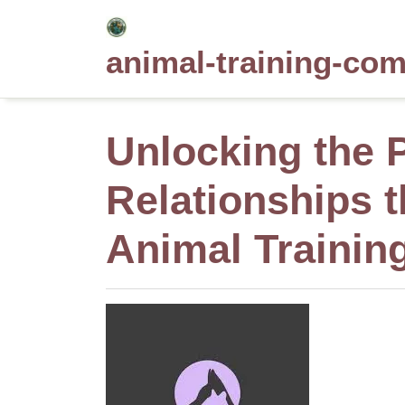
Skip
to
animal-training-co
content
Unlocking the P
Relationships 
Animal Trainin