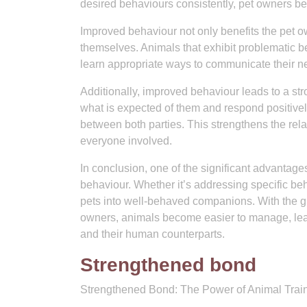
desired behaviours consistently, pet owners b
Improved behaviour not only benefits the pet o
themselves. Animals that exhibit problematic be
learn appropriate ways to communicate their ne
Additionally, improved behaviour leads to a s
what is expected of them and respond positivel
between both parties. This strengthens the re
everyone involved.
In conclusion, one of the significant advantage
behaviour. Whether it’s addressing specific be
pets into well-behaved companions. With the gu
owners, animals become easier to manage, lea
and their human counterparts.
Strengthened bond
Strengthened Bond: The Power of Animal Trai