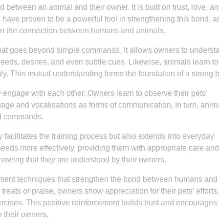
 between an animal and their owner. It is built on trust, love, a
 have proven to be a powerful tool in strengthening this bond, a
n the connection between humans and animals.
hat goes beyond simple commands. It allows owners to underst
 needs, desires, and even subtle cues. Likewise, animals learn to
y. This mutual understanding forms the foundation of a strong 
y engage with each other. Owners learn to observe their pets’
uage and vocalisations as forms of communication. In turn, anim
nd commands.
 facilitates the training process but also extends into everyday
 needs more effectively, providing them with appropriate care and
knowing that they are understood by their owners.
rcement techniques that strengthen the bond between humans and
eats or praise, owners show appreciation for their pets’ efforts,
xercises. This positive reinforcement builds trust and encourages
 their owners.