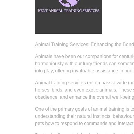
Animal Training Services: Enhancing the Bo
Animals have been our companions for centuries
harmoniously with our furry friends can someti
into play, offering invaluable assistance in 
Animal training services encompass a wide rang
horses, birds, and even exotic animals. These 
obedience, and enhance the overall well-being
One of the primary goals of animal training i
understanding their natural instincts, behaviou
pets how to respond to commands and interact p