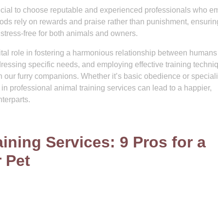
rucial to choose reputable and experienced professionals who e
ods rely on rewards and praise rather than punishment, ensuring
stress-free for both animals and owners.
vital role in fostering a harmonious relationship between human
ressing specific needs, and employing effective training techni
 our furry companions. Whether it’s basic obedience or special
ng in professional animal training services can lead to a happier,
nterparts.
ning Services: 9 Pros for a
 Pet