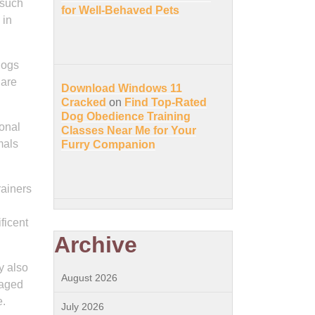
 such
for Well-Behaved Pets
 in
dogs
 are
Download Windows 11
Cracked
on
Find Top-Rated
Dog Obedience Training
ional
Classes Near Me for Your
mals
Furry Companion
rainers
ficent
Archive
y also
August 2026
gaged
e.
July 2026