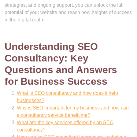
strategies, and ongoing support, you can unlock the full
potential of your website and reach new heights of success
in the digital realm.
Understanding SEO
Consultancy: Key
Questions and Answers
for Business Success
What is SEO consultancy and how does it help
businesses?
Why is SEO important for my business and how can
a consultancy service benefit me?
What are the key services offered by an SEO
consultancy?