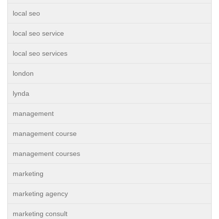
local seo
local seo service
local seo services
london
lynda
management
management course
management courses
marketing
marketing agency
marketing consult