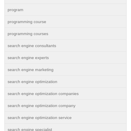
program
programming course
programming courses
search engine consultants
search engine experts
search engine marketing
search engine optimization
search engine optimization companies
search engine optimization company
search engine optimization service
search engine specialist