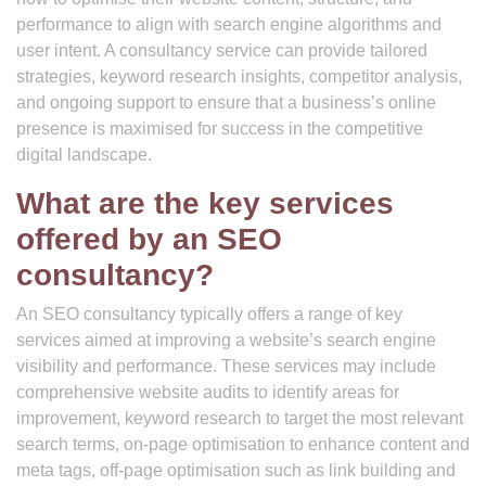
performance to align with search engine algorithms and
user intent. A consultancy service can provide tailored
strategies, keyword research insights, competitor analysis,
and ongoing support to ensure that a business’s online
presence is maximised for success in the competitive
digital landscape.
What are the key services
offered by an SEO
consultancy?
An SEO consultancy typically offers a range of key
services aimed at improving a website’s search engine
visibility and performance. These services may include
comprehensive website audits to identify areas for
improvement, keyword research to target the most relevant
search terms, on-page optimisation to enhance content and
meta tags, off-page optimisation such as link building and