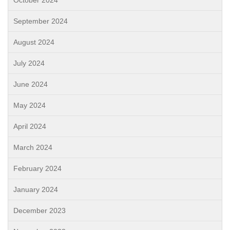
September 2024
August 2024
July 2024
June 2024
May 2024
April 2024
March 2024
February 2024
January 2024
December 2023