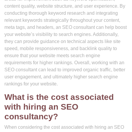
content quality, website structure, and user experience. By
conducting thorough keyword research and integrating
relevant keywords strategically throughout your content,
meta tags, and headers, an SEO consultant can help boost
your website’s visibility to search engines. Additionally,
they can provide guidance on technical aspects like site
speed, mobile responsiveness, and backlink quality to
ensure that your website meets search engine
requirements for higher rankings. Overall, working with an
SEO consultant can lead to improved organic traffic, better
user engagement, and ultimately higher search engine
rankings for your website.
What is the cost associated
with hiring an SEO
consultancy?
When considering the cost associated with hiring an SEO