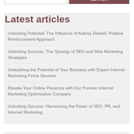
Latest articles
Unlocking Potential: The Influence of Aubrey Daniels’ Positive
Reinforcement Approach
Unlocking Success: The Synergy of SEO and Web Marketing
Strategies
Unleashing the Potential of Your Business with Expert Internet
Marketing Firma Services
Elevate Your Online Presence with Our Premier Internet
Marketing Optimization Company
Unlocking Success: Harnessing the Power of SEO, PR, and
Internet Marketing