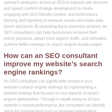
outreach strategies, technical SEO to improve site structure
and speed, content strategy development to create
engaging and SEO-friendly content, and performance
tracking and reporting to measure results and make data-
driven decisions. By providing these essential services, an
SEO consultancy can help businesses increase their
online presence, attract more organic traffic, and ultimately
achieve better rankings on search engine results pages.
How can an SEO consultant
improve my website’s search
engine rankings?
An SEO consultant can significantly enhance your
website’s search engine rankings by implementing a
tailored strategy that focuses on key aspects of search
engine optimisation. Through in-depth analysis of your
website’s current performance, the consultant can identify
areas for improvement such as keyword optimisation,