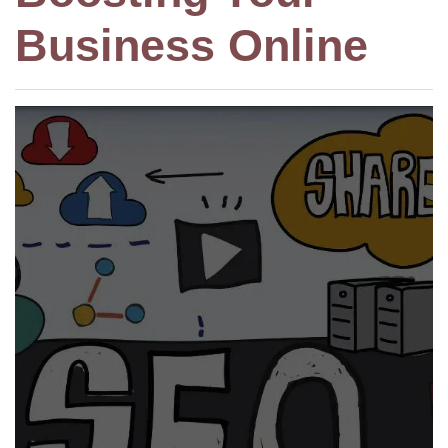
Business Online