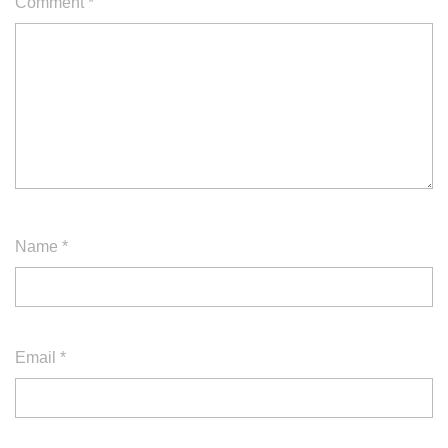
Comment
*
Name
*
Email
*