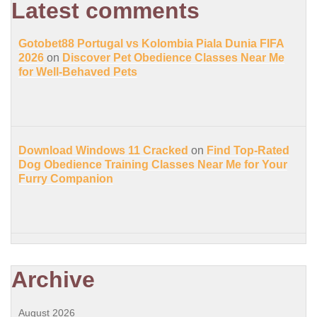
Latest comments
Gotobet88 Portugal vs Kolombia Piala Dunia FIFA
2026
on
Discover Pet Obedience Classes Near Me
for Well-Behaved Pets
Download Windows 11 Cracked
on
Find Top-Rated
Dog Obedience Training Classes Near Me for Your
Furry Companion
Archive
August 2026