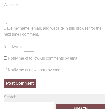
Website
Save my name, email, and website in this browser for the
next time I comment.
5
−
two
=
Notify me of follow-up comments by email.
Notify me of new posts by email.
Search
SEARCH