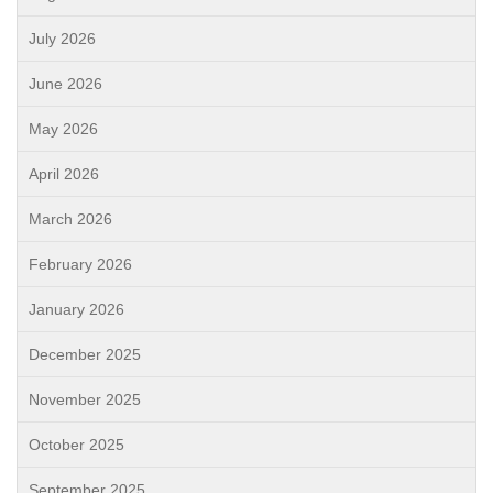
July 2026
June 2026
May 2026
April 2026
March 2026
February 2026
January 2026
December 2025
November 2025
October 2025
September 2025