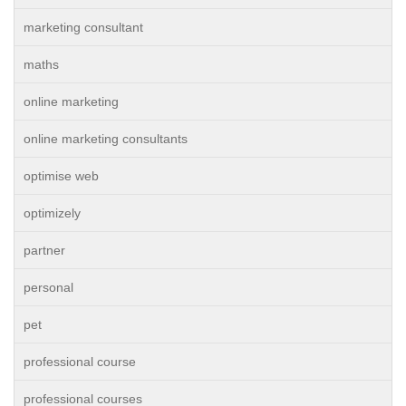
marketing consultant
maths
online marketing
online marketing consultants
optimise web
optimizely
partner
personal
pet
professional course
professional courses