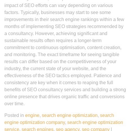
impact of SEO efforts can vary depending on various
factors. Typically, businesses may start to see some
improvements in their search engine rankings within a few
months of implementing SEO strategies recommended by
a consultancy. However, achieving significant and
sustainable results often requires a longer-term
commitment to continuous optimisation, content creation,
and monitoring. The exact timeframe for seeing tangible
results can differ based on the competitiveness of your
industry, the current state of your website, and the
effectiveness of the SEO tactics employed. Patience and
consistency are key when it comes to reaping the full
benefits of SEO consultancy services and building a strong
online presence that drives organic traffic and conversions
over time.
Posted in
engine
,
search engine optimization
,
search
engine optimization company
,
search engine optimization
service
,
search engines
,
seo agency
,
seo company
|