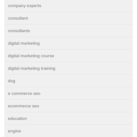
company experts
consultant
consultants
digital marketing
digital marketing course
digital marketing training
dog
e commerce seo
ecommerce seo
education
engine