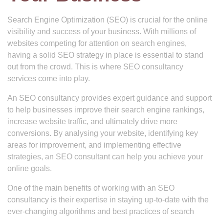
Search Engine Optimization (SEO) is crucial for the online
visibility and success of your business. With millions of
websites competing for attention on search engines,
having a solid SEO strategy in place is essential to stand
out from the crowd. This is where SEO consultancy
services come into play.
An SEO consultancy provides expert guidance and support
to help businesses improve their search engine rankings,
increase website traffic, and ultimately drive more
conversions. By analysing your website, identifying key
areas for improvement, and implementing effective
strategies, an SEO consultant can help you achieve your
online goals.
One of the main benefits of working with an SEO
consultancy is their expertise in staying up-to-date with the
ever-changing algorithms and best practices of search