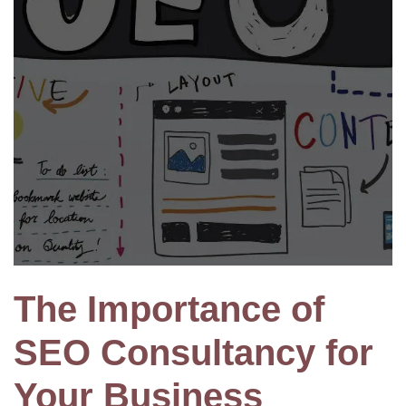
The Importance of
SEO Consultancy for
Your Business