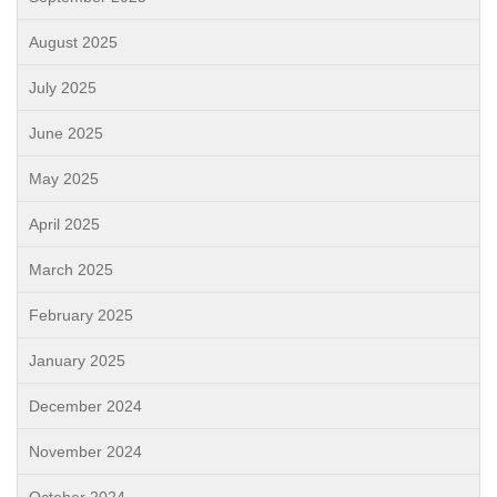
August 2025
July 2025
June 2025
May 2025
April 2025
March 2025
February 2025
January 2025
December 2024
November 2024
October 2024