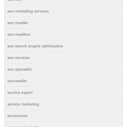
seo marketing services
seo reseller
seo resellers
seo search engine optimization
seo services
seo specialist
seoreseller
service expert
service marketing
servicenow