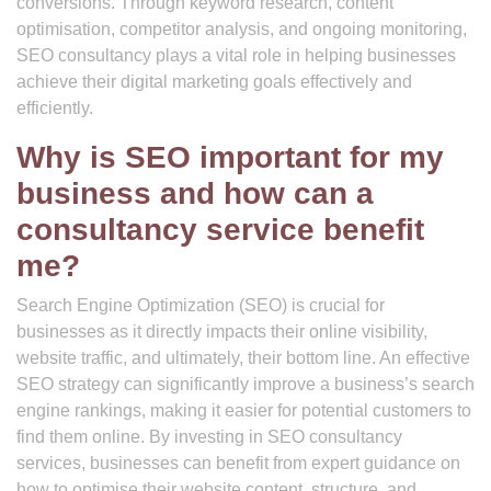
conversions. Through keyword research, content
optimisation, competitor analysis, and ongoing monitoring,
SEO consultancy plays a vital role in helping businesses
achieve their digital marketing goals effectively and
efficiently.
Why is SEO important for my
business and how can a
consultancy service benefit
me?
Search Engine Optimization (SEO) is crucial for
businesses as it directly impacts their online visibility,
website traffic, and ultimately, their bottom line. An effective
SEO strategy can significantly improve a business’s search
engine rankings, making it easier for potential customers to
find them online. By investing in SEO consultancy
services, businesses can benefit from expert guidance on
how to optimise their website content, structure, and