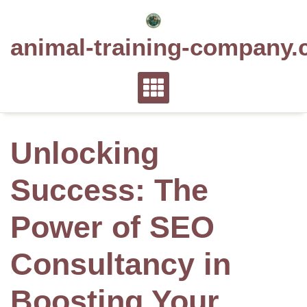
Skip
to
animal-training-company.
content
Unlocking
Success: The
Power of SEO
Consultancy in
Boosting Your