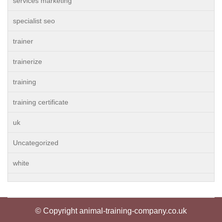
services marketing
specialist seo
trainer
trainerize
training
training certificate
uk
Uncategorized
white
© Copyright animal-training-company.co.uk