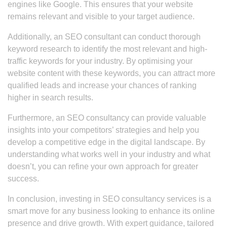
engines like Google. This ensures that your website
remains relevant and visible to your target audience.
Additionally, an SEO consultant can conduct thorough
keyword research to identify the most relevant and high-
traffic keywords for your industry. By optimising your
website content with these keywords, you can attract more
qualified leads and increase your chances of ranking
higher in search results.
Furthermore, an SEO consultancy can provide valuable
insights into your competitors’ strategies and help you
develop a competitive edge in the digital landscape. By
understanding what works well in your industry and what
doesn’t, you can refine your own approach for greater
success.
In conclusion, investing in SEO consultancy services is a
smart move for any business looking to enhance its online
presence and drive growth. With expert guidance, tailored