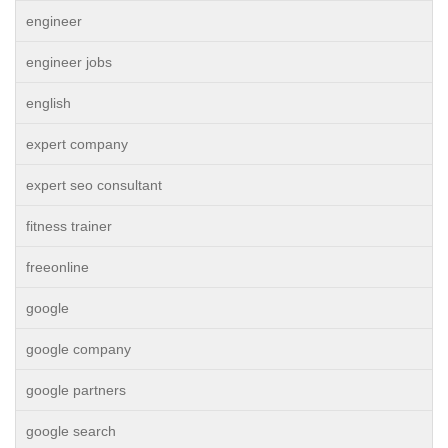
engineer
engineer jobs
english
expert company
expert seo consultant
fitness trainer
freeonline
google
google company
google partners
google search