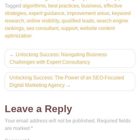
Tagged
algorithms
,
best practices
,
business
,
effective
strategies
,
expert guidance
,
improvement areas
,
keyword
research
,
online visibility
,
qualified leads
,
search engine
rankings
,
seo consultant
,
support
,
website content
optimization
Post
Unlocking Success: Navigating Business
Challenges with Expert Consultancy
navigation
Unlocking Success: The Power of an SEO-Focused
Digital Marketing Agency
Leave a Reply
Your email address will not be published.
Required fields
are marked
*