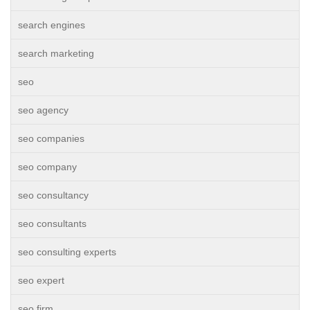
search engines
search marketing
seo
seo agency
seo companies
seo company
seo consultancy
seo consultants
seo consulting experts
seo expert
seo firm