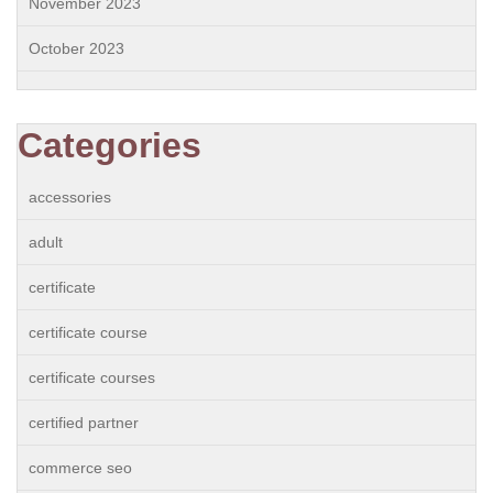
November 2023
October 2023
Categories
accessories
adult
certificate
certificate course
certificate courses
certified partner
commerce seo