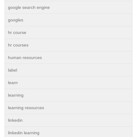
google search engine
googles
hr course
hr courses
human resources
label
learn
learning
learning resources
linkedin
linkedin learning