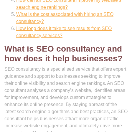
How can an SEO consultant improve my website’s
search engine rankings?
What is the cost associated with hiring an SEO
consultancy?
How long does it take to see results from SEO
consultancy services?
What is SEO consultancy and
how does it help businesses?
SEO consultancy is a specialised service that offers expert
guidance and support to businesses seeking to improve
their online visibility and search engine rankings. An SEO
consultant analyses a company’s website, identifies areas
for improvement, and develops custom strategies to
enhance its online presence. By staying abreast of the
latest search engine algorithms and best practices, an SEO
consultant helps businesses attract more organic traffic,
increase website engagement, and ultimately drive more