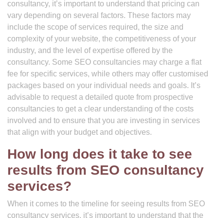
consultancy, it’s important to understand that pricing can
vary depending on several factors. These factors may
include the scope of services required, the size and
complexity of your website, the competitiveness of your
industry, and the level of expertise offered by the
consultancy. Some SEO consultancies may charge a flat
fee for specific services, while others may offer customised
packages based on your individual needs and goals. It’s
advisable to request a detailed quote from prospective
consultancies to get a clear understanding of the costs
involved and to ensure that you are investing in services
that align with your budget and objectives.
How long does it take to see
results from SEO consultancy
services?
When it comes to the timeline for seeing results from SEO
consultancy services, it’s important to understand that the