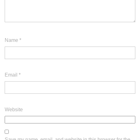
Name
*
Email
*
Website
Save my name, email, and website in this browser for the