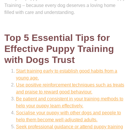
Training – because every dog deserves a loving home
filled with care and understanding.
Top 5 Essential Tips for
Effective Puppy Training
with Dogs Trust
Start training early to establish good habits from a
young age.
Use positive reinforcement techniques such as treats
and praise to reward good behaviour.
Be patient and consistent in your training methods to
help your puppy learn effectively.
Socialise your puppy with other dogs and people to
help them become well-adjusted adults.
Seek professional guidance or attend puppy training