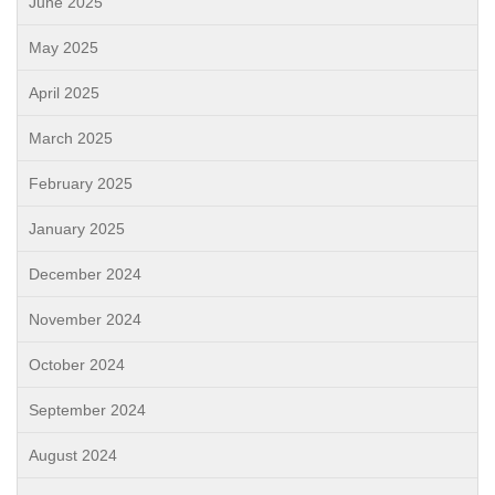
June 2025
May 2025
April 2025
March 2025
February 2025
January 2025
December 2024
November 2024
October 2024
September 2024
August 2024