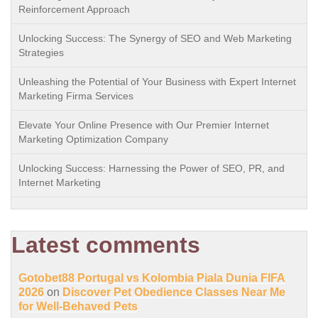
Reinforcement Approach
Unlocking Success: The Synergy of SEO and Web Marketing
Strategies
Unleashing the Potential of Your Business with Expert Internet
Marketing Firma Services
Elevate Your Online Presence with Our Premier Internet
Marketing Optimization Company
Unlocking Success: Harnessing the Power of SEO, PR, and
Internet Marketing
Latest comments
Gotobet88 Portugal vs Kolombia Piala Dunia FIFA
2026
on
Discover Pet Obedience Classes Near Me
for Well-Behaved Pets