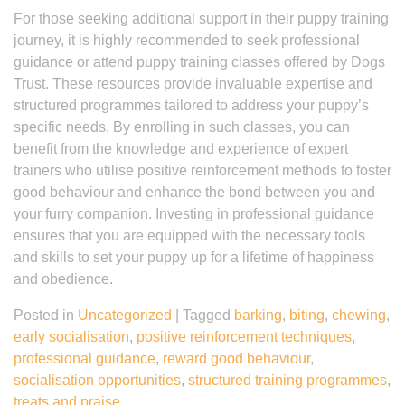
For those seeking additional support in their puppy training
journey, it is highly recommended to seek professional
guidance or attend puppy training classes offered by Dogs
Trust. These resources provide invaluable expertise and
structured programmes tailored to address your puppy’s
specific needs. By enrolling in such classes, you can
benefit from the knowledge and experience of expert
trainers who utilise positive reinforcement methods to foster
good behaviour and enhance the bond between you and
your furry companion. Investing in professional guidance
ensures that you are equipped with the necessary tools
and skills to set your puppy up for a lifetime of happiness
and obedience.
Posted in
Uncategorized
|
Tagged
barking
,
biting
,
chewing
,
early socialisation
,
positive reinforcement techniques
,
professional guidance
,
reward good behaviour
,
socialisation opportunities
,
structured training programmes
,
treats and praise