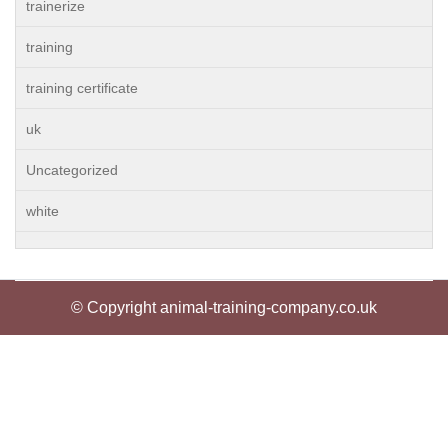
trainerize
training
training certificate
uk
Uncategorized
white
© Copyright animal-training-company.co.uk