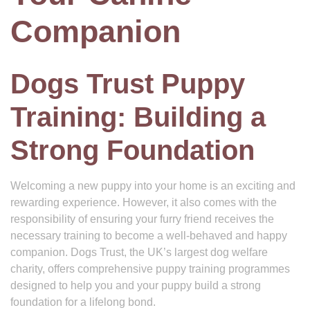
Companion
Dogs Trust Puppy
Training: Building a
Strong Foundation
Welcoming a new puppy into your home is an exciting and
rewarding experience. However, it also comes with the
responsibility of ensuring your furry friend receives the
necessary training to become a well-behaved and happy
companion. Dogs Trust, the UK’s largest dog welfare
charity, offers comprehensive puppy training programmes
designed to help you and your puppy build a strong
foundation for a lifelong bond.