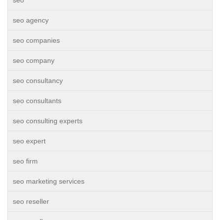
seo
seo agency
seo companies
seo company
seo consultancy
seo consultants
seo consulting experts
seo expert
seo firm
seo marketing services
seo reseller