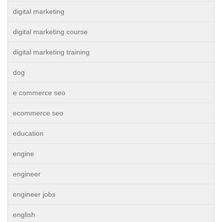
digital marketing
digital marketing course
digital marketing training
dog
e commerce seo
ecommerce seo
education
engine
engineer
engineer jobs
english