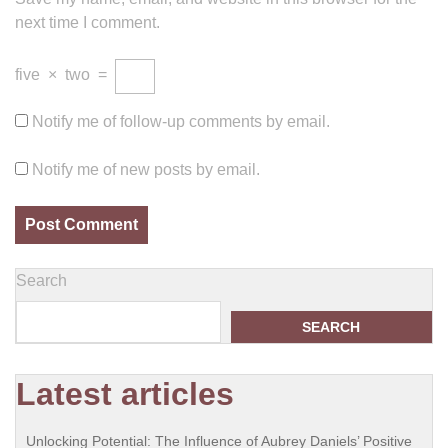
next time I comment.
five
×
two
=
Notify me of follow-up comments by email.
Notify me of new posts by email.
Search
SEARCH
Latest articles
Unlocking Potential: The Influence of Aubrey Daniels’ Positive