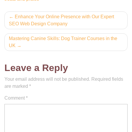
Post
Enhance Your Online Presence with Our Expert
SEO Web Design Company
navigation
Mastering Canine Skills: Dog Trainer Courses in the
UK
Leave a Reply
Your email address will not be published.
Required fields
are marked
*
Comment
*