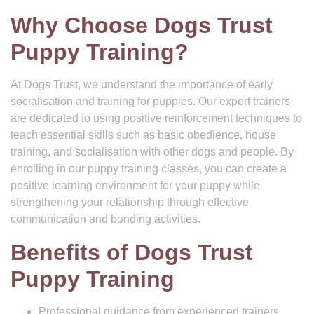
Why Choose Dogs Trust
Puppy Training?
At Dogs Trust, we understand the importance of early
socialisation and training for puppies. Our expert trainers
are dedicated to using positive reinforcement techniques to
teach essential skills such as basic obedience, house
training, and socialisation with other dogs and people. By
enrolling in our puppy training classes, you can create a
positive learning environment for your puppy while
strengthening your relationship through effective
communication and bonding activities.
Benefits of Dogs Trust
Puppy Training
Professional guidance from experienced trainers