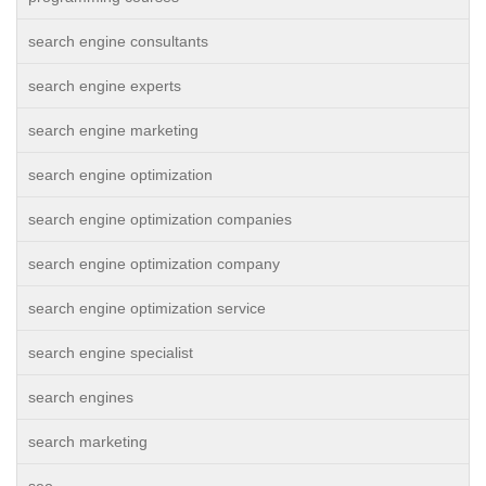
search engine consultants
search engine experts
search engine marketing
search engine optimization
search engine optimization companies
search engine optimization company
search engine optimization service
search engine specialist
search engines
search marketing