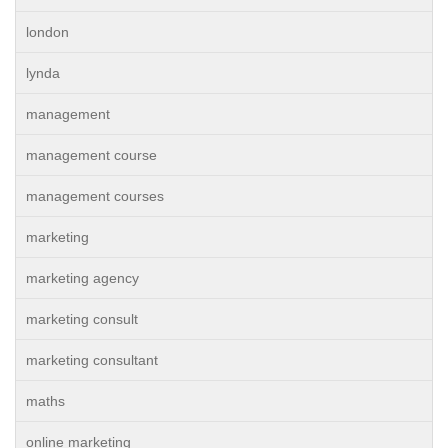
london
lynda
management
management course
management courses
marketing
marketing agency
marketing consult
marketing consultant
maths
online marketing