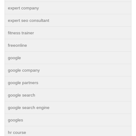
expert company
expert seo consultant
fitness trainer
freeonline
google
google company
google partners
google search
google search engine
googles
hr course