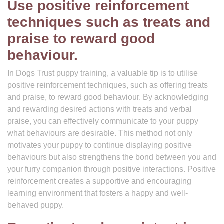
Use positive reinforcement
techniques such as treats and
praise to reward good
behaviour.
In Dogs Trust puppy training, a valuable tip is to utilise
positive reinforcement techniques, such as offering treats
and praise, to reward good behaviour. By acknowledging
and rewarding desired actions with treats and verbal
praise, you can effectively communicate to your puppy
what behaviours are desirable. This method not only
motivates your puppy to continue displaying positive
behaviours but also strengthens the bond between you and
your furry companion through positive interactions. Positive
reinforcement creates a supportive and encouraging
learning environment that fosters a happy and well-
behaved puppy.