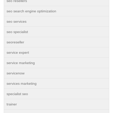
seo resellers
seo search engine optimization
seo services
seo specialist
seoreseller
service expert
service marketing
servicenow
services marketing
specialist seo
trainer