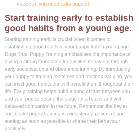
classes if you need extra support.
Start training early to establish
good habits from a young age.
Starting training early is crucial when it comes to
establishing good habits in your puppy from a young age.
Dogs Trust Puppy Training emphasises the importance of
laying a strong foundation for positive behaviour through
early socialisation and obedience training. By introducing
your puppy to training exercises and routines early on, you
can instil good habits that will benefit them throughout their
life. Early training helps build a bond of trust between you
and your puppy, setting the stage for a happy and well-
behaved companion in the future. Remember, the key to
successful puppy training is consistency, patience, and
starting as soon as possible to shape their behaviour
positively.