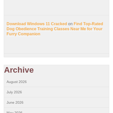
Download Windows 11 Cracked
on
Find Top-Rated
Dog Obedience Training Classes Near Me for Your
Furry Companion
Archive
August 2026
July 2026
June 2026
May 2026