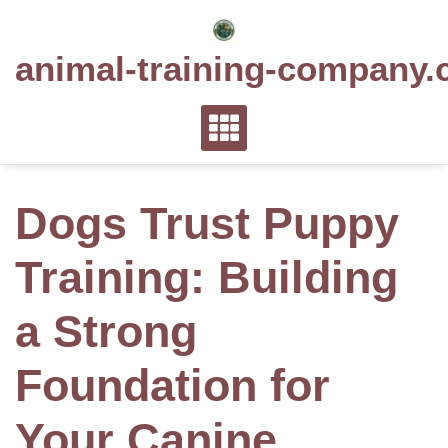
Skip
to
animal-training-company.
content
Dogs Trust Puppy
Training: Building
a Strong
Foundation for
Your Canine