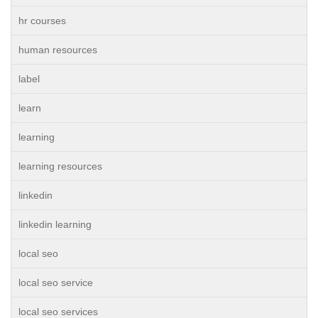
hr courses
human resources
label
learn
learning
learning resources
linkedin
linkedin learning
local seo
local seo service
local seo services