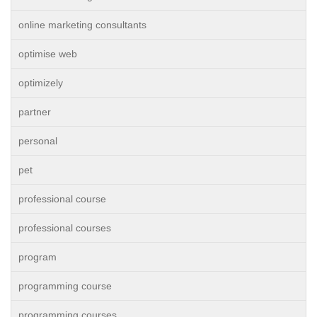
online marketing consultants
optimise web
optimizely
partner
personal
pet
professional course
professional courses
program
programming course
programming courses