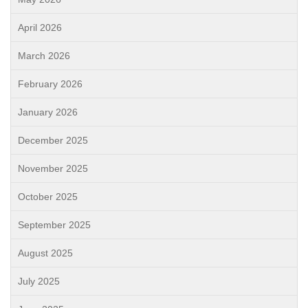
April 2026
March 2026
February 2026
January 2026
December 2025
November 2025
October 2025
September 2025
August 2025
July 2025