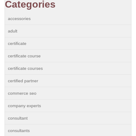
Categories
accessories
adult
certificate
certificate course
certificate courses
certified partner
commerce seo
company experts
consultant
consultants