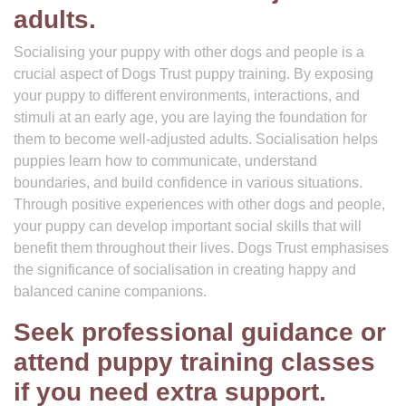
adults.
Socialising your puppy with other dogs and people is a
crucial aspect of Dogs Trust puppy training. By exposing
your puppy to different environments, interactions, and
stimuli at an early age, you are laying the foundation for
them to become well-adjusted adults. Socialisation helps
puppies learn how to communicate, understand
boundaries, and build confidence in various situations.
Through positive experiences with other dogs and people,
your puppy can develop important social skills that will
benefit them throughout their lives. Dogs Trust emphasises
the significance of socialisation in creating happy and
balanced canine companions.
Seek professional guidance or
attend puppy training classes
if you need extra support.