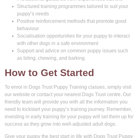
Structured training programmes tailored to suit your
puppy’s needs
Positive reinforcement methods that promote good
behaviour
Socialisation opportunities for your puppy to interact
with other dogs in a safe environment
Support and advice on common puppy issues such
as biting, chewing, and barking
How to Get Started
To enrol in Dogs Trust Puppy Training classes, simply visit
our website or contact your nearest Dogs Trust centre. Our
friendly team will provide you with all the information you
need to kickstart your puppy’s training journey. Remember,
investing in early training for your puppy will set them up for
success as they grow into well-adjusted adult dogs.
Give your puppy the best start in life with Dogs Trust Puppy