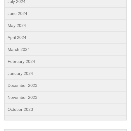
July 2024
June 2024
May 2024
April 2024
March 2024
February 2024
January 2024
December 2023
November 2023
October 2023