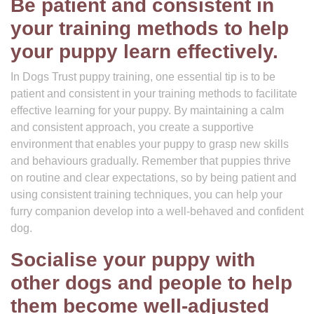
Be patient and consistent in
your training methods to help
your puppy learn effectively.
In Dogs Trust puppy training, one essential tip is to be
patient and consistent in your training methods to facilitate
effective learning for your puppy. By maintaining a calm
and consistent approach, you create a supportive
environment that enables your puppy to grasp new skills
and behaviours gradually. Remember that puppies thrive
on routine and clear expectations, so by being patient and
using consistent training techniques, you can help your
furry companion develop into a well-behaved and confident
dog.
Socialise your puppy with
other dogs and people to help
them become well-adjusted