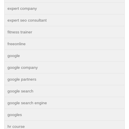
expert company
expert seo consultant
fitness trainer
freeonline
google
google company
google partners
google search
google search engine
googles
hr course