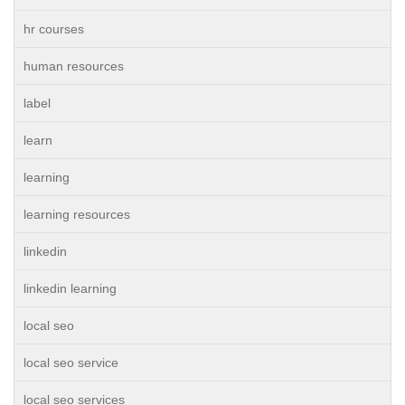
hr courses
human resources
label
learn
learning
learning resources
linkedin
linkedin learning
local seo
local seo service
local seo services