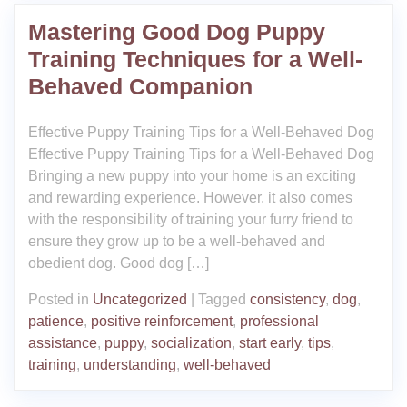
Mastering Good Dog Puppy
Training Techniques for a Well-
Behaved Companion
Effective Puppy Training Tips for a Well-Behaved Dog
Effective Puppy Training Tips for a Well-Behaved Dog
Bringing a new puppy into your home is an exciting
and rewarding experience. However, it also comes
with the responsibility of training your furry friend to
ensure they grow up to be a well-behaved and
obedient dog. Good dog […]
Posted in
Uncategorized
|
Tagged
consistency
,
dog
,
patience
,
positive reinforcement
,
professional
assistance
,
puppy
,
socialization
,
start early
,
tips
,
training
,
understanding
,
well-behaved