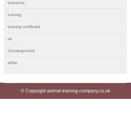
trainerize
training
training certificate
uk
Uncategorized
white
© Copyright animal-training-company.co.uk