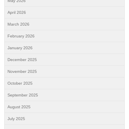
May 2026
April 2026
March 2026
February 2026
January 2026
December 2025
November 2025
October 2025
September 2025
August 2025
July 2025