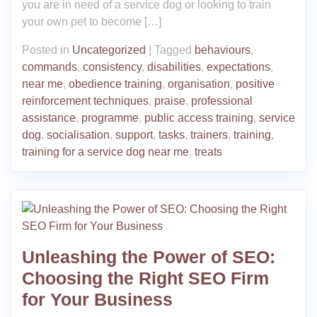
you are in need of a service dog or looking to train
your own pet to become […]
Posted in
Uncategorized
|
Tagged
behaviours
,
commands
,
consistency
,
disabilities
,
expectations
,
near me
,
obedience training
,
organisation
,
positive
reinforcement techniques
,
praise
,
professional
assistance
,
programme
,
public access training
,
service
dog
,
socialisation
,
support
,
tasks
,
trainers
,
training
,
training for a service dog near me
,
treats
Unleashing the Power of SEO:
Choosing the Right SEO Firm
for Your Business