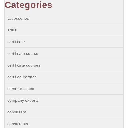
Categories
accessories
adult
certificate
certificate course
certificate courses
certified partner
commerce seo
company experts
consultant
consultants