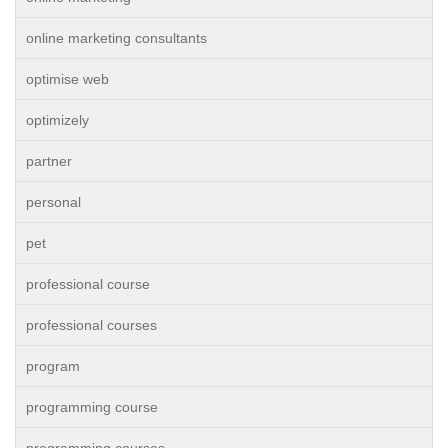
online marketing consultants
optimise web
optimizely
partner
personal
pet
professional course
professional courses
program
programming course