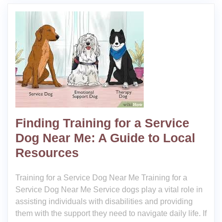
Finding Training for a Service
Dog Near Me: A Guide to Local
Resources
Training for a Service Dog Near Me Training for a
Service Dog Near Me Service dogs play a vital role in
assisting individuals with disabilities and providing
them with the support they need to navigate daily life. If