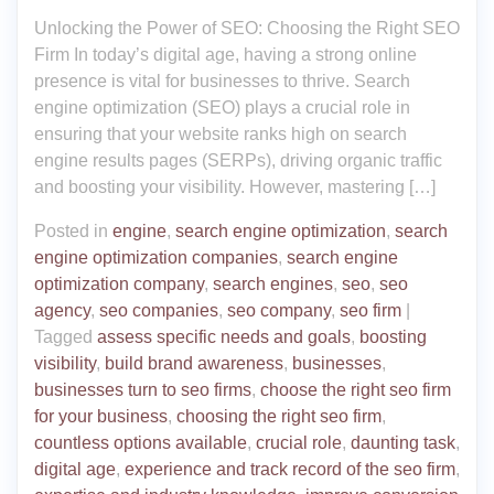
Unlocking the Power of SEO: Choosing the Right SEO
Firm In today’s digital age, having a strong online
presence is vital for businesses to thrive. Search
engine optimization (SEO) plays a crucial role in
ensuring that your website ranks high on search
engine results pages (SERPs), driving organic traffic
and boosting your visibility. However, mastering […]
Posted in
engine
,
search engine optimization
,
search
engine optimization companies
,
search engine
optimization company
,
search engines
,
seo
,
seo
agency
,
seo companies
,
seo company
,
seo firm
|
Tagged
assess specific needs and goals
,
boosting
visibility
,
build brand awareness
,
businesses
,
businesses turn to seo firms
,
choose the right seo firm
for your business
,
choosing the right seo firm
,
countless options available
,
crucial role
,
daunting task
,
digital age
,
experience and track record of the seo firm
,