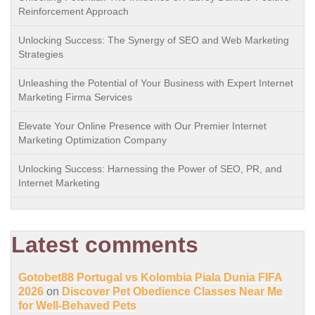
Reinforcement Approach
Unlocking Success: The Synergy of SEO and Web Marketing
Strategies
Unleashing the Potential of Your Business with Expert Internet
Marketing Firma Services
Elevate Your Online Presence with Our Premier Internet
Marketing Optimization Company
Unlocking Success: Harnessing the Power of SEO, PR, and
Internet Marketing
Latest comments
Gotobet88 Portugal vs Kolombia Piala Dunia FIFA
2026
on
Discover Pet Obedience Classes Near Me
for Well-Behaved Pets