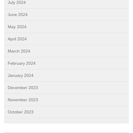
July 2024
June 2024
May 2024
April 2024
March 2024
February 2024
January 2024
December 2023
November 2023
October 2023