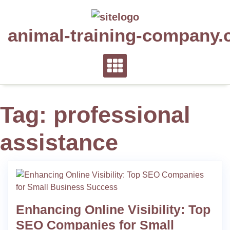
Skip
to
animal-training-company.
content
Tag:
professional
assistance
Enhancing Online Visibility: Top
SEO Companies for Small