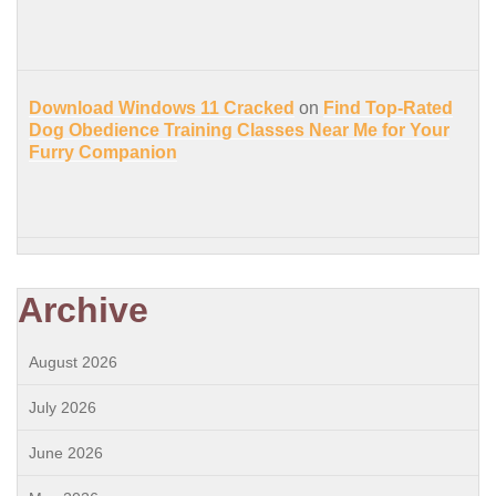
Download Windows 11 Cracked
on
Find Top-Rated
Dog Obedience Training Classes Near Me for Your
Furry Companion
Archive
August 2026
July 2026
June 2026