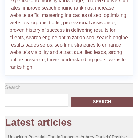
expertise and industry knowledge
,
improve conversion
rates
,
improve search engine rankings
,
increase
website traffic
,
mastering intricacies of seo
,
optimizing
websites
,
organic traffic
,
professional assistance
,
proven history of success in delivering results for
clients
,
search engine optimization seo
,
search engine
results pages serps
,
seo firm
,
strategies to enhance
website's visibility and attract qualified leads
,
strong
online presence
,
thrive
,
understanding goals
,
website
ranks high
Search
SEARCH
Latest articles
Unlocking Potential: The Influence of Aubrey Daniels’ Positive