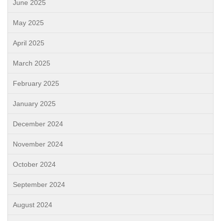
June 2025
May 2025
April 2025
March 2025
February 2025
January 2025
December 2024
November 2024
October 2024
September 2024
August 2024