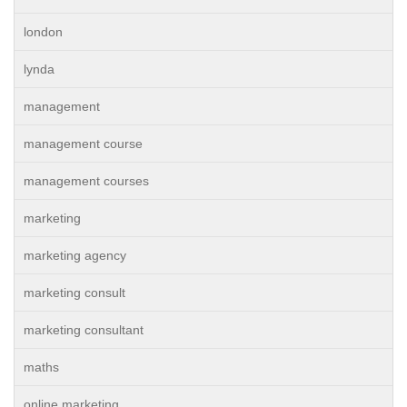
london
lynda
management
management course
management courses
marketing
marketing agency
marketing consult
marketing consultant
maths
online marketing