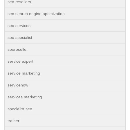
seo resellers
seo search engine optimization
seo services
seo specialist
seoreseller
service expert
service marketing
servicenow
services marketing
specialist seo
trainer