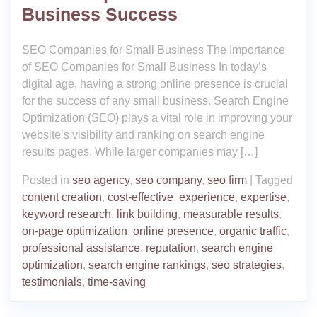
Business Success
SEO Companies for Small Business The Importance
of SEO Companies for Small Business In today’s
digital age, having a strong online presence is crucial
for the success of any small business. Search Engine
Optimization (SEO) plays a vital role in improving your
website’s visibility and ranking on search engine
results pages. While larger companies may […]
Posted in
seo agency
,
seo company
,
seo firm
|
Tagged
content creation
,
cost-effective
,
experience
,
expertise
,
keyword research
,
link building
,
measurable results
,
on-page optimization
,
online presence
,
organic traffic
,
professional assistance
,
reputation
,
search engine
optimization
,
search engine rankings
,
seo strategies
,
testimonials
,
time-saving