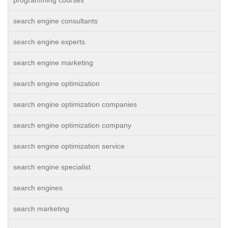
programming courses
search engine consultants
search engine experts
search engine marketing
search engine optimization
search engine optimization companies
search engine optimization company
search engine optimization service
search engine specialist
search engines
search marketing