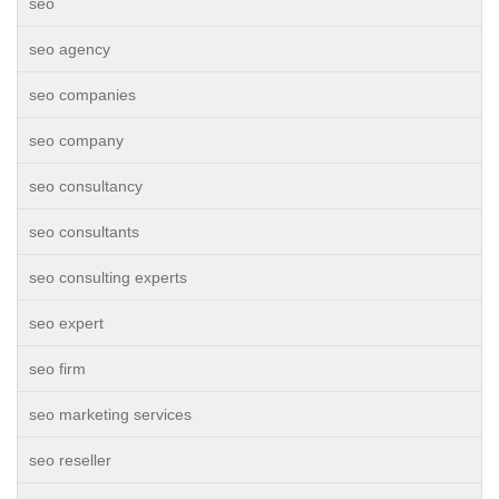
seo
seo agency
seo companies
seo company
seo consultancy
seo consultants
seo consulting experts
seo expert
seo firm
seo marketing services
seo reseller