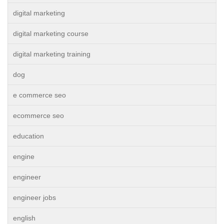
digital marketing
digital marketing course
digital marketing training
dog
e commerce seo
ecommerce seo
education
engine
engineer
engineer jobs
english