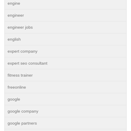
engine
engineer
engineer jobs
english
expert company
expert seo consultant
fitness trainer
freeonline
google
google company
google partners