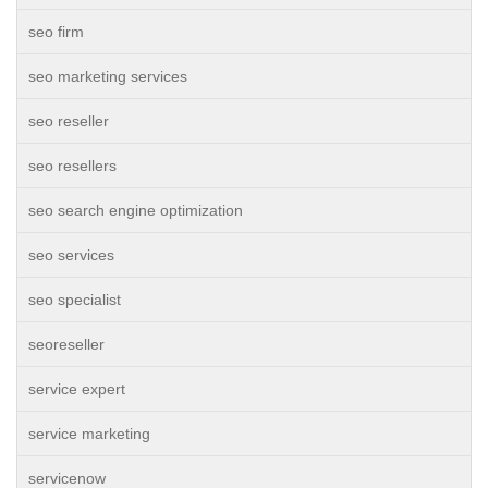
seo firm
seo marketing services
seo reseller
seo resellers
seo search engine optimization
seo services
seo specialist
seoreseller
service expert
service marketing
servicenow