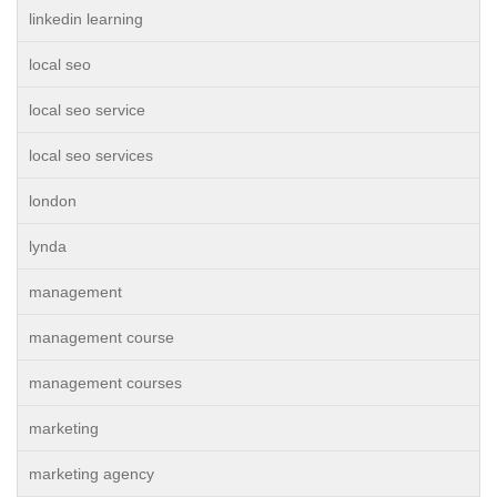
linkedin learning
local seo
local seo service
local seo services
london
lynda
management
management course
management courses
marketing
marketing agency