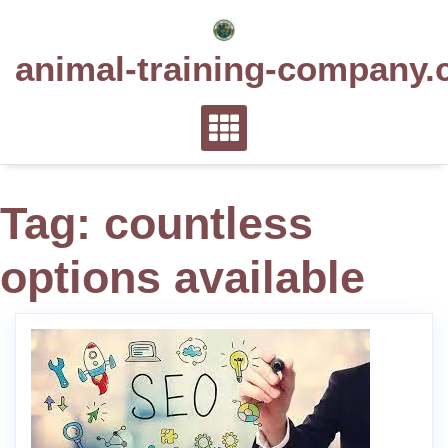
Skip
to
animal-training-company.
content
Tag:
countless
options available