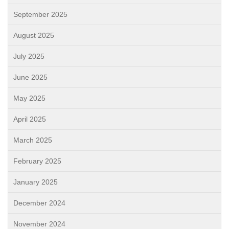
September 2025
August 2025
July 2025
June 2025
May 2025
April 2025
March 2025
February 2025
January 2025
December 2024
November 2024