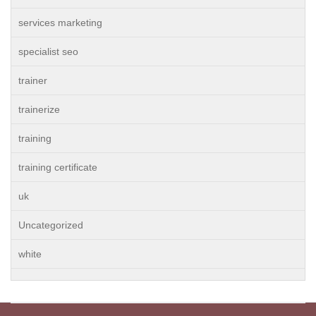
services marketing
specialist seo
trainer
trainerize
training
training certificate
uk
Uncategorized
white