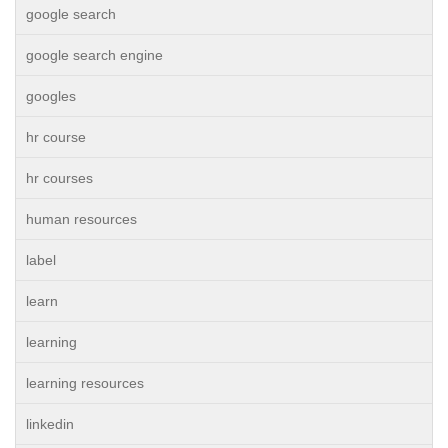
google search
google search engine
googles
hr course
hr courses
human resources
label
learn
learning
learning resources
linkedin