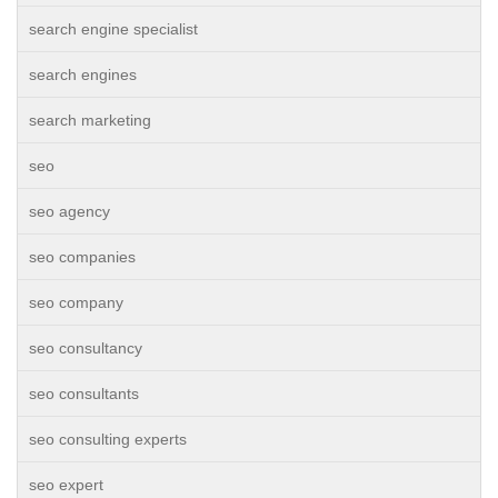
search engine specialist
search engines
search marketing
seo
seo agency
seo companies
seo company
seo consultancy
seo consultants
seo consulting experts
seo expert