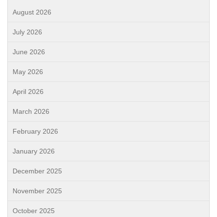
August 2026
July 2026
June 2026
May 2026
April 2026
March 2026
February 2026
January 2026
December 2025
November 2025
October 2025