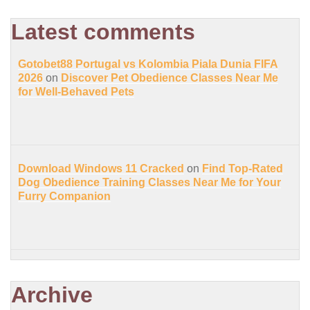
Latest comments
Gotobet88 Portugal vs Kolombia Piala Dunia FIFA
2026
on
Discover Pet Obedience Classes Near Me
for Well-Behaved Pets
Download Windows 11 Cracked
on
Find Top-Rated
Dog Obedience Training Classes Near Me for Your
Furry Companion
Archive