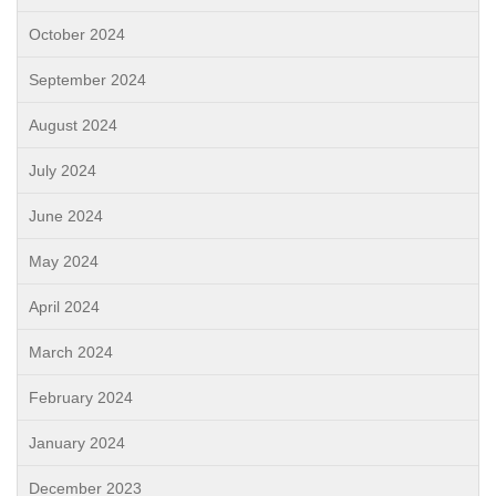
October 2024
September 2024
August 2024
July 2024
June 2024
May 2024
April 2024
March 2024
February 2024
January 2024
December 2023