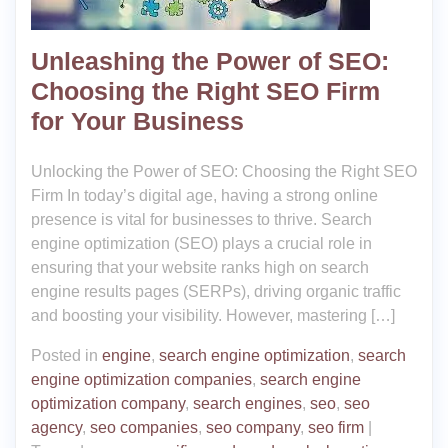
Unleashing the Power of SEO:
Choosing the Right SEO Firm
for Your Business
Unlocking the Power of SEO: Choosing the Right SEO
Firm In today’s digital age, having a strong online
presence is vital for businesses to thrive. Search
engine optimization (SEO) plays a crucial role in
ensuring that your website ranks high on search
engine results pages (SERPs), driving organic traffic
and boosting your visibility. However, mastering […]
Posted in
engine
,
search engine optimization
,
search
engine optimization companies
,
search engine
optimization company
,
search engines
,
seo
,
seo
agency
,
seo companies
,
seo company
,
seo firm
|