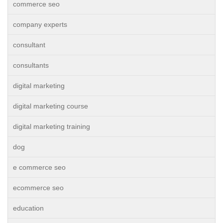
commerce seo
company experts
consultant
consultants
digital marketing
digital marketing course
digital marketing training
dog
e commerce seo
ecommerce seo
education