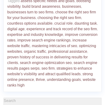
Tagged
assess specific needs and goals
,
boosting
visibility
,
build brand awareness
,
businesses
,
businesses turn to seo firms
,
choose the right seo firm
for your business
,
choosing the right seo firm
,
countless options available
,
crucial role
,
daunting task
,
digital age
,
experience and track record of the seo firm
,
expertise and industry knowledge
,
improve conversion
rates
,
improve search engine rankings
,
increase
website traffic
,
mastering intricacies of seo
,
optimizing
websites
,
organic traffic
,
professional assistance
,
proven history of success in delivering results for
clients
,
search engine optimization seo
,
search engine
results pages serps
,
seo firm
,
strategies to enhance
website's visibility and attract qualified leads
,
strong
online presence
,
thrive
,
understanding goals
,
website
ranks high
Search