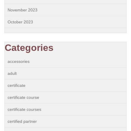
November 2023
October 2023
Categories
accessories
adult
certificate
certificate course
certificate courses
certified partner