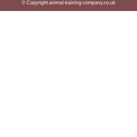
© Copyright animal-training-company.co.uk