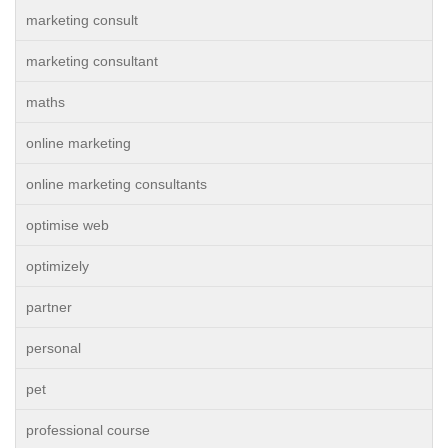
marketing consult
marketing consultant
maths
online marketing
online marketing consultants
optimise web
optimizely
partner
personal
pet
professional course