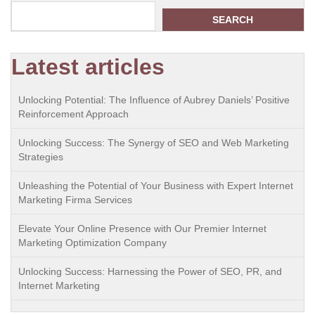
SEARCH
Latest articles
Unlocking Potential: The Influence of Aubrey Daniels’ Positive
Reinforcement Approach
Unlocking Success: The Synergy of SEO and Web Marketing
Strategies
Unleashing the Potential of Your Business with Expert Internet
Marketing Firma Services
Elevate Your Online Presence with Our Premier Internet
Marketing Optimization Company
Unlocking Success: Harnessing the Power of SEO, PR, and
Internet Marketing