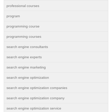
professional courses
program
programming course
programming courses
search engine consultants
search engine experts
search engine marketing
search engine optimization
search engine optimization companies
search engine optimization company
search engine optimization service