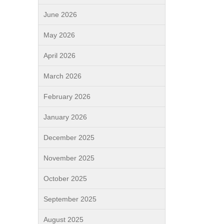
June 2026
May 2026
April 2026
March 2026
February 2026
January 2026
December 2025
November 2025
October 2025
September 2025
August 2025