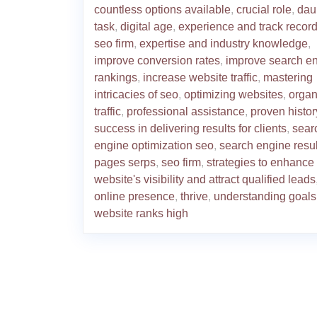
countless options available
,
crucial role
,
dau
task
,
digital age
,
experience and track record
seo firm
,
expertise and industry knowledge
,
improve conversion rates
,
improve search e
rankings
,
increase website traffic
,
mastering
intricacies of seo
,
optimizing websites
,
organ
traffic
,
professional assistance
,
proven histor
success in delivering results for clients
,
sear
engine optimization seo
,
search engine resul
pages serps
,
seo firm
,
strategies to enhance
website's visibility and attract qualified leads
online presence
,
thrive
,
understanding goals
website ranks high