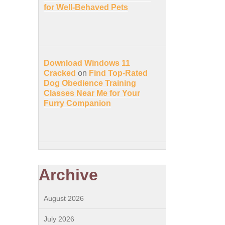
for Well-Behaved Pets
Download Windows 11
Cracked
on
Find Top-Rated
Dog Obedience Training
Classes Near Me for Your
Furry Companion
Archive
August 2026
July 2026