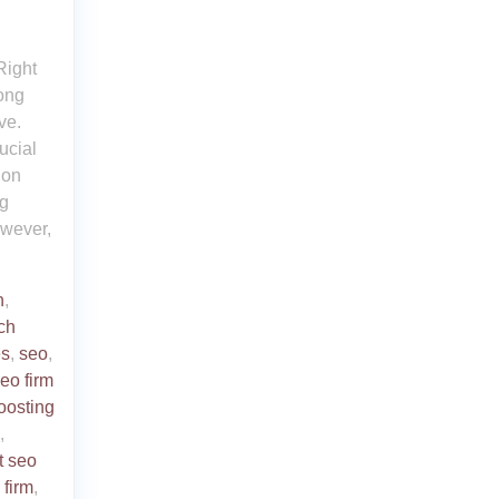
Right
rong
ve.
ucial
 on
ng
owever,
n
,
ch
es
,
seo
,
eo firm
oosting
,
t seo
 firm
,