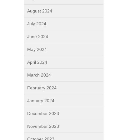
August 2024
July 2024
June 2024
May 2024
April 2024
March 2024
February 2024
January 2024
December 2023
November 2023
October 2023