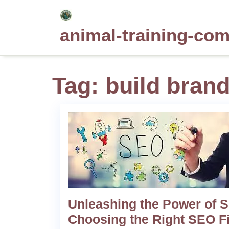
Skip
to
animal-training-co
content
Tag:
build bran
Unleashing the Power of 
Choosing the Right SEO F