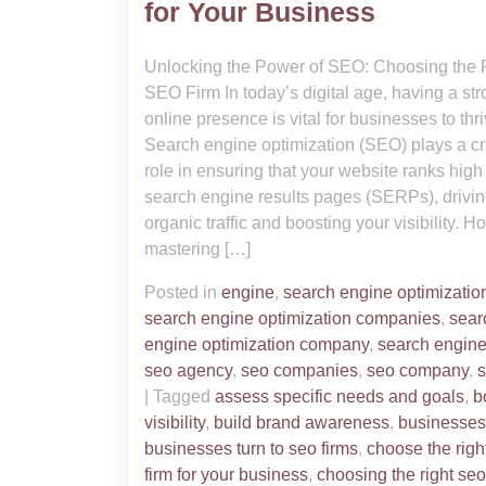
for Your Business
Unlocking the Power of SEO: Choosing the 
SEO Firm In today’s digital age, having a st
online presence is vital for businesses to thri
Search engine optimization (SEO) plays a cr
role in ensuring that your website ranks high
search engine results pages (SERPs), drivi
organic traffic and boosting your visibility. H
mastering […]
Posted in
engine
,
search engine optimizatio
search engine optimization companies
,
sear
engine optimization company
,
search engin
seo agency
,
seo companies
,
seo company
,
s
|
Tagged
assess specific needs and goals
,
b
visibility
,
build brand awareness
,
businesses
businesses turn to seo firms
,
choose the righ
firm for your business
,
choosing the right seo