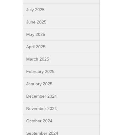
July 2025
June 2025
May 2025
April 2025
March 2025
February 2025
January 2025
December 2024
November 2024
October 2024
September 2024