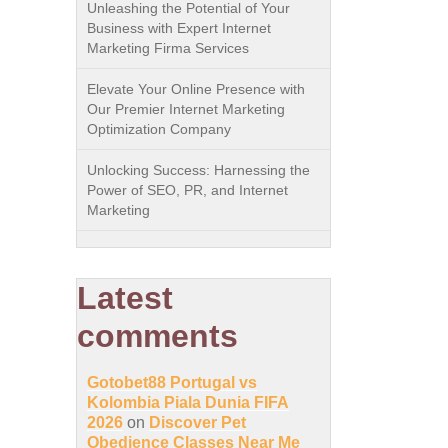
Unleashing the Potential of Your
Business with Expert Internet
Marketing Firma Services
Elevate Your Online Presence with
Our Premier Internet Marketing
Optimization Company
Unlocking Success: Harnessing the
Power of SEO, PR, and Internet
Marketing
Latest
comments
Gotobet88 Portugal vs
Kolombia Piala Dunia FIFA
2026
on
Discover Pet
Obedience Classes Near Me