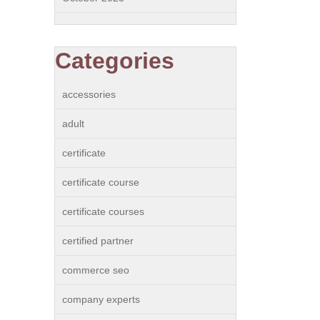
Categories
accessories
adult
certificate
certificate course
certificate courses
certified partner
commerce seo
company experts