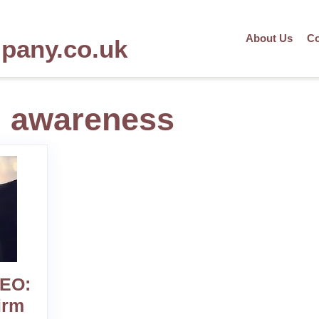
About Us
Co
mpany.co.uk
d awareness
SEO:
irm