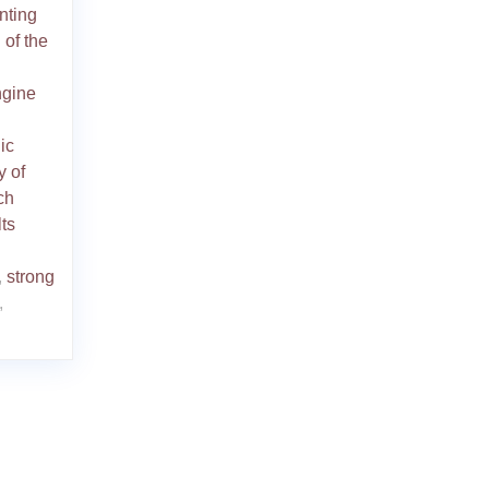
nting
 of the
ngine
ic
y of
ch
ts
,
strong
,