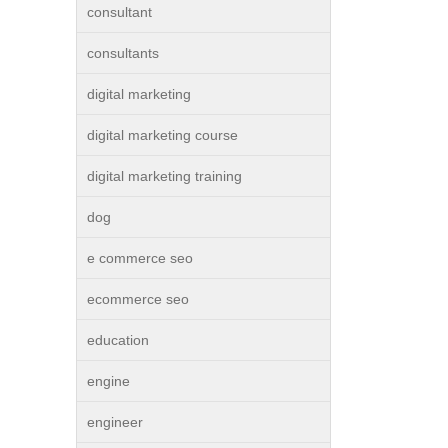
consultant
consultants
digital marketing
digital marketing course
digital marketing training
dog
e commerce seo
ecommerce seo
education
engine
engineer