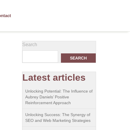
ntact
Search
SEARCH
Latest articles
Unlocking Potential: The Influence of
Aubrey Daniels’ Positive
Reinforcement Approach
Unlocking Success: The Synergy of
SEO and Web Marketing Strategies