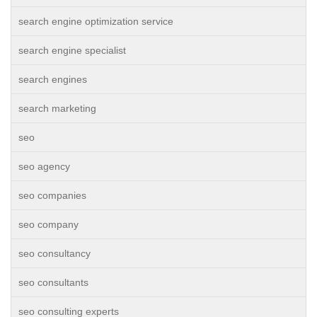
search engine optimization service
search engine specialist
search engines
search marketing
seo
seo agency
seo companies
seo company
seo consultancy
seo consultants
seo consulting experts