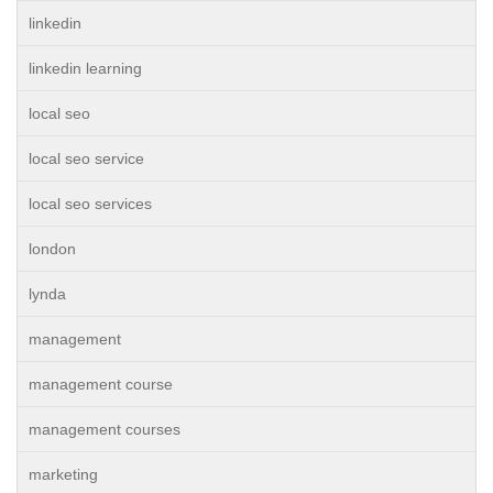
linkedin
linkedin learning
local seo
local seo service
local seo services
london
lynda
management
management course
management courses
marketing