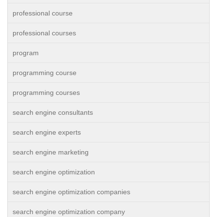
professional course
professional courses
program
programming course
programming courses
search engine consultants
search engine experts
search engine marketing
search engine optimization
search engine optimization companies
search engine optimization company