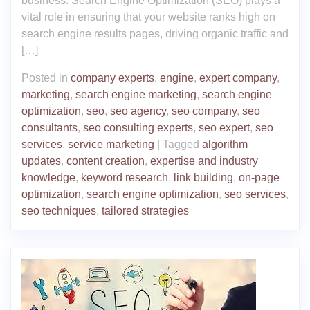
business. Search Engine Optimization (SEO) plays a
vital role in ensuring that your website ranks high on
search engine results pages, driving organic traffic and
[…]
Posted in
company experts
,
engine
,
expert company
,
marketing
,
search engine marketing
,
search engine
optimization
,
seo
,
seo agency
,
seo company
,
seo
consultants
,
seo consulting experts
,
seo expert
,
seo
services
,
service marketing
|
Tagged
algorithm
updates
,
content creation
,
expertise and industry
knowledge
,
keyword research
,
link building
,
on-page
optimization
,
search engine optimization
,
seo services
,
seo techniques
,
tailored strategies