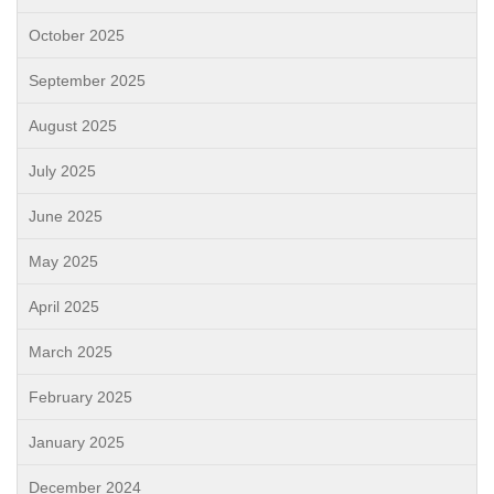
October 2025
September 2025
August 2025
July 2025
June 2025
May 2025
April 2025
March 2025
February 2025
January 2025
December 2024