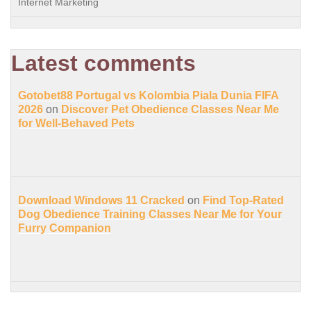
Internet Marketing
Latest comments
Gotobet88 Portugal vs Kolombia Piala Dunia FIFA
2026
on
Discover Pet Obedience Classes Near Me
for Well-Behaved Pets
Download Windows 11 Cracked
on
Find Top-Rated
Dog Obedience Training Classes Near Me for Your
Furry Companion