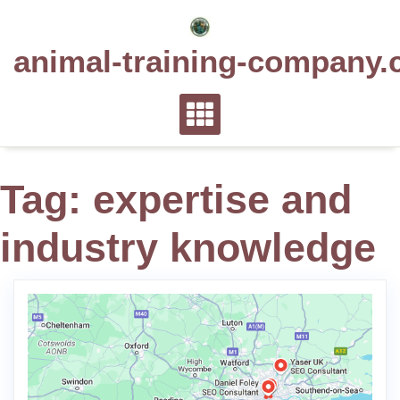
Skip
to
animal-training-company.
content
Tag:
expertise and
industry knowledge