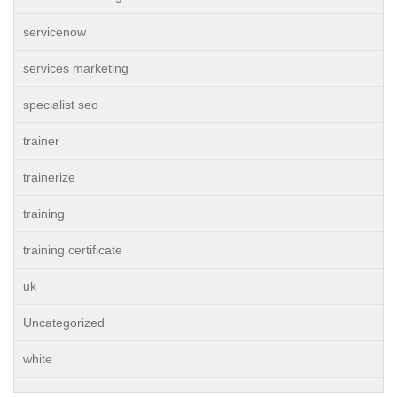
servicenow
services marketing
specialist seo
trainer
trainerize
training
training certificate
uk
Uncategorized
white