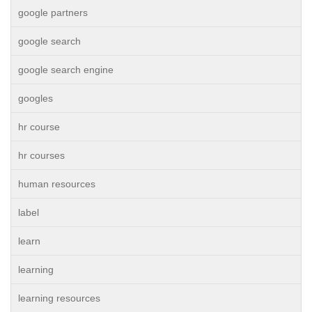
google partners
google search
google search engine
googles
hr course
hr courses
human resources
label
learn
learning
learning resources