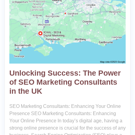
Unlocking Success: The Power
of SEO Marketing Consultants
in the UK
SEO Marketing Consultants: Enhancing Your Online
Presence SEO Marketing Consultants: Enhancing
Your Online Presence In today’s digital age, having a
strong online presence is crucial for the success of any