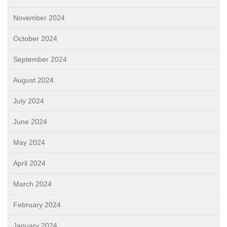
November 2024
October 2024
September 2024
August 2024
July 2024
June 2024
May 2024
April 2024
March 2024
February 2024
January 2024