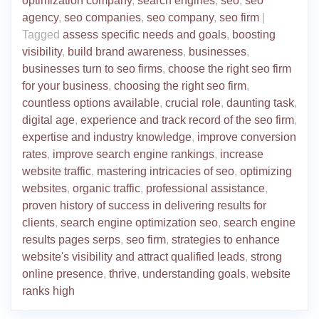
optimization company
,
search engines
,
seo
,
seo
agency
,
seo companies
,
seo company
,
seo firm
|
Tagged
assess specific needs and goals
,
boosting
visibility
,
build brand awareness
,
businesses
,
businesses turn to seo firms
,
choose the right seo firm
for your business
,
choosing the right seo firm
,
countless options available
,
crucial role
,
daunting task
,
digital age
,
experience and track record of the seo firm
,
expertise and industry knowledge
,
improve conversion
rates
,
improve search engine rankings
,
increase
website traffic
,
mastering intricacies of seo
,
optimizing
websites
,
organic traffic
,
professional assistance
,
proven history of success in delivering results for
clients
,
search engine optimization seo
,
search engine
results pages serps
,
seo firm
,
strategies to enhance
website's visibility and attract qualified leads
,
strong
online presence
,
thrive
,
understanding goals
,
website
ranks high