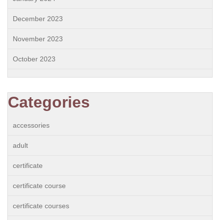
December 2023
November 2023
October 2023
Categories
accessories
adult
certificate
certificate course
certificate courses