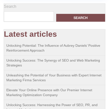
Search
SEARCH
Latest articles
Unlocking Potential: The Influence of Aubrey Daniels’ Positive
Reinforcement Approach
Unlocking Success: The Synergy of SEO and Web Marketing
Strategies
Unleashing the Potential of Your Business with Expert Internet
Marketing Firma Services
Elevate Your Online Presence with Our Premier Internet
Marketing Optimization Company
Unlocking Success: Harnessing the Power of SEO, PR, and