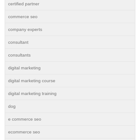
certified partner
commerce seo
company experts
consultant
consultants
digital marketing
digital marketing course
digital marketing training
dog
e commerce seo
ecommerce seo