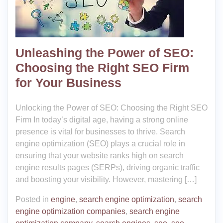
Unleashing the Power of SEO:
Choosing the Right SEO Firm
for Your Business
Unlocking the Power of SEO: Choosing the Right SEO
Firm In today’s digital age, having a strong online
presence is vital for businesses to thrive. Search
engine optimization (SEO) plays a crucial role in
ensuring that your website ranks high on search
engine results pages (SERPs), driving organic traffic
and boosting your visibility. However, mastering […]
Posted in
engine
,
search engine optimization
,
search
engine optimization companies
,
search engine