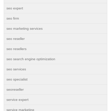
seo expert
seo firm
seo marketing services
seo reseller
seo resellers
seo search engine optimization
seo services
seo specialist
seoreseller
service expert
service marketing