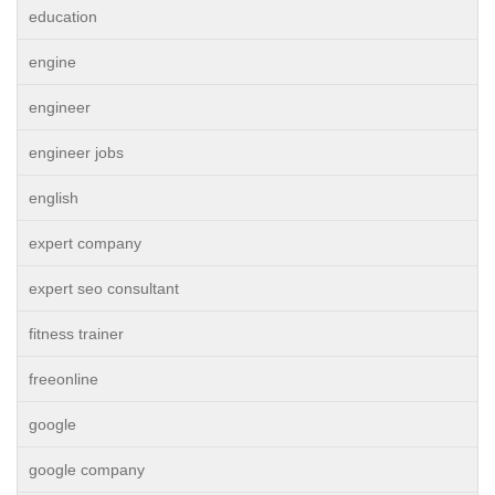
education
engine
engineer
engineer jobs
english
expert company
expert seo consultant
fitness trainer
freeonline
google
google company