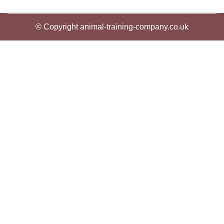
© Copyright animal-training-company.co.uk