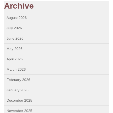
Archive
August 2026
July 2026
June 2026
May 2026
April 2026
March 2026
February 2026
January 2026
December 2025
November 2025