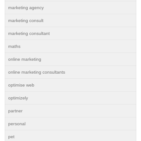
marketing agency
marketing consult
marketing consultant
maths
online marketing
online marketing consultants
optimise web
optimizely
partner
personal
pet