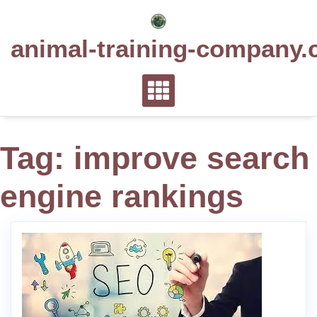
Skip
to
animal-training-company.
content
Tag:
improve search
engine rankings