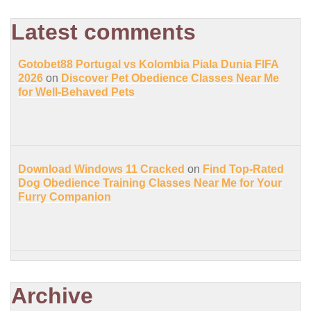
Latest comments
Gotobet88 Portugal vs Kolombia Piala Dunia FIFA
2026
on
Discover Pet Obedience Classes Near Me
for Well-Behaved Pets
Download Windows 11 Cracked
on
Find Top-Rated
Dog Obedience Training Classes Near Me for Your
Furry Companion
Archive