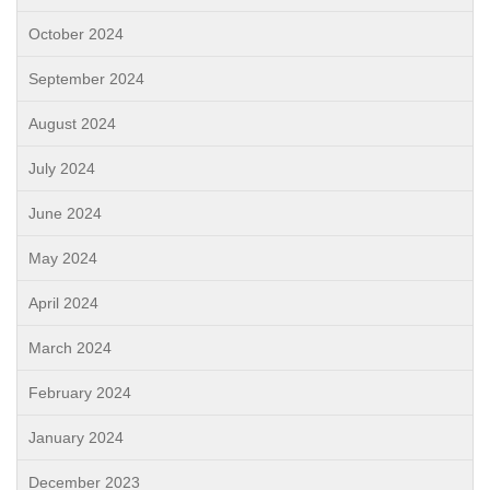
October 2024
September 2024
August 2024
July 2024
June 2024
May 2024
April 2024
March 2024
February 2024
January 2024
December 2023