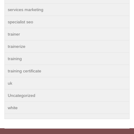
services marketing
specialist seo
trainer
trainerize
training
training certificate
uk
Uncategorized
white