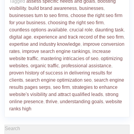
Tagged
assess specific needs and goals
,
boosting
visibility
,
build brand awareness
,
businesses
,
businesses turn to seo firms
,
choose the right seo firm
for your business
,
choosing the right seo firm
,
countless options available
,
crucial role
,
daunting task
,
digital age
,
experience and track record of the seo firm
,
expertise and industry knowledge
,
improve conversion
rates
,
improve search engine rankings
,
increase
website traffic
,
mastering intricacies of seo
,
optimizing
websites
,
organic traffic
,
professional assistance
,
proven history of success in delivering results for
clients
,
search engine optimization seo
,
search engine
results pages serps
,
seo firm
,
strategies to enhance
website's visibility and attract qualified leads
,
strong
online presence
,
thrive
,
understanding goals
,
website
ranks high
Search