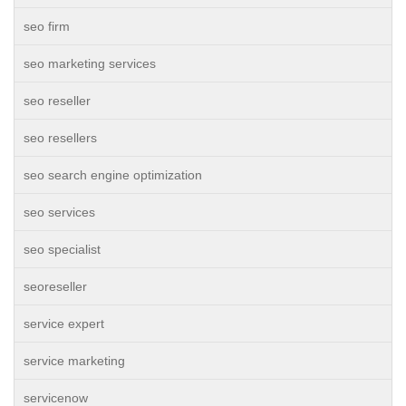
seo firm
seo marketing services
seo reseller
seo resellers
seo search engine optimization
seo services
seo specialist
seoreseller
service expert
service marketing
servicenow