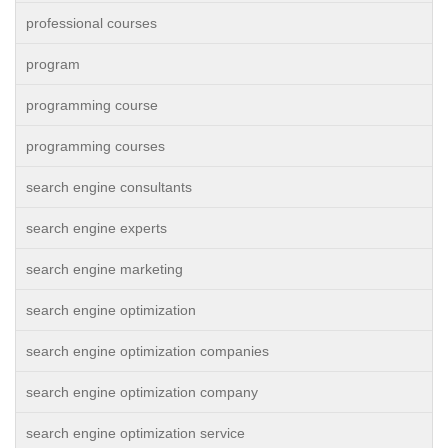
professional courses
program
programming course
programming courses
search engine consultants
search engine experts
search engine marketing
search engine optimization
search engine optimization companies
search engine optimization company
search engine optimization service