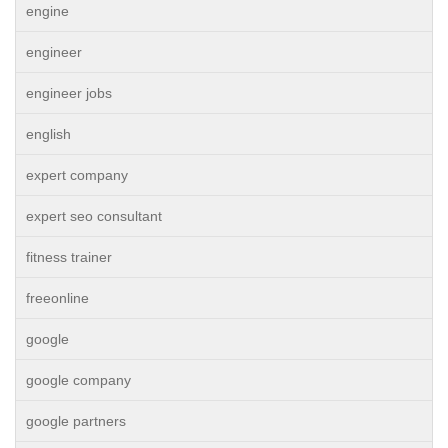
engine
engineer
engineer jobs
english
expert company
expert seo consultant
fitness trainer
freeonline
google
google company
google partners