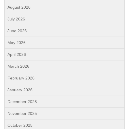
August 2026
July 2026
June 2026
May 2026
April 2026
March 2026
February 2026
January 2026
December 2025
November 2025
October 2025