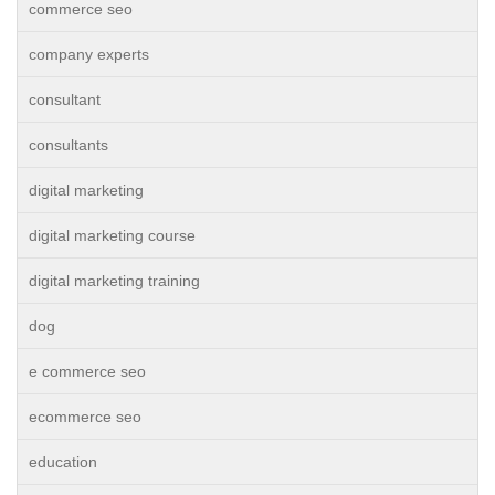
commerce seo
company experts
consultant
consultants
digital marketing
digital marketing course
digital marketing training
dog
e commerce seo
ecommerce seo
education