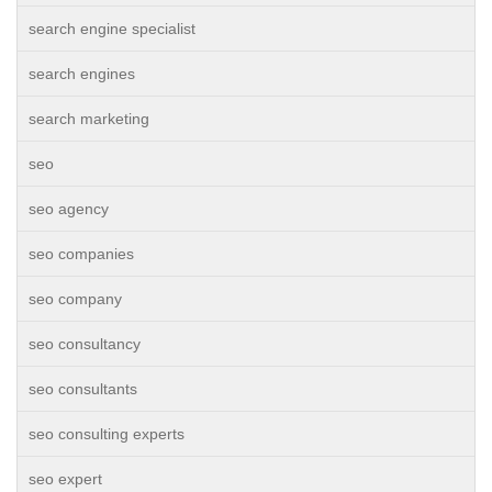
search engine specialist
search engines
search marketing
seo
seo agency
seo companies
seo company
seo consultancy
seo consultants
seo consulting experts
seo expert