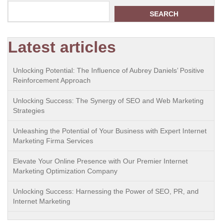
SEARCH
Latest articles
Unlocking Potential: The Influence of Aubrey Daniels’ Positive
Reinforcement Approach
Unlocking Success: The Synergy of SEO and Web Marketing
Strategies
Unleashing the Potential of Your Business with Expert Internet
Marketing Firma Services
Elevate Your Online Presence with Our Premier Internet
Marketing Optimization Company
Unlocking Success: Harnessing the Power of SEO, PR, and
Internet Marketing