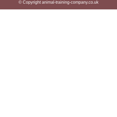
© Copyright animal-training-company.co.uk