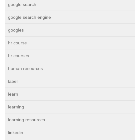
google search
google search engine
googles
hr course
hr courses
human resources
label
learn
learning
learning resources
linkedin