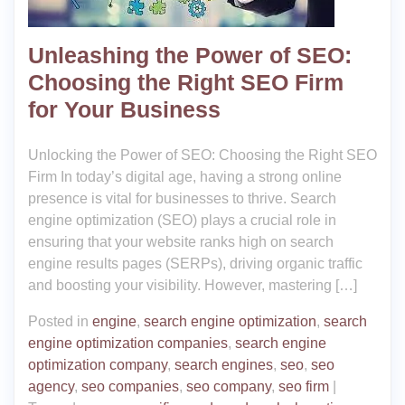
Unleashing the Power of SEO:
Choosing the Right SEO Firm
for Your Business
Unlocking the Power of SEO: Choosing the Right SEO
Firm In today’s digital age, having a strong online
presence is vital for businesses to thrive. Search
engine optimization (SEO) plays a crucial role in
ensuring that your website ranks high on search
engine results pages (SERPs), driving organic traffic
and boosting your visibility. However, mastering […]
Posted in
engine
,
search engine optimization
,
search
engine optimization companies
,
search engine
optimization company
,
search engines
,
seo
,
seo
agency
,
seo companies
,
seo company
,
seo firm
|