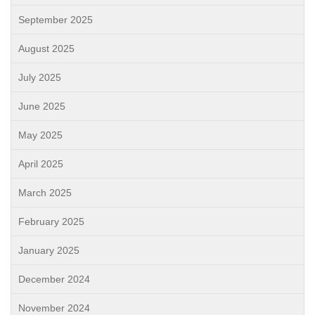
September 2025
August 2025
July 2025
June 2025
May 2025
April 2025
March 2025
February 2025
January 2025
December 2024
November 2024