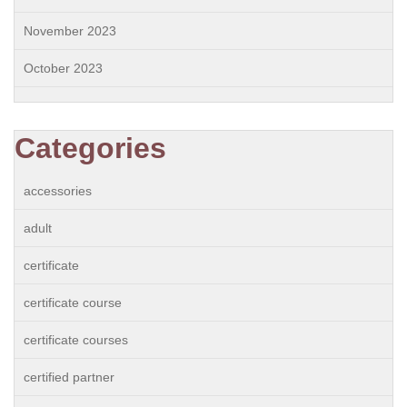
November 2023
October 2023
Categories
accessories
adult
certificate
certificate course
certificate courses
certified partner