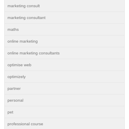
marketing consult
marketing consultant
maths
online marketing
online marketing consultants
optimise web
optimizely
partner
personal
pet
professional course