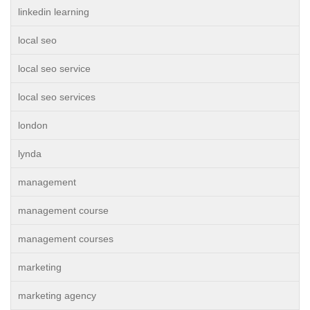
linkedin learning
local seo
local seo service
local seo services
london
lynda
management
management course
management courses
marketing
marketing agency