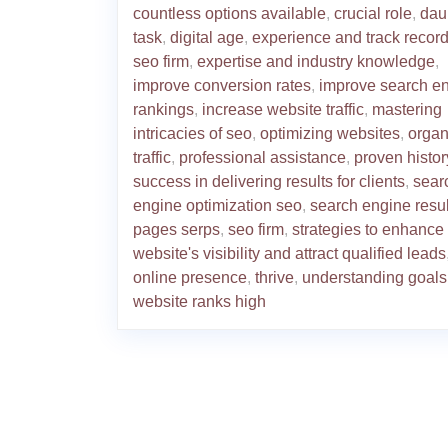
countless options available
,
crucial role
,
dau
task
,
digital age
,
experience and track record
seo firm
,
expertise and industry knowledge
,
improve conversion rates
,
improve search e
rankings
,
increase website traffic
,
mastering
intricacies of seo
,
optimizing websites
,
organ
traffic
,
professional assistance
,
proven histor
success in delivering results for clients
,
sear
engine optimization seo
,
search engine resul
pages serps
,
seo firm
,
strategies to enhance
website's visibility and attract qualified leads
online presence
,
thrive
,
understanding goals
website ranks high