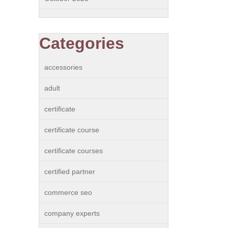
Categories
accessories
adult
certificate
certificate course
certificate courses
certified partner
commerce seo
company experts