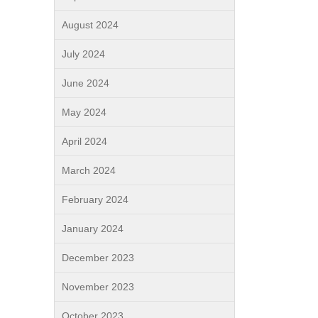
August 2024
July 2024
June 2024
May 2024
April 2024
March 2024
February 2024
January 2024
December 2023
November 2023
October 2023