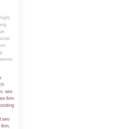
Right
rong
ve.
ucial
 on
ng
owever,
n
,
ch
es
,
seo
,
eo firm
oosting
,
t seo
 firm
,