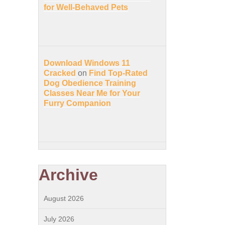
for Well-Behaved Pets
Download Windows 11
Cracked
on
Find Top-Rated
Dog Obedience Training
Classes Near Me for Your
Furry Companion
Archive
August 2026
July 2026