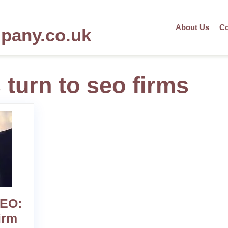
About Us
Co
mpany.co.uk
turn to seo firms
SEO:
irm