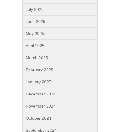
July 2025
June 2025
May 2025
April 2025
March 2025
February 2025
January 2025
December 2024
November 2024
October 2024
September 2024