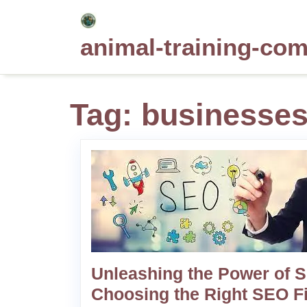
Skip
to
animal-training-co
content
Tag:
businesses 
Unleashing the Power of 
Choosing the Right SEO F