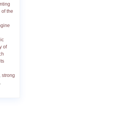
nting
 of the
ngine
ic
y of
ch
ts
,
strong
,