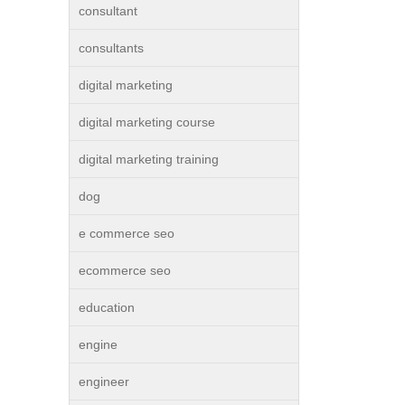
consultant
consultants
digital marketing
digital marketing course
digital marketing training
dog
e commerce seo
ecommerce seo
education
engine
engineer