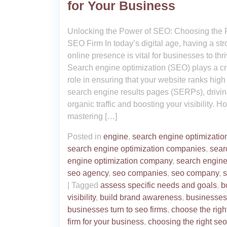
for Your Business
Unlocking the Power of SEO: Choosing the 
SEO Firm In today’s digital age, having a st
online presence is vital for businesses to thri
Search engine optimization (SEO) plays a cr
role in ensuring that your website ranks high
search engine results pages (SERPs), drivi
organic traffic and boosting your visibility. H
mastering […]
Posted in
engine
,
search engine optimizatio
search engine optimization companies
,
sear
engine optimization company
,
search engin
seo agency
,
seo companies
,
seo company
,
s
|
Tagged
assess specific needs and goals
,
b
visibility
,
build brand awareness
,
businesses
businesses turn to seo firms
,
choose the righ
firm for your business
,
choosing the right seo