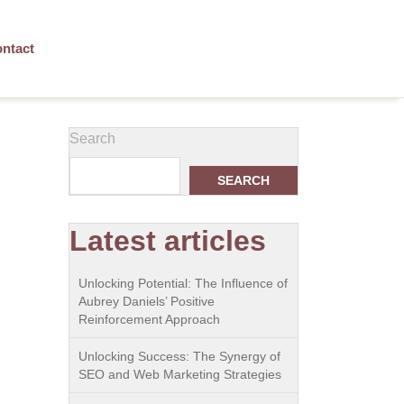
ntact
Search
SEARCH
Latest articles
Unlocking Potential: The Influence of
Aubrey Daniels’ Positive
Reinforcement Approach
Unlocking Success: The Synergy of
SEO and Web Marketing Strategies