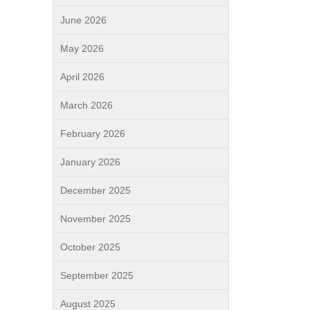
June 2026
May 2026
April 2026
March 2026
February 2026
January 2026
December 2025
November 2025
October 2025
September 2025
August 2025