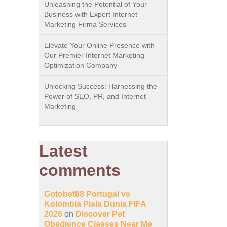
Unleashing the Potential of Your
Business with Expert Internet
Marketing Firma Services
Elevate Your Online Presence with
Our Premier Internet Marketing
Optimization Company
Unlocking Success: Harnessing the
Power of SEO, PR, and Internet
Marketing
Latest
comments
Gotobet88 Portugal vs
Kolombia Piala Dunia FIFA
2026
on
Discover Pet
Obedience Classes Near Me