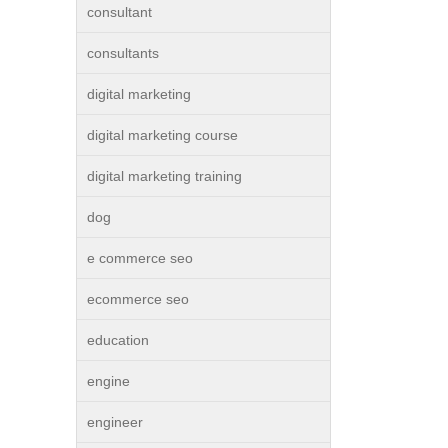
consultant
consultants
digital marketing
digital marketing course
digital marketing training
dog
e commerce seo
ecommerce seo
education
engine
engineer