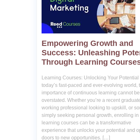
Empowering Growth and
Success: Unleashing Poten
Through Learning Course
Learning Courses: Unlocking Your Potential 
today’s fast-paced and ever-evolving world, 
importance of continuous learning cannot be
overstated. Whether you’re a recent graduate
working professional looking to upskill, or 
simply seeking personal growth, enrolling in
learning courses can be a transformative
experience that unlocks your potential and 
doors to new opportunities. […]