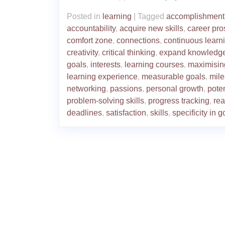
Posted in
learning
|
Tagged
accomplishment
accountability
,
acquire new skills
,
career pro
comfort zone
,
connections
,
continuous learn
creativity
,
critical thinking
,
expand knowledg
goals
,
interests
,
learning courses
,
maximisin
learning experience
,
measurable goals
,
mile
networking
,
passions
,
personal growth
,
poten
problem-solving skills
,
progress tracking
,
rea
deadlines
,
satisfaction
,
skills
,
specificity in g