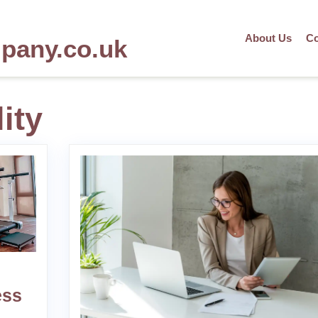
About Us
Co
mpany.co.uk
ity
ess