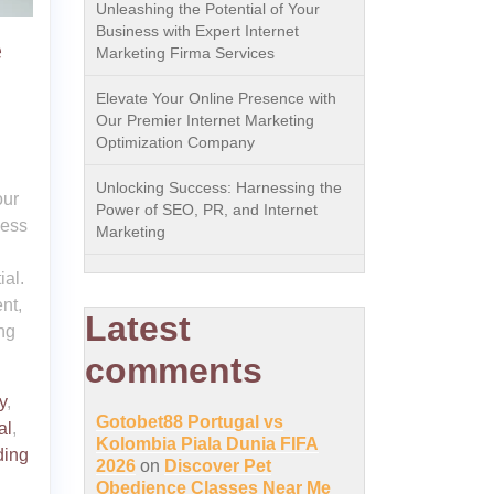
Unleashing the Potential of Your
Business with Expert Internet
e
Marketing Firma Services
Elevate Your Online Presence with
Our Premier Internet Marketing
Optimization Company
Unlocking Success: Harnessing the
our
Power of SEO, PR, and Internet
cess
Marketing
ial.
nt,
Latest
ng
comments
y
,
Gotobet88 Portugal vs
al
,
Kolombia Piala Dunia FIFA
ding
2026
on
Discover Pet
Obedience Classes Near Me