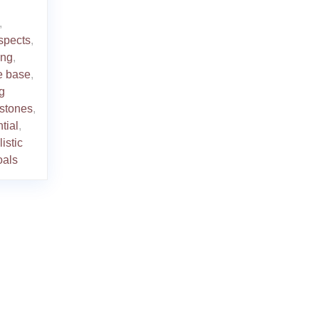
,
spects
,
ing
,
e base
,
g
stones
,
tial
,
listic
oals