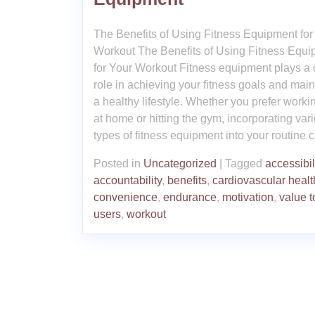
The Benefits of Using Fitness Equipment for
Workout The Benefits of Using Fitness Equ
for Your Workout Fitness equipment plays a 
role in achieving your fitness goals and main
a healthy lifestyle. Whether you prefer worki
at home or hitting the gym, incorporating var
types of fitness equipment into your routine 
Posted in
Uncategorized
|
Tagged
accessibil
accountability
,
benefits
,
cardiovascular healt
convenience
,
endurance
,
motivation
,
value t
users
,
workout