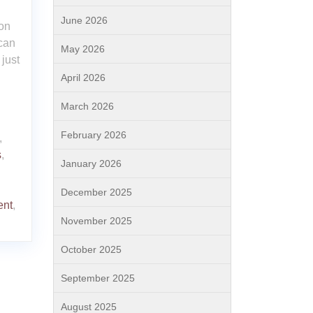
June 2026
ion
 can
May 2026
 just
April 2026
March 2026
February 2026
,
s
,
January 2026
December 2025
ent
,
November 2025
October 2025
September 2025
August 2025