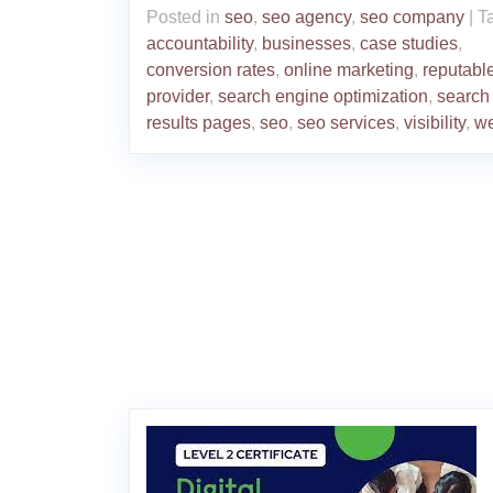
Posted in
seo
,
seo agency
,
seo company
|
T
accountability
,
businesses
,
case studies
,
conversion rates
,
online marketing
,
reputabl
provider
,
search engine optimization
,
search
results pages
,
seo
,
seo services
,
visibility
,
we