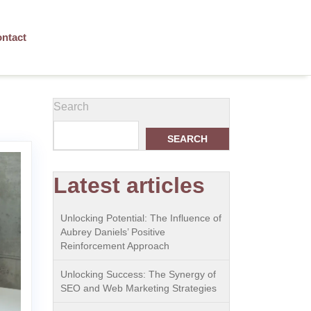
ntact
Search
SEARCH
Latest articles
Unlocking Potential: The Influence of
Aubrey Daniels’ Positive
Reinforcement Approach
Unlocking Success: The Synergy of
SEO and Web Marketing Strategies