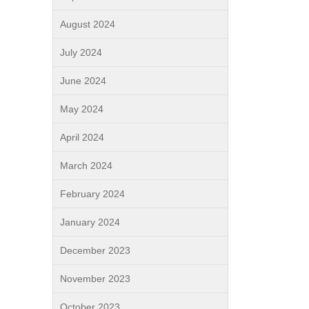
August 2024
July 2024
June 2024
May 2024
April 2024
March 2024
February 2024
January 2024
December 2023
November 2023
October 2023