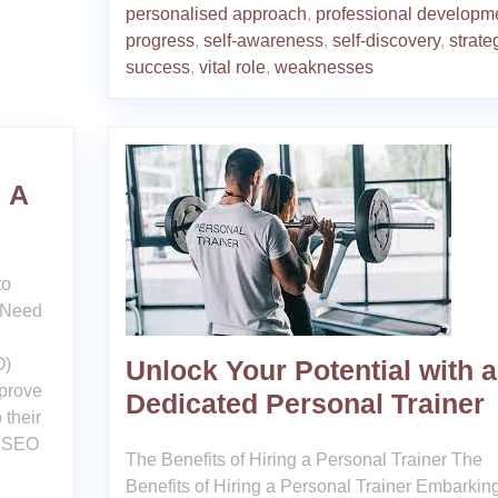
personalised approach
,
professional developm
progress
,
self-awareness
,
self-discovery
,
strate
success
,
vital role
,
weaknesses
 A
to
 Need
O)
Unlock Your Potential with a
mprove
Dedicated Personal Trainer
 their
d SEO
The Benefits of Hiring a Personal Trainer The
Benefits of Hiring a Personal Trainer Embarkin