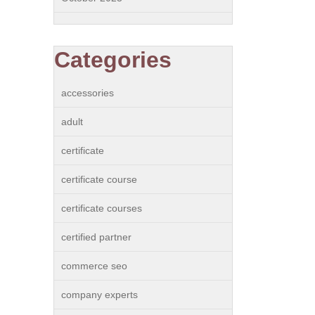
Categories
accessories
adult
certificate
certificate course
certificate courses
certified partner
commerce seo
company experts