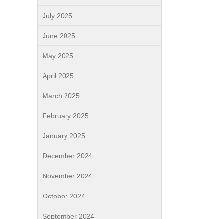
July 2025
June 2025
May 2025
April 2025
March 2025
February 2025
January 2025
December 2024
November 2024
October 2024
September 2024