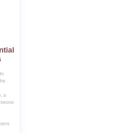
tial
s
In
the
, a
someone
opens