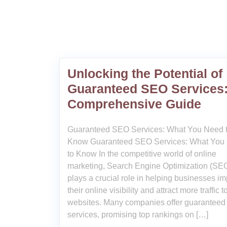
Unlocking the Potential of
Guaranteed SEO Services:
Comprehensive Guide
Guaranteed SEO Services: What You Need 
Know Guaranteed SEO Services: What You
to Know In the competitive world of online
marketing, Search Engine Optimization (SE
plays a crucial role in helping businesses i
their online visibility and attract more traffic to
websites. Many companies offer guarantee
services, promising top rankings on […]