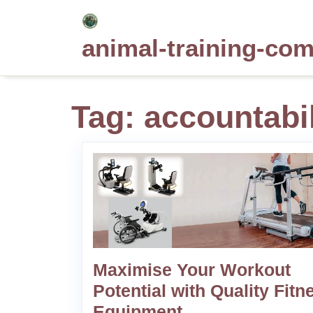
Skip
to
animal-training-co
content
Tag:
accountabil
Maximise Your Workout
Potential with Quality Fitn
Equipment