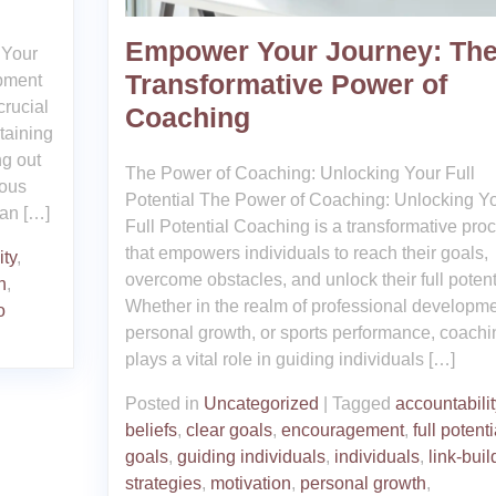
Empower Your Journey: Th
 Your
Transformative Power of
ipment
crucial
Coaching
taining
ng out
The Power of Coaching: Unlocking Your Full
ious
Potential The Power of Coaching: Unlocking Y
can […]
Full Potential Coaching is a transformative pro
that empowers individuals to reach their goals,
ity
,
overcome obstacles, and unlock their full potent
h
,
Whether in the realm of professional developme
o
personal growth, or sports performance, coachi
plays a vital role in guiding individuals […]
Posted in
Uncategorized
|
Tagged
accountabilit
beliefs
,
clear goals
,
encouragement
,
full potenti
goals
,
guiding individuals
,
individuals
,
link-buil
strategies
,
motivation
,
personal growth
,