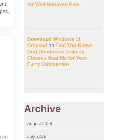
ent
,
for Well-Behaved Pets
gies
,
Download Windows 11
Cracked
on
Find Top-Rated
Dog Obedience Training
Classes Near Me for Your
Furry Companion
Archive
August 2026
July 2026
g on