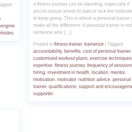
a fitness journey can be daunting, especially if
agged
you’re unsure where to start or lack the motivat
to keep going. This is where a personal trainer
e
make all the difference. A personal trainer is not
 engine
someone who […]
bsites
Posted in
fitness trainer
,
trainerize
|
Tagged
accountability
,
benefits
,
cost of personal trainer
,
customised workout plans
,
exercise techniques
expertise
,
fitness journey
,
frequency of session
hiring
,
investment in health
,
location
,
mentor
,
motivation
,
motivator
,
nutrition advice
,
personal
trainer
,
qualifications
,
support and encouragem
supporter