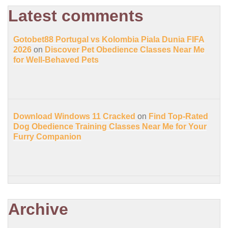
Latest comments
Gotobet88 Portugal vs Kolombia Piala Dunia FIFA
2026
on
Discover Pet Obedience Classes Near Me
for Well-Behaved Pets
Download Windows 11 Cracked
on
Find Top-Rated
Dog Obedience Training Classes Near Me for Your
Furry Companion
Archive