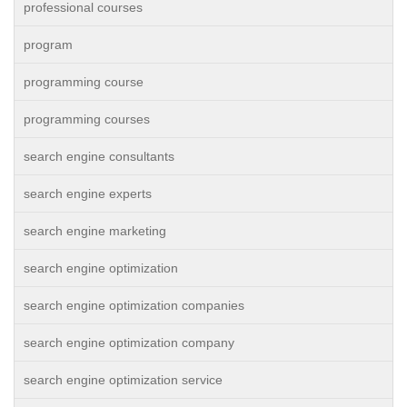
professional courses
program
programming course
programming courses
search engine consultants
search engine experts
search engine marketing
search engine optimization
search engine optimization companies
search engine optimization company
search engine optimization service