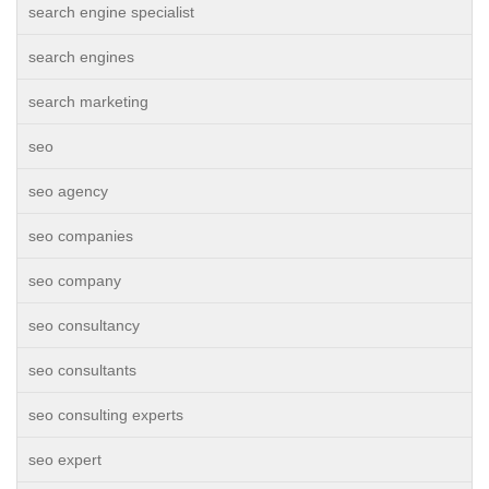
search engine specialist
search engines
search marketing
seo
seo agency
seo companies
seo company
seo consultancy
seo consultants
seo consulting experts
seo expert