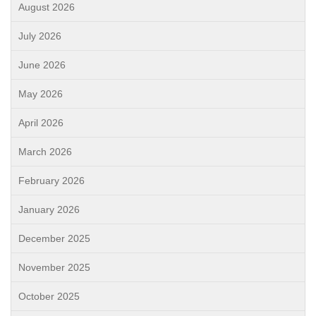
August 2026
July 2026
June 2026
May 2026
April 2026
March 2026
February 2026
January 2026
December 2025
November 2025
October 2025