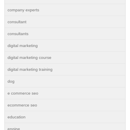
company experts
consultant
consultants
digital marketing
digital marketing course
digital marketing training
dog
e commerce seo
ecommerce seo
education
engine