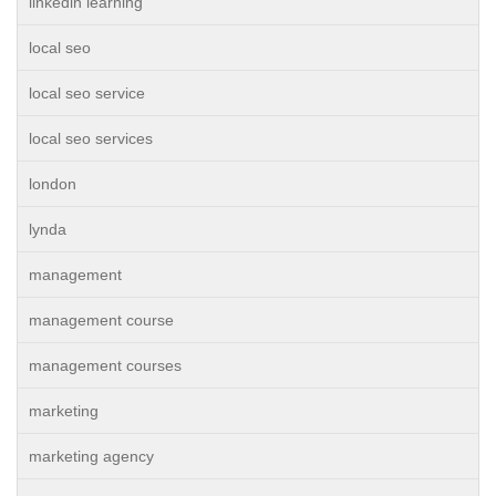
linkedin learning
local seo
local seo service
local seo services
london
lynda
management
management course
management courses
marketing
marketing agency