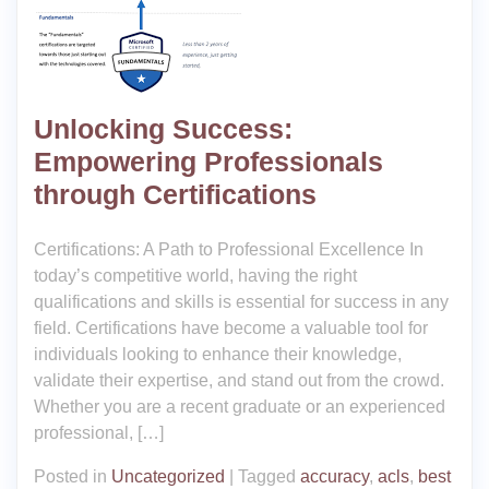
Unlocking Success:
Empowering Professionals
through Certifications
Certifications: A Path to Professional Excellence In
today’s competitive world, having the right
qualifications and skills is essential for success in any
field. Certifications have become a valuable tool for
individuals looking to enhance their knowledge,
validate their expertise, and stand out from the crowd.
Whether you are a recent graduate or an experienced
professional, […]
Posted in
Uncategorized
|
Tagged
accuracy
,
acls
,
best