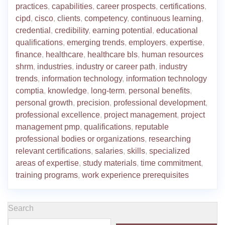
practices
,
capabilities
,
career prospects
,
certifications
,
cipd
,
cisco
,
clients
,
competency
,
continuous learning
,
credential
,
credibility
,
earning potential
,
educational
qualifications
,
emerging trends
,
employers
,
expertise
,
finance
,
healthcare
,
healthcare bls
,
human resources
shrm
,
industries
,
industry or career path
,
industry
trends
,
information technology
,
information technology
comptia
,
knowledge
,
long-term
,
personal benefits
,
personal growth
,
precision
,
professional development
,
professional excellence
,
project management
,
project
management pmp
,
qualifications
,
reputable
professional bodies or organizations
,
researching
relevant certifications
,
salaries
,
skills
,
specialized
areas of expertise
,
study materials
,
time commitment
,
training programs
,
work experience prerequisites
Search