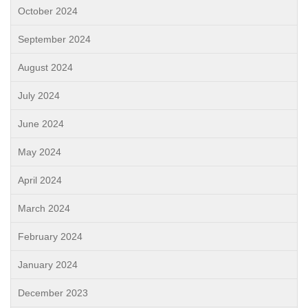
October 2024
September 2024
August 2024
July 2024
June 2024
May 2024
April 2024
March 2024
February 2024
January 2024
December 2023