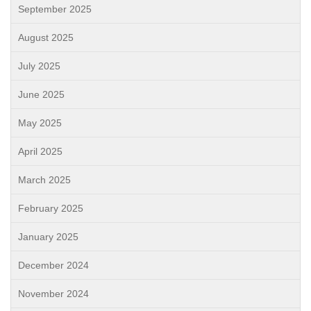
September 2025
August 2025
July 2025
June 2025
May 2025
April 2025
March 2025
February 2025
January 2025
December 2024
November 2024