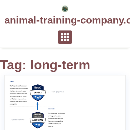
Skip
to
animal-training-company.
content
Tag:
long-term