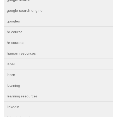
google search engine
googles
hr course
hr courses
human resources
label
learn
learning
learning resources
linkedin