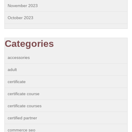
November 2023
October 2023
Categories
accessories
adult
certificate
certificate course
certificate courses
certified partner
commerce seo