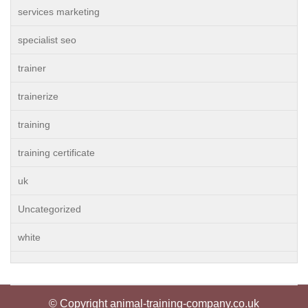
services marketing
specialist seo
trainer
trainerize
training
training certificate
uk
Uncategorized
white
© Copyright animal-training-company.co.uk