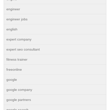
engineer
engineer jobs
english
expert company
expert seo consultant
fitness trainer
freeonline
google
google company
google partners
google search