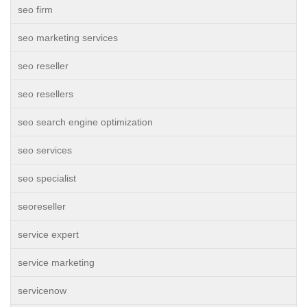
seo firm
seo marketing services
seo reseller
seo resellers
seo search engine optimization
seo services
seo specialist
seoreseller
service expert
service marketing
servicenow