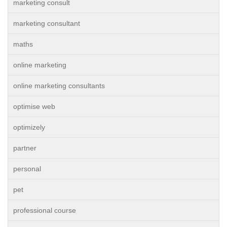
marketing consult
marketing consultant
maths
online marketing
online marketing consultants
optimise web
optimizely
partner
personal
pet
professional course