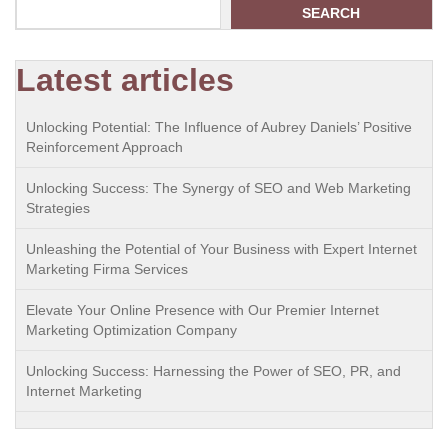
SEARCH
Latest articles
Unlocking Potential: The Influence of Aubrey Daniels’ Positive
Reinforcement Approach
Unlocking Success: The Synergy of SEO and Web Marketing
Strategies
Unleashing the Potential of Your Business with Expert Internet
Marketing Firma Services
Elevate Your Online Presence with Our Premier Internet
Marketing Optimization Company
Unlocking Success: Harnessing the Power of SEO, PR, and
Internet Marketing