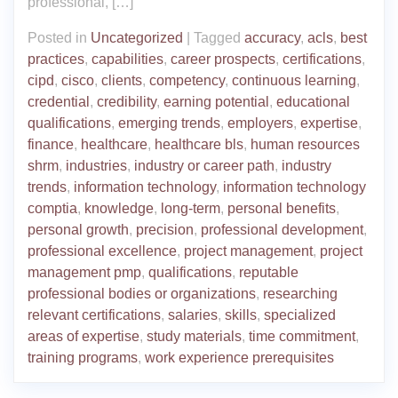
professional, […]
Posted in
Uncategorized
|
Tagged
accuracy
,
acls
,
best
practices
,
capabilities
,
career prospects
,
certifications
,
cipd
,
cisco
,
clients
,
competency
,
continuous learning
,
credential
,
credibility
,
earning potential
,
educational
qualifications
,
emerging trends
,
employers
,
expertise
,
finance
,
healthcare
,
healthcare bls
,
human resources
shrm
,
industries
,
industry or career path
,
industry
trends
,
information technology
,
information technology
comptia
,
knowledge
,
long-term
,
personal benefits
,
personal growth
,
precision
,
professional development
,
professional excellence
,
project management
,
project
management pmp
,
qualifications
,
reputable
professional bodies or organizations
,
researching
relevant certifications
,
salaries
,
skills
,
specialized
areas of expertise
,
study materials
,
time commitment
,
training programs
,
work experience prerequisites