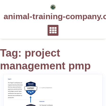
Skip
to
animal-training-company.
content
Tag:
project
management pmp