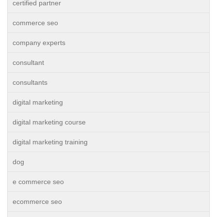
certified partner
commerce seo
company experts
consultant
consultants
digital marketing
digital marketing course
digital marketing training
dog
e commerce seo
ecommerce seo