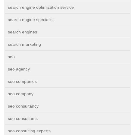
search engine optimization service
search engine specialist
search engines
search marketing
seo
seo agency
seo companies
seo company
seo consultancy
seo consultants
seo consulting experts