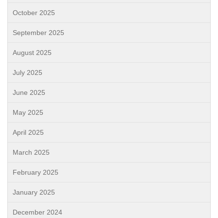
October 2025
September 2025
August 2025
July 2025
June 2025
May 2025
April 2025
March 2025
February 2025
January 2025
December 2024