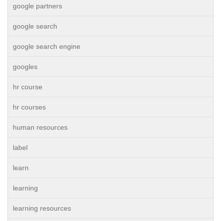
google partners
google search
google search engine
googles
hr course
hr courses
human resources
label
learn
learning
learning resources