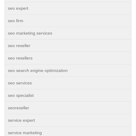
seo expert
seo firm
seo marketing services
seo reseller
seo resellers
seo search engine optimization
seo services
seo specialist
seoreseller
service expert
service marketing