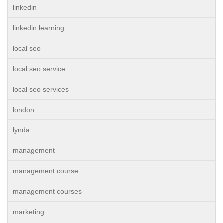
linkedin
linkedin learning
local seo
local seo service
local seo services
london
lynda
management
management course
management courses
marketing