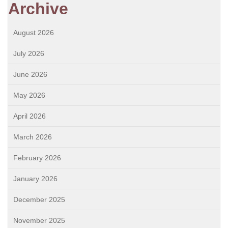
Archive
August 2026
July 2026
June 2026
May 2026
April 2026
March 2026
February 2026
January 2026
December 2025
November 2025