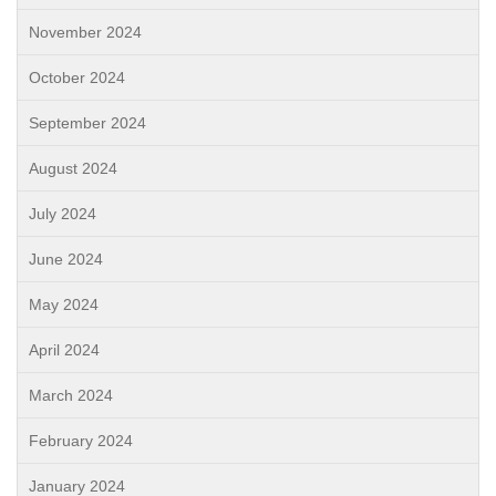
November 2024
October 2024
September 2024
August 2024
July 2024
June 2024
May 2024
April 2024
March 2024
February 2024
January 2024