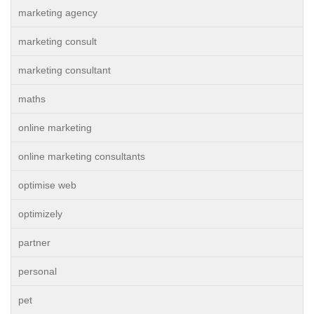
marketing agency
marketing consult
marketing consultant
maths
online marketing
online marketing consultants
optimise web
optimizely
partner
personal
pet