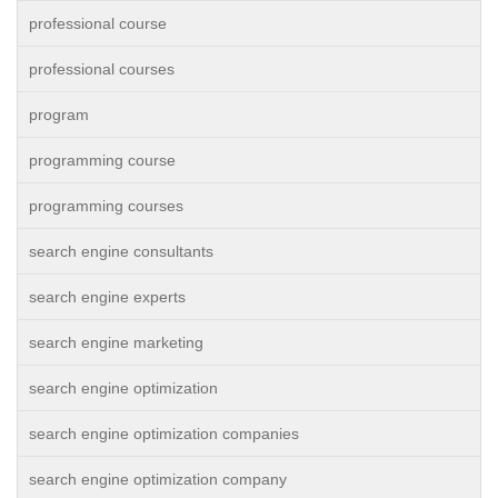
professional course
professional courses
program
programming course
programming courses
search engine consultants
search engine experts
search engine marketing
search engine optimization
search engine optimization companies
search engine optimization company