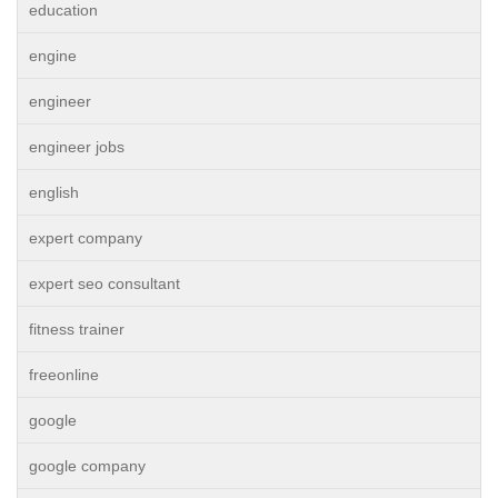
education
engine
engineer
engineer jobs
english
expert company
expert seo consultant
fitness trainer
freeonline
google
google company