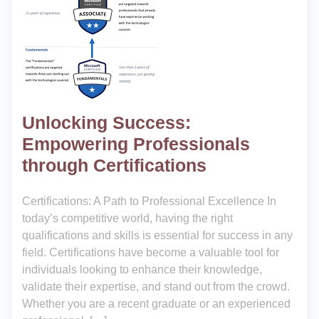
Unlocking Success:
Empowering Professionals
through Certifications
Certifications: A Path to Professional Excellence In
today’s competitive world, having the right
qualifications and skills is essential for success in any
field. Certifications have become a valuable tool for
individuals looking to enhance their knowledge,
validate their expertise, and stand out from the crowd.
Whether you are a recent graduate or an experienced