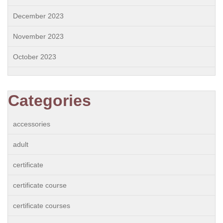
December 2023
November 2023
October 2023
Categories
accessories
adult
certificate
certificate course
certificate courses