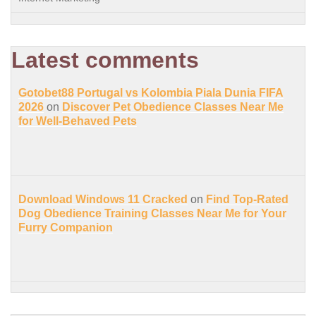
Latest comments
Gotobet88 Portugal vs Kolombia Piala Dunia FIFA
2026
on
Discover Pet Obedience Classes Near Me
for Well-Behaved Pets
Download Windows 11 Cracked
on
Find Top-Rated
Dog Obedience Training Classes Near Me for Your
Furry Companion