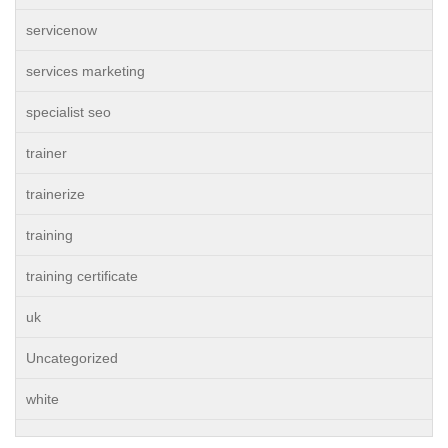
servicenow
services marketing
specialist seo
trainer
trainerize
training
training certificate
uk
Uncategorized
white