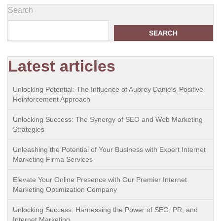
Search
SEARCH
Latest articles
Unlocking Potential: The Influence of Aubrey Daniels’ Positive
Reinforcement Approach
Unlocking Success: The Synergy of SEO and Web Marketing
Strategies
Unleashing the Potential of Your Business with Expert Internet
Marketing Firma Services
Elevate Your Online Presence with Our Premier Internet
Marketing Optimization Company
Unlocking Success: Harnessing the Power of SEO, PR, and
Internet Marketing