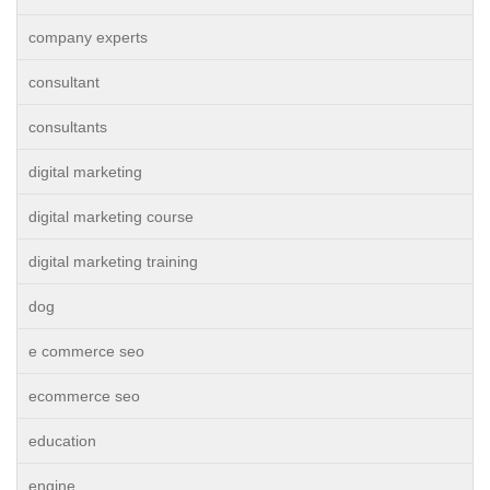
company experts
consultant
consultants
digital marketing
digital marketing course
digital marketing training
dog
e commerce seo
ecommerce seo
education
engine