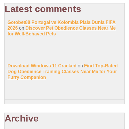
Latest comments
Gotobet88 Portugal vs Kolombia Piala Dunia FIFA
2026
on
Discover Pet Obedience Classes Near Me
for Well-Behaved Pets
Download Windows 11 Cracked
on
Find Top-Rated
Dog Obedience Training Classes Near Me for Your
Furry Companion
Archive