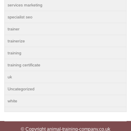
services marketing
specialist seo
trainer
trainerize
training
training certificate
uk
Uncategorized
white
© Copyright animal-training-company.co.uk