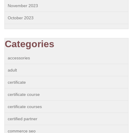
November 2023
October 2023
Categories
accessories
adult
certificate
certificate course
certificate courses
certified partner
commerce seo