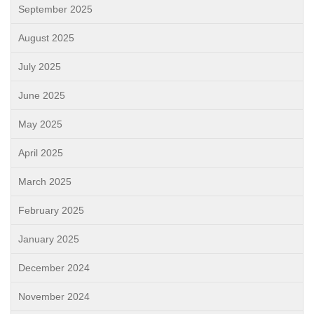
September 2025
August 2025
July 2025
June 2025
May 2025
April 2025
March 2025
February 2025
January 2025
December 2024
November 2024