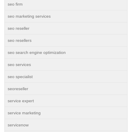
seo firm
seo marketing services
seo reseller
seo resellers
seo search engine optimization
seo services
seo specialist
seoreseller
service expert
service marketing
servicenow