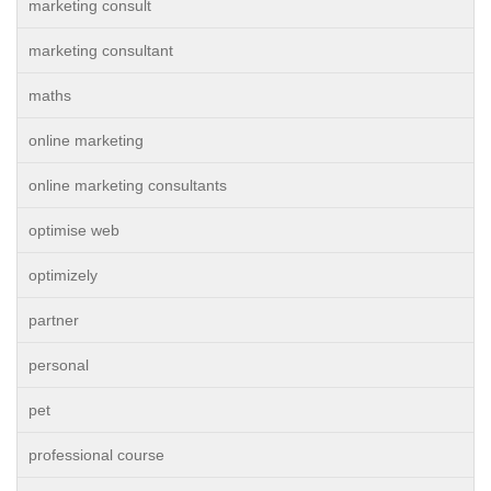
marketing consult
marketing consultant
maths
online marketing
online marketing consultants
optimise web
optimizely
partner
personal
pet
professional course