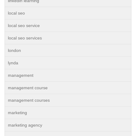
linkedin learning
local seo
local seo service
local seo services
london
lynda
management
management course
management courses
marketing
marketing agency