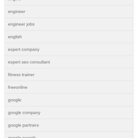
engineer
engineer jobs
english
expert company
expert seo consultant
fitness trainer
freeonline
google
google company
google partners
google search