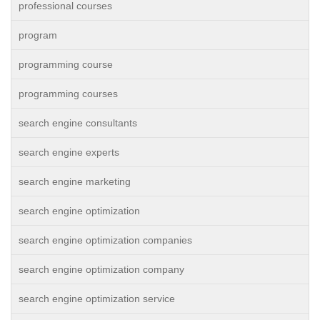
professional courses
program
programming course
programming courses
search engine consultants
search engine experts
search engine marketing
search engine optimization
search engine optimization companies
search engine optimization company
search engine optimization service