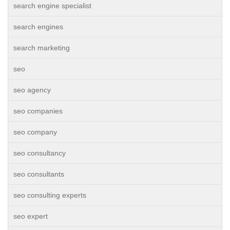
search engine specialist
search engines
search marketing
seo
seo agency
seo companies
seo company
seo consultancy
seo consultants
seo consulting experts
seo expert