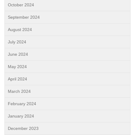
October 2024
September 2024
August 2024
July 2024
June 2024
May 2024
April 2024
March 2024
February 2024
January 2024
December 2023