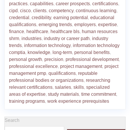
practices
,
capabilities
,
career prospects
,
certifications
,
cipd
,
cisco
,
clients
,
competency
,
continuous learning
,
credential
,
credibility
,
earning potential
,
educational
qualifications
,
emerging trends
,
employers
,
expertise
,
finance
,
healthcare
,
healthcare bls
,
human resources
shrm
,
industries
,
industry or career path
,
industry
trends
,
information technology
,
information technology
comptia
,
knowledge
,
long-term
,
personal benefits
,
personal growth
,
precision
,
professional development
,
professional excellence
,
project management
,
project
management pmp
,
qualifications
,
reputable
professional bodies or organizations
,
researching
relevant certifications
,
salaries
,
skills
,
specialized
areas of expertise
,
study materials
,
time commitment
,
training programs
,
work experience prerequisites
Search