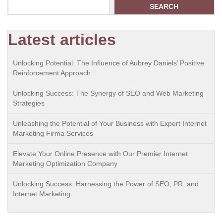
SEARCH
Latest articles
Unlocking Potential: The Influence of Aubrey Daniels’ Positive
Reinforcement Approach
Unlocking Success: The Synergy of SEO and Web Marketing
Strategies
Unleashing the Potential of Your Business with Expert Internet
Marketing Firma Services
Elevate Your Online Presence with Our Premier Internet
Marketing Optimization Company
Unlocking Success: Harnessing the Power of SEO, PR, and
Internet Marketing