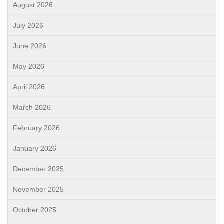
August 2026
July 2026
June 2026
May 2026
April 2026
March 2026
February 2026
January 2026
December 2025
November 2025
October 2025