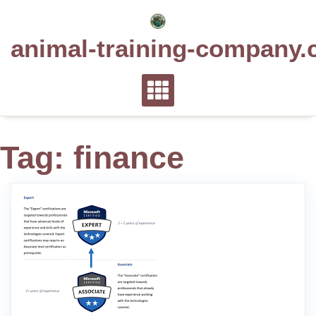
Skip
to
animal-training-company.
content
Tag:
finance