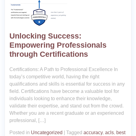
Unlocking Success:
Empowering Professionals
through Certifications
Certifications: A Path to Professional Excellence In
today’s competitive world, having the right
qualifications and skills is essential for success in any
field. Certifications have become a valuable tool for
individuals looking to enhance their knowledge,
validate their expertise, and stand out from the crowd.
Whether you are a recent graduate or an experienced
professional, […]
Posted in
Uncategorized
|
Tagged
accuracy
,
acls
,
best