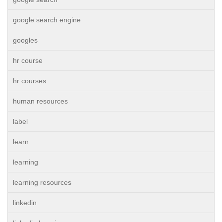
google search engine
googles
hr course
hr courses
human resources
label
learn
learning
learning resources
linkedin