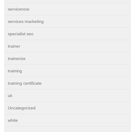
servicenow
services marketing
specialist seo
trainer
trainerize
training
training certificate
uk
Uncategorized
white