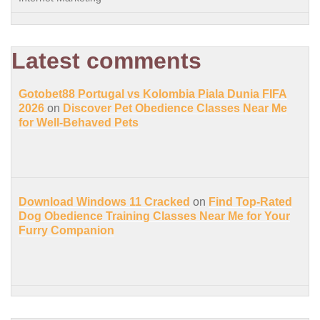
Latest comments
Gotobet88 Portugal vs Kolombia Piala Dunia FIFA
2026
on
Discover Pet Obedience Classes Near Me
for Well-Behaved Pets
Download Windows 11 Cracked
on
Find Top-Rated
Dog Obedience Training Classes Near Me for Your
Furry Companion