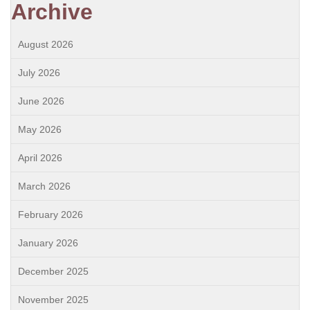
Archive
August 2026
July 2026
June 2026
May 2026
April 2026
March 2026
February 2026
January 2026
December 2025
November 2025