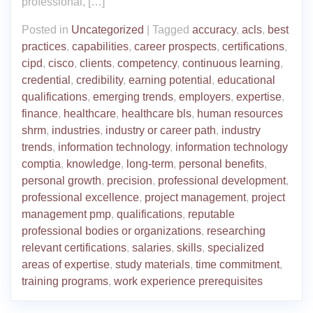
professional, […]
Posted in
Uncategorized
|
Tagged
accuracy
,
acls
,
best
practices
,
capabilities
,
career prospects
,
certifications
,
cipd
,
cisco
,
clients
,
competency
,
continuous learning
,
credential
,
credibility
,
earning potential
,
educational
qualifications
,
emerging trends
,
employers
,
expertise
,
finance
,
healthcare
,
healthcare bls
,
human resources
shrm
,
industries
,
industry or career path
,
industry
trends
,
information technology
,
information technology
comptia
,
knowledge
,
long-term
,
personal benefits
,
personal growth
,
precision
,
professional development
,
professional excellence
,
project management
,
project
management pmp
,
qualifications
,
reputable
professional bodies or organizations
,
researching
relevant certifications
,
salaries
,
skills
,
specialized
areas of expertise
,
study materials
,
time commitment
,
training programs
,
work experience prerequisites