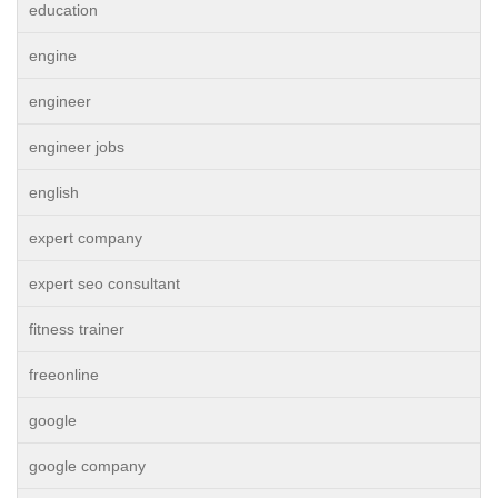
education
engine
engineer
engineer jobs
english
expert company
expert seo consultant
fitness trainer
freeonline
google
google company