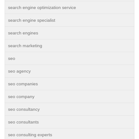
search engine optimization service
search engine specialist
search engines
search marketing
seo
seo agency
seo companies
seo company
seo consultancy
seo consultants
seo consulting experts