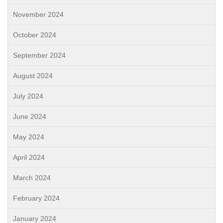
November 2024
October 2024
September 2024
August 2024
July 2024
June 2024
May 2024
April 2024
March 2024
February 2024
January 2024