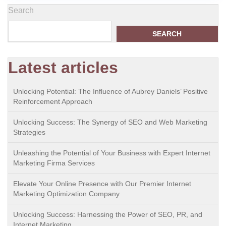
Search
SEARCH
Latest articles
Unlocking Potential: The Influence of Aubrey Daniels’ Positive
Reinforcement Approach
Unlocking Success: The Synergy of SEO and Web Marketing
Strategies
Unleashing the Potential of Your Business with Expert Internet
Marketing Firma Services
Elevate Your Online Presence with Our Premier Internet
Marketing Optimization Company
Unlocking Success: Harnessing the Power of SEO, PR, and
Internet Marketing