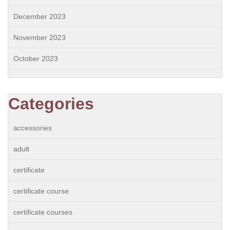
December 2023
November 2023
October 2023
Categories
accessories
adult
certificate
certificate course
certificate courses