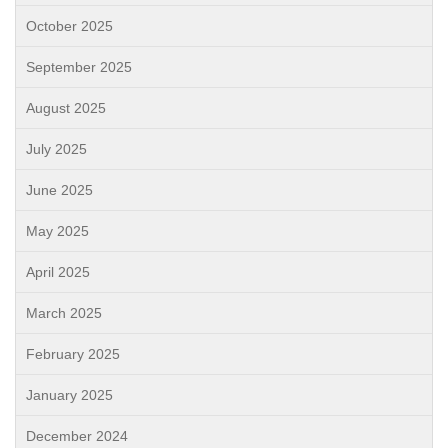
October 2025
September 2025
August 2025
July 2025
June 2025
May 2025
April 2025
March 2025
February 2025
January 2025
December 2024