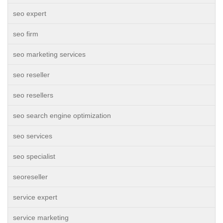
seo expert
seo firm
seo marketing services
seo reseller
seo resellers
seo search engine optimization
seo services
seo specialist
seoreseller
service expert
service marketing