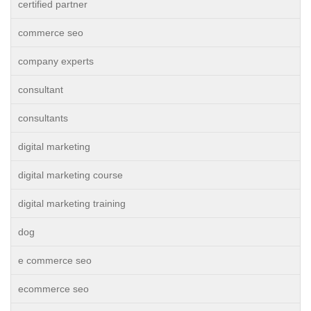
certified partner
commerce seo
company experts
consultant
consultants
digital marketing
digital marketing course
digital marketing training
dog
e commerce seo
ecommerce seo