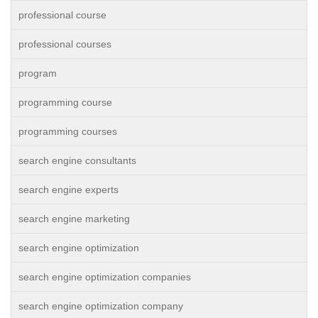
professional course
professional courses
program
programming course
programming courses
search engine consultants
search engine experts
search engine marketing
search engine optimization
search engine optimization companies
search engine optimization company