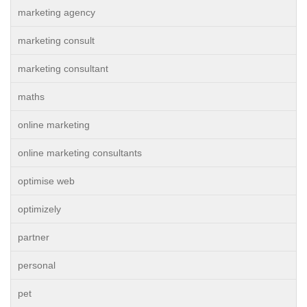
marketing agency
marketing consult
marketing consultant
maths
online marketing
online marketing consultants
optimise web
optimizely
partner
personal
pet