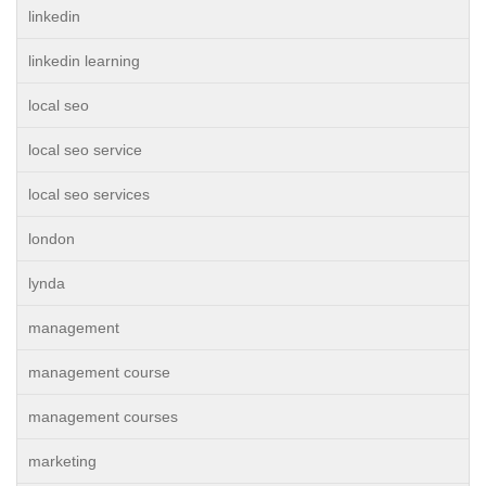
linkedin
linkedin learning
local seo
local seo service
local seo services
london
lynda
management
management course
management courses
marketing