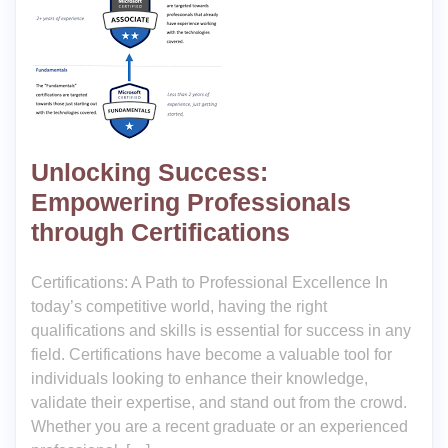
Unlocking Success:
Empowering Professionals
through Certifications
Certifications: A Path to Professional Excellence In
today’s competitive world, having the right
qualifications and skills is essential for success in any
field. Certifications have become a valuable tool for
individuals looking to enhance their knowledge,
validate their expertise, and stand out from the crowd.
Whether you are a recent graduate or an experienced