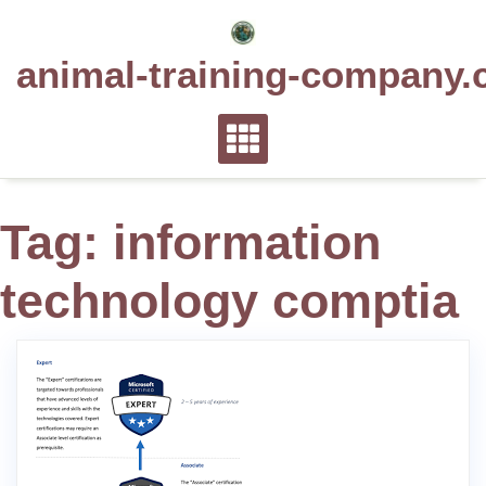
Skip
to
animal-training-company.
content
Tag:
information
technology comptia