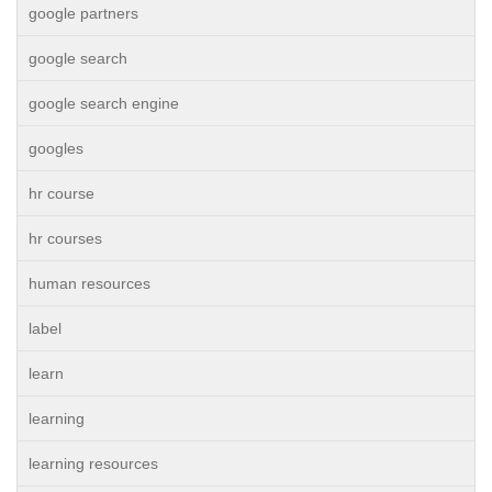
google partners
google search
google search engine
googles
hr course
hr courses
human resources
label
learn
learning
learning resources