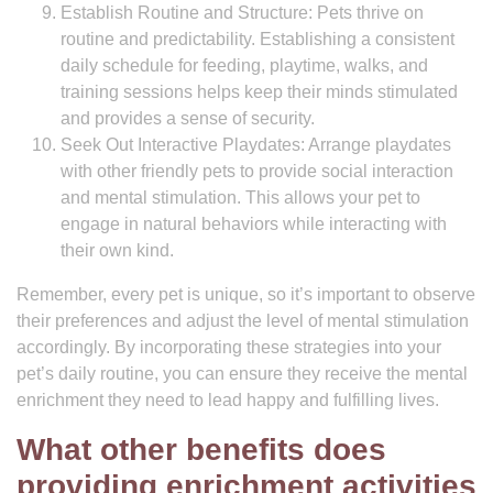
Establish Routine and Structure: Pets thrive on
routine and predictability. Establishing a consistent
daily schedule for feeding, playtime, walks, and
training sessions helps keep their minds stimulated
and provides a sense of security.
Seek Out Interactive Playdates: Arrange playdates
with other friendly pets to provide social interaction
and mental stimulation. This allows your pet to
engage in natural behaviors while interacting with
their own kind.
Remember, every pet is unique, so it’s important to observe
their preferences and adjust the level of mental stimulation
accordingly. By incorporating these strategies into your
pet’s daily routine, you can ensure they receive the mental
enrichment they need to lead happy and fulfilling lives.
What other benefits does
providing enrichment activities