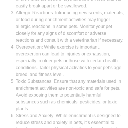
easily break apart or be swallowed.
Allergic Reactions: Introducing new scents, materials,
or food during enrichment activities may trigger
allergic reactions in some pets. Monitor your pet
closely for any signs of discomfort or adverse
reactions and consult with a veterinarian if necessary.
Overexertion: While exercise is important,
overexertion can lead to injuries or exhaustion,
especially in older pets or those with certain health
conditions. Tailor physical activities to your pet’s age,
breed, and fitness level.
Toxic Substances: Ensure that any materials used in
enrichment activities are non-toxic and safe for pets.
Avoid exposing them to potentially harmful
substances such as chemicals, pesticides, or toxic
plants.
Stress and Anxiety: While enrichment is designed to
reduce stress and anxiety in pets, it’s essential to