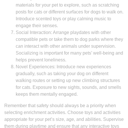
materials for your pet to explore, such as scratching
posts for cats or different surfaces for dogs to walk on.
Introduce scented toys or play calming music to
engage their senses.
Social Interaction: Arrange playdates with other
compatible pets or take them to dog parks where they
can interact with other animals under supervision.
Socializing is important for many pets’ well-being and
helps prevent loneliness.
Novel Experiences: Introduce new experiences
gradually, such as taking your dog on different
walking routes or setting up new climbing structures
for cats. Exposure to new sights, sounds, and smells
keeps them mentally engaged.
Remember that safety should always be a priority when
selecting enrichment activities. Choose toys and activities
appropriate for your pet’s size, age, and abilities. Supervise
them during playtime and ensure that any interactive toys