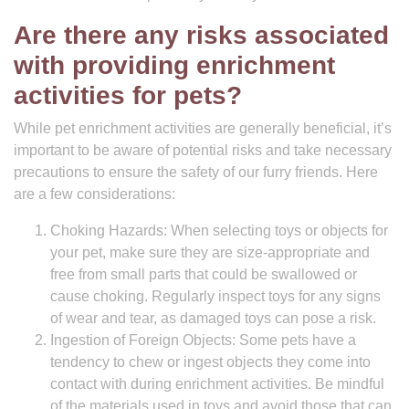
Are there any risks associated
with providing enrichment
activities for pets?
While pet enrichment activities are generally beneficial, it’s
important to be aware of potential risks and take necessary
precautions to ensure the safety of our furry friends. Here
are a few considerations:
Choking Hazards: When selecting toys or objects for
your pet, make sure they are size-appropriate and
free from small parts that could be swallowed or
cause choking. Regularly inspect toys for any signs
of wear and tear, as damaged toys can pose a risk.
Ingestion of Foreign Objects: Some pets have a
tendency to chew or ingest objects they come into
contact with during enrichment activities. Be mindful
of the materials used in toys and avoid those that can