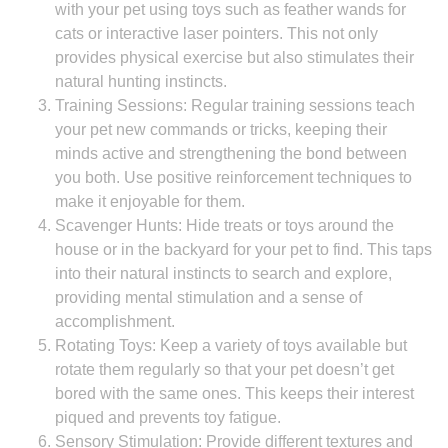
with your pet using toys such as feather wands for
cats or interactive laser pointers. This not only
provides physical exercise but also stimulates their
natural hunting instincts.
Training Sessions: Regular training sessions teach
your pet new commands or tricks, keeping their
minds active and strengthening the bond between
you both. Use positive reinforcement techniques to
make it enjoyable for them.
Scavenger Hunts: Hide treats or toys around the
house or in the backyard for your pet to find. This taps
into their natural instincts to search and explore,
providing mental stimulation and a sense of
accomplishment.
Rotating Toys: Keep a variety of toys available but
rotate them regularly so that your pet doesn’t get
bored with the same ones. This keeps their interest
piqued and prevents toy fatigue.
Sensory Stimulation: Provide different textures and