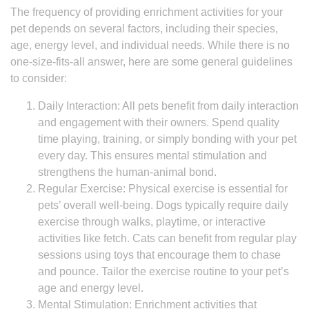
The frequency of providing enrichment activities for your
pet depends on several factors, including their species,
age, energy level, and individual needs. While there is no
one-size-fits-all answer, here are some general guidelines
to consider:
Daily Interaction: All pets benefit from daily interaction
and engagement with their owners. Spend quality
time playing, training, or simply bonding with your pet
every day. This ensures mental stimulation and
strengthens the human-animal bond.
Regular Exercise: Physical exercise is essential for
pets’ overall well-being. Dogs typically require daily
exercise through walks, playtime, or interactive
activities like fetch. Cats can benefit from regular play
sessions using toys that encourage them to chase
and pounce. Tailor the exercise routine to your pet’s
age and energy level.
Mental Stimulation: Enrichment activities that