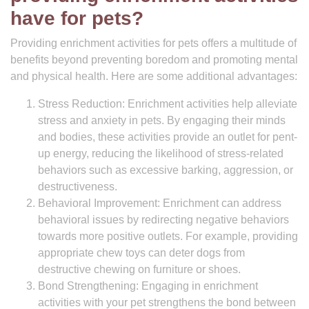
have for pets?
Providing enrichment activities for pets offers a multitude of
benefits beyond preventing boredom and promoting mental
and physical health. Here are some additional advantages:
Stress Reduction: Enrichment activities help alleviate
stress and anxiety in pets. By engaging their minds
and bodies, these activities provide an outlet for pent-
up energy, reducing the likelihood of stress-related
behaviors such as excessive barking, aggression, or
destructiveness.
Behavioral Improvement: Enrichment can address
behavioral issues by redirecting negative behaviors
towards more positive outlets. For example, providing
appropriate chew toys can deter dogs from
destructive chewing on furniture or shoes.
Bond Strengthening: Engaging in enrichment
activities with your pet strengthens the bond between