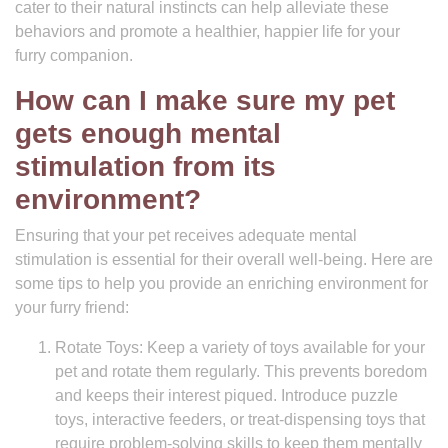
cater to their natural instincts can help alleviate these
behaviors and promote a healthier, happier life for your
furry companion.
How can I make sure my pet
gets enough mental
stimulation from its
environment?
Ensuring that your pet receives adequate mental
stimulation is essential for their overall well-being. Here are
some tips to help you provide an enriching environment for
your furry friend:
Rotate Toys: Keep a variety of toys available for your
pet and rotate them regularly. This prevents boredom
and keeps their interest piqued. Introduce puzzle
toys, interactive feeders, or treat-dispensing toys that
require problem-solving skills to keep them mentally