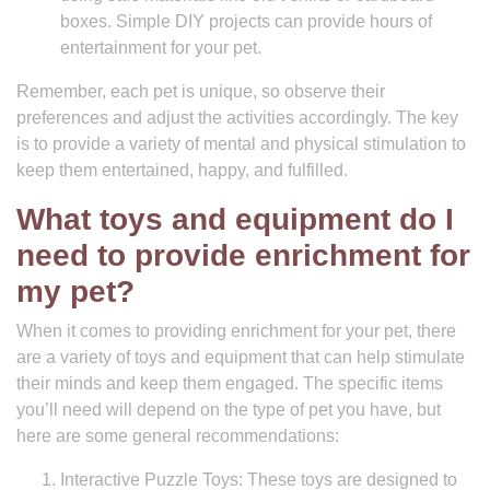
boxes. Simple DIY projects can provide hours of
entertainment for your pet.
Remember, each pet is unique, so observe their
preferences and adjust the activities accordingly. The key
is to provide a variety of mental and physical stimulation to
keep them entertained, happy, and fulfilled.
What toys and equipment do I
need to provide enrichment for
my pet?
When it comes to providing enrichment for your pet, there
are a variety of toys and equipment that can help stimulate
their minds and keep them engaged. The specific items
you’ll need will depend on the type of pet you have, but
here are some general recommendations:
Interactive Puzzle Toys: These toys are designed to