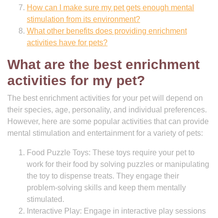
How can I make sure my pet gets enough mental
stimulation from its environment?
What other benefits does providing enrichment
activities have for pets?
What are the best enrichment
activities for my pet?
The best enrichment activities for your pet will depend on
their species, age, personality, and individual preferences.
However, here are some popular activities that can provide
mental stimulation and entertainment for a variety of pets:
Food Puzzle Toys: These toys require your pet to
work for their food by solving puzzles or manipulating
the toy to dispense treats. They engage their
problem-solving skills and keep them mentally
stimulated.
Interactive Play: Engage in interactive play sessions