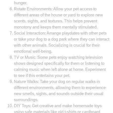
hunger.
Rotate Environments: Allow your pet access to
different areas of the house or yard to explore new
scents, sights, and textures. This helps prevent
monotony and keeps them mentally stimulated.
Social Interaction: Arrange playdates with other pets
or take your dog to a dog park where they can interact
with other animals. Socializing is crucial for their
emotional well-being.
TV or Music: Some pets enjoy watching television
shows designed specifically for them or listening to
calming music when left alone at home. Experiment
to see if this entertains your pet.
Nature Walks: Take your dog on regular walks in
different environments, allowing them to experience
new smells, sights, and sounds outside their usual
surroundings.
DIY Toys: Get creative and make homemade toys
using safe materials like old t-shirts or cardboard