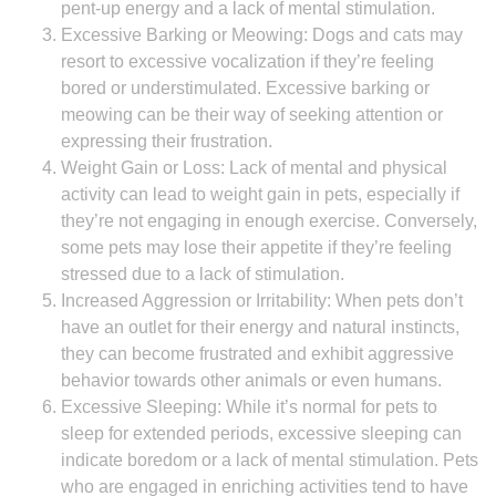
pent-up energy and a lack of mental stimulation.
Excessive Barking or Meowing: Dogs and cats may
resort to excessive vocalization if they’re feeling
bored or understimulated. Excessive barking or
meowing can be their way of seeking attention or
expressing their frustration.
Weight Gain or Loss: Lack of mental and physical
activity can lead to weight gain in pets, especially if
they’re not engaging in enough exercise. Conversely,
some pets may lose their appetite if they’re feeling
stressed due to a lack of stimulation.
Increased Aggression or Irritability: When pets don’t
have an outlet for their energy and natural instincts,
they can become frustrated and exhibit aggressive
behavior towards other animals or even humans.
Excessive Sleeping: While it’s normal for pets to
sleep for extended periods, excessive sleeping can
indicate boredom or a lack of mental stimulation. Pets
who are engaged in enriching activities tend to have