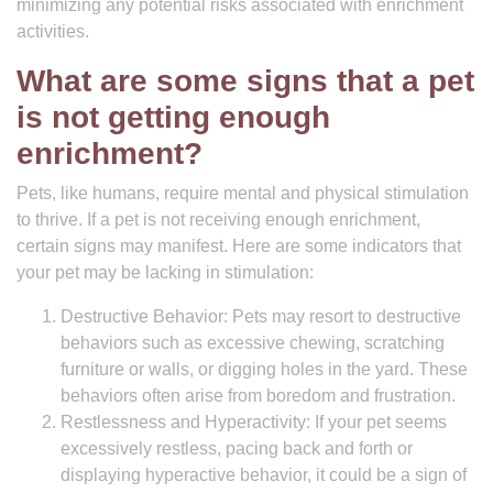
minimizing any potential risks associated with enrichment
activities.
What are some signs that a pet
is not getting enough
enrichment?
Pets, like humans, require mental and physical stimulation
to thrive. If a pet is not receiving enough enrichment,
certain signs may manifest. Here are some indicators that
your pet may be lacking in stimulation:
Destructive Behavior: Pets may resort to destructive
behaviors such as excessive chewing, scratching
furniture or walls, or digging holes in the yard. These
behaviors often arise from boredom and frustration.
Restlessness and Hyperactivity: If your pet seems
excessively restless, pacing back and forth or
displaying hyperactive behavior, it could be a sign of