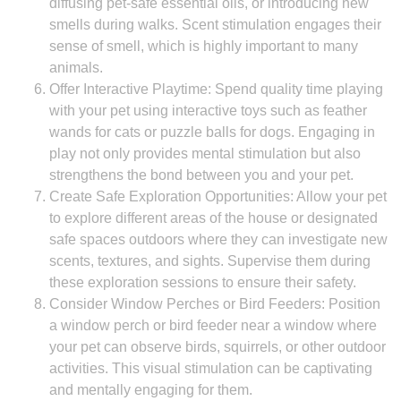
diffusing pet-safe essential oils, or introducing new
smells during walks. Scent stimulation engages their
sense of smell, which is highly important to many
animals.
Offer Interactive Playtime: Spend quality time playing
with your pet using interactive toys such as feather
wands for cats or puzzle balls for dogs. Engaging in
play not only provides mental stimulation but also
strengthens the bond between you and your pet.
Create Safe Exploration Opportunities: Allow your pet
to explore different areas of the house or designated
safe spaces outdoors where they can investigate new
scents, textures, and sights. Supervise them during
these exploration sessions to ensure their safety.
Consider Window Perches or Bird Feeders: Position
a window perch or bird feeder near a window where
your pet can observe birds, squirrels, or other outdoor
activities. This visual stimulation can be captivating
and mentally engaging for them.