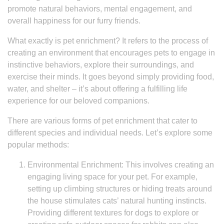
promote natural behaviors, mental engagement, and
overall happiness for our furry friends.
What exactly is pet enrichment? It refers to the process of
creating an environment that encourages pets to engage in
instinctive behaviors, explore their surroundings, and
exercise their minds. It goes beyond simply providing food,
water, and shelter – it’s about offering a fulfilling life
experience for our beloved companions.
There are various forms of pet enrichment that cater to
different species and individual needs. Let’s explore some
popular methods:
Environmental Enrichment: This involves creating an
engaging living space for your pet. For example,
setting up climbing structures or hiding treats around
the house stimulates cats’ natural hunting instincts.
Providing different textures for dogs to explore or