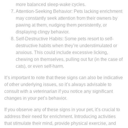
more balanced sleep-wake cycles.
Attention-Seeking Behavior: Pets lacking enrichment
may constantly seek attention from their owners by
pawing at them, nudging them persistently, or
displaying clingy behavior.
Self-Destructive Habits: Some pets resort to self-
destructive habits when they’re understimulated or
anxious. This could include excessive licking,
chewing on themselves, pulling out fur (in the case of
cats), or even self-harm.
It’s important to note that these signs can also be indicative
of other underlying issues, so it’s always advisable to
consult with a veterinarian if you notice any significant
changes in your pet’s behavior.
If you observe any of these signs in your pet, it’s crucial to
address their need for enrichment. Introducing activities
that stimulate their mind, provide physical exercise, and