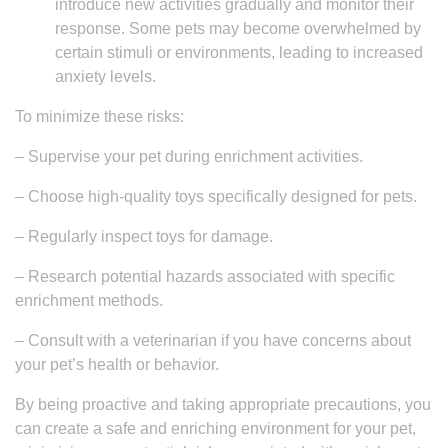
introduce new activities gradually and monitor their
response. Some pets may become overwhelmed by
certain stimuli or environments, leading to increased
anxiety levels.
To minimize these risks:
– Supervise your pet during enrichment activities.
– Choose high-quality toys specifically designed for pets.
– Regularly inspect toys for damage.
– Research potential hazards associated with specific
enrichment methods.
– Consult with a veterinarian if you have concerns about
your pet’s health or behavior.
By being proactive and taking appropriate precautions, you
can create a safe and enriching environment for your pet,