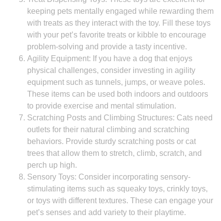
keeping pets mentally engaged while rewarding them
with treats as they interact with the toy. Fill these toys
with your pet’s favorite treats or kibble to encourage
problem-solving and provide a tasty incentive.
Agility Equipment: If you have a dog that enjoys
physical challenges, consider investing in agility
equipment such as tunnels, jumps, or weave poles.
These items can be used both indoors and outdoors
to provide exercise and mental stimulation.
Scratching Posts and Climbing Structures: Cats need
outlets for their natural climbing and scratching
behaviors. Provide sturdy scratching posts or cat
trees that allow them to stretch, climb, scratch, and
perch up high.
Sensory Toys: Consider incorporating sensory-
stimulating items such as squeaky toys, crinkly toys,
or toys with different textures. These can engage your
pet’s senses and add variety to their playtime.