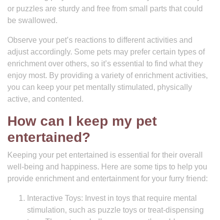
or puzzles are sturdy and free from small parts that could
be swallowed.
Observe your pet’s reactions to different activities and
adjust accordingly. Some pets may prefer certain types of
enrichment over others, so it’s essential to find what they
enjoy most. By providing a variety of enrichment activities,
you can keep your pet mentally stimulated, physically
active, and contented.
How can I keep my pet
entertained?
Keeping your pet entertained is essential for their overall
well-being and happiness. Here are some tips to help you
provide enrichment and entertainment for your furry friend:
Interactive Toys: Invest in toys that require mental
stimulation, such as puzzle toys or treat-dispensing