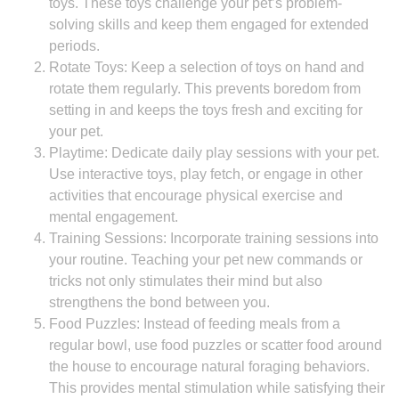
toys. These toys challenge your pet’s problem-
solving skills and keep them engaged for extended
periods.
Rotate Toys: Keep a selection of toys on hand and
rotate them regularly. This prevents boredom from
setting in and keeps the toys fresh and exciting for
your pet.
Playtime: Dedicate daily play sessions with your pet.
Use interactive toys, play fetch, or engage in other
activities that encourage physical exercise and
mental engagement.
Training Sessions: Incorporate training sessions into
your routine. Teaching your pet new commands or
tricks not only stimulates their mind but also
strengthens the bond between you.
Food Puzzles: Instead of feeding meals from a
regular bowl, use food puzzles or scatter food around
the house to encourage natural foraging behaviors.
This provides mental stimulation while satisfying their