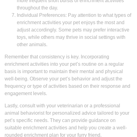
more frequent short bursts of enrichment activities
throughout the day.
Individual Preferences: Pay attention to what types of
enrichment activities your pet enjoys the most and
adjust accordingly. Some pets may prefer interactive
toys, while others may thrive in social settings with
other animals.
Remember that consistency is key. Incorporating
enrichment activities into your pet’s routine on a regular
basis is important to maintain their mental and physical
well-being. Observe your pet’s behavior and adjust the
frequency or type of activities based on their response and
engagement levels.
Lastly, consult with your veterinarian or a professional
animal behaviorist for personalized advice tailored to your
pet’s specific needs. They can provide guidance on
suitable enrichment activities and help you create a well-
rounded enrichment plan for your furry friend.