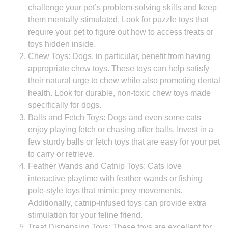
challenge your pet’s problem-solving skills and keep
them mentally stimulated. Look for puzzle toys that
require your pet to figure out how to access treats or
toys hidden inside.
Chew Toys: Dogs, in particular, benefit from having
appropriate chew toys. These toys can help satisfy
their natural urge to chew while also promoting dental
health. Look for durable, non-toxic chew toys made
specifically for dogs.
Balls and Fetch Toys: Dogs and even some cats
enjoy playing fetch or chasing after balls. Invest in a
few sturdy balls or fetch toys that are easy for your pet
to carry or retrieve.
Feather Wands and Catnip Toys: Cats love
interactive playtime with feather wands or fishing
pole-style toys that mimic prey movements.
Additionally, catnip-infused toys can provide extra
stimulation for your feline friend.
Treat Dispensing Toys: These toys are excellent for