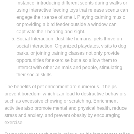
instance, introducing different scents during walks or
using interactive feeding toys that release scents can
engage their sense of smell. Playing calming music
or providing a bird feeder outside a window can
captivate their hearing and sight.
Social Interaction: Just like humans, pets thrive on
social interaction. Organized playdates, visits to dog
parks, or joining training classes not only provide
opportunities for exercise but also allow them to
interact with other animals and people, stimulating
their social skills.
The benefits of pet enrichment are numerous. It helps
prevent boredom, which can lead to destructive behaviors
such as excessive chewing or scratching. Enrichment
activities also promote mental and physical health, reduce
stress and anxiety, and prevent obesity by encouraging
exercise.