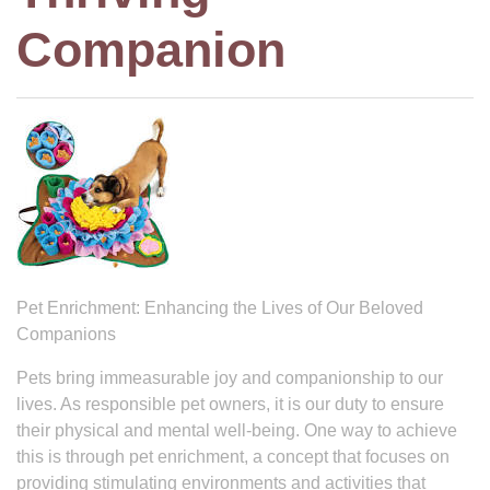
Companion
Pet Enrichment: Enhancing the Lives of Our Beloved
Companions
Pets bring immeasurable joy and companionship to our
lives. As responsible pet owners, it is our duty to ensure
their physical and mental well-being. One way to achieve
this is through pet enrichment, a concept that focuses on
providing stimulating environments and activities that