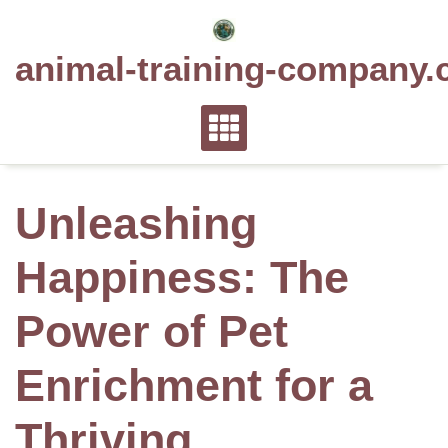
Skip
to
animal-training-company.
content
Unleashing
Happiness: The
Power of Pet
Enrichment for a
Thriving