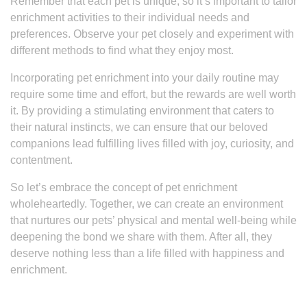
Remember that each pet is unique, so it’s important to tailor
enrichment activities to their individual needs and
preferences. Observe your pet closely and experiment with
different methods to find what they enjoy most.
Incorporating pet enrichment into your daily routine may
require some time and effort, but the rewards are well worth
it. By providing a stimulating environment that caters to
their natural instincts, we can ensure that our beloved
companions lead fulfilling lives filled with joy, curiosity, and
contentment.
So let’s embrace the concept of pet enrichment
wholeheartedly. Together, we can create an environment
that nurtures our pets’ physical and mental well-being while
deepening the bond we share with them. After all, they
deserve nothing less than a life filled with happiness and
enrichment.