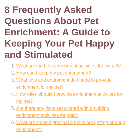
8 Frequently Asked
Questions About Pet
Enrichment: A Guide to
Keeping Your Pet Happy
and Stimulated
What are the best enrichment activities for my pet?
How can I keep my pet entertained?
What toys and equipment do I need to provide
enrichment for my pet?
How often should I provide enrichment activities for
my pet?
Are there any risks associated with providing
enrichment activities for pets?
What are some signs that a pet is not getting enough
enrichment?