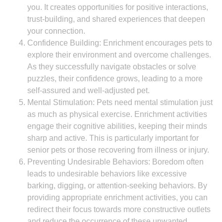
you. It creates opportunities for positive interactions,
trust-building, and shared experiences that deepen
your connection.
Confidence Building: Enrichment encourages pets to
explore their environment and overcome challenges.
As they successfully navigate obstacles or solve
puzzles, their confidence grows, leading to a more
self-assured and well-adjusted pet.
Mental Stimulation: Pets need mental stimulation just
as much as physical exercise. Enrichment activities
engage their cognitive abilities, keeping their minds
sharp and active. This is particularly important for
senior pets or those recovering from illness or injury.
Preventing Undesirable Behaviors: Boredom often
leads to undesirable behaviors like excessive
barking, digging, or attention-seeking behaviors. By
providing appropriate enrichment activities, you can
redirect their focus towards more constructive outlets
and reduce the occurrence of these unwanted