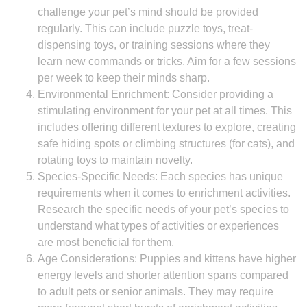
challenge your pet’s mind should be provided
regularly. This can include puzzle toys, treat-
dispensing toys, or training sessions where they
learn new commands or tricks. Aim for a few sessions
per week to keep their minds sharp.
Environmental Enrichment: Consider providing a
stimulating environment for your pet at all times. This
includes offering different textures to explore, creating
safe hiding spots or climbing structures (for cats), and
rotating toys to maintain novelty.
Species-Specific Needs: Each species has unique
requirements when it comes to enrichment activities.
Research the specific needs of your pet’s species to
understand what types of activities or experiences
are most beneficial for them.
Age Considerations: Puppies and kittens have higher
energy levels and shorter attention spans compared
to adult pets or senior animals. They may require