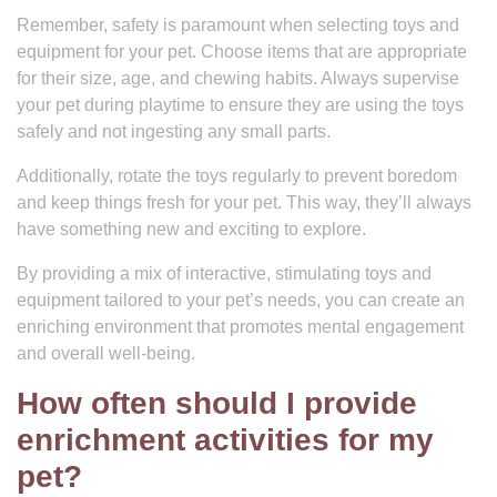
Remember, safety is paramount when selecting toys and
equipment for your pet. Choose items that are appropriate
for their size, age, and chewing habits. Always supervise
your pet during playtime to ensure they are using the toys
safely and not ingesting any small parts.
Additionally, rotate the toys regularly to prevent boredom
and keep things fresh for your pet. This way, they’ll always
have something new and exciting to explore.
By providing a mix of interactive, stimulating toys and
equipment tailored to your pet’s needs, you can create an
enriching environment that promotes mental engagement
and overall well-being.
How often should I provide
enrichment activities for my
pet?