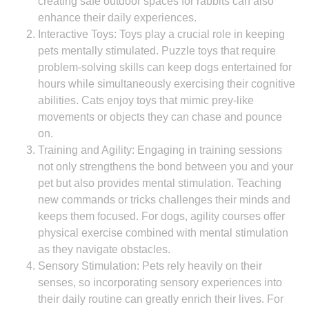
creating safe outdoor spaces for rabbits can also
enhance their daily experiences.
Interactive Toys: Toys play a crucial role in keeping
pets mentally stimulated. Puzzle toys that require
problem-solving skills can keep dogs entertained for
hours while simultaneously exercising their cognitive
abilities. Cats enjoy toys that mimic prey-like
movements or objects they can chase and pounce
on.
Training and Agility: Engaging in training sessions
not only strengthens the bond between you and your
pet but also provides mental stimulation. Teaching
new commands or tricks challenges their minds and
keeps them focused. For dogs, agility courses offer
physical exercise combined with mental stimulation
as they navigate obstacles.
Sensory Stimulation: Pets rely heavily on their
senses, so incorporating sensory experiences into
their daily routine can greatly enrich their lives. For