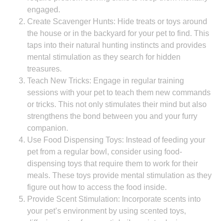
engaged.
Create Scavenger Hunts: Hide treats or toys around
the house or in the backyard for your pet to find. This
taps into their natural hunting instincts and provides
mental stimulation as they search for hidden
treasures.
Teach New Tricks: Engage in regular training
sessions with your pet to teach them new commands
or tricks. This not only stimulates their mind but also
strengthens the bond between you and your furry
companion.
Use Food Dispensing Toys: Instead of feeding your
pet from a regular bowl, consider using food-
dispensing toys that require them to work for their
meals. These toys provide mental stimulation as they
figure out how to access the food inside.
Provide Scent Stimulation: Incorporate scents into
your pet’s environment by using scented toys,