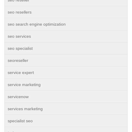
seo reseller
seo resellers
seo search engine optimization
seo services
seo specialist
seoreseller
service expert
service marketing
servicenow
services marketing
specialist seo