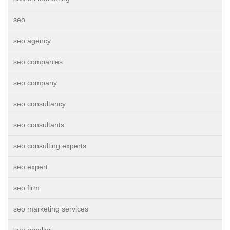
seo
seo agency
seo companies
seo company
seo consultancy
seo consultants
seo consulting experts
seo expert
seo firm
seo marketing services