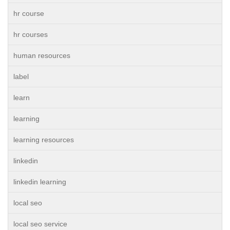
hr course
hr courses
human resources
label
learn
learning
learning resources
linkedin
linkedin learning
local seo
local seo service