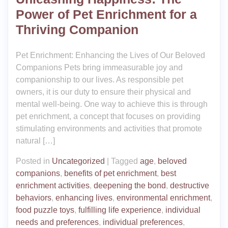
Power of Pet Enrichment for a
Thriving Companion
Pet Enrichment: Enhancing the Lives of Our Beloved
Companions Pets bring immeasurable joy and
companionship to our lives. As responsible pet
owners, it is our duty to ensure their physical and
mental well-being. One way to achieve this is through
pet enrichment, a concept that focuses on providing
stimulating environments and activities that promote
natural […]
Posted in
Uncategorized
|
Tagged
age
,
beloved
companions
,
benefits of pet enrichment
,
best
enrichment activities
,
deepening the bond
,
destructive
behaviors
,
enhancing lives
,
environmental enrichment
,
food puzzle toys
,
fulfilling life experience
,
individual
needs and preferences
,
individual preferences
,