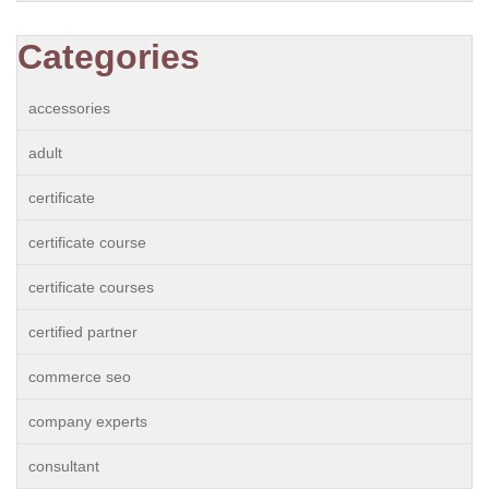
Categories
accessories
adult
certificate
certificate course
certificate courses
certified partner
commerce seo
company experts
consultant