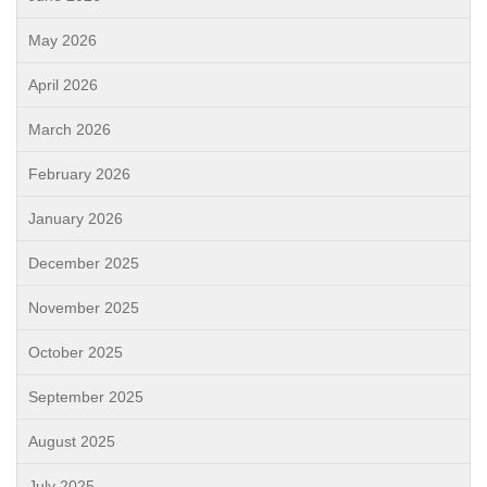
May 2026
April 2026
March 2026
February 2026
January 2026
December 2025
November 2025
October 2025
September 2025
August 2025
July 2025