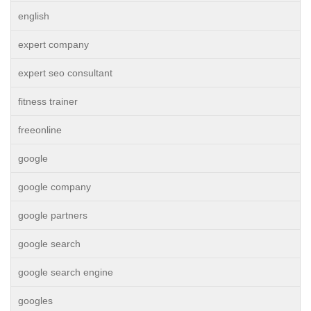
english
expert company
expert seo consultant
fitness trainer
freeonline
google
google company
google partners
google search
google search engine
googles