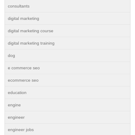
consultants
digital marketing
digital marketing course
digital marketing training
dog
e commerce seo
ecommerce seo
education
engine
engineer
engineer jobs