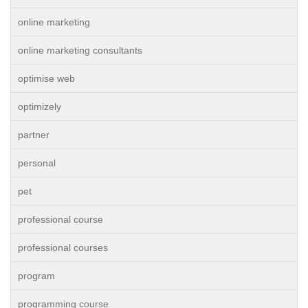
online marketing
online marketing consultants
optimise web
optimizely
partner
personal
pet
professional course
professional courses
program
programming course