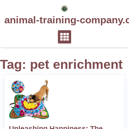
Skip
to
animal-training-company.
content
Tag:
pet enrichment
Unleashing Happiness: The