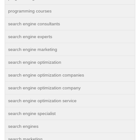
programming courses
search engine consultants
search engine experts
search engine marketing
search engine optimization
search engine optimization companies
search engine optimization company
search engine optimization service
search engine specialist
search engines
search marketing