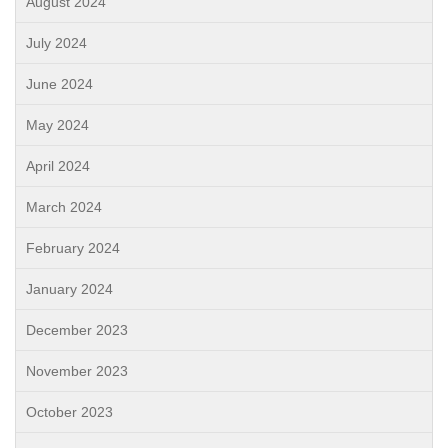
August 2024
July 2024
June 2024
May 2024
April 2024
March 2024
February 2024
January 2024
December 2023
November 2023
October 2023