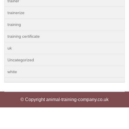
trainer
trainerize
training
training certificate
uk
Uncategorized
white
© Copyright animal-training-company.co.uk