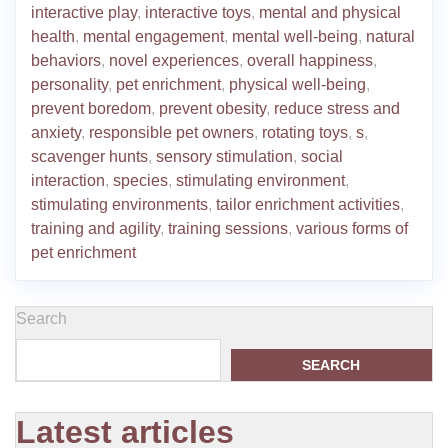
interactive play
,
interactive toys
,
mental and physical
health
,
mental engagement
,
mental well-being
,
natural
behaviors
,
novel experiences
,
overall happiness
,
personality
,
pet enrichment
,
physical well-being
,
prevent boredom
,
prevent obesity
,
reduce stress and
anxiety
,
responsible pet owners
,
rotating toys
,
s
,
scavenger hunts
,
sensory stimulation
,
social
interaction
,
species
,
stimulating environment
,
stimulating environments
,
tailor enrichment activities
,
training and agility
,
training sessions
,
various forms of
pet enrichment
Search
SEARCH
Latest articles