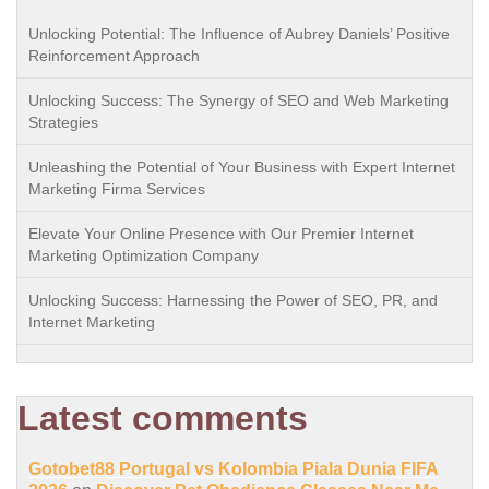
Unlocking Potential: The Influence of Aubrey Daniels’ Positive
Reinforcement Approach
Unlocking Success: The Synergy of SEO and Web Marketing
Strategies
Unleashing the Potential of Your Business with Expert Internet
Marketing Firma Services
Elevate Your Online Presence with Our Premier Internet
Marketing Optimization Company
Unlocking Success: Harnessing the Power of SEO, PR, and
Internet Marketing
Latest comments
Gotobet88 Portugal vs Kolombia Piala Dunia FIFA