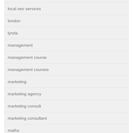
local seo services
london
lynda
management
management course
management courses
marketing
marketing agency
marketing consult
marketing consultant
maths