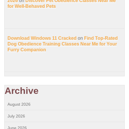
2026
on
Discover Pet Obedience Classes Near Me
for Well-Behaved Pets
Download Windows 11 Cracked
on
Find Top-Rated
Dog Obedience Training Classes Near Me for Your
Furry Companion
Archive
August 2026
July 2026
June 2026