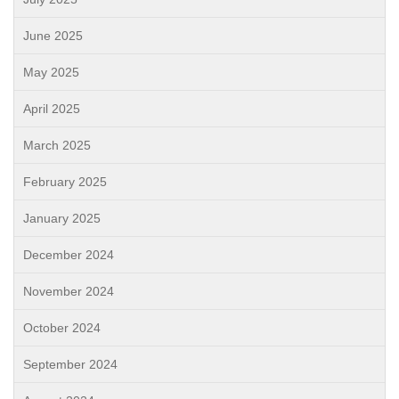
June 2025
May 2025
April 2025
March 2025
February 2025
January 2025
December 2024
November 2024
October 2024
September 2024