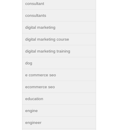
consultant
consultants
digital marketing
digital marketing course
digital marketing training
dog
e commerce seo
ecommerce seo
education
engine
engineer