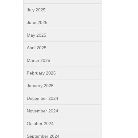
July 2025
June 2025
May 2025
April 2025
March 2025
February 2025
January 2025
December 2024
November 2024
October 2024
September 2024