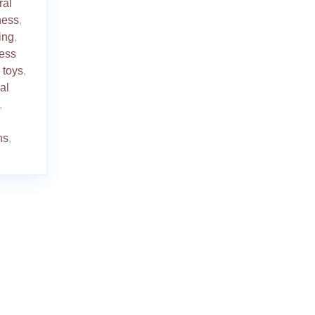
ral
ness
,
ing
,
ress
 toys
,
al
,
ns
,