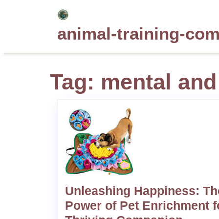
Skip
to
animal-training-co
content
Tag:
mental and
Unleashing Happiness: Th
Power of Pet Enrichment f