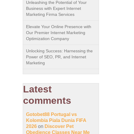
Unleashing the Potential of Your
Business with Expert Internet
Marketing Firma Services
Elevate Your Online Presence with
Our Premier Internet Marketing
Optimization Company
Unlocking Success: Harnessing the
Power of SEO, PR, and Internet
Marketing
Latest
comments
Gotobet88 Portugal vs
Kolombia Piala Dunia FIFA
2026
on
Discover Pet
Obedience Classes Near Me