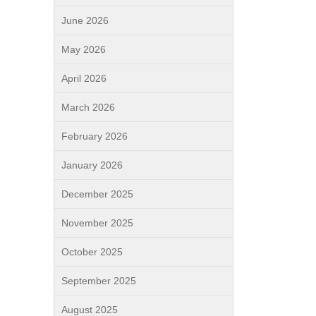
June 2026
May 2026
April 2026
March 2026
February 2026
January 2026
December 2025
November 2025
October 2025
September 2025
August 2025