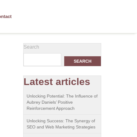
ntact
Search
SEARCH
Latest articles
Unlocking Potential: The Influence of
Aubrey Daniels’ Positive
Reinforcement Approach
Unlocking Success: The Synergy of
SEO and Web Marketing Strategies