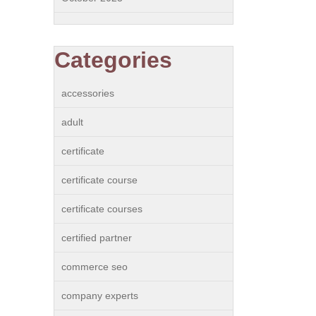
Categories
accessories
adult
certificate
certificate course
certificate courses
certified partner
commerce seo
company experts