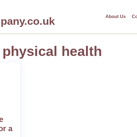
About Us
Co
mpany.co.uk
 physical health
e
or a