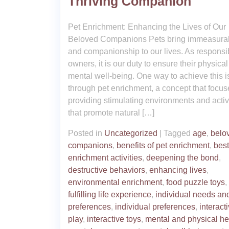
Thriving Companion
Pet Enrichment: Enhancing the Lives of Our
Beloved Companions Pets bring immeasurab
and companionship to our lives. As responsi
owners, it is our duty to ensure their physica
mental well-being. One way to achieve this i
through pet enrichment, a concept that focu
providing stimulating environments and activ
that promote natural […]
Posted in
Uncategorized
|
Tagged
age
,
belo
companions
,
benefits of pet enrichment
,
best
enrichment activities
,
deepening the bond
,
destructive behaviors
,
enhancing lives
,
environmental enrichment
,
food puzzle toys
,
fulfilling life experience
,
individual needs an
preferences
,
individual preferences
,
interact
play
,
interactive toys
,
mental and physical he