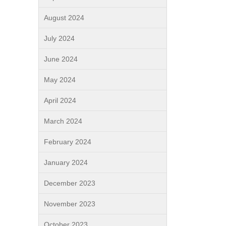
August 2024
July 2024
June 2024
May 2024
April 2024
March 2024
February 2024
January 2024
December 2023
November 2023
October 2023