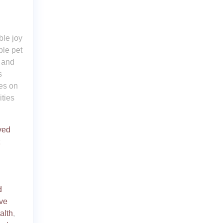
le joy
ble pet
l and
s
ses on
ities
ved
d
ive
alth
,