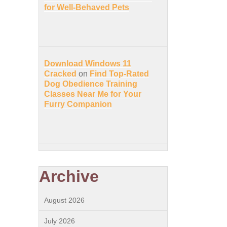
for Well-Behaved Pets
Download Windows 11
Cracked
on
Find Top-Rated
Dog Obedience Training
Classes Near Me for Your
Furry Companion
Archive
August 2026
July 2026