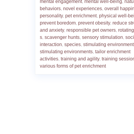
mental engagement
,
mental well-being
,
natu
behaviors
,
novel experiences
,
overall happi
personality
,
pet enrichment
,
physical well-be
prevent boredom
,
prevent obesity
,
reduce st
and anxiety
,
responsible pet owners
,
rotating
s
,
scavenger hunts
,
sensory stimulation
,
soci
interaction
,
species
,
stimulating environment
stimulating environments
,
tailor enrichment
activities
,
training and agility
,
training sessio
various forms of pet enrichment