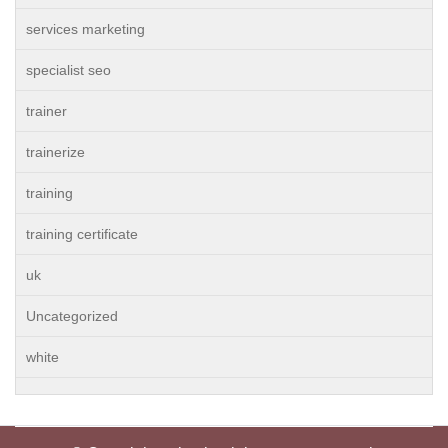
services marketing
specialist seo
trainer
trainerize
training
training certificate
uk
Uncategorized
white