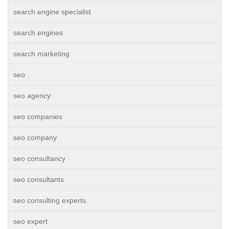
search engine specialist
search engines
search marketing
seo
seo agency
seo companies
seo company
seo consultancy
seo consultants
seo consulting experts
seo expert