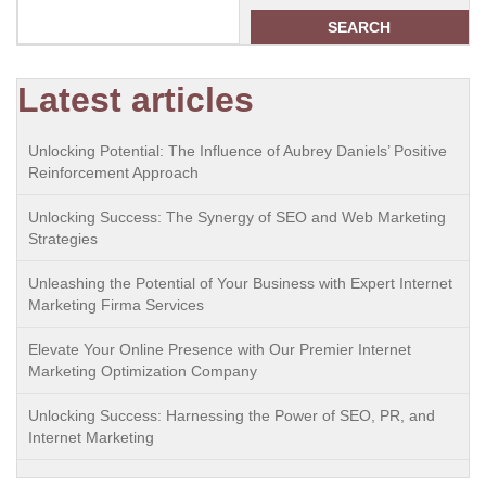
SEARCH
Latest articles
Unlocking Potential: The Influence of Aubrey Daniels’ Positive
Reinforcement Approach
Unlocking Success: The Synergy of SEO and Web Marketing
Strategies
Unleashing the Potential of Your Business with Expert Internet
Marketing Firma Services
Elevate Your Online Presence with Our Premier Internet
Marketing Optimization Company
Unlocking Success: Harnessing the Power of SEO, PR, and
Internet Marketing