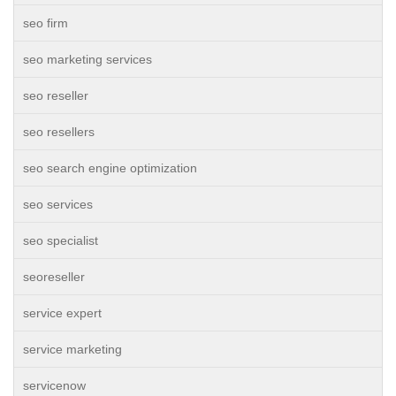
seo firm
seo marketing services
seo reseller
seo resellers
seo search engine optimization
seo services
seo specialist
seoreseller
service expert
service marketing
servicenow