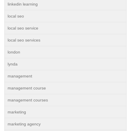
linkedin learning
local seo
local seo service
local seo services
london
lynda
management
management course
management courses
marketing
marketing agency