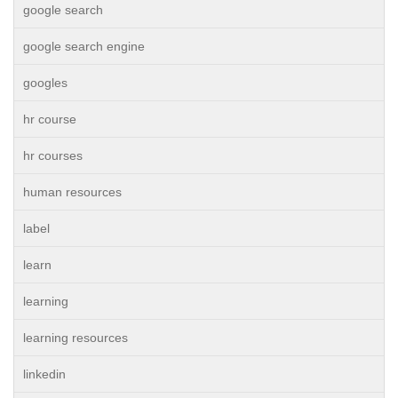
google search
google search engine
googles
hr course
hr courses
human resources
label
learn
learning
learning resources
linkedin