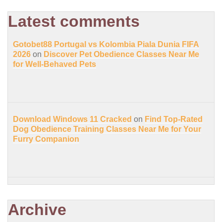
Latest comments
Gotobet88 Portugal vs Kolombia Piala Dunia FIFA
2026
on
Discover Pet Obedience Classes Near Me
for Well-Behaved Pets
Download Windows 11 Cracked
on
Find Top-Rated
Dog Obedience Training Classes Near Me for Your
Furry Companion
Archive