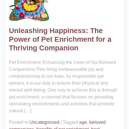
Unleashing Happiness: The
Power of Pet Enrichment for a
Thriving Companion
Pet Enrichment: Enhancing the Lives of Our Beloved
Companions Pets bring immeasurable joy and
companionship to our lives. As responsible pet
owners, it is our duty to ensure their physical and
mental well-being. One way to achieve this is through
pet enrichment, a concept that focuses on providing
stimulating environments and activities that promote
natural […]
Posted in
Uncategorized
|
Tagged
age
,
beloved