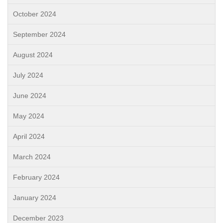
October 2024
September 2024
August 2024
July 2024
June 2024
May 2024
April 2024
March 2024
February 2024
January 2024
December 2023