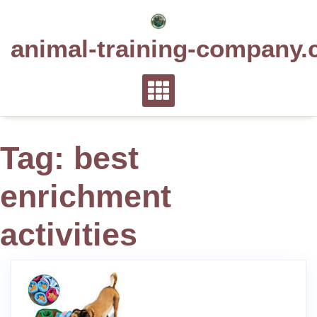
Skip
to
animal-training-company.
content
Tag:
best
enrichment
activities