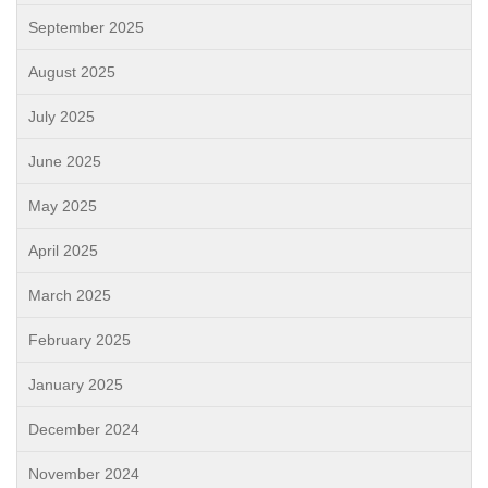
September 2025
August 2025
July 2025
June 2025
May 2025
April 2025
March 2025
February 2025
January 2025
December 2024
November 2024