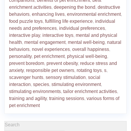
companions
,
benefits of pet enrichment
,
best
enrichment activities
,
deepening the bond
,
destructive
behaviors
,
enhancing lives
,
environmental enrichment
,
food puzzle toys
,
fulfilling life experience
,
individual
needs and preferences
,
individual preferences
,
interactive play
,
interactive toys
,
mental and physical
health
,
mental engagement
,
mental well-being
,
natural
behaviors
,
novel experiences
,
overall happiness
,
personality
,
pet enrichment
,
physical well-being
,
prevent boredom
,
prevent obesity
,
reduce stress and
anxiety
,
responsible pet owners
,
rotating toys
,
s
,
scavenger hunts
,
sensory stimulation
,
social
interaction
,
species
,
stimulating environment
,
stimulating environments
,
tailor enrichment activities
,
training and agility
,
training sessions
,
various forms of
pet enrichment
Search