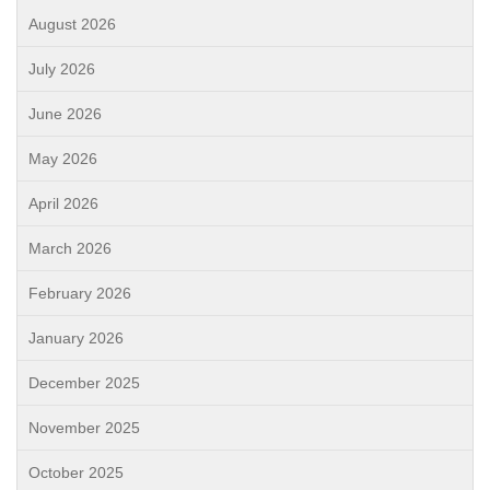
August 2026
July 2026
June 2026
May 2026
April 2026
March 2026
February 2026
January 2026
December 2025
November 2025
October 2025