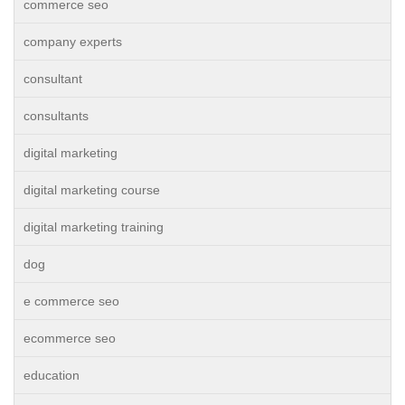
commerce seo
company experts
consultant
consultants
digital marketing
digital marketing course
digital marketing training
dog
e commerce seo
ecommerce seo
education