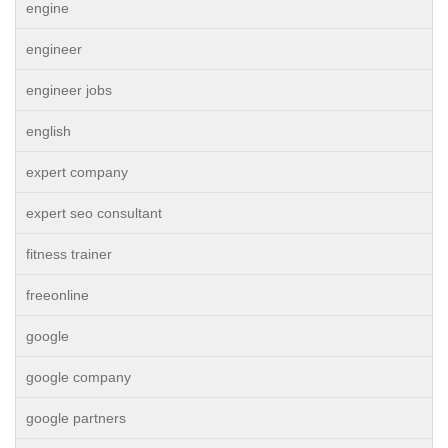
engine
engineer
engineer jobs
english
expert company
expert seo consultant
fitness trainer
freeonline
google
google company
google partners