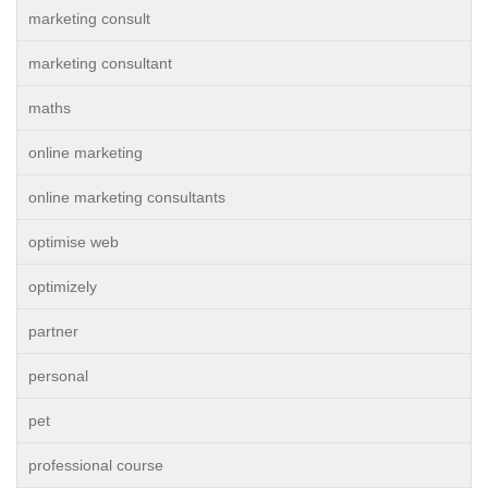
marketing consult
marketing consultant
maths
online marketing
online marketing consultants
optimise web
optimizely
partner
personal
pet
professional course