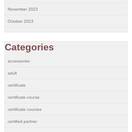
November 2023
October 2023
Categories
accessories
adult
certificate
certificate course
certificate courses
certified partner