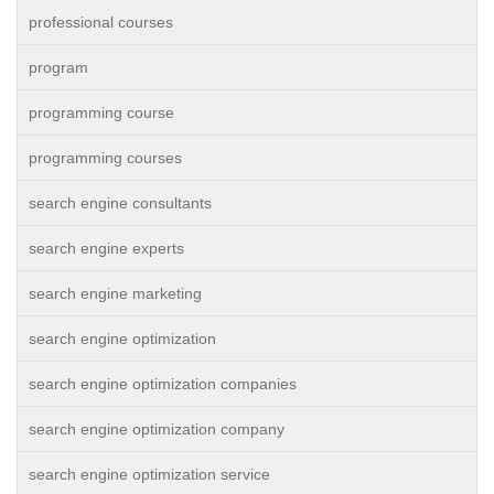
professional courses
program
programming course
programming courses
search engine consultants
search engine experts
search engine marketing
search engine optimization
search engine optimization companies
search engine optimization company
search engine optimization service