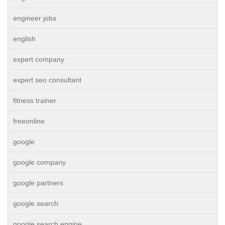
engineer jobs
english
expert company
expert seo consultant
fitness trainer
freeonline
google
google company
google partners
google search
google search engine