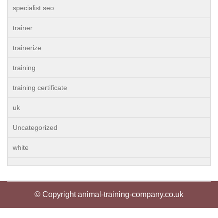
specialist seo
trainer
trainerize
training
training certificate
uk
Uncategorized
white
© Copyright animal-training-company.co.uk