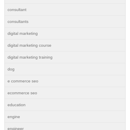
consultant
consultants
digital marketing
digital marketing course
digital marketing training
dog
e commerce seo
ecommerce seo
education
engine
engineer