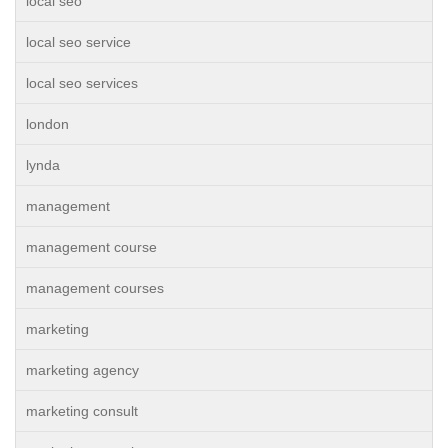
local seo
local seo service
local seo services
london
lynda
management
management course
management courses
marketing
marketing agency
marketing consult