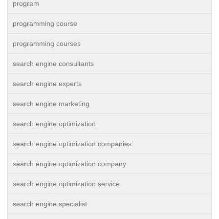
program
programming course
programming courses
search engine consultants
search engine experts
search engine marketing
search engine optimization
search engine optimization companies
search engine optimization company
search engine optimization service
search engine specialist