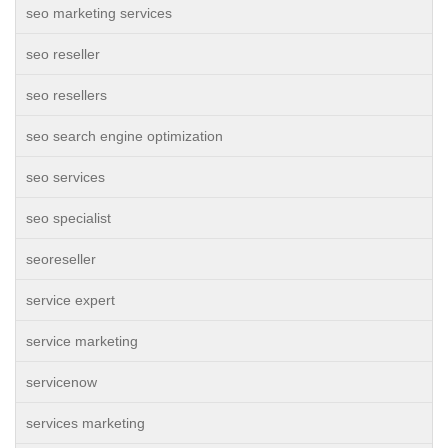
seo marketing services
seo reseller
seo resellers
seo search engine optimization
seo services
seo specialist
seoreseller
service expert
service marketing
servicenow
services marketing