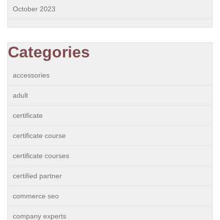
October 2023
Categories
accessories
adult
certificate
certificate course
certificate courses
certified partner
commerce seo
company experts