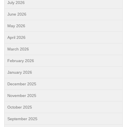
July 2026
June 2026
May 2026
April 2026
March 2026
February 2026
January 2026
December 2025
November 2025
October 2025
September 2025