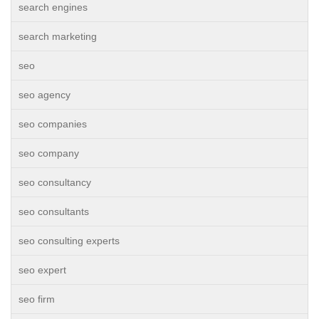
search engines
search marketing
seo
seo agency
seo companies
seo company
seo consultancy
seo consultants
seo consulting experts
seo expert
seo firm