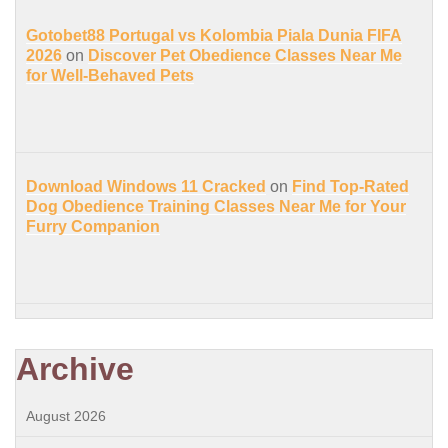
Gotobet88 Portugal vs Kolombia Piala Dunia FIFA
2026
on
Discover Pet Obedience Classes Near Me
for Well-Behaved Pets
Download Windows 11 Cracked
on
Find Top-Rated
Dog Obedience Training Classes Near Me for Your
Furry Companion
Archive
August 2026