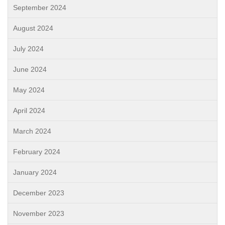
September 2024
August 2024
July 2024
June 2024
May 2024
April 2024
March 2024
February 2024
January 2024
December 2023
November 2023