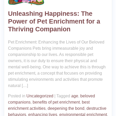
Unleashing Happiness: The
Power of Pet Enrichment for a
Thriving Companion
Pet Enrichment: Enhancing the Lives of Our Beloved
Companions Pets bring immeasurable joy and
companionship to our lives. As responsible pet
owners, it is our duty to ensure their physical and
mental well-being. One way to achieve this is through
pet enrichment, a concept that focuses on providing
stimulating environments and activities that promote
natural […]
Posted in
Uncategorized
|
Tagged
age
,
beloved
companions
,
benefits of pet enrichment
,
best
enrichment activities
,
deepening the bond
,
destructive
behaviors
,
enhancing lives
,
environmental enrichment
,