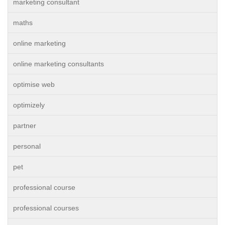
marketing consultant
maths
online marketing
online marketing consultants
optimise web
optimizely
partner
personal
pet
professional course
professional courses