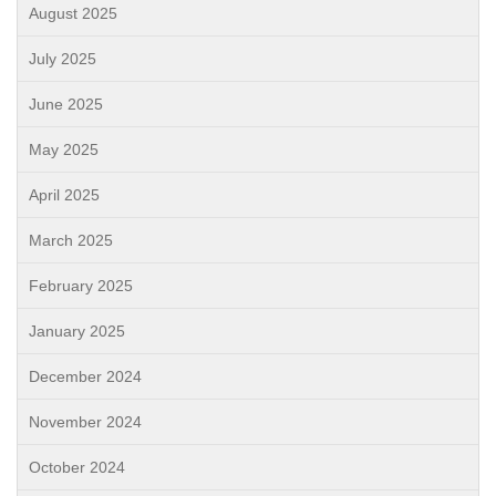
August 2025
July 2025
June 2025
May 2025
April 2025
March 2025
February 2025
January 2025
December 2024
November 2024
October 2024