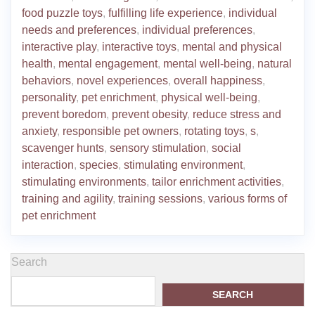
food puzzle toys
,
fulfilling life experience
,
individual
needs and preferences
,
individual preferences
,
interactive play
,
interactive toys
,
mental and physical
health
,
mental engagement
,
mental well-being
,
natural
behaviors
,
novel experiences
,
overall happiness
,
personality
,
pet enrichment
,
physical well-being
,
prevent boredom
,
prevent obesity
,
reduce stress and
anxiety
,
responsible pet owners
,
rotating toys
,
s
,
scavenger hunts
,
sensory stimulation
,
social
interaction
,
species
,
stimulating environment
,
stimulating environments
,
tailor enrichment activities
,
training and agility
,
training sessions
,
various forms of
pet enrichment
Search
SEARCH