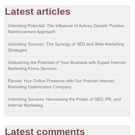
Latest articles
Unlocking Potential: The Influence of Aubrey Daniels’ Positive
Reinforcement Approach
Unlocking Success: The Synergy of SEO and Web Marketing
Strategies
Unleashing the Potential of Your Business with Expert Internet
Marketing Firma Services
Elevate Your Online Presence with Our Premier Internet
Marketing Optimization Company
Unlocking Success: Harnessing the Power of SEO, PR, and
Internet Marketing
Latest comments