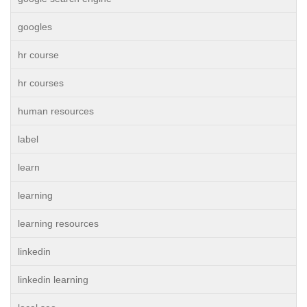
googles
hr course
hr courses
human resources
label
learn
learning
learning resources
linkedin
linkedin learning