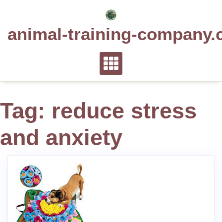
Skip
to
animal-training-company.
content
Tag:
reduce stress
and anxiety