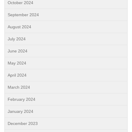
October 2024
September 2024
August 2024
July 2024
June 2024
May 2024
April 2024
March 2024
February 2024
January 2024
December 2023