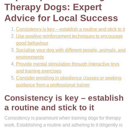
Therapy Dogs: Expert
Advice for Local Success
Consistency is key – establish a routine and stick to it
Use positive reinforcement techniques to encourage
good behaviour
Socialise your dog with different people, animals, and
environments
Provide mental stimulation through interactive toys
and training exercises
Consider enrolling in obedience classes or seeking
guidance from a professional trainer
Consistency is key – establish
a routine and stick to it
Consistency is paramount when training dogs for therapy
work. Establishing a routine and adhering to it diligently is