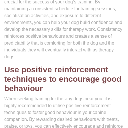
crucial for the success of your dog’s training. By
maintaining a consistent schedule for training sessions,
socialisation activities, and exposure to different
environments, you can help your dog build confidence and
develop the necessary skills for therapy work. Consistency
reinforces positive behaviours and creates a sense of
predictability that is comforting for both the dog and the
individuals they will eventually interact with as therapy
dogs.
Use positive reinforcement
techniques to encourage good
behaviour
When seeking training for therapy dogs near you, it is
highly recommended to utilise positive reinforcement
techniques to foster good behaviour in your canine
companion. By rewarding desired behaviours with treats,
praise, or toys, you can effectively encourage and reinforce