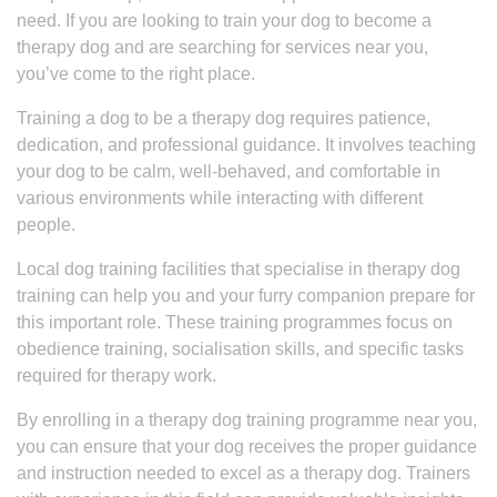
need. If you are looking to train your dog to become a
therapy dog and are searching for services near you,
you’ve come to the right place.
Training a dog to be a therapy dog requires patience,
dedication, and professional guidance. It involves teaching
your dog to be calm, well-behaved, and comfortable in
various environments while interacting with different
people.
Local dog training facilities that specialise in therapy dog
training can help you and your furry companion prepare for
this important role. These training programmes focus on
obedience training, socialisation skills, and specific tasks
required for therapy work.
By enrolling in a therapy dog training programme near you,
you can ensure that your dog receives the proper guidance
and instruction needed to excel as a therapy dog. Trainers