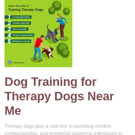
Dog Training for
Therapy Dogs Near
Me
Therapy dogs play a vital role in providing comfort,
companionship, and emotional support to individuals in