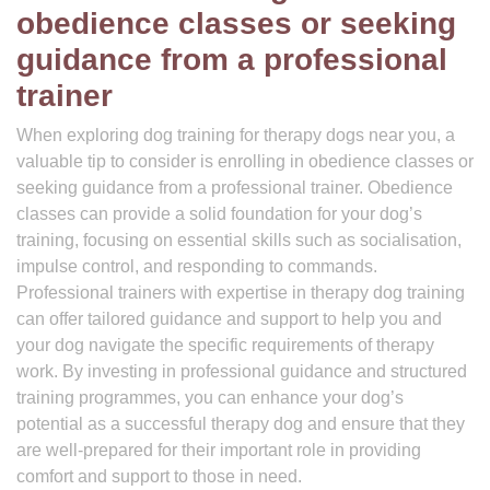
obedience classes or seeking
guidance from a professional
trainer
When exploring dog training for therapy dogs near you, a
valuable tip to consider is enrolling in obedience classes or
seeking guidance from a professional trainer. Obedience
classes can provide a solid foundation for your dog’s
training, focusing on essential skills such as socialisation,
impulse control, and responding to commands.
Professional trainers with expertise in therapy dog training
can offer tailored guidance and support to help you and
your dog navigate the specific requirements of therapy
work. By investing in professional guidance and structured
training programmes, you can enhance your dog’s
potential as a successful therapy dog and ensure that they
are well-prepared for their important role in providing
comfort and support to those in need.