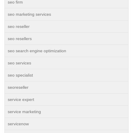
seo firm
seo marketing services
seo reseller
seo resellers
seo search engine optimization
seo services
seo specialist
seoreseller
service expert
service marketing
servicenow