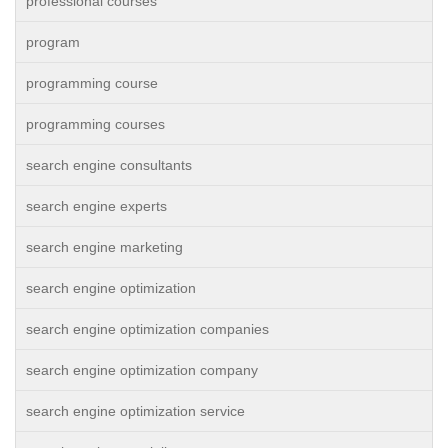
professional courses
program
programming course
programming courses
search engine consultants
search engine experts
search engine marketing
search engine optimization
search engine optimization companies
search engine optimization company
search engine optimization service