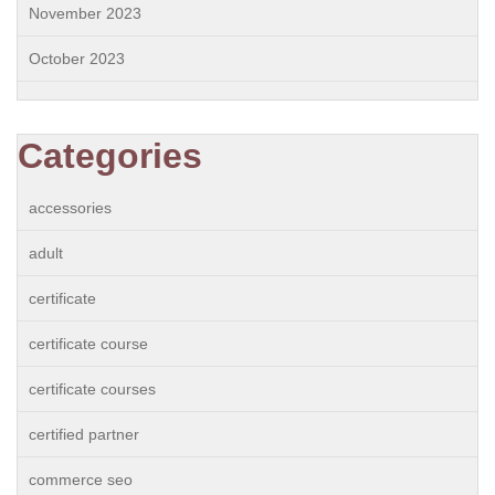
November 2023
October 2023
Categories
accessories
adult
certificate
certificate course
certificate courses
certified partner
commerce seo