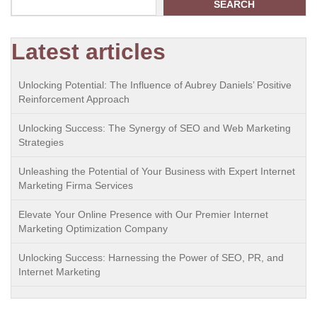
SEARCH
Latest articles
Unlocking Potential: The Influence of Aubrey Daniels’ Positive
Reinforcement Approach
Unlocking Success: The Synergy of SEO and Web Marketing
Strategies
Unleashing the Potential of Your Business with Expert Internet
Marketing Firma Services
Elevate Your Online Presence with Our Premier Internet
Marketing Optimization Company
Unlocking Success: Harnessing the Power of SEO, PR, and
Internet Marketing