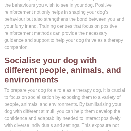
the behaviours you wish to see in your dog. Positive
reinforcement not only helps in shaping your dog’s
behaviour but also strengthens the bond between you and
your furry friend. Training centres that focus on positive
reinforcement methods can provide the necessary
guidance and support to help your dog thrive as a therapy
companion.
Socialise your dog with
different people, animals, and
environments
To prepare your dog for a role as a therapy dog, it is crucial
to focus on socialisation by exposing them to a variety of
people, animals, and environments. By familiarising your
dog with different stimuli, you can help them develop the
confidence and adaptability needed to interact positively
with diverse individuals and settings. This exposure not