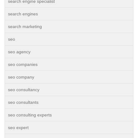
search engine specialist
search engines
search marketing
seo
seo agency
seo companies
seo company
seo consultancy
seo consultants
seo consulting experts
seo expert