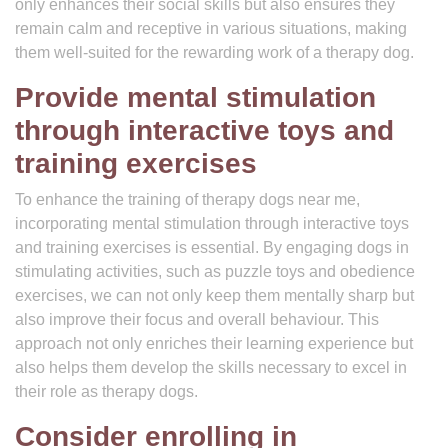
only enhances their social skills but also ensures they
remain calm and receptive in various situations, making
them well-suited for the rewarding work of a therapy dog.
Provide mental stimulation
through interactive toys and
training exercises
To enhance the training of therapy dogs near me,
incorporating mental stimulation through interactive toys
and training exercises is essential. By engaging dogs in
stimulating activities, such as puzzle toys and obedience
exercises, we can not only keep them mentally sharp but
also improve their focus and overall behaviour. This
approach not only enriches their learning experience but
also helps them develop the skills necessary to excel in
their role as therapy dogs.
Consider enrolling in