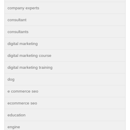
company experts
consultant
consultants
digital marketing
digital marketing course
digital marketing training
dog
e commerce seo
ecommerce seo
education
engine