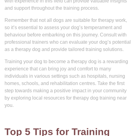
with experience in this field can provide valuable insights
and support throughout the training process.
Remember that not all dogs are suitable for therapy work,
so it’s essential to assess your dog’s temperament and
behaviour before embarking on this journey. Consult with
professional trainers who can evaluate your dog’s potential
as a therapy dog and provide tailored training solutions.
Training your dog to become a therapy dog is a rewarding
experience that can bring joy and comfort to many
individuals in various settings such as hospitals, nursing
homes, schools, and rehabilitation centres. Take the first
step towards making a positive impact in your community
by exploring local resources for therapy dog training near
you.
Top 5 Tips for Training