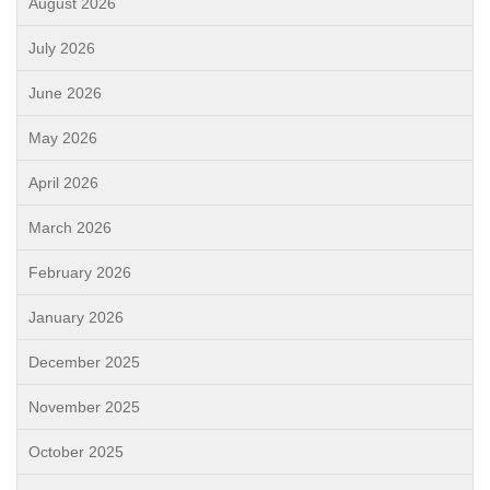
August 2026
July 2026
June 2026
May 2026
April 2026
March 2026
February 2026
January 2026
December 2025
November 2025
October 2025