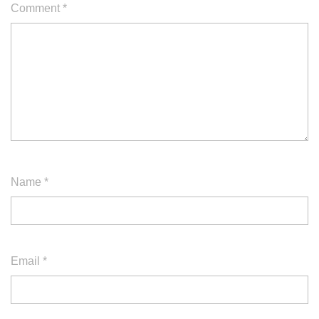
Comment
*
Name
*
Email
*