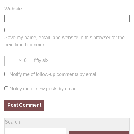
Website
Save my name, email, and website in this browser for the
next time I comment.
×
8
=
fifty six
Notify me of follow-up comments by email.
Notify me of new posts by email.
Search