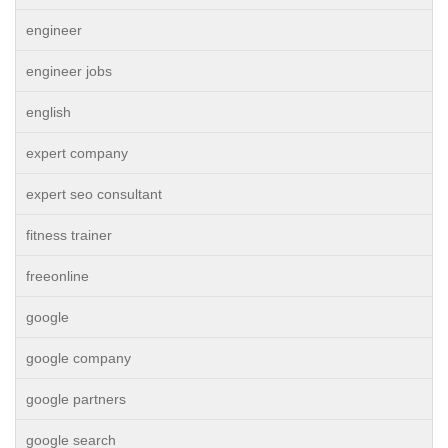
engineer
engineer jobs
english
expert company
expert seo consultant
fitness trainer
freeonline
google
google company
google partners
google search