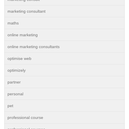
marketing consultant
maths
online marketing
online marketing consultants
optimise web
optimizely
partner
personal
pet
professional course