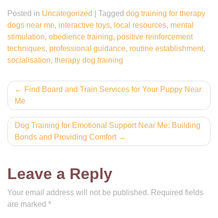
Posted in
Uncategorized
|
Tagged
dog training for therapy
dogs near me
,
interactive toys
,
local resources
,
mental
stimulation
,
obedience training
,
positive reinforcement
techniques
,
professional guidance
,
routine establishment
,
socialisation
,
therapy dog training
Post
Find Board and Train Services for Your Puppy Near
Me
navigation
Dog Training for Emotional Support Near Me: Building
Bonds and Providing Comfort
Leave a Reply
Your email address will not be published.
Required fields
are marked
*