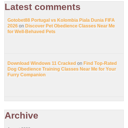
Latest comments
Gotobet88 Portugal vs Kolombia Piala Dunia FIFA
2026
on
Discover Pet Obedience Classes Near Me
for Well-Behaved Pets
Download Windows 11 Cracked
on
Find Top-Rated
Dog Obedience Training Classes Near Me for Your
Furry Companion
Archive