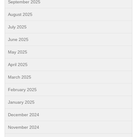
September 2025
August 2025
July 2025
June 2025
May 2025
April 2025
March 2025
February 2025
January 2025
December 2024
November 2024