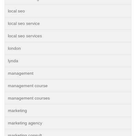
local seo
local seo service
local seo services
london
lynda
management
management course
management courses
marketing
marketing agency
marketing consult