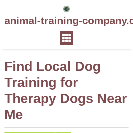
Skip
to
animal-training-company.
content
Find Local Dog
Training for
Therapy Dogs Near
Me