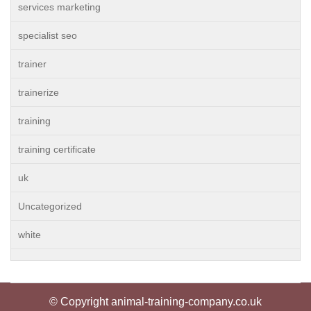
services marketing
specialist seo
trainer
trainerize
training
training certificate
uk
Uncategorized
white
© Copyright animal-training-company.co.uk