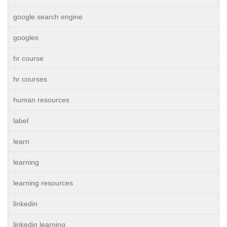
google search engine
googles
hr course
hr courses
human resources
label
learn
learning
learning resources
linkedin
linkedin learning