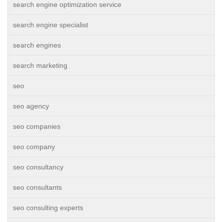
search engine optimization service
search engine specialist
search engines
search marketing
seo
seo agency
seo companies
seo company
seo consultancy
seo consultants
seo consulting experts