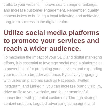
traffic to your website, improve search engine rankings,
and increase customer engagement. Remember, quality
content is key to building a loyal following and achieving
long-term success in the digital realm.
Utilize social media platforms
to promote your services and
reach a wider audience.
To maximise the impact of your SEO and digital marketing
efforts, it is essential to leverage social media platforms as
a powerful tool for promoting your services and expanding
your reach to a broader audience. By actively engaging
with users on platforms such as Facebook, Twitter,
Instagram, and LinkedIn, you can increase brand visibility,
drive traffic to your website, and foster meaningful
connections with potential customers. Through strategic
content creation, targeted advertising campaigns, and