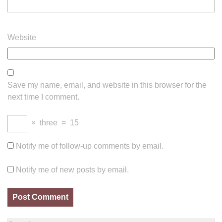
Website
Save my name, email, and website in this browser for the
next time I comment.
×
three
=
15
Notify me of follow-up comments by email.
Notify me of new posts by email.