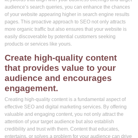
audience’s search queries, you can enhance the chances
of your website appearing higher in search engine results
pages. This proactive approach to SEO not only attracts
more organic traffic but also ensures that your website is
easily discoverable by potential customers seeking
products or services like yours.
Create high-quality content
that provides value to your
audience and encourages
engagement.
Creating high-quality content is a fundamental aspect of
effective SEO and digital marketing services. By offering
valuable and engaging content, you not only attract the
attention of your target audience but also establish
credibility and trust with them. Content that educates,
entertains, or solves a problem for your audience can drive