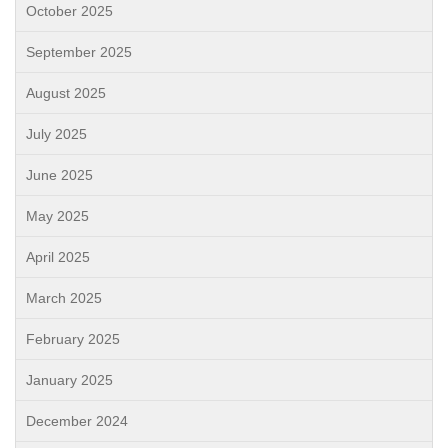
October 2025
September 2025
August 2025
July 2025
June 2025
May 2025
April 2025
March 2025
February 2025
January 2025
December 2024