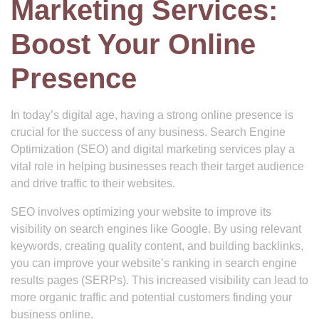
Marketing Services:
Boost Your Online
Presence
In today’s digital age, having a strong online presence is
crucial for the success of any business. Search Engine
Optimization (SEO) and digital marketing services play a
vital role in helping businesses reach their target audience
and drive traffic to their websites.
SEO involves optimizing your website to improve its
visibility on search engines like Google. By using relevant
keywords, creating quality content, and building backlinks,
you can improve your website’s ranking in search engine
results pages (SERPs). This increased visibility can lead to
more organic traffic and potential customers finding your
business online.