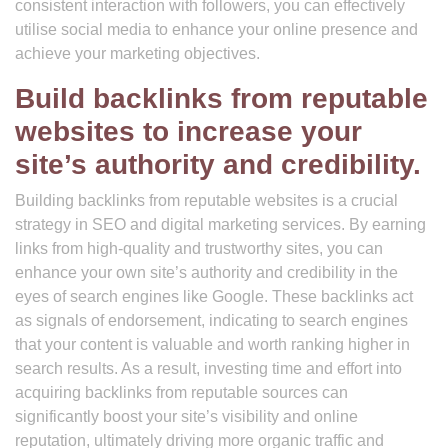
consistent interaction with followers, you can effectively
utilise social media to enhance your online presence and
achieve your marketing objectives.
Build backlinks from reputable
websites to increase your
site’s authority and credibility.
Building backlinks from reputable websites is a crucial
strategy in SEO and digital marketing services. By earning
links from high-quality and trustworthy sites, you can
enhance your own site’s authority and credibility in the
eyes of search engines like Google. These backlinks act
as signals of endorsement, indicating to search engines
that your content is valuable and worth ranking higher in
search results. As a result, investing time and effort into
acquiring backlinks from reputable sources can
significantly boost your site’s visibility and online
reputation, ultimately driving more organic traffic and