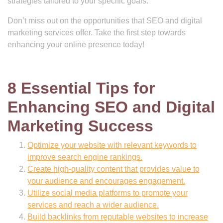
strategies tailored to your specific goals.
Don’t miss out on the opportunities that SEO and digital
marketing services offer. Take the first step towards
enhancing your online presence today!
8 Essential Tips for
Enhancing SEO and Digital
Marketing Success
Optimize your website with relevant keywords to
improve search engine rankings.
Create high-quality content that provides value to
your audience and encourages engagement.
Utilize social media platforms to promote your
services and reach a wider audience.
Build backlinks from reputable websites to increase