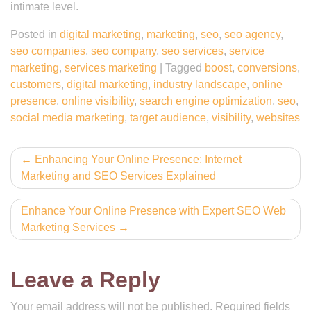
intimate level.
Posted in
digital marketing
,
marketing
,
seo
,
seo agency
,
seo companies
,
seo company
,
seo services
,
service
marketing
,
services marketing
|
Tagged
boost
,
conversions
,
customers
,
digital marketing
,
industry landscape
,
online
presence
,
online visibility
,
search engine optimization
,
seo
,
social media marketing
,
target audience
,
visibility
,
websites
Post
Enhancing Your Online Presence: Internet
Marketing and SEO Services Explained
navigation
Enhance Your Online Presence with Expert SEO Web
Marketing Services
Leave a Reply
Your email address will not be published.
Required fields