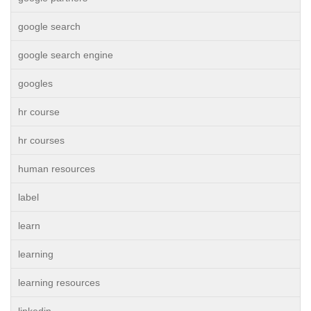
google search
google search engine
googles
hr course
hr courses
human resources
label
learn
learning
learning resources
linkedin