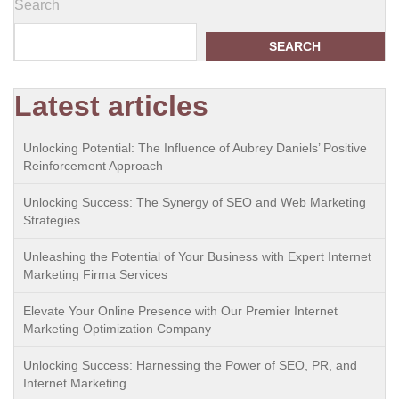
Search
SEARCH
Latest articles
Unlocking Potential: The Influence of Aubrey Daniels’ Positive
Reinforcement Approach
Unlocking Success: The Synergy of SEO and Web Marketing
Strategies
Unleashing the Potential of Your Business with Expert Internet
Marketing Firma Services
Elevate Your Online Presence with Our Premier Internet
Marketing Optimization Company
Unlocking Success: Harnessing the Power of SEO, PR, and
Internet Marketing