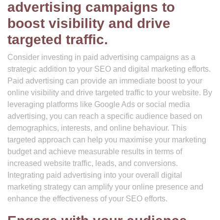
advertising campaigns to
boost visibility and drive
targeted traffic.
Consider investing in paid advertising campaigns as a
strategic addition to your SEO and digital marketing efforts.
Paid advertising can provide an immediate boost to your
online visibility and drive targeted traffic to your website. By
leveraging platforms like Google Ads or social media
advertising, you can reach a specific audience based on
demographics, interests, and online behaviour. This
targeted approach can help you maximise your marketing
budget and achieve measurable results in terms of
increased website traffic, leads, and conversions.
Integrating paid advertising into your overall digital
marketing strategy can amplify your online presence and
enhance the effectiveness of your SEO efforts.