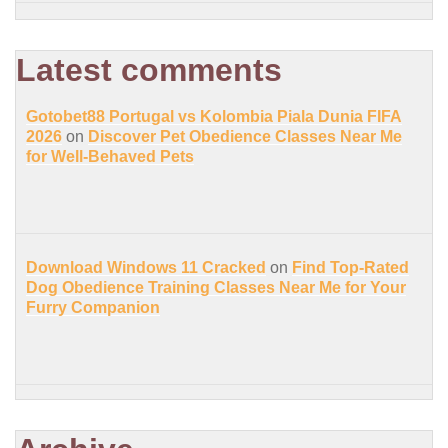
Latest comments
Gotobet88 Portugal vs Kolombia Piala Dunia FIFA
2026
on
Discover Pet Obedience Classes Near Me
for Well-Behaved Pets
Download Windows 11 Cracked
on
Find Top-Rated
Dog Obedience Training Classes Near Me for Your
Furry Companion