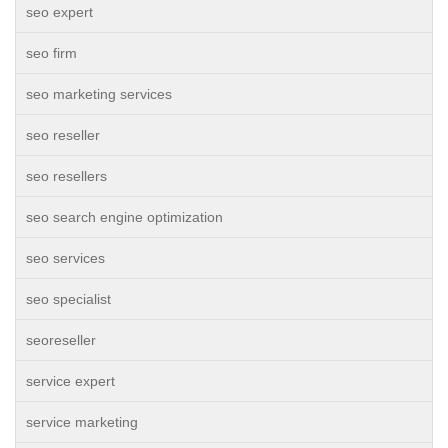
seo expert
seo firm
seo marketing services
seo reseller
seo resellers
seo search engine optimization
seo services
seo specialist
seoreseller
service expert
service marketing