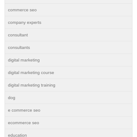
commerce seo
company experts
consultant
consultants
digital marketing
digital marketing course
digital marketing training
dog
e commerce seo
ecommerce seo
education