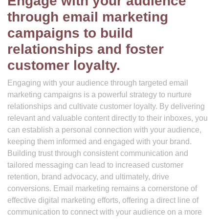
Engage with your audience
through email marketing
campaigns to build
relationships and foster
customer loyalty.
Engaging with your audience through targeted email
marketing campaigns is a powerful strategy to nurture
relationships and cultivate customer loyalty. By delivering
relevant and valuable content directly to their inboxes, you
can establish a personal connection with your audience,
keeping them informed and engaged with your brand.
Building trust through consistent communication and
tailored messaging can lead to increased customer
retention, brand advocacy, and ultimately, drive
conversions. Email marketing remains a cornerstone of
effective digital marketing efforts, offering a direct line of
communication to connect with your audience on a more