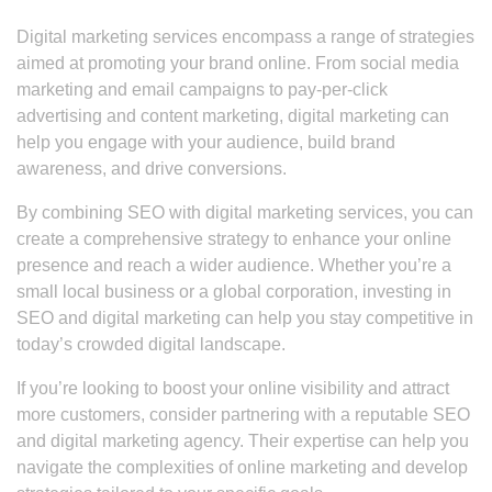
Digital marketing services encompass a range of strategies
aimed at promoting your brand online. From social media
marketing and email campaigns to pay-per-click
advertising and content marketing, digital marketing can
help you engage with your audience, build brand
awareness, and drive conversions.
By combining SEO with digital marketing services, you can
create a comprehensive strategy to enhance your online
presence and reach a wider audience. Whether you’re a
small local business or a global corporation, investing in
SEO and digital marketing can help you stay competitive in
today’s crowded digital landscape.
If you’re looking to boost your online visibility and attract
more customers, consider partnering with a reputable SEO
and digital marketing agency. Their expertise can help you
navigate the complexities of online marketing and develop