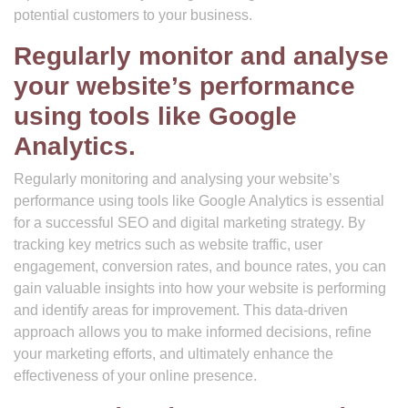
potential customers to your business.
Regularly monitor and analyse
your website’s performance
using tools like Google
Analytics.
Regularly monitoring and analysing your website’s
performance using tools like Google Analytics is essential
for a successful SEO and digital marketing strategy. By
tracking key metrics such as website traffic, user
engagement, conversion rates, and bounce rates, you can
gain valuable insights into how your website is performing
and identify areas for improvement. This data-driven
approach allows you to make informed decisions, refine
your marketing efforts, and ultimately enhance the
effectiveness of your online presence.