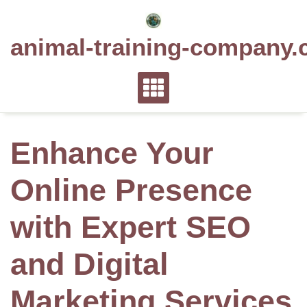
Skip
to
animal-training-company.
content
Enhance Your
Online Presence
with Expert SEO
and Digital
Marketing Services