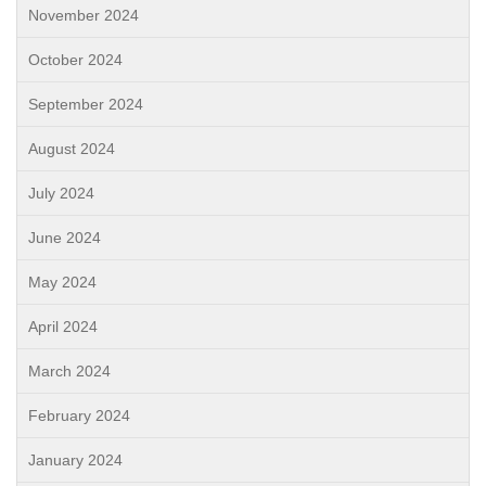
November 2024
October 2024
September 2024
August 2024
July 2024
June 2024
May 2024
April 2024
March 2024
February 2024
January 2024