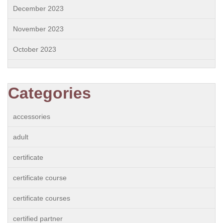
December 2023
November 2023
October 2023
Categories
accessories
adult
certificate
certificate course
certificate courses
certified partner