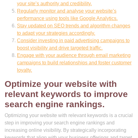
your site’s authority and credibility.
Regularly monitor and analyse your website’s
performance using tools like Google Analytics.
Stay updated on SEO trends and algorithm changes
to adapt your strategies accordingly.
Consider investing in paid advertising campaigns to
boost visibility and drive targeted traffic.
Engage with your audience through email marketing
campaigns to build relationships and foster customer
loyalty.
Optimize your website with
relevant keywords to improve
search engine rankings.
Optimizing your website with relevant keywords is a crucial
step in improving your search engine rankings and
increasing online visibility. By strategically incorporating
keywords that align with your business offerings and target