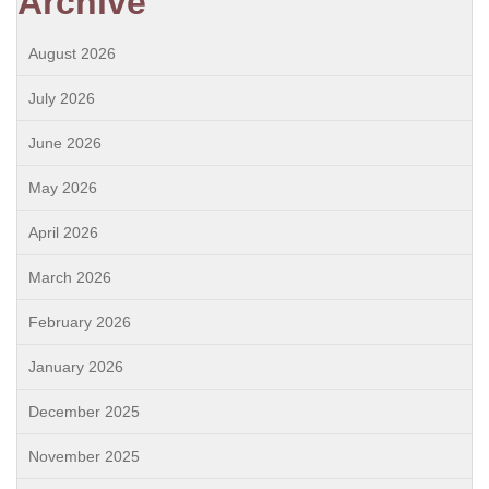
Archive
August 2026
July 2026
June 2026
May 2026
April 2026
March 2026
February 2026
January 2026
December 2025
November 2025