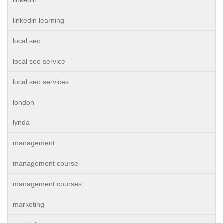
linkedin learning
local seo
local seo service
local seo services
london
lynda
management
management course
management courses
marketing