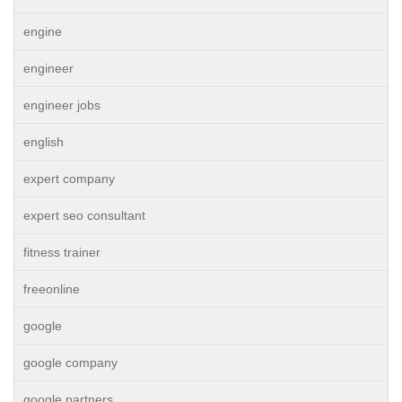
engine
engineer
engineer jobs
english
expert company
expert seo consultant
fitness trainer
freeonline
google
google company
google partners