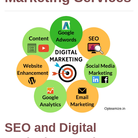
SEO and Digital