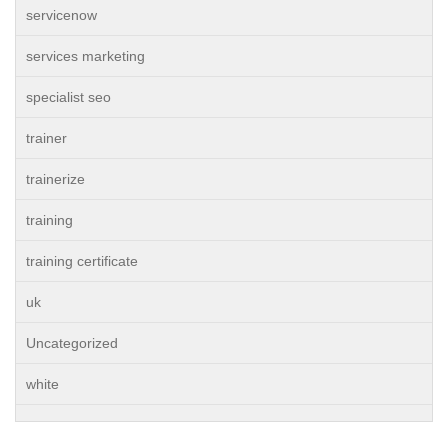
servicenow
services marketing
specialist seo
trainer
trainerize
training
training certificate
uk
Uncategorized
white