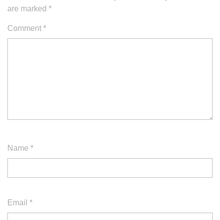
are marked
*
Comment
*
Name
*
Email
*