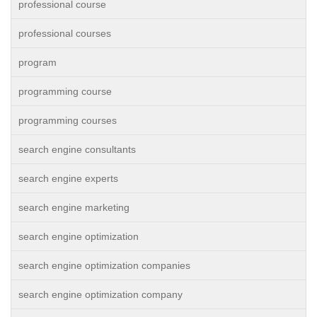
professional course
professional courses
program
programming course
programming courses
search engine consultants
search engine experts
search engine marketing
search engine optimization
search engine optimization companies
search engine optimization company