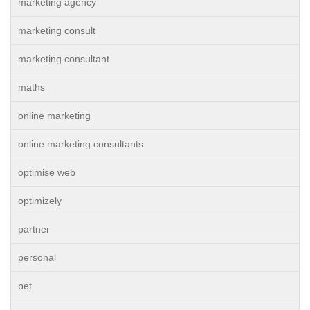
marketing agency
marketing consult
marketing consultant
maths
online marketing
online marketing consultants
optimise web
optimizely
partner
personal
pet