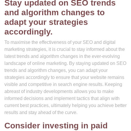
Stay updated on SEO trends
and algorithm changes to
adapt your strategies
accordingly.
To maximise the effectiveness of your SEO and digital
marketing strategies, it is crucial to stay informed about the
latest trends and algorithm changes in the ever-evolving
landscape of online marketing. By staying updated on SEO
trends and algorithm changes, you can adapt your
strategies accordingly to ensure that your website remains
visible and competitive in search engine results. Keeping
abreast of industry developments allows you to make
informed decisions and implement tactics that align with
current best practices, ultimately helping you achieve better
results and stay ahead of the curve.
Consider investing in paid