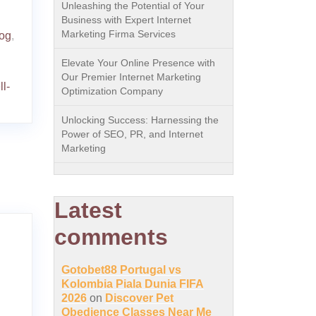
Unleashing the Potential of Your
Business with Expert Internet
Marketing Firma Services
dog
,
Elevate Your Online Presence with
Our Premier Internet Marketing
l-
Optimization Company
Unlocking Success: Harnessing the
Power of SEO, PR, and Internet
Marketing
Latest
comments
Gotobet88 Portugal vs
Kolombia Piala Dunia FIFA
2026
on
Discover Pet
Obedience Classes Near Me