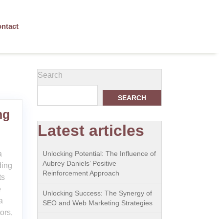
ntact
Search
SEARCH
ng
Latest articles
a
Unlocking Potential: The Influence of
Aubrey Daniels’ Positive
ding
Reinforcement Approach
ts
e
Unlocking Success: The Synergy of
a
SEO and Web Marketing Strategies
ors,