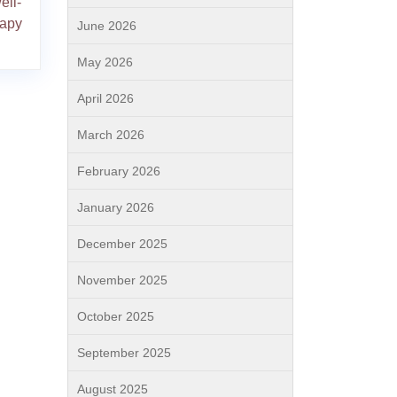
ell-
rapy
June 2026
May 2026
April 2026
March 2026
February 2026
January 2026
December 2025
November 2025
October 2025
September 2025
August 2025