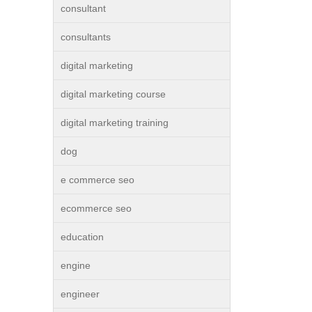
consultant
consultants
digital marketing
digital marketing course
digital marketing training
dog
e commerce seo
ecommerce seo
education
engine
engineer