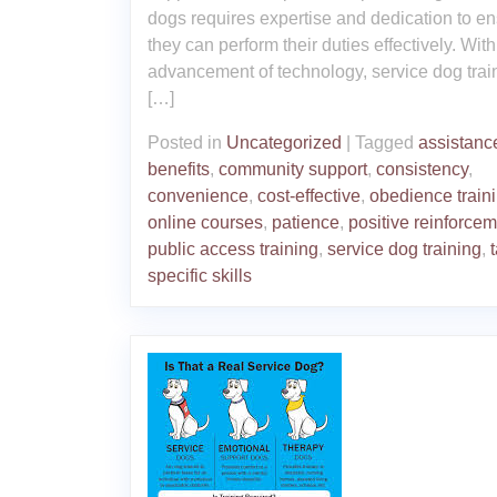
dogs requires expertise and dedication to e
they can perform their duties effectively. With
advancement of technology, service dog trai
[…]
Posted in
Uncategorized
|
Tagged
assistanc
benefits
,
community support
,
consistency
,
convenience
,
cost-effective
,
obedience train
online courses
,
patience
,
positive reinforce
public access training
,
service dog training
,
specific skills