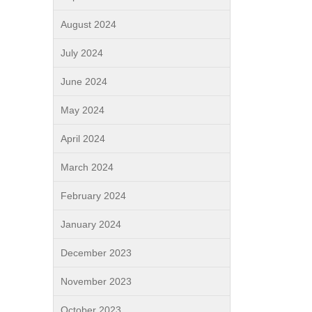
August 2024
July 2024
June 2024
May 2024
April 2024
March 2024
February 2024
January 2024
December 2023
November 2023
October 2023