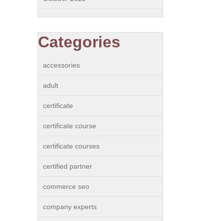
Categories
accessories
adult
certificate
certificate course
certificate courses
certified partner
commerce seo
company experts