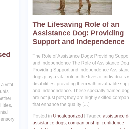
The Lifesaving Role of an
Assistance Dog: Providing
Support and Independence
sed
The Role of Assistance Dogs: Providing Suppor
and Independence The Role of Assistance Dog
Providing Support and Independence Assistan
dogs play a vital role in the lives of individuals 
disabilities, providing them with invaluable sup
a vital
and independence. These specially trained do
duals
are not just pets; they are highly skilled compa
hether
that enhance the quality […]
lities,
ntal
Posted in
Uncategorized
|
Tagged
assistance 
 sensory
assistance dogs
,
companionship
,
confidence
,