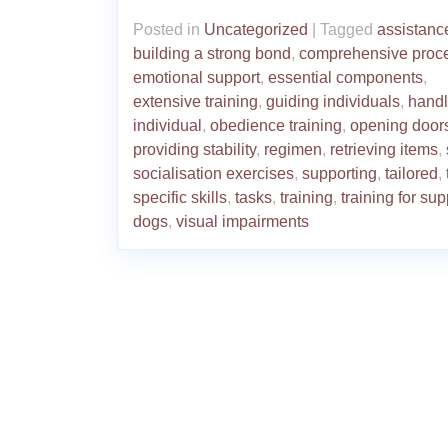
Posted in
Uncategorized
|
Tagged
assistanc
building a strong bond
,
comprehensive proc
emotional support
,
essential components
,
extensive training
,
guiding individuals
,
handl
individual
,
obedience training
,
opening door
providing stability
,
regimen
,
retrieving items
,
socialisation exercises
,
supporting
,
tailored
,
specific skills
,
tasks
,
training
,
training for sup
dogs
,
visual impairments