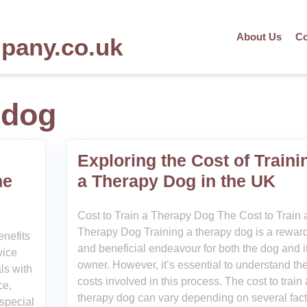
About Us
Co
mpany.co.uk
 dog
Exploring the Cost of Traini
ne
a Therapy Dog in the UK
Cost to Train a Therapy Dog The Cost to Train 
Therapy Dog Training a therapy dog is a rewar
nefits
and beneficial endeavour for both the dog and i
vice
owner. However, it’s essential to understand th
als with
costs involved in this process. The cost to train 
ce,
therapy dog can vary depending on several fact
special