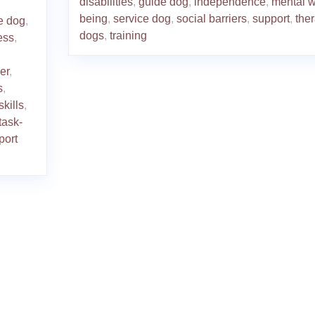
disabilities
,
guide dog
,
independence
,
mental w
being
,
service dog
,
social barriers
,
support
,
the
e dog
,
dogs
,
training
ess
,
er
,
s
,
skills
,
task-
port