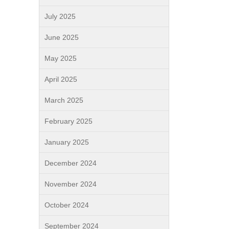
July 2025
June 2025
May 2025
April 2025
March 2025
February 2025
January 2025
December 2024
November 2024
October 2024
September 2024