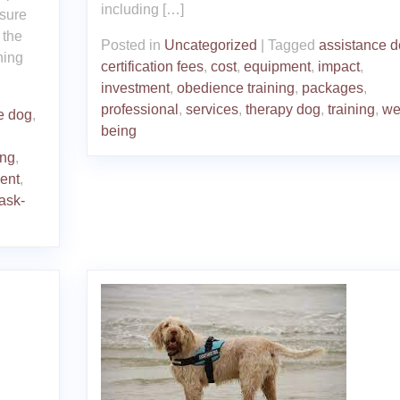
including […]
nsure
 the
Posted in
Uncategorized
|
Tagged
assistance 
ning
certification fees
,
cost
,
equipment
,
impact
,
investment
,
obedience training
,
packages
,
professional
,
services
,
therapy dog
,
training
,
wel
e dog
,
being
ing
,
ment
,
task-