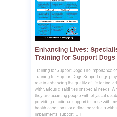
Enhancing Lives: Speciali
Training for Support Dogs
Training for Support Dogs The Importance of
Training for Support Dogs Support dogs play 
role in enhancing the quality of life for indivi
with various disabilities or special needs. W
they are assisting people with physical disabi
providing emotional support to those with me
health conditions, or aiding individuals with
impairments, support […]