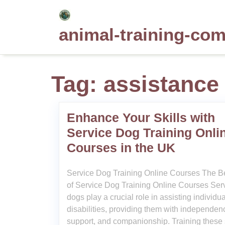
Skip
to
animal-training-co
content
Tag:
assistance
Enhance Your Skills with
Service Dog Training Onli
Courses in the UK
Service Dog Training Online Courses The Be
of Service Dog Training Online Courses Ser
dogs play a crucial role in assisting individu
disabilities, providing them with independen
support, and companionship. Training these 