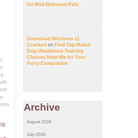
for Well-Behaved Pets
Download Windows 11
Cracked
on
Find Top-Rated
Dog Obedience Training
Classes Near Me for Your
t
Furry Companion
s:
ce
with
port
gs
nions
Archive
August 2026
dog
,
July 2026