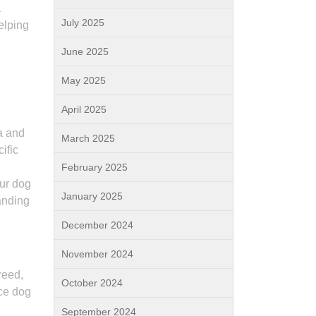
a
July 2025
elping
June 2025
May 2025
April 2025
ia and
March 2025
ific
February 2025
our dog
January 2025
anding
December 2024
November 2024
reed,
October 2024
ice dog
September 2024