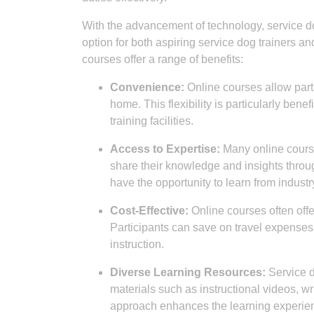
With the advancement of technology, service 
option for both aspiring service dog trainers 
courses offer a range of benefits:
Convenience:
Online courses allow parti
home. This flexibility is particularly bene
training facilities.
Access to Expertise:
Many online cours
share their knowledge and insights throug
have the opportunity to learn from industr
Cost-Effective:
Online courses often offe
Participants can save on travel expenses
instruction.
Diverse Learning Resources:
Service do
materials such as instructional videos, wr
approach enhances the learning experienc