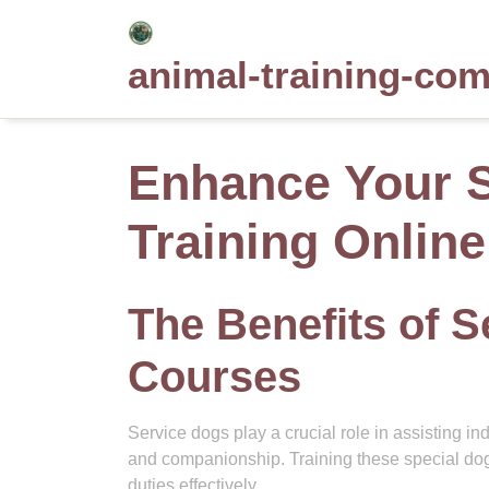
Skip
to
animal-training-co
content
Enhance Your S
Training Onlin
The Benefits of S
Courses
Service dogs play a crucial role in assisting in
and companionship. Training these special dogs
duties effectively.