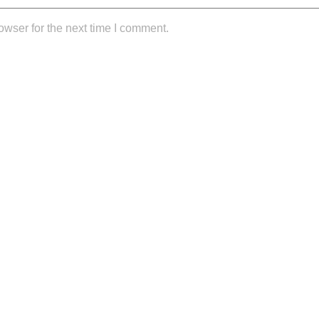
owser for the next time I comment.