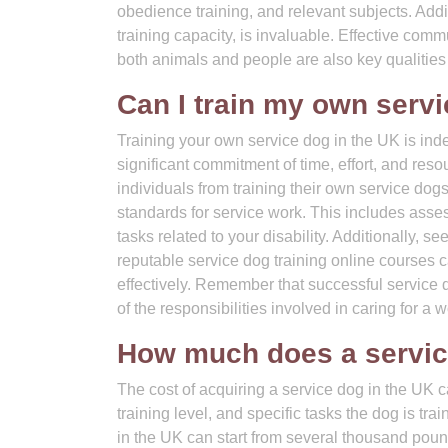
obedience training, and relevant subjects. Addit
training capacity, is invaluable. Effective com
both animals and people are also key qualities 
Can I train my own serv
Training your own service dog in the UK is indee
significant commitment of time, effort, and reso
individuals from training their own service dogs
standards for service work. This includes asses
tasks related to your disability. Additionally, 
reputable service dog training online courses 
effectively. Remember that successful service 
of the responsibilities involved in caring for a 
How much does a servic
The cost of acquiring a service dog in the UK c
training level, and specific tasks the dog is tra
in the UK can start from several thousand pound