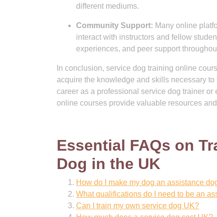
different mediums.
Community Support:
Many online platfo
interact with instructors and fellow stude
experiences, and peer support throughout
In conclusion, service dog training online course
acquire the knowledge and skills necessary to t
career as a professional service dog trainer 
online courses provide valuable resources and
Essential FAQs on Tr
Dog in the UK
How do I make my dog an assistance do
What qualifications do I need to be an as
Can I train my own service dog UK?