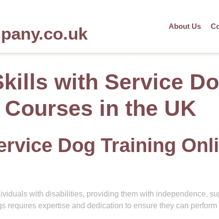
About Us
Co
mpany.co.uk
kills with Service D
e Courses in the UK
ervice Dog Training Onl
dividuals with disabilities, providing them with independence, su
 requires expertise and dedication to ensure they can perform 