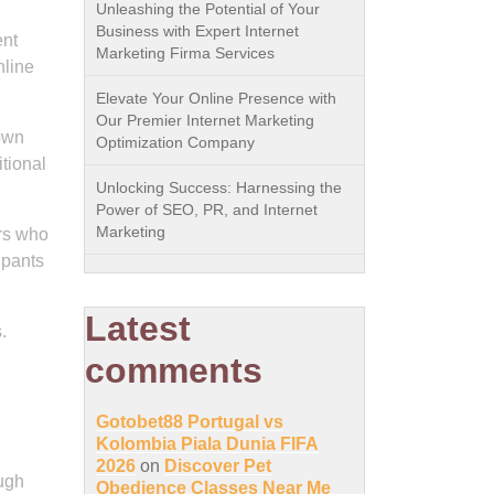
Unleashing the Potential of Your
Business with Expert Internet
ent
Marketing Firma Services
nline
Elevate Your Online Presence with
Our Premier Internet Marketing
 own
Optimization Company
itional
Unlocking Success: Harnessing the
Power of SEO, PR, and Internet
Marketing
rs who
ipants
Latest
.
comments
Gotobet88 Portugal vs
Kolombia Piala Dunia FIFA
d
2026
on
Discover Pet
ough
Obedience Classes Near Me