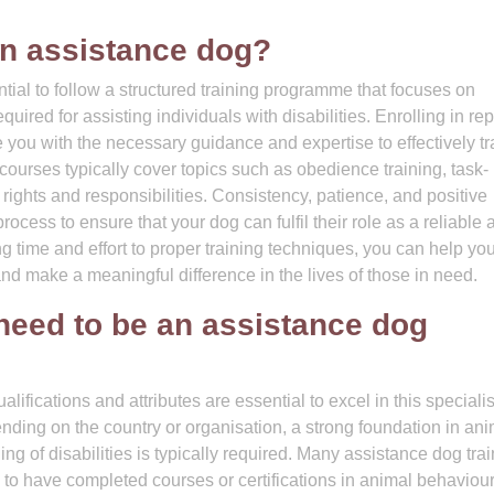
n assistance dog?
tial to follow a structured training programme that focuses on
uired for assisting individuals with disabilities. Enrolling in re
 you with the necessary guidance and expertise to effectively tr
urses typically cover topics such as obedience training, task-
l rights and responsibilities. Consistency, patience, and positive
rocess to ensure that your dog can fulfil their role as a reliable 
 time and effort to proper training techniques, you can help yo
and make a meaningful difference in the lives of those in need.
 need to be an assistance dog
lifications and attributes are essential to excel in this speciali
ending on the country or organisation, a strong foundation in an
ng of disabilities is typically required. Many assistance dog tra
 have completed courses or certifications in animal behaviour