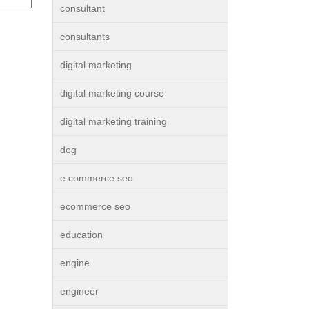
consultant
consultants
digital marketing
digital marketing course
digital marketing training
dog
e commerce seo
ecommerce seo
education
engine
engineer