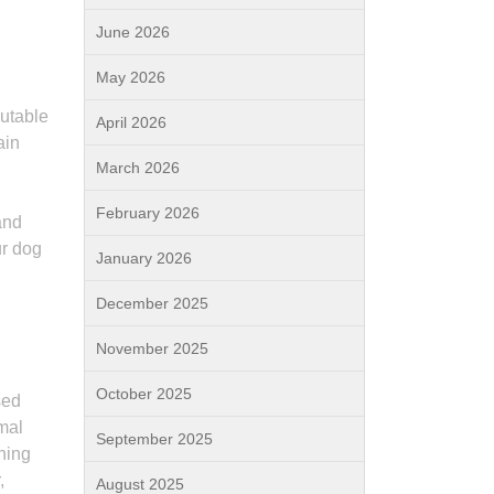
June 2026
May 2026
putable
April 2026
ain
March 2026
February 2026
and
ur dog
January 2026
December 2025
November 2025
October 2025
sed
imal
September 2025
ining
,
August 2025