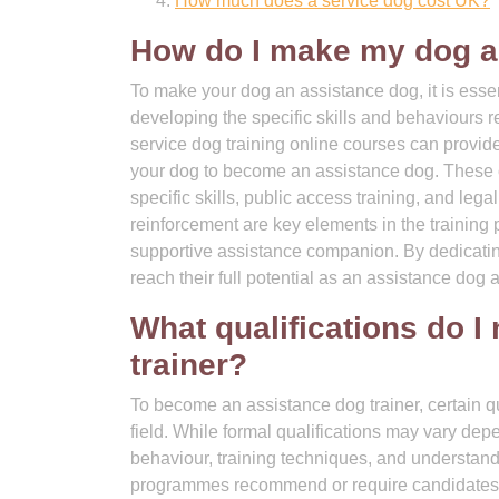
How much does a service dog cost UK?
How do I make my dog a
To make your dog an assistance dog, it is essen
developing the specific skills and behaviours req
service dog training online courses can provide
your dog to become an assistance dog. These co
specific skills, public access training, and lega
reinforcement are key elements in the training p
supportive assistance companion. By dedicating
reach their full potential as an assistance dog 
What qualifications do I
trainer?
To become an assistance dog trainer, certain qua
field. While formal qualifications may vary dep
behaviour, training techniques, and understandi
programmes recommend or require candidates to