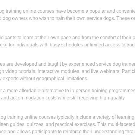
dog training online courses have become a popular and conveni
and dog owners who wish to train their own service dogs. These o
cipants to learn at their own pace and from the comfort of their
ficial for individuals with busy schedules or limited access to trad
es are developed and taught by experienced service dog traine
h video tutorials, interactive modules, and live webinars. Partic
y experts without geographical limitations.
r a more affordable alternative to in-person training programmes
 and accommodation costs while still receiving high-quality
g training online courses typically include a variety of learning
itten guides, quizzes, and practical exercises. This multi-facete
e and allows participants to reinforce their understanding thr