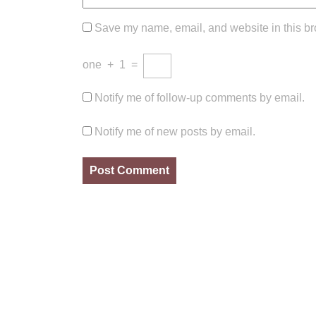
Save my name, email, and website in this br
one
+
1
=
Notify me of follow-up comments by email.
Notify me of new posts by email.