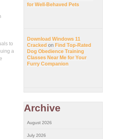
for Well-Behaved Pets
n
Download Windows 11
uals to
Cracked
on
Find Top-Rated
suing a
Dog Obedience Training
Classes Near Me for Your
e
Furry Companion
Archive
August 2026
July 2026