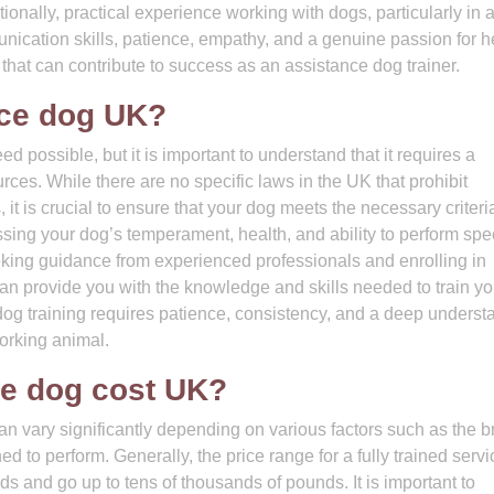
ionally, practical experience working with dogs, particularly in 
munication skills, patience, empathy, and a genuine passion for h
that can contribute to success as an assistance dog trainer.
ice dog UK?
d possible, but it is important to understand that it requires a
urces. While there are no specific laws in the UK that prohibit
, it is crucial to ensure that your dog meets the necessary criter
sing your dog’s temperament, health, and ability to perform spec
seeking guidance from experienced professionals and enrolling in
can provide you with the knowledge and skills needed to train y
dog training requires patience, consistency, and a deep underst
working animal.
e dog cost UK?
an vary significantly depending on various factors such as the b
ined to perform. Generally, the price range for a fully trained serv
s and go up to tens of thousands of pounds. It is important to