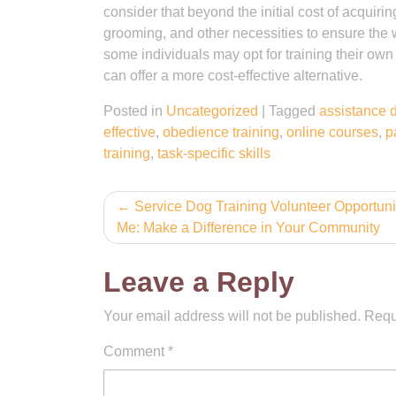
consider that beyond the initial cost of acquiri
grooming, and other necessities to ensure the we
some individuals may opt for training their own
can offer a more cost-effective alternative.
Posted in
Uncategorized
|
Tagged
assistance 
effective
,
obedience training
,
online courses
,
p
training
,
task-specific skills
Post
Service Dog Training Volunteer Opportuni
Me: Make a Difference in Your Community
navigation
Leave a Reply
Your email address will not be published.
Requ
Comment
*