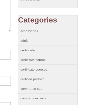
Categories
accessories
adult
certificate
certificate course
certificate courses
certified partner
commerce seo
company experts