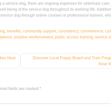
ng a service dog, there are ongoing expenses for veterinary care,
ll-being of the service dog throughout its working life. Addition
 service dog through online courses or professional trainers, wh
dog
,
benefits
,
community support
,
consistency
,
convenience
,
cos
atience
,
positive reinforcement
,
public access training
,
service 
ties Near
Discover Local Puppy Board and Train Pro
Near 
ired fields are marked
*