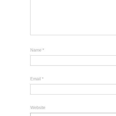
Name
*
Email
*
Website