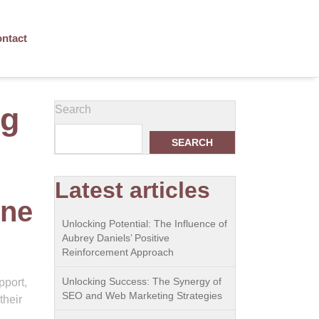
ntact
og
Search
SEARCH
Latest articles
ine
Unlocking Potential: The Influence of
Aubrey Daniels’ Positive
Reinforcement Approach
Unlocking Success: The Synergy of
pport,
SEO and Web Marketing Strategies
their