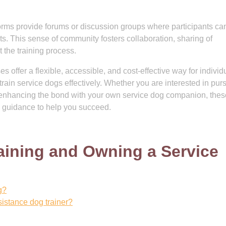
rms provide forums or discussion groups where participants ca
nts. This sense of community fosters collaboration, sharing of
 the training process.
s offer a flexible, accessible, and cost-effective way for individ
rain service dogs effectively. Whether you are interested in pur
or enhancing the bond with your own service dog companion, thes
 guidance to help you succeed.
aining and Owning a Service
g?
sistance dog trainer?