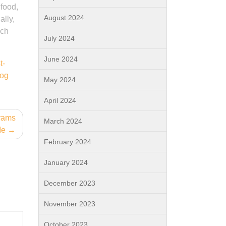
 food,
August 2024
ally,
ich
July 2024
June 2024
t-
dog
May 2024
April 2024
grams
March 2024
Me
February 2024
January 2024
December 2023
November 2023
October 2023