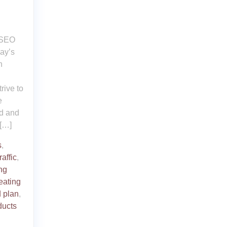
t SEO
day’s
n
rive to
e
ed and
 […]
s
,
raffic
,
ng
eating
 plan
,
ducts