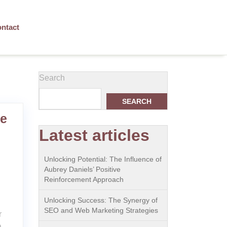
ntact
Search
SEARCH
le
Latest articles
Unlocking Potential: The Influence of
Aubrey Daniels’ Positive
Reinforcement Approach
Unlocking Success: The Synergy of
SEO and Web Marketing Strategies
r
a