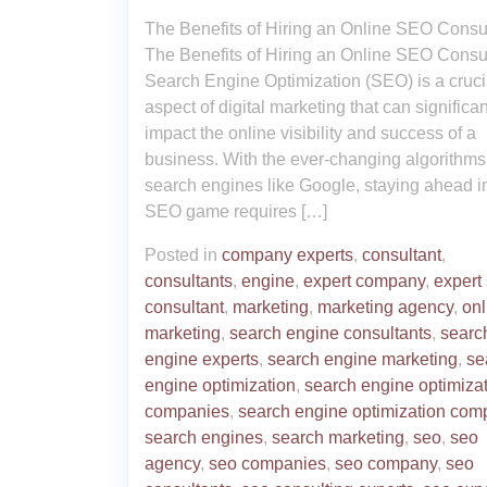
The Benefits of Hiring an Online SEO Consu
The Benefits of Hiring an Online SEO Consu
Search Engine Optimization (SEO) is a cruci
aspect of digital marketing that can significan
impact the online visibility and success of a
business. With the ever-changing algorithms
search engines like Google, staying ahead i
SEO game requires […]
Posted in
company experts
,
consultant
,
consultants
,
engine
,
expert company
,
expert
consultant
,
marketing
,
marketing agency
,
onl
marketing
,
search engine consultants
,
searc
engine experts
,
search engine marketing
,
se
engine optimization
,
search engine optimiza
companies
,
search engine optimization com
search engines
,
search marketing
,
seo
,
seo
agency
,
seo companies
,
seo company
,
seo