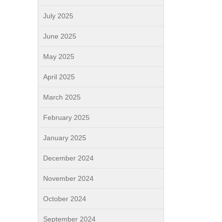
July 2025
June 2025
May 2025
April 2025
March 2025
February 2025
January 2025
December 2024
November 2024
October 2024
September 2024