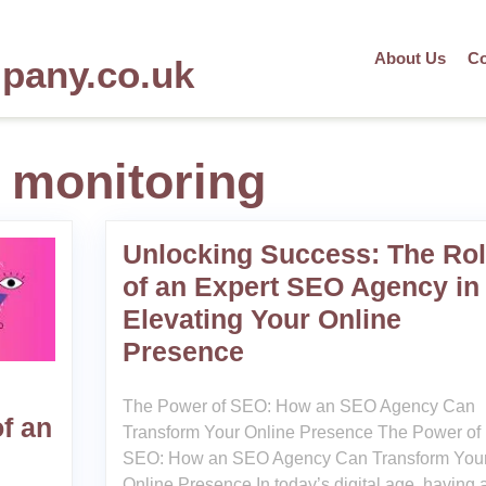
About Us
Co
mpany.co.uk
 monitoring
Unlocking Success: The Ro
of an Expert SEO Agency in
Elevating Your Online
Presence
The Power of SEO: How an SEO Agency Can
f an
Transform Your Online Presence The Power of
SEO: How an SEO Agency Can Transform You
Online Presence In today’s digital age, having 