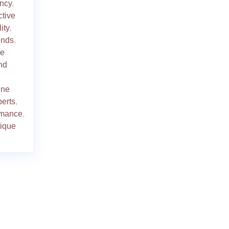
ency
,
ctive
ity
,
rends
,
le
nd
ine
perts
,
ormance
,
ique