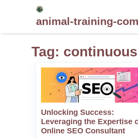
Skip
to
animal-training-co
content
Tag:
continuous
Unlocking Success:
Leveraging the Expertise o
Online SEO Consultant