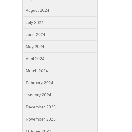
August 2024
July 2024
June 2024
May 2024
April 2024
March 2024
February 2024
January 2024
December 2023
November 2023
October 2023