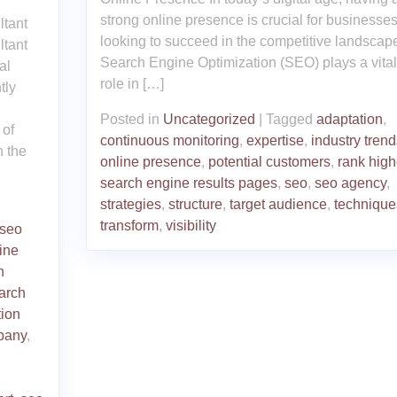
strong online presence is crucial for businesse
ltant
looking to succeed in the competitive landscap
ltant
Search Engine Optimization (SEO) plays a vital
al
role in […]
tly
Posted in
Uncategorized
|
Tagged
adaptation
,
 of
continuous monitoring
,
expertise
,
industry trend
n the
online presence
,
potential customers
,
rank high
search engine results pages
,
seo
,
seo agency
,
strategies
,
structure
,
target audience
,
technique
transform
,
visibility
 seo
ine
h
arch
tion
pany
,