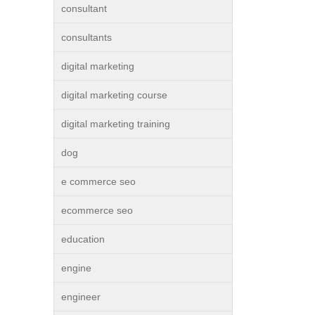
consultant
consultants
digital marketing
digital marketing course
digital marketing training
dog
e commerce seo
ecommerce seo
education
engine
engineer