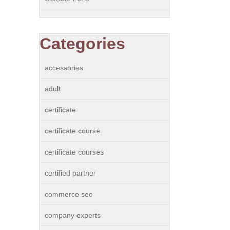
Categories
accessories
adult
certificate
certificate course
certificate courses
certified partner
commerce seo
company experts