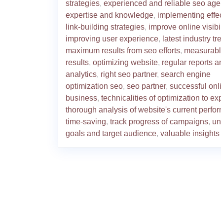
strategies
,
experienced and reliable seo ag
expertise and knowledge
,
implementing effe
link-building strategies
,
improve online visibil
improving user experience
,
latest industry t
maximum results from seo efforts
,
measurab
results
,
optimizing website
,
regular reports a
analytics
,
right seo partner
,
search engine
optimization seo
,
seo partner
,
successful onl
business
,
technicalities of optimization to ex
thorough analysis of website's current perf
time-saving
,
track progress of campaigns
,
un
goals and target audience
,
valuable insights