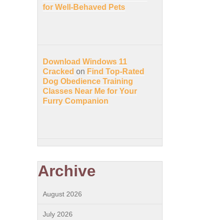
for Well-Behaved Pets
Download Windows 11
Cracked
on
Find Top-Rated
Dog Obedience Training
Classes Near Me for Your
Furry Companion
Archive
August 2026
July 2026