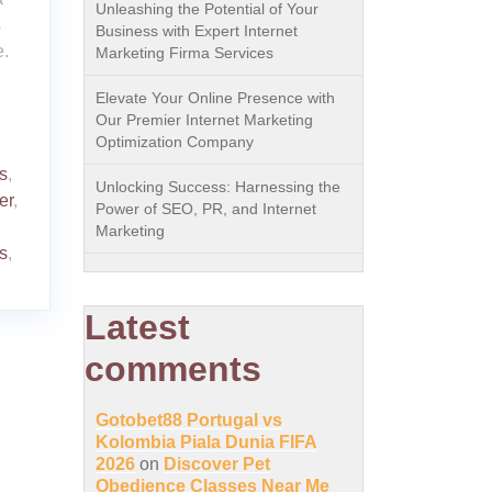
Unleashing the Potential of Your
s
Business with Expert Internet
e.
Marketing Firma Services
Elevate Your Online Presence with
Our Premier Internet Marketing
Optimization Company
s
,
Unlocking Success: Harnessing the
er
,
Power of SEO, PR, and Internet
Marketing
s
,
Latest
comments
Gotobet88 Portugal vs
Kolombia Piala Dunia FIFA
2026
on
Discover Pet
Obedience Classes Near Me