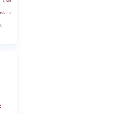
ert
,
seo
rvices
n
,
: