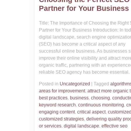
Partner for Your Business
Title: The Importance of Choosing the Righ
Partner for Your Business Introduction: In to
digital landscape, search engine optimizatio
(SEO) has become a critical aspect of any
successful online business. As businesses st
improve their online visibility and attract mor
organic traffic, partnering with an experienc
reliable SEO agency has become essential.
Posted in
Uncategorized
|
Tagged
algorithm
areas for improvement
,
attract more organic t
best practices
,
business
,
choosing
,
conducti
keyword research
,
continuous monitoring
,
cr
engaging content
,
critical aspect
,
customized
customized strategies
,
delivering quality pro
or services
,
digital landscape
,
effective seo