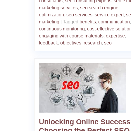
consultants
,
seo consulting experts
,
seo exp
marketing services
,
seo search engine
optimization
,
seo services
,
service expert
,
se
marketing
|
Tagged
benefits
,
communication
,
continuous monitoring
,
cost-effective solutio
engaging with course materials
,
expertise
,
feedback
,
objectives
,
research
,
seo
Unlocking Online Success
Choosing the Perfect SEO