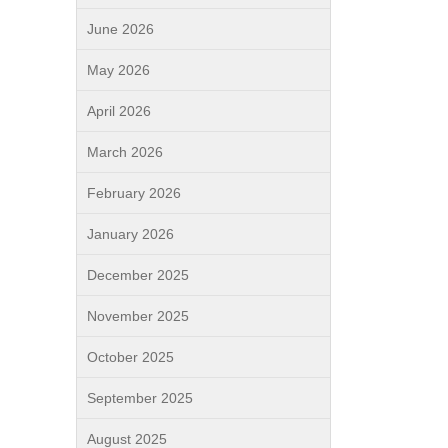
June 2026
May 2026
April 2026
March 2026
February 2026
January 2026
December 2025
November 2025
October 2025
September 2025
August 2025