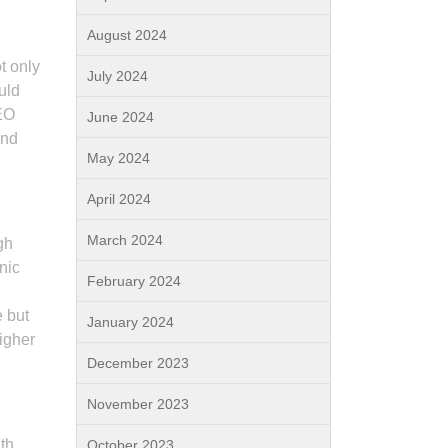
August 2024
t only
July 2024
uld
SEO
June 2024
and
May 2024
April 2024
March 2024
gh
nic
February 2024
e but
January 2024
higher
December 2023
November 2023
th
October 2023