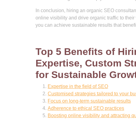
In conclusion, hiring an organic SEO consultan
online visibility and drive organic traffic to th
you can achieve sustainable results that benefi
Top 5 Benefits of Hi
Expertise, Custom Str
for Sustainable Grow
Expertise in the field of SEO
Customised strategies tailored to your b
Focus on long-term sustainable results
Adherence to ethical SEO practices
Boosting online visibility and attracting q