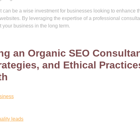
t can be a wise investment for businesses looking to enhance th
eir websites. By leveraging the expertise of a professional consulta
t your business in the long term.
ring an Organic SEO Consultan
ategies, and Ethical Practice
th
usiness
uality leads