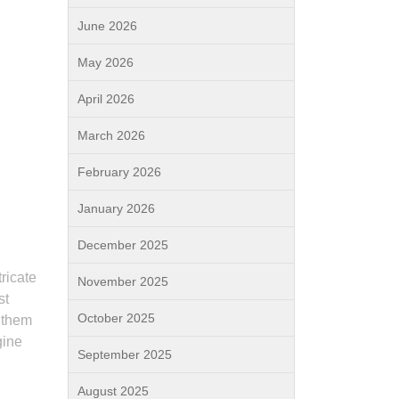
June 2026
d
May 2026
April 2026
March 2026
February 2026
January 2026
December 2025
ricate
November 2025
st
October 2025
s them
gine
September 2025
August 2025