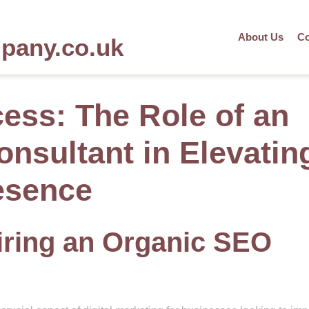
About Us
Co
mpany.co.uk
ess: The Role of an
nsultant in Elevatin
esence
Hiring an Organic SEO