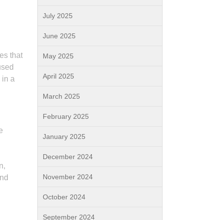
July 2025
June 2025
es that
May 2025
used
April 2025
 in a
March 2025
February 2025
e
January 2025
December 2024
n,
November 2024
and
October 2024
September 2024