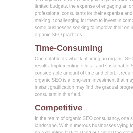
limited budgets, the expense of engaging an o
professional consultants for their expertise and
making it challenging for them to invest in com
some businesses seeking to improve their online
organic SEO practices.
Time-Consuming
One notable drawback of hiring an organic SEO 
results. Implementing ethical and sustainable
considerable amount of time and effort. It req
organic SEO is a long-term investment that may
instant gratification may find the gradual pro
consultant in this field.
Competitive
In the realm of organic SEO consultancy, one sig
landscape. With numerous businesses vying for a
be a daunting task to stand out amidst the crow