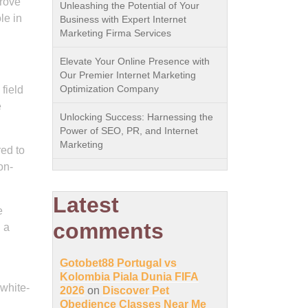
prove
Unleashing the Potential of Your
le in
Business with Expert Internet
Marketing Firma Services
Elevate Your Online Presence with
Our Premier Internet Marketing
Optimization Company
field
e
Unlocking Success: Harnessing the
Power of SEO, PR, and Internet
Marketing
red to
on-
Latest
e
comments
d a
Gotobet88 Portugal vs
Kolombia Piala Dunia FIFA
white-
2026
on
Discover Pet
Obedience Classes Near Me