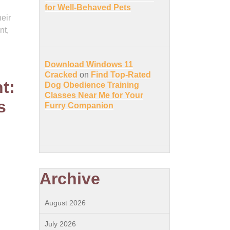
for Well-Behaved Pets
eir
nt,
Download Windows 11
Cracked
on
Find Top-Rated
t:
Dog Obedience Training
Classes Near Me for Your
s
Furry Companion
Archive
August 2026
July 2026