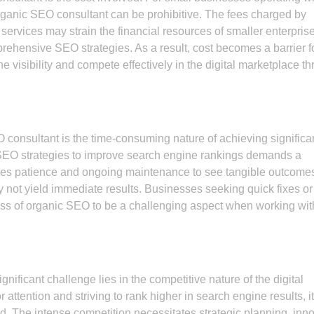
rganic SEO consultant can be prohibitive. The fees charged by
 services may strain the financial resources of smaller enterpris
prehensive SEO strategies. As a result, cost becomes a barrier f
 visibility and compete effectively in the digital marketplace t
consultant is the time-consuming nature of achieving significa
 SEO strategies to improve search engine rankings demands a
uires patience and ongoing maintenance to see tangible outcome
 not yield immediate results. Businesses seeking quick fixes or
gress of organic SEO to be a challenging aspect when working wit
nificant challenge lies in the competitive nature of the digital
ttention and striving to rank higher in search engine results, i
d. The intense competition necessitates strategic planning, inn