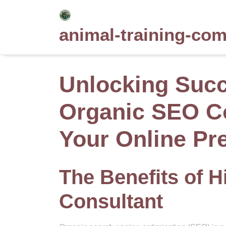
Skip
to
animal-training-co
content
Unlocking Succ
Organic SEO Co
Your Online Pr
The Benefits of 
Consultant