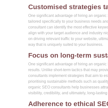
Customised strategies ta
One significant advantage of hiring an organic 
tailored specifically to your business needs a
consultant can identify the most effective keyw
align with your target audience and industry ni
on driving relevant traffic to your website, ulti
way that is uniquely suited to your business.
Focus on long-term sust
One significant advantage of hiring an organic
results. Unlike short-term tactics that may pr
consultants implement strategies that aim to es
prioritising sustainable methods such as quality
organic SEO consultants help businesses attract
visibility, credibility, and ultimately, long-lasti
Adherence to ethical SE