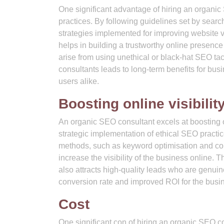
One significant advantage of hiring an organic
practices. By following guidelines set by sear
strategies implemented for improving website vi
helps in building a trustworthy online presence
arise from using unethical or black-hat SEO tac
consultants leads to long-term benefits for busi
users alike.
Boosting online visibilit
An organic SEO consultant excels at boosting on
strategic implementation of ethical SEO pract
methods, such as keyword optimisation and con
increase the visibility of the business online. T
also attracts high-quality leads who are genuine
conversion rate and improved ROI for the busi
Cost
One significant con of hiring an organic SEO co