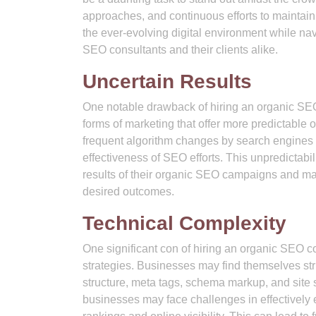
approaches, and continuous efforts to maintain
the ever-evolving digital environment while nav
SEO consultants and their clients alike.
Uncertain Results
One notable drawback of hiring an organic SEO 
forms of marketing that offer more predictabl
frequent algorithm changes by search engines 
effectiveness of SEO efforts. This unpredictabil
results of their organic SEO campaigns and may
desired outcomes.
Technical Complexity
One significant con of hiring an organic SEO c
strategies. Businesses may find themselves str
structure, meta tags, schema markup, and site 
businesses may face challenges in effectively 