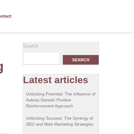
ntact
Search
SEARCH
g
Latest articles
Unlocking Potential: The Influence of
Aubrey Daniels’ Positive
Reinforcement Approach
Unlocking Success: The Synergy of
SEO and Web Marketing Strategies