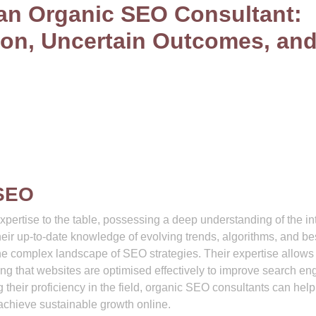
 an Organic SEO Consultant:
ion, Uncertain Outcomes, an
 SEO
pertise to the table, possessing a deep understanding of the int
heir up-to-date knowledge of evolving trends, algorithms, and be
the complex landscape of SEO strategies. Their expertise allow
ring that websites are optimised effectively to improve search en
g their proficiency in the field, organic SEO consultants can help
achieve sustainable growth online.