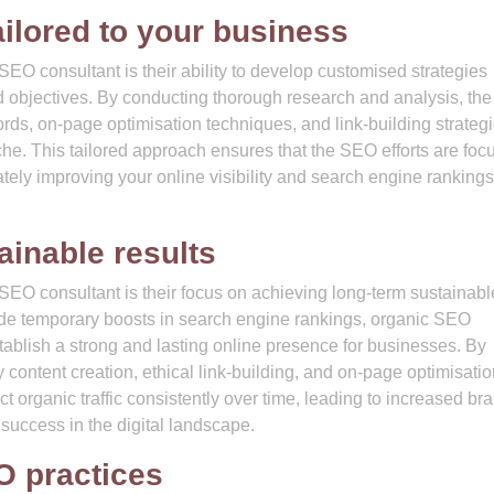
ilored to your business
SEO consultant is their ability to develop customised strategies
nd objectives. By conducting thorough research and analysis, the
ords, on-page optimisation techniques, and link-building strategi
che. This tailored approach ensures that the SEO efforts are foc
mately improving your online visibility and search engine rankings
ainable results
 SEO consultant is their focus on achieving long-term sustainabl
ovide temporary boosts in search engine rankings, organic SEO
tablish a strong and lasting online presence for businesses. By
 content creation, ethical link-building, and on-page optimisatio
 organic traffic consistently over time, leading to increased br
ng success in the digital landscape.
O practices