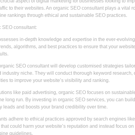
rucial aspect of digital marketing for businesses looking to im
raffic to their websites. An organic SEO consultant plays a vital ro
ne rankings through ethical and sustainable SEO practices.
c SEO consultant:
sesses in-depth knowledge and expertise in the ever-evolving 
rends, algorithms, and best practices to ensure that your websit
lts.
organic SEO consultant will develop customised strategies tailo
d industry niche. They will conduct thorough keyword research, 
ties to improve your website’s visibility and ranking.
lutions like paid advertising, organic SEO focuses on sustainabl
the long run. By investing in organic SEO services, you can buil
ty leads and boosts your brand credibility over time.
ts adhere to ethical practices approved by search engines like
that could harm your website’s reputation and instead focus on 
gine guidelines.