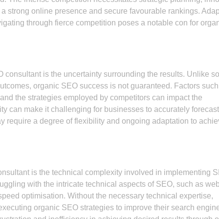
 a strong online presence and secure favourable rankings. Adap
igating through fierce competition poses a notable con for orga
consultant is the uncertainty surrounding the results. Unlike 
e outcomes, organic SEO success is not guaranteed. Factors such
and the strategies employed by competitors can impact the
ity can make it challenging for businesses to accurately forecast
 require a degree of flexibility and ongoing adaptation to achi
onsultant is the technical complexity involved in implementing 
uggling with the intricate technical aspects of SEO, such as web
speed optimisation. Without the necessary technical expertise,
executing organic SEO strategies to improve their search engin