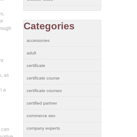
es,
or
Categories
hrough
accessories
adult
nt
certificate
s, as
certificate course
h a
certificate courses
certified partner
commerce seo
company experts
t can
ovative