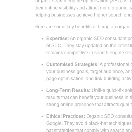
Organic search engine optimisation (SEO) is a c
their online visibility and attract more organic t
helping businesses achieve higher search engi
Here are some key benefits of hiring an organi
Expertise:
An organic SEO consultant pos
of SEO. They stay updated on the latest t
remains competitive in search engine resu
Customised Strategies:
A professional 
your business goals, target audience, an
page optimisation, and link-building activi
Long-Term Results:
Unlike quick-fix so
results that can benefit your business in 
strong online presence that attracts quali
Ethical Practices:
Organic SEO consultan
Google. They avoid black-hat techniques 
hat strategies that comply with search en