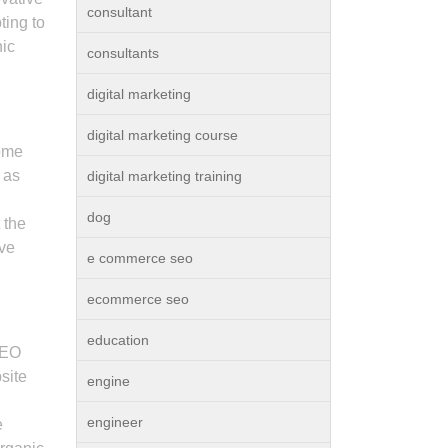
consultant
ting to
nic
consultants
digital marketing
digital marketing course
some
 as
digital marketing training
dog
 the
eve
e commerce seo
ecommerce seo
education
SEO
site
engine
engineer
e