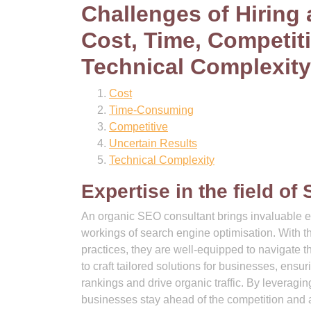
Challenges of Hiring
Cost, Time, Competit
Technical Complexity
Cost
Time-Consuming
Competitive
Uncertain Results
Technical Complexity
Expertise in the field of
An organic SEO consultant brings invaluable ex
workings of search engine optimisation. With t
practices, they are well-equipped to navigate 
to craft tailored solutions for businesses, ensu
rankings and drive organic traffic. By leveragin
businesses stay ahead of the competition and 