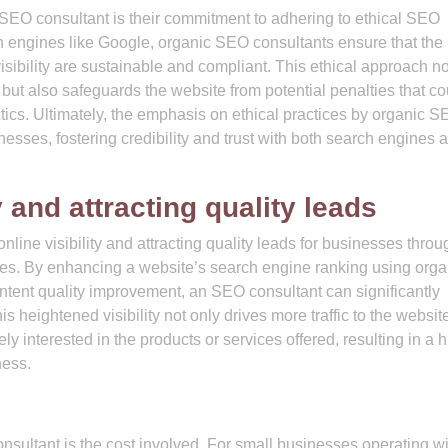
 SEO consultant is their commitment to adhering to ethical SEO
ch engines like Google, organic SEO consultants ensure that the
sibility are sustainable and compliant. This ethical approach no
 but also safeguards the website from potential penalties that co
tics. Ultimately, the emphasis on ethical practices by organic 
nesses, fostering credibility and trust with both search engines 
y and attracting quality leads
line visibility and attracting quality leads for businesses throu
ices. By enhancing a website’s search engine ranking using orga
tent quality improvement, an SEO consultant can significantly
his heightened visibility not only drives more traffic to the websit
ly interested in the products or services offered, resulting in a 
ness.
nsultant is the cost involved. For small businesses operating wi