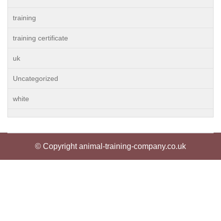
training
training certificate
uk
Uncategorized
white
© Copyright animal-training-company.co.uk