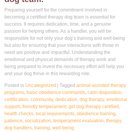
Preparing yourself for the commitment involved in
becoming a certified therapy dog team is essential for
success. It requires dedication, time, and a genuine
passion for helping others. As a handler, you will be
responsible for not only your dog’s training and well-being
but also for ensuring that your interactions with those in
need are positive and impactful. Understanding the
emotional and physical demands of therapy work and
being prepared to invest the necessary effort will help you
and your dog thrive in this rewarding role.
Posted in
Uncategorized
|
Tagged
animal-assisted therapy
programs
,
basic obedience commands
,
calm disposition
,
certification
,
community
,
dedication
,
dog therapy
,
emotional
support
,
friendly temperament
,
get dog therapy certified
,
health checks
,
local requirements
,
obedience training
,
patience
,
socialization
,
temperament evaluation
,
therapy
dog handlers
,
training
,
well-being