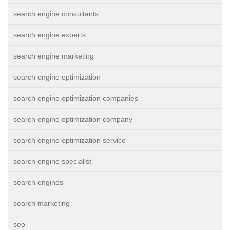
search engine consultants
search engine experts
search engine marketing
search engine optimization
search engine optimization companies
search engine optimization company
search engine optimization service
search engine specialist
search engines
search marketing
seo