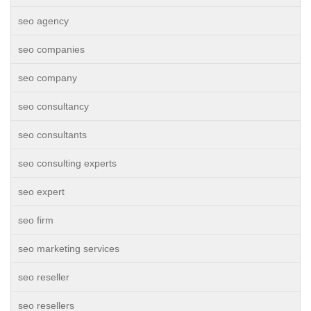
seo agency
seo companies
seo company
seo consultancy
seo consultants
seo consulting experts
seo expert
seo firm
seo marketing services
seo reseller
seo resellers