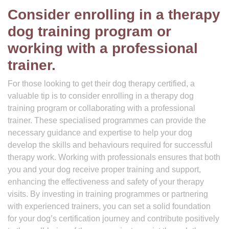
Consider enrolling in a therapy
dog training program or
working with a professional
trainer.
For those looking to get their dog therapy certified, a
valuable tip is to consider enrolling in a therapy dog
training program or collaborating with a professional
trainer. These specialised programmes can provide the
necessary guidance and expertise to help your dog
develop the skills and behaviours required for successful
therapy work. Working with professionals ensures that both
you and your dog receive proper training and support,
enhancing the effectiveness and safety of your therapy
visits. By investing in training programmes or partnering
with experienced trainers, you can set a solid foundation
for your dog’s certification journey and contribute positively