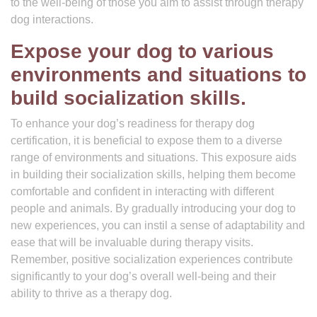
to the well-being of those you aim to assist through therapy
dog interactions.
Expose your dog to various
environments and situations to
build socialization skills.
To enhance your dog’s readiness for therapy dog
certification, it is beneficial to expose them to a diverse
range of environments and situations. This exposure aids
in building their socialization skills, helping them become
comfortable and confident in interacting with different
people and animals. By gradually introducing your dog to
new experiences, you can instil a sense of adaptability and
ease that will be invaluable during therapy visits.
Remember, positive socialization experiences contribute
significantly to your dog’s overall well-being and their
ability to thrive as a therapy dog.