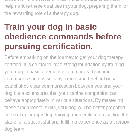
help nurture these qualities in your dog, preparing them for
the rewarding role of a therapy dog.
Train your dog in basic
obedience commands before
pursuing certification.
Before embarking on the journey to get your dog therapy
certified, it is crucial to lay a strong foundation by training
your dog in basic obedience commands. Teaching
commands such as sit, stay, come, and heel not only
establishes clear communication between you and your
dog but also ensures that your canine companion can
behave appropriately in various situations. By mastering
these fundamental skills, your dog will be better prepared
to excel in therapy dog training and certification, setting the
stage for a successful and fulfilling experience as a therapy
dog team.