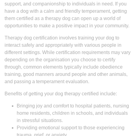
support, and companionship to individuals in need. If you
have a dog with a calm and friendly temperament, getting
them certified as a therapy dog can open up a world of
opportunities to make a positive impact in your community.
Therapy dog certification involves training your dog to
interact safely and appropriately with various people in
different settings. While certification requirements may vary
depending on the organisation you choose to certify
through, common elements typically include obedience
training, good manners around people and other animals,
and passing a temperament evaluation.
Benefits of getting your dog therapy certified include:
Bringing joy and comfort to hospital patients, nursing
home residents, children in schools, and individuals
in stressful situations.
Providing emotional support to those experiencing
trauma, grief, or anxiety.