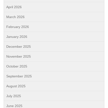
April 2026
March 2026
February 2026
January 2026
December 2025
November 2025
October 2025
September 2025
August 2025
July 2025
June 2025