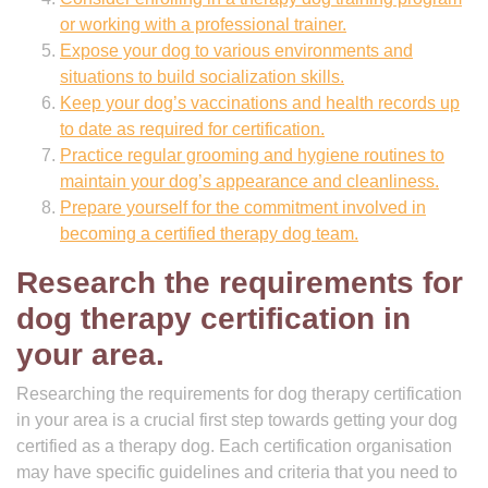
or working with a professional trainer.
Expose your dog to various environments and
situations to build socialization skills.
Keep your dog’s vaccinations and health records up
to date as required for certification.
Practice regular grooming and hygiene routines to
maintain your dog’s appearance and cleanliness.
Prepare yourself for the commitment involved in
becoming a certified therapy dog team.
Research the requirements for
dog therapy certification in
your area.
Researching the requirements for dog therapy certification
in your area is a crucial first step towards getting your dog
certified as a therapy dog. Each certification organisation
may have specific guidelines and criteria that you need to