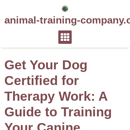
Skip
to
animal-training-company.
content
Get Your Dog
Certified for
Therapy Work: A
Guide to Training
Your Canine