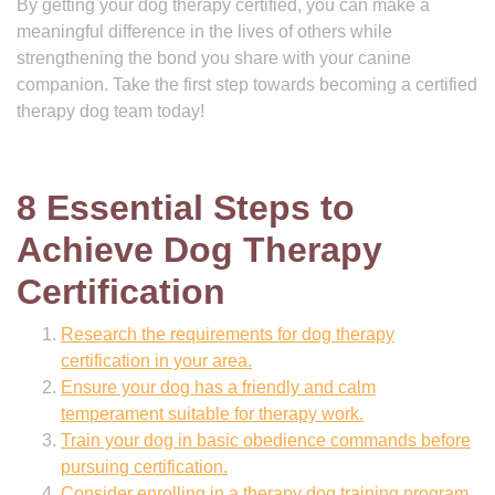
By getting your dog therapy certified, you can make a
meaningful difference in the lives of others while
strengthening the bond you share with your canine
companion. Take the first step towards becoming a certified
therapy dog team today!
8 Essential Steps to
Achieve Dog Therapy
Certification
Research the requirements for dog therapy
certification in your area.
Ensure your dog has a friendly and calm
temperament suitable for therapy work.
Train your dog in basic obedience commands before
pursuing certification.
Consider enrolling in a therapy dog training program