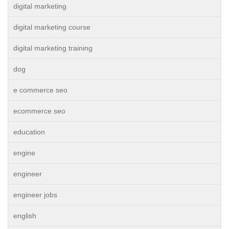
digital marketing
digital marketing course
digital marketing training
dog
e commerce seo
ecommerce seo
education
engine
engineer
engineer jobs
english