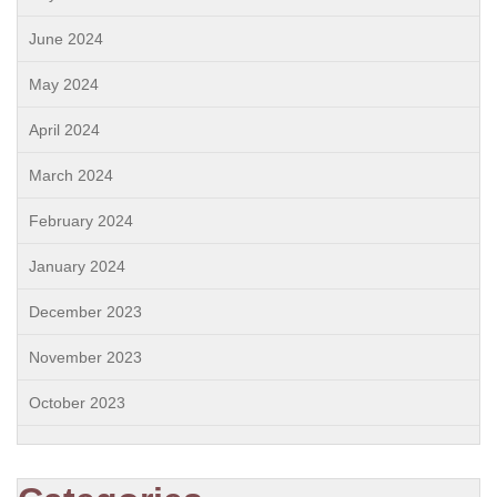
June 2024
May 2024
April 2024
March 2024
February 2024
January 2024
December 2023
November 2023
October 2023