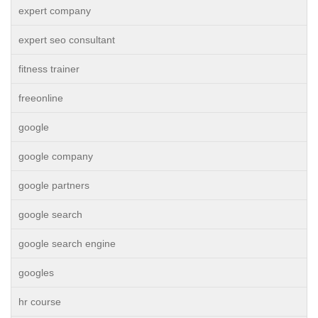
expert company
expert seo consultant
fitness trainer
freeonline
google
google company
google partners
google search
google search engine
googles
hr course