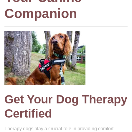
Companion
Get Your Dog Therapy
Certified
Therapy dogs play a crucial role in providing comfort,