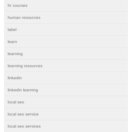
hr courses
human resources
label
learn
learning
learning resources
linkedin
linkedin learning
local seo
local seo service
local seo services