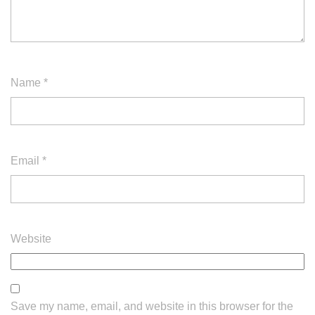
Name
*
Email
*
Website
Save my name, email, and website in this browser for the