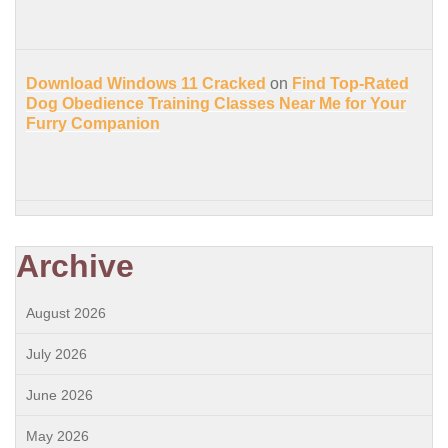
Download Windows 11 Cracked
on
Find Top-Rated
Dog Obedience Training Classes Near Me for Your
Furry Companion
Archive
August 2026
July 2026
June 2026
May 2026