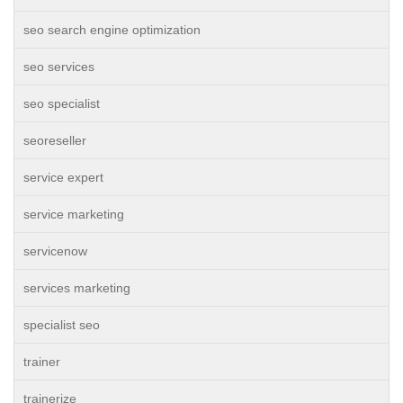
seo search engine optimization
seo services
seo specialist
seoreseller
service expert
service marketing
servicenow
services marketing
specialist seo
trainer
trainerize