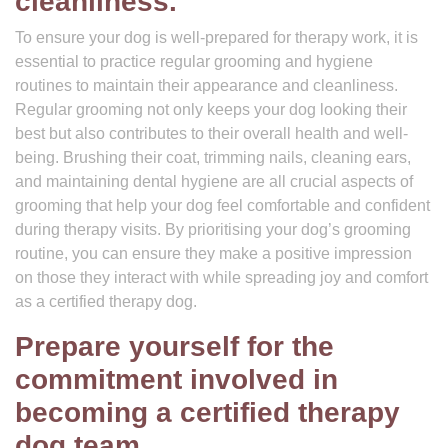
cleanliness.
To ensure your dog is well-prepared for therapy work, it is
essential to practice regular grooming and hygiene
routines to maintain their appearance and cleanliness.
Regular grooming not only keeps your dog looking their
best but also contributes to their overall health and well-
being. Brushing their coat, trimming nails, cleaning ears,
and maintaining dental hygiene are all crucial aspects of
grooming that help your dog feel comfortable and confident
during therapy visits. By prioritising your dog’s grooming
routine, you can ensure they make a positive impression
on those they interact with while spreading joy and comfort
as a certified therapy dog.
Prepare yourself for the
commitment involved in
becoming a certified therapy
dog team.