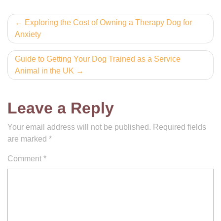
Post
Exploring the Cost of Owning a Therapy Dog for
Anxiety
navigation
Guide to Getting Your Dog Trained as a Service
Animal in the UK
Leave a Reply
Your email address will not be published.
Required fields
are marked
*
Comment
*