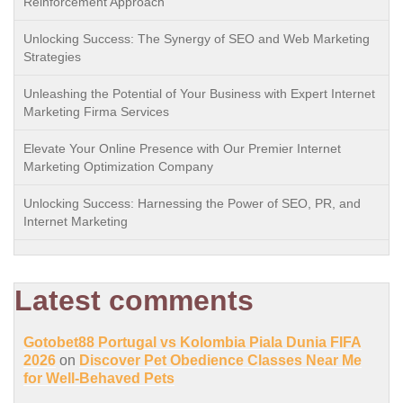
Reinforcement Approach
Unlocking Success: The Synergy of SEO and Web Marketing
Strategies
Unleashing the Potential of Your Business with Expert Internet
Marketing Firma Services
Elevate Your Online Presence with Our Premier Internet
Marketing Optimization Company
Unlocking Success: Harnessing the Power of SEO, PR, and
Internet Marketing
Latest comments
Gotobet88 Portugal vs Kolombia Piala Dunia FIFA
2026
on
Discover Pet Obedience Classes Near Me
for Well-Behaved Pets