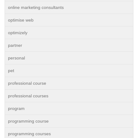
online marketing consultants
optimise web
optimizely
partner
personal
pet
professional course
professional courses
program
programming course
programming courses