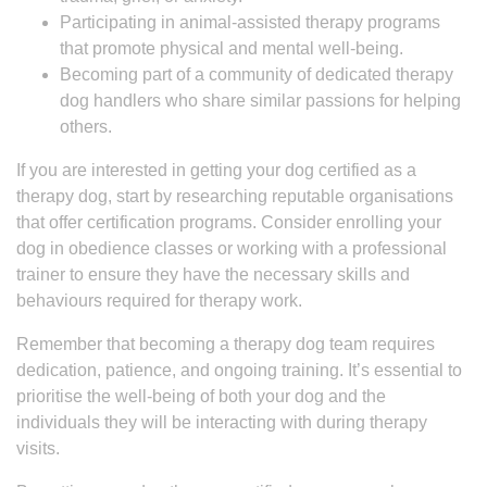
Participating in animal-assisted therapy programs
that promote physical and mental well-being.
Becoming part of a community of dedicated therapy
dog handlers who share similar passions for helping
others.
If you are interested in getting your dog certified as a
therapy dog, start by researching reputable organisations
that offer certification programs. Consider enrolling your
dog in obedience classes or working with a professional
trainer to ensure they have the necessary skills and
behaviours required for therapy work.
Remember that becoming a therapy dog team requires
dedication, patience, and ongoing training. It’s essential to
prioritise the well-being of both your dog and the
individuals they will be interacting with during therapy
visits.