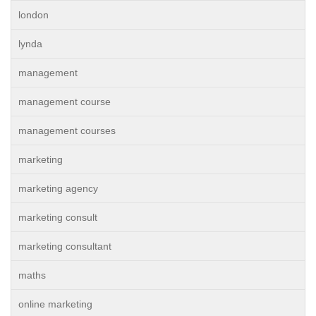
london
lynda
management
management course
management courses
marketing
marketing agency
marketing consult
marketing consultant
maths
online marketing