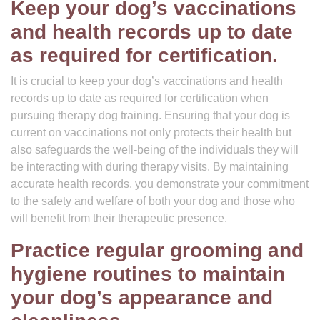
Keep your dog’s vaccinations
and health records up to date
as required for certification.
It is crucial to keep your dog’s vaccinations and health
records up to date as required for certification when
pursuing therapy dog training. Ensuring that your dog is
current on vaccinations not only protects their health but
also safeguards the well-being of the individuals they will
be interacting with during therapy visits. By maintaining
accurate health records, you demonstrate your commitment
to the safety and welfare of both your dog and those who
will benefit from their therapeutic presence.
Practice regular grooming and
hygiene routines to maintain
your dog’s appearance and