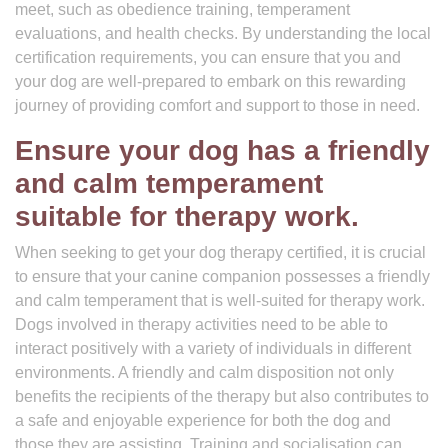
meet, such as obedience training, temperament
evaluations, and health checks. By understanding the local
certification requirements, you can ensure that you and
your dog are well-prepared to embark on this rewarding
journey of providing comfort and support to those in need.
Ensure your dog has a friendly
and calm temperament
suitable for therapy work.
When seeking to get your dog therapy certified, it is crucial
to ensure that your canine companion possesses a friendly
and calm temperament that is well-suited for therapy work.
Dogs involved in therapy activities need to be able to
interact positively with a variety of individuals in different
environments. A friendly and calm disposition not only
benefits the recipients of the therapy but also contributes to
a safe and enjoyable experience for both the dog and
those they are assisting. Training and socialisation can