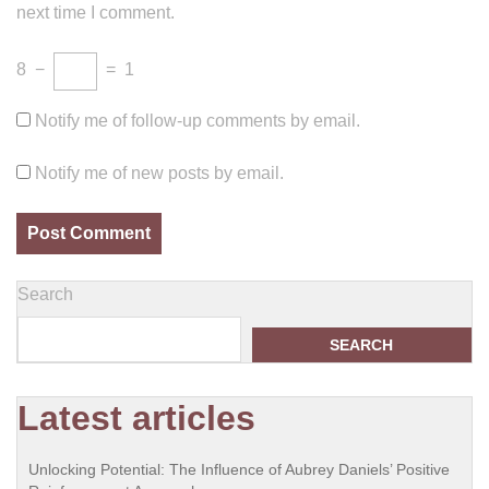
next time I comment.
8
−
=
1
Notify me of follow-up comments by email.
Notify me of new posts by email.
Search
SEARCH
Latest articles
Unlocking Potential: The Influence of Aubrey Daniels’ Positive