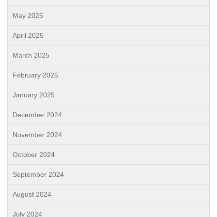
May 2025
April 2025
March 2025
February 2025
January 2025
December 2024
November 2024
October 2024
September 2024
August 2024
July 2024