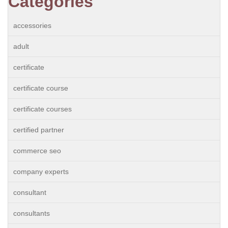
Categories
accessories
adult
certificate
certificate course
certificate courses
certified partner
commerce seo
company experts
consultant
consultants