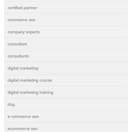
certified partner
commerce seo
company experts
consultant
consultants
digital marketing
digital marketing course
digital marketing training
dog
e commerce seo
ecommerce seo