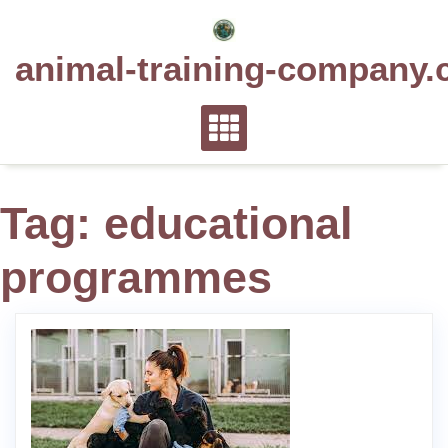
Skip
to
animal-training-company.
content
Tag:
educational
programmes