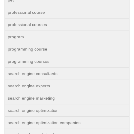
pet
professional course
professional courses
program
programming course
programming courses
search engine consultants
search engine experts
search engine marketing
search engine optimization
search engine optimization companies