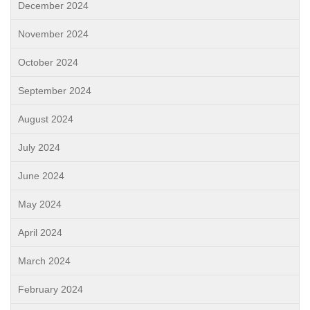
December 2024
November 2024
October 2024
September 2024
August 2024
July 2024
June 2024
May 2024
April 2024
March 2024
February 2024