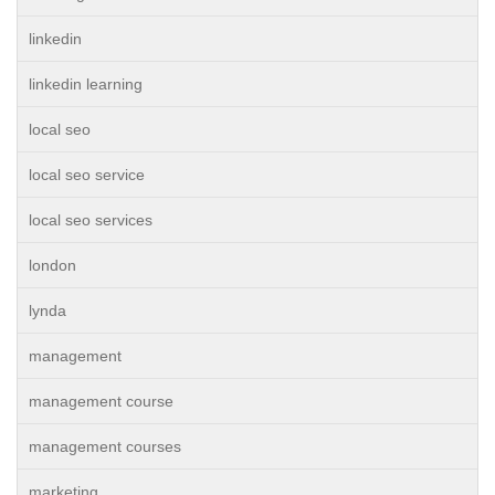
linkedin
linkedin learning
local seo
local seo service
local seo services
london
lynda
management
management course
management courses
marketing