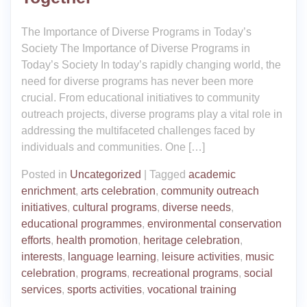
The Importance of Diverse Programs in Today’s
Society The Importance of Diverse Programs in
Today’s Society In today’s rapidly changing world, the
need for diverse programs has never been more
crucial. From educational initiatives to community
outreach projects, diverse programs play a vital role in
addressing the multifaceted challenges faced by
individuals and communities. One […]
Posted in
Uncategorized
|
Tagged
academic
enrichment
,
arts celebration
,
community outreach
initiatives
,
cultural programs
,
diverse needs
,
educational programmes
,
environmental conservation
efforts
,
health promotion
,
heritage celebration
,
interests
,
language learning
,
leisure activities
,
music
celebration
,
programs
,
recreational programs
,
social
services
,
sports activities
,
vocational training