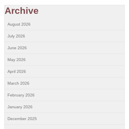
Archive
August 2026
July 2026
June 2026
May 2026
April 2026
March 2026
February 2026
January 2026
December 2025