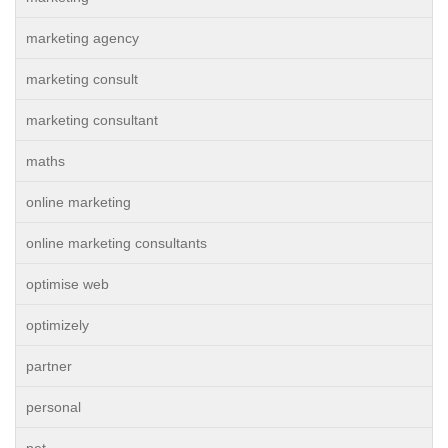
marketing agency
marketing consult
marketing consultant
maths
online marketing
online marketing consultants
optimise web
optimizely
partner
personal