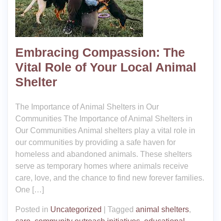
Embracing Compassion: The
Vital Role of Your Local Animal
Shelter
The Importance of Animal Shelters in Our
Communities The Importance of Animal Shelters in
Our Communities Animal shelters play a vital role in
our communities by providing a safe haven for
homeless and abandoned animals. These shelters
serve as temporary homes where animals receive
care, love, and the chance to find new forever families.
One […]
Posted in
Uncategorized
|
Tagged
animal shelters
,