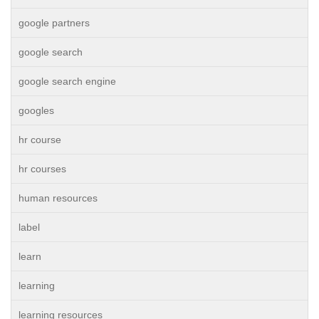
google partners
google search
google search engine
googles
hr course
hr courses
human resources
label
learn
learning
learning resources