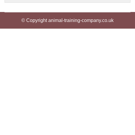
© Copyright animal-training-company.co.uk