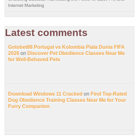
Internet Marketing
Latest comments
Gotobet88 Portugal vs Kolombia Piala Dunia FIFA
2026
on
Discover Pet Obedience Classes Near Me
for Well-Behaved Pets
Download Windows 11 Cracked
on
Find Top-Rated
Dog Obedience Training Classes Near Me for Your
Furry Companion