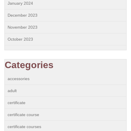
January 2024
December 2023
November 2023
October 2023
Categories
accessories
adult
certificate
certificate course
certificate courses