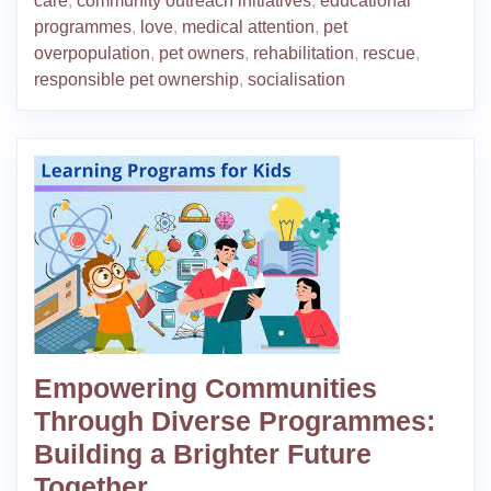
care
,
community outreach initiatives
,
educational
programmes
,
love
,
medical attention
,
pet
overpopulation
,
pet owners
,
rehabilitation
,
rescue
,
responsible pet ownership
,
socialisation
Empowering Communities
Through Diverse Programmes:
Building a Brighter Future
Together