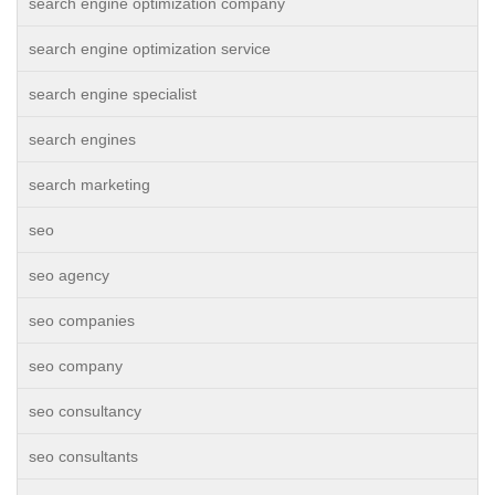
search engine optimization company
search engine optimization service
search engine specialist
search engines
search marketing
seo
seo agency
seo companies
seo company
seo consultancy
seo consultants