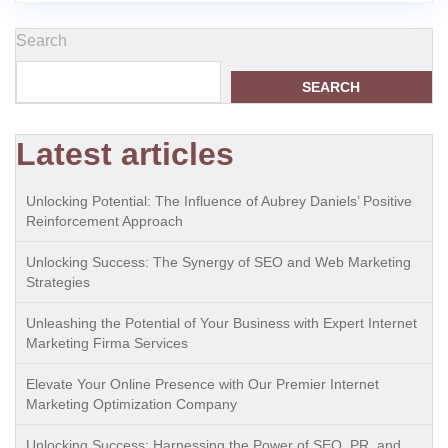
Search
SEARCH
Latest articles
Unlocking Potential: The Influence of Aubrey Daniels’ Positive
Reinforcement Approach
Unlocking Success: The Synergy of SEO and Web Marketing
Strategies
Unleashing the Potential of Your Business with Expert Internet
Marketing Firma Services
Elevate Your Online Presence with Our Premier Internet
Marketing Optimization Company
Unlocking Success: Harnessing the Power of SEO, PR, and