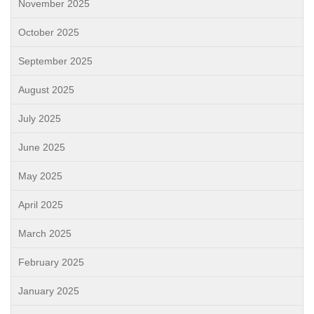
November 2025
October 2025
September 2025
August 2025
July 2025
June 2025
May 2025
April 2025
March 2025
February 2025
January 2025