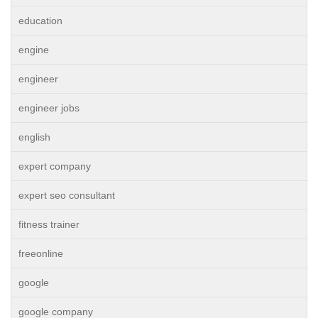
education
engine
engineer
engineer jobs
english
expert company
expert seo consultant
fitness trainer
freeonline
google
google company