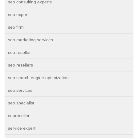
seo consulting experts
seo expert
seo firm
seo marketing services
seo reseller
seo resellers
seo search engine optimization
seo services
seo specialist
seoreseller
service expert