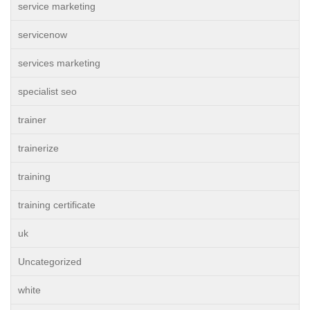
service marketing
servicenow
services marketing
specialist seo
trainer
trainerize
training
training certificate
uk
Uncategorized
white