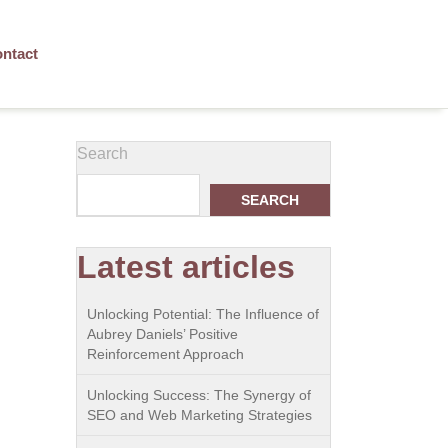
ntact
Search
SEARCH
Latest articles
Unlocking Potential: The Influence of
Aubrey Daniels’ Positive
Reinforcement Approach
Unlocking Success: The Synergy of
SEO and Web Marketing Strategies