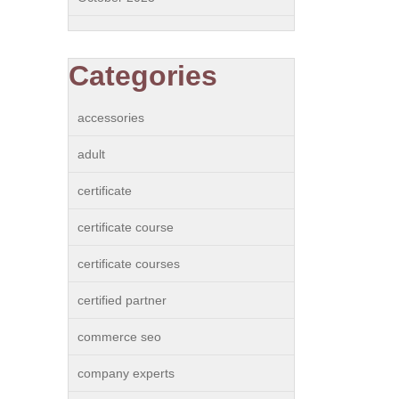
Categories
accessories
adult
certificate
certificate course
certificate courses
certified partner
commerce seo
company experts