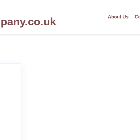
About Us
Co
mpany.co.uk