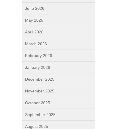
June 2026
May 2026
April 2026
March 2026
February 2026
January 2026
December 2025
November 2025
October 2025
September 2025
August 2025