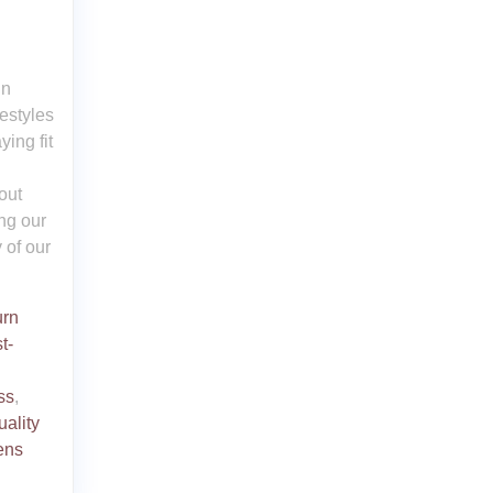
In
estyles
ing fit
out
ng our
 of our
urn
t-
ss
,
uality
ens