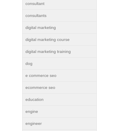
consultant
consultants
digital marketing
digital marketing course
digital marketing training
dog
e commerce seo
ecommerce seo
education
engine
engineer