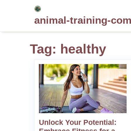
Skip
to
animal-training-co
content
Tag:
healthy
Unlock Your Potential: