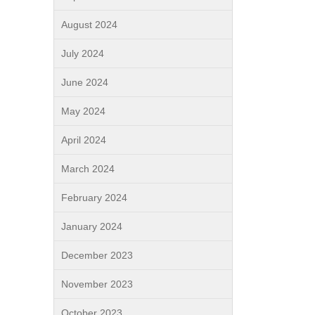
August 2024
July 2024
June 2024
May 2024
April 2024
March 2024
February 2024
January 2024
December 2023
November 2023
October 2023