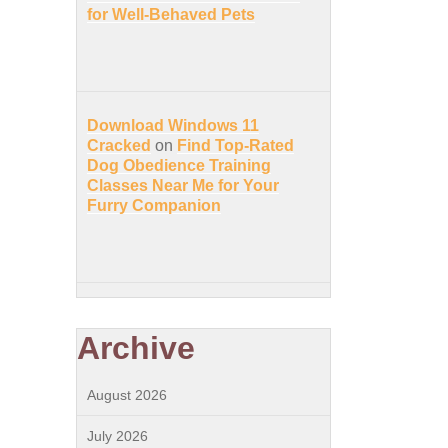
for Well-Behaved Pets
Download Windows 11
Cracked
on
Find Top-Rated
Dog Obedience Training
Classes Near Me for Your
Furry Companion
Archive
August 2026
July 2026