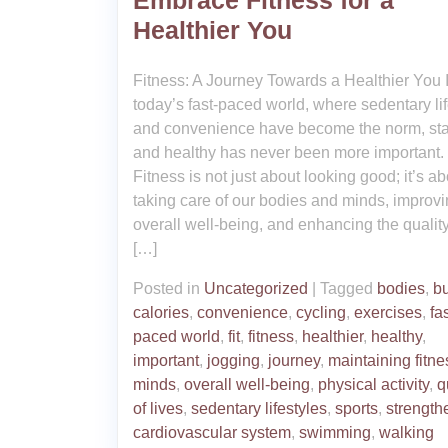
Embrace Fitness for a
Healthier You
Fitness: A Journey Towards a Healthier You 
today’s fast-paced world, where sedentary lif
and convenience have become the norm, stay
and healthy has never been more important.
Fitness is not just about looking good; it’s ab
taking care of our bodies and minds, improvi
overall well-being, and enhancing the quality
[…]
Posted in
Uncategorized
|
Tagged
bodies
,
b
calories
,
convenience
,
cycling
,
exercises
,
fas
paced world
,
fit
,
fitness
,
healthier
,
healthy
,
important
,
jogging
,
journey
,
maintaining fitne
minds
,
overall well-being
,
physical activity
,
q
of lives
,
sedentary lifestyles
,
sports
,
strength
cardiovascular system
,
swimming
,
walking