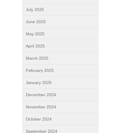
July 2025
June 2025
May 2025
April 2025
March 2025
February 2025
January 2025
December 2024
November 2024
October 2024
September 2024