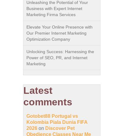
Unleashing the Potential of Your
Business with Expert Internet
Marketing Firma Services
Elevate Your Online Presence with
Our Premier Internet Marketing
Optimization Company
Unlocking Success: Harnessing the
Power of SEO, PR, and Internet
Marketing
Latest
comments
Gotobet88 Portugal vs
Kolombia Piala Dunia FIFA
2026
on
Discover Pet
Obedience Classes Near Me