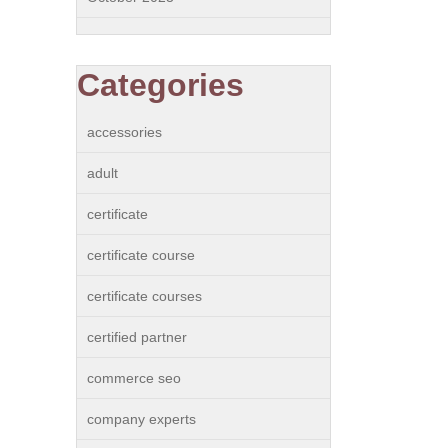
Categories
accessories
adult
certificate
certificate course
certificate courses
certified partner
commerce seo
company experts