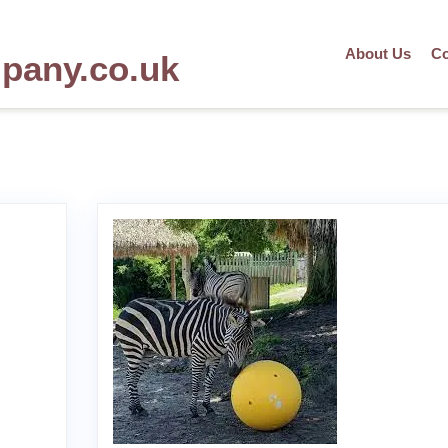
About Us
Co
mpany.co.uk