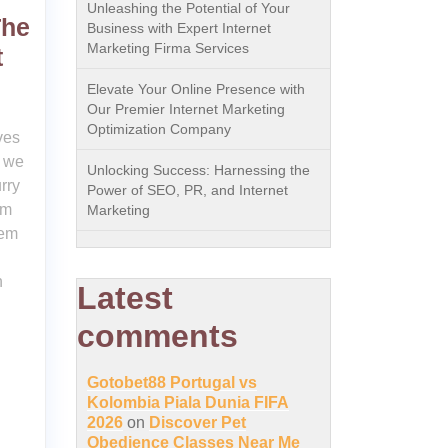
Unleashing the Potential of Your
The
Business with Expert Internet
Marketing Firma Services
t
Elevate Your Online Presence with
Our Premier Internet Marketing
Optimization Company
ves
, we
Unlocking Success: Harnessing the
rry
Power of SEO, PR, and Internet
em
Marketing
hem
n
Latest
comments
Gotobet88 Portugal vs
Kolombia Piala Dunia FIFA
2026
on
Discover Pet
Obedience Classes Near Me