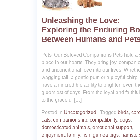
Unleashing the Love:
Exploring the Enduring B
Between Humans and Pet
Pets: Our Beloved Companions Pets hold a 
place in our hearts. They bring joy, compani
and unconditional love into our lives. Whether
wagging tail, a gentle purr, or a playful chirp,
have an incredible ability to brighten even th
gloomiest of days. From the loyal and faithfu
to the graceful […]
Posted in
Uncategorized
|
Tagged
birds
,
care
cats
,
companionship
,
compatibility
,
dogs
,
domesticated animals
,
emotional support
,
enjoyment
,
family
,
fish
,
guinea pigs
,
hamster