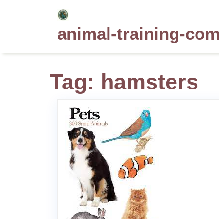
Skip
to
animal-training-co
content
Tag:
hamsters