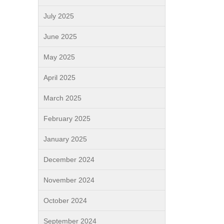
July 2025
June 2025
May 2025
April 2025
March 2025
February 2025
January 2025
December 2024
November 2024
October 2024
September 2024