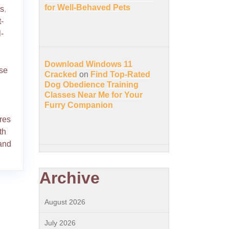
for Well-Behaved Pets
ts
,
t-
-
Download Windows 11
ise
Cracked
on
Find Top-Rated
Dog Obedience Training
Classes Near Me for Your
Furry Companion
res
th
and
Archive
August 2026
July 2026