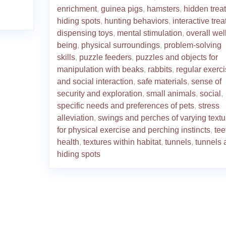
enrichment
,
guinea pigs
,
hamsters
,
hidden trea
hiding spots
,
hunting behaviors
,
interactive trea
dispensing toys
,
mental stimulation
,
overall well
being
,
physical surroundings
,
problem-solving
skills
,
puzzle feeders
,
puzzles and objects for
manipulation with beaks
,
rabbits
,
regular exerc
and social interaction
,
safe materials
,
sense of
security and exploration
,
small animals
,
social
,
specific needs and preferences of pets
,
stress
alleviation
,
swings and perches of varying textu
for physical exercise and perching instincts
,
tee
health
,
textures within habitat
,
tunnels
,
tunnels 
hiding spots