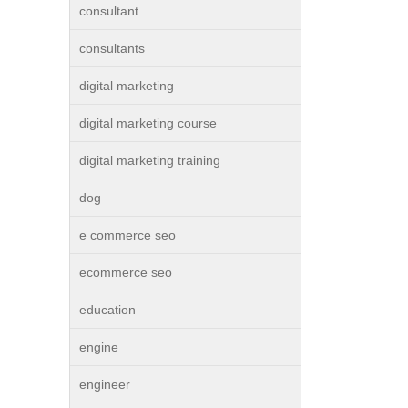
consultant
consultants
digital marketing
digital marketing course
digital marketing training
dog
e commerce seo
ecommerce seo
education
engine
engineer