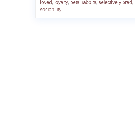
loved
,
loyalty
,
pets
,
rabbits
,
selectively bred
,
sociability