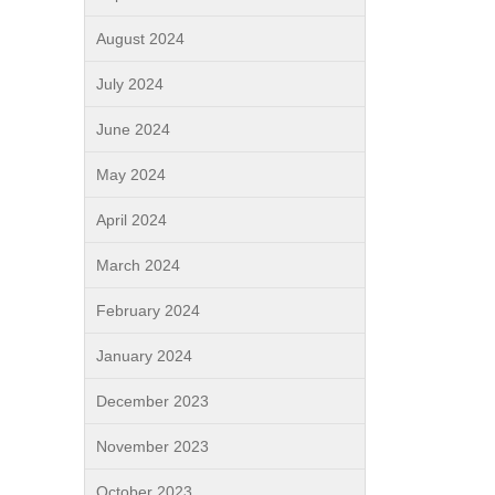
August 2024
July 2024
June 2024
May 2024
April 2024
March 2024
February 2024
January 2024
December 2023
November 2023
October 2023