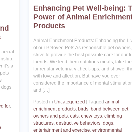
Enhancing Pet Well-being: 
Power of Animal Enrichmen
Products
ond
s
Animal Enrichment Products: Enhancing the Li
of our Beloved Pets As responsible pet owners
special
strive to provide the best possible care for our fu
onship,
friends. We feed them nutritious meals, take th
 it’s a
for regular veterinary check-ups, and shower t
 pets
with love and affection. But have you ever
e
considered the importance of mental stimulatio
l dogs
and […]
Posted in
Uncategorized
|
Tagged
animal
d for
,
enrichment products
,
birds
,
bond between pet
owners and pets
,
cats
,
chew toys
,
climbing
structures
,
destructive behaviors
,
dogs
,
s
,
entertainment and exercise
,
environmental