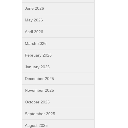
June 2026
May 2026
April 2026
March 2026
February 2026
January 2026
December 2025
November 2025
October 2025
September 2025
August 2025