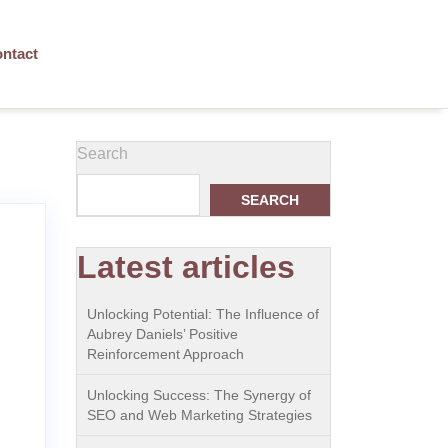
ntact
Search
SEARCH
Latest articles
Unlocking Potential: The Influence of
Aubrey Daniels’ Positive
Reinforcement Approach
Unlocking Success: The Synergy of
SEO and Web Marketing Strategies