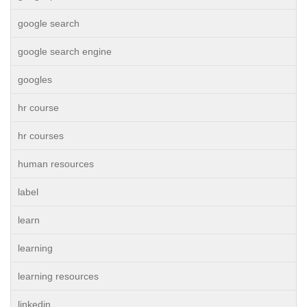
google search
google search engine
googles
hr course
hr courses
human resources
label
learn
learning
learning resources
linkedin