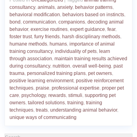
consultancy
,
animals
,
anxiety
,
behavior patterns
,
behavioral modification
,
behaviors based on instincts
,
bond
,
communication
,
companions
,
decoding animal
behavior
,
exercise routines
,
expert guidance
,
fear
,
foster trust
,
furry friends
,
harsh disciplinary methods
,
humane methods
,
humans
,
importance of animal
training consultancy
,
individuality of pets
,
learn
through association
,
maintain training results achieved
during consultancy
,
nutrition
,
overall well-being
,
past
trauma
,
personalized training plans
,
pet owners
,
positive learning environment
,
positive reinforcement
techniques
,
praise
,
professional expertise
,
proper pet
care
,
psychology
,
rewards
,
stimuli
,
supporting pet
owners
,
tailored solutions
,
training
,
training
techniques
,
treats
,
understanding animal behavior
,
unique ways of communicating