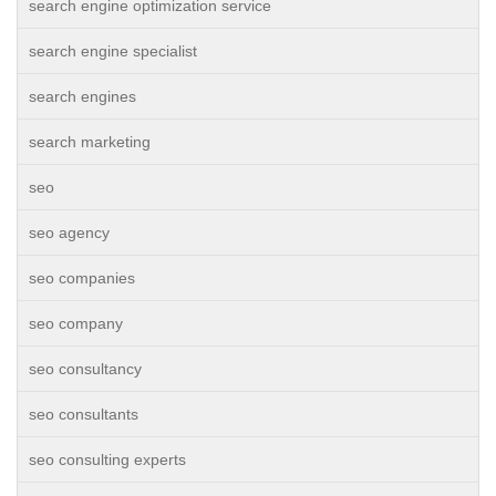
search engine optimization service
search engine specialist
search engines
search marketing
seo
seo agency
seo companies
seo company
seo consultancy
seo consultants
seo consulting experts