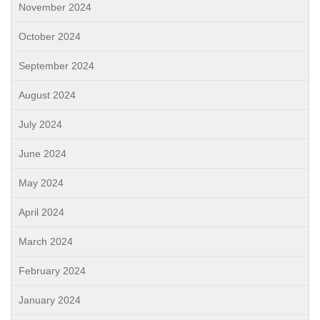
November 2024
October 2024
September 2024
August 2024
July 2024
June 2024
May 2024
April 2024
March 2024
February 2024
January 2024