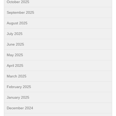
October 2025
September 2025
August 2025
July 2025
June 2025
May 2025
April 2025
March 2025
February 2025
January 2025
December 2024