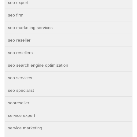
seo expert
seo firm
seo marketing services
seo reseller
seo resellers
seo search engine optimization
seo services
seo specialist
seoreseller
service expert
service marketing