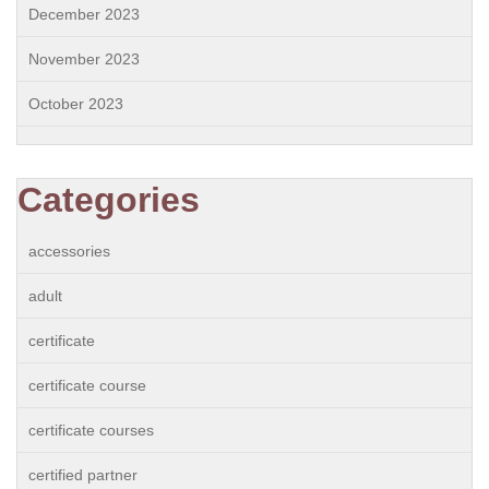
December 2023
November 2023
October 2023
Categories
accessories
adult
certificate
certificate course
certificate courses
certified partner