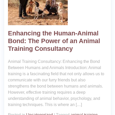
Enhancing the Human-Animal
Bond: The Power of an Animal
Training Consultancy
Animal Training Consultancy: Enhancing the Bond
Between Humans and Animals Introduction: Animal
training is a fascinating field that not only allows us to
communicate with our furry friends but also
strengthens the bond between humans and animals.
However, effective training requires a deep
understanding of animal behavior, psychology, and
training techniques. This is where an […]
Posted in
Uncategorized
|
Tagged
animal training