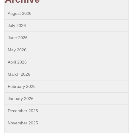
August 2026
July 2026
June 2026
May 2026
April 2026
March 2026
February 2026
January 2026
December 2025
November 2025