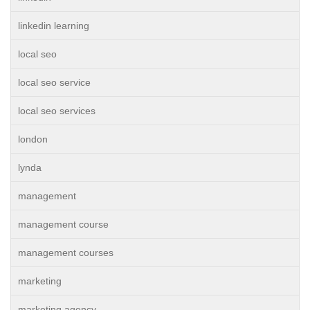
linkedin learning
local seo
local seo service
local seo services
london
lynda
management
management course
management courses
marketing
marketing agency