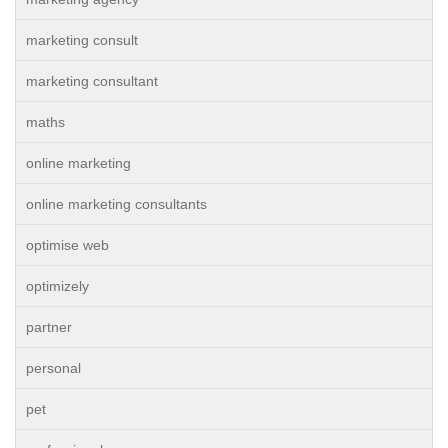
marketing consult
marketing consultant
maths
online marketing
online marketing consultants
optimise web
optimizely
partner
personal
pet