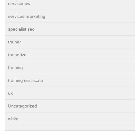
servicenow
services marketing
specialist seo
trainer
trainerize
training
training certificate
uk
Uncategorized
white