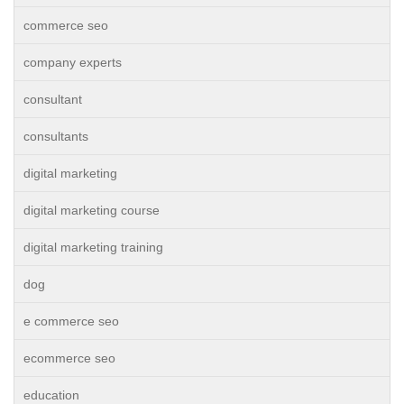
commerce seo
company experts
consultant
consultants
digital marketing
digital marketing course
digital marketing training
dog
e commerce seo
ecommerce seo
education