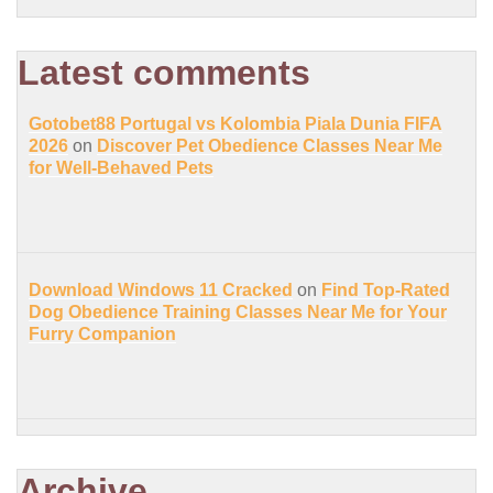
Latest comments
Gotobet88 Portugal vs Kolombia Piala Dunia FIFA
2026
on
Discover Pet Obedience Classes Near Me
for Well-Behaved Pets
Download Windows 11 Cracked
on
Find Top-Rated
Dog Obedience Training Classes Near Me for Your
Furry Companion
Archive