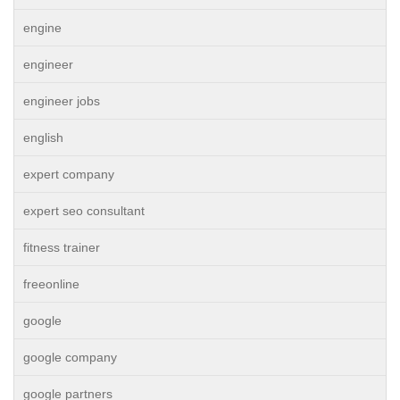
engine
engineer
engineer jobs
english
expert company
expert seo consultant
fitness trainer
freeonline
google
google company
google partners