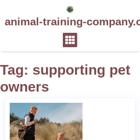
Skip
to
animal-training-company.
content
Tag:
supporting pet
owners