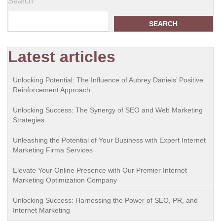
Search
SEARCH
Latest articles
Unlocking Potential: The Influence of Aubrey Daniels’ Positive
Reinforcement Approach
Unlocking Success: The Synergy of SEO and Web Marketing
Strategies
Unleashing the Potential of Your Business with Expert Internet
Marketing Firma Services
Elevate Your Online Presence with Our Premier Internet
Marketing Optimization Company
Unlocking Success: Harnessing the Power of SEO, PR, and
Internet Marketing