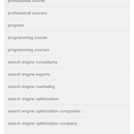
professional course
professional courses
program
programming course
programming courses
search engine consultants
search engine experts
search engine marketing
search engine optimization
search engine optimization companies
search engine optimization company