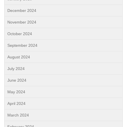
December 2024
November 2024
October 2024
September 2024
August 2024
July 2024
June 2024
May 2024
April 2024
March 2024
February 2024