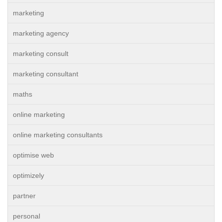
marketing
marketing agency
marketing consult
marketing consultant
maths
online marketing
online marketing consultants
optimise web
optimizely
partner
personal