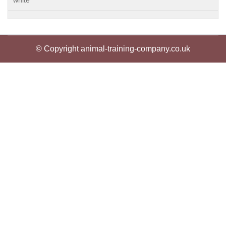
white
© Copyright animal-training-company.co.uk