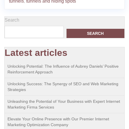
tunnels
,
tunnels and hiding spots
Search
SEARCH
Latest articles
Unlocking Potential: The Influence of Aubrey Daniels’ Positive
Reinforcement Approach
Unlocking Success: The Synergy of SEO and Web Marketing
Strategies
Unleashing the Potential of Your Business with Expert Internet
Marketing Firma Services
Elevate Your Online Presence with Our Premier Internet
Marketing Optimization Company