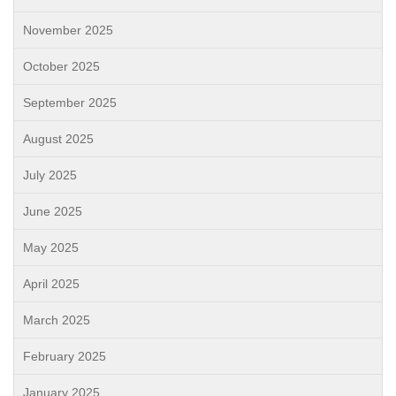
November 2025
October 2025
September 2025
August 2025
July 2025
June 2025
May 2025
April 2025
March 2025
February 2025
January 2025