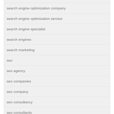
search engine optimization company
search engine optimization service
search engine specialist
search engines
search marketing
seo
seo agency
seo companies
seo company
seo consultancy
seo consultants