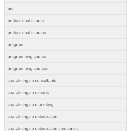
pet
professional course
professional courses
program
programming course
programming courses
search engine consultants
search engine experts
search engine marketing
search engine optimization
search engine optimization companies