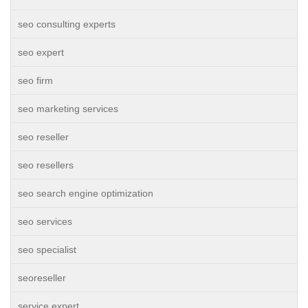
seo consulting experts
seo expert
seo firm
seo marketing services
seo reseller
seo resellers
seo search engine optimization
seo services
seo specialist
seoreseller
service expert