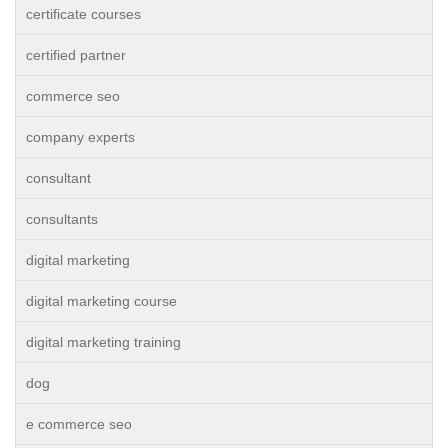
certificate courses
certified partner
commerce seo
company experts
consultant
consultants
digital marketing
digital marketing course
digital marketing training
dog
e commerce seo