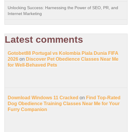
Unlocking Success: Harnessing the Power of SEO, PR, and
Internet Marketing
Latest comments
Gotobet88 Portugal vs Kolombia Piala Dunia FIFA
2026
on
Discover Pet Obedience Classes Near Me
for Well-Behaved Pets
Download Windows 11 Cracked
on
Find Top-Rated
Dog Obedience Training Classes Near Me for Your
Furry Companion