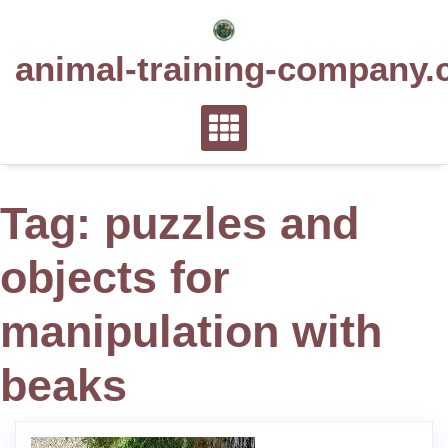
Skip
to
animal-training-company.
content
Tag:
puzzles and
objects for
manipulation with
beaks