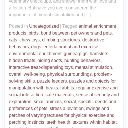
veterinary check-ups, and shower them with love and
affection. But have you ever considered the
importance of mental stimulation and […]
Posted in
Uncategorized
|
Tagged
animal enrichment
products
,
birds
,
bond between pet owners and pets
,
cats
,
chew toys
,
climbing structures
,
destructive
behaviors
,
dogs
,
entertainment and exercise
,
environmental enrichment
,
guinea pigs
,
hamsters
,
hidden treats
,
hiding spots
,
hunting behaviors
,
interactive treat-dispensing toys
,
mental stimulation
,
overall well-being
,
physical surroundings
,
problem-
solving skills
,
puzzle feeders
,
puzzles and objects for
manipulation with beaks
,
rabbits
,
regular exercise and
social interaction
,
safe materials
,
sense of security and
exploration
,
small animals
,
social
,
specific needs and
preferences of pets
,
stress alleviation
,
swings and
perches of varying textures for physical exercise and
perching instincts
,
teeth health
,
textures within habitat
,