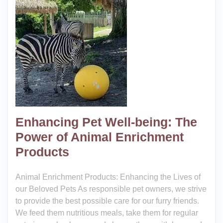
Enhancing Pet Well-being: The
Power of Animal Enrichment
Products
Animal Enrichment Products: Enhancing the Lives of
our Beloved Pets As responsible pet owners, we strive
to provide the best possible care for our furry friends.
We feed them nutritious meals, take them for regular