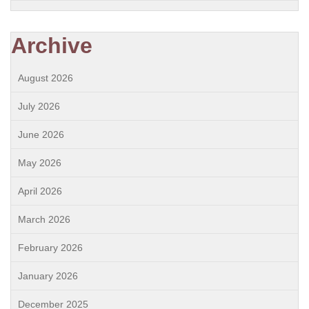
Archive
August 2026
July 2026
June 2026
May 2026
April 2026
March 2026
February 2026
January 2026
December 2025