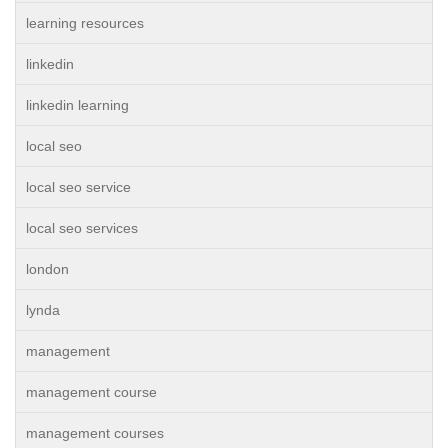
learning resources
linkedin
linkedin learning
local seo
local seo service
local seo services
london
lynda
management
management course
management courses