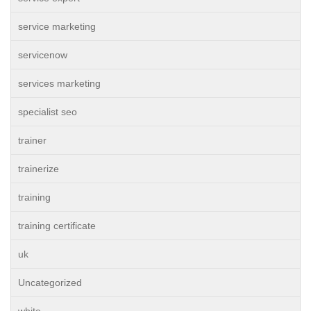
service marketing
servicenow
services marketing
specialist seo
trainer
trainerize
training
training certificate
uk
Uncategorized