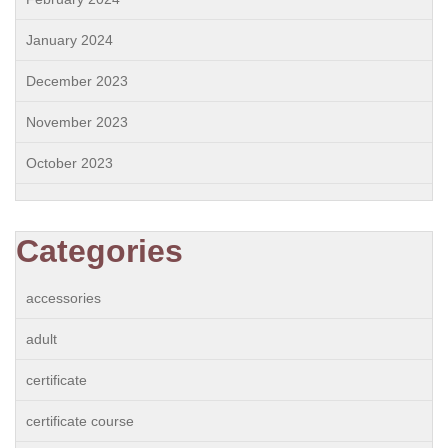
January 2024
December 2023
November 2023
October 2023
Categories
accessories
adult
certificate
certificate course