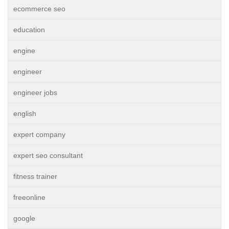
ecommerce seo
education
engine
engineer
engineer jobs
english
expert company
expert seo consultant
fitness trainer
freeonline
google