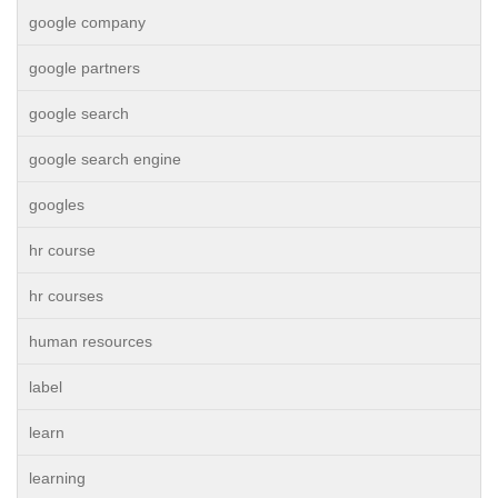
google company
google partners
google search
google search engine
googles
hr course
hr courses
human resources
label
learn
learning